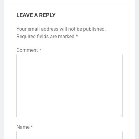
LEAVE A REPLY
Your email address will not be published.
Required fields are marked
*
Comment
*
Name
*