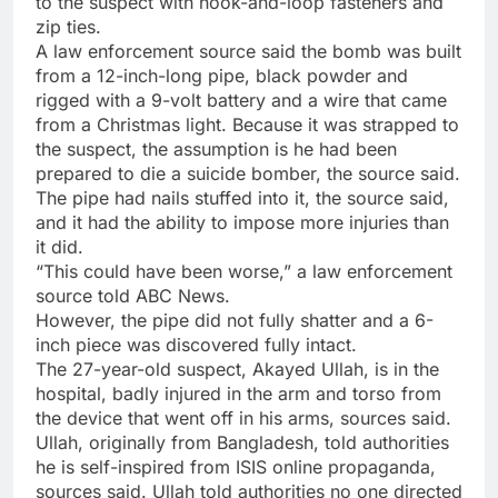
to the suspect with hook-and-loop fasteners and
zip ties.
A law enforcement source said the bomb was built
from a 12-inch-long pipe, black powder and
rigged with a 9-volt battery and a wire that came
from a Christmas light. Because it was strapped to
the suspect, the assumption is he had been
prepared to die a suicide bomber, the source said.
The pipe had nails stuffed into it, the source said,
and it had the ability to impose more injuries than
it did.
“This could have been worse,” a law enforcement
source told ABC News.
However, the pipe did not fully shatter and a 6-
inch piece was discovered fully intact.
The 27-year-old suspect, Akayed Ullah, is in the
hospital, badly injured in the arm and torso from
the device that went off in his arms, sources said.
Ullah, originally from Bangladesh, told authorities
he is self-inspired from ISIS online propaganda,
sources said. Ullah told authorities no one directed