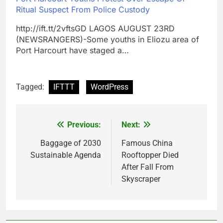
Ritual Suspect From Police Custody
http://ift.tt/2vftsGD LAGOS AUGUST 23RD
(NEWSRANGERS)-Some youths in Eliozu area of
Port Harcourt have staged a…
Tagged:
IFTTT
WordPress
Previous:
Next:
Post
navigation
Baggage of 2030
Famous China
Sustainable Agenda
Rooftopper Died
After Fall From
Skyscraper