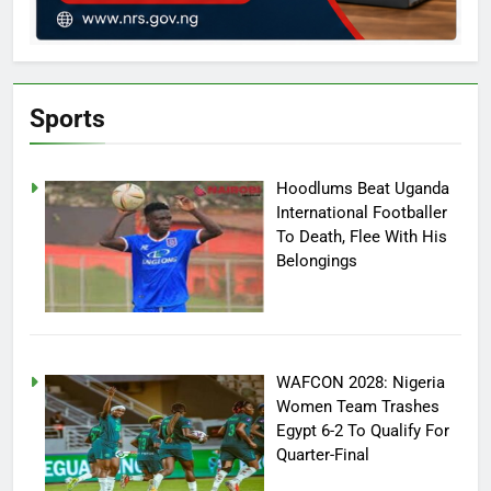
Sports
Hoodlums Beat Uganda
International Footballer
To Death, Flee With His
Belongings
WAFCON 2028: Nigeria
Women Team Trashes
Egypt 6-2 To Qualify For
Quarter-Final