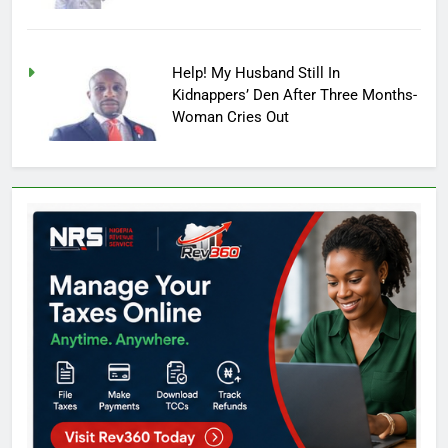
Help! My Husband Still In
Kidnappers’ Den After Three Months-
Woman Cries Out