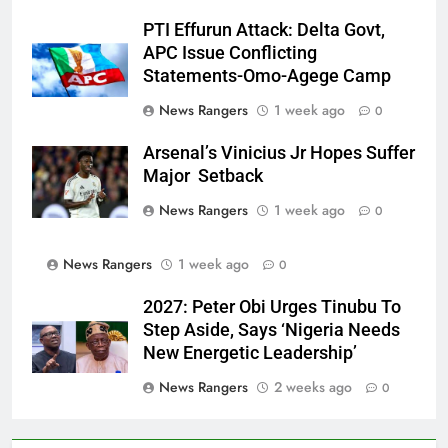
PTI Effurun Attack: Delta Govt,
APC Issue Conflicting
Statements-Omo-Agege Camp
News Rangers
1 week ago
0
Arsenal’s Vinicius Jr Hopes Suffer
Major Setback
News Rangers
1 week ago
0
News Rangers
1 week ago
0
2027: Peter Obi Urges Tinubu To
Step Aside, Says ‘Nigeria Needs
New Energetic Leadership’
News Rangers
2 weeks ago
0