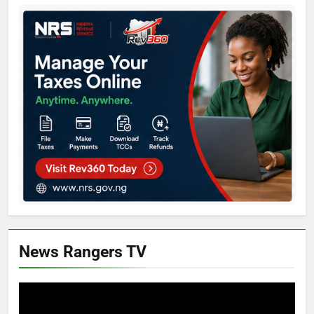
News Rangers TV