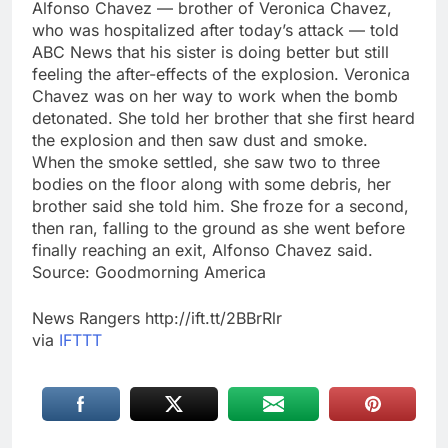
Alfonso Chavez — brother of Veronica Chavez,
who was hospitalized after today’s attack — told
ABC News that his sister is doing better but still
feeling the after-effects of the explosion. Veronica
Chavez was on her way to work when the bomb
detonated. She told her brother that she first heard
the explosion and then saw dust and smoke.
When the smoke settled, she saw two to three
bodies on the floor along with some debris, her
brother said she told him. She froze for a second,
then ran, falling to the ground as she went before
finally reaching an exit, Alfonso Chavez said.
Source: Goodmorning America
News Rangers http://ift.tt/2BBrRlr
via
IFTTT