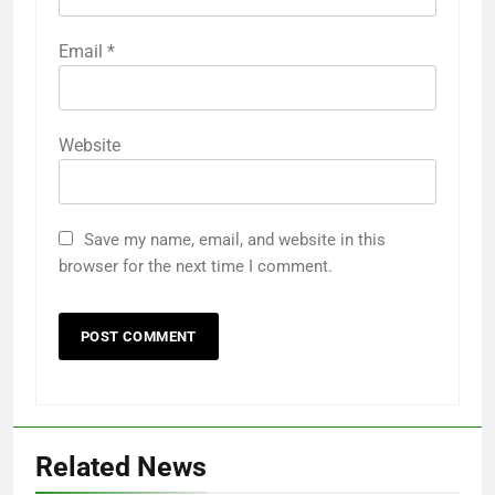
Email
*
Website
Save my name, email, and website in this
browser for the next time I comment.
Related News