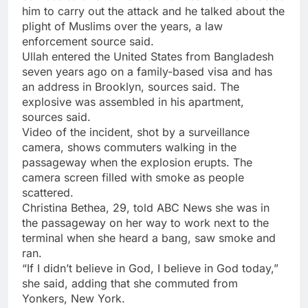
him to carry out the attack and he talked about the
plight of Muslims over the years, a law
enforcement source said.
Ullah entered the United States from Bangladesh
seven years ago on a family-based visa and has
an address in Brooklyn, sources said. The
explosive was assembled in his apartment,
sources said.
Video of the incident, shot by a surveillance
camera, shows commuters walking in the
passageway when the explosion erupts. The
camera screen filled with smoke as people
scattered.
Christina Bethea, 29, told ABC News she was in
the passageway on her way to work next to the
terminal when she heard a bang, saw smoke and
ran.
“If I didn’t believe in God, I believe in God today,”
she said, adding that she commuted from
Yonkers, New York.