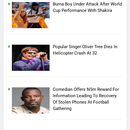
Burna Boy Under Attack After World
Cup Performance With Shakira
Popular Singer Oliver Tree Dies In
Helicopter Crash At 32
Comedian Offers N5m Reward For
Information Leading To Recovery
Of Stolen Phones At Football
Gathering