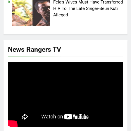
Fela’s Wives Must Have Transferred
HIV To The Late Singer-Seun Kuti
Alleged
News Rangers TV