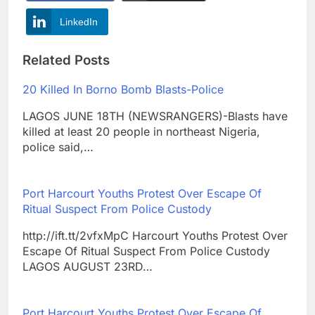
LinkedIn
Related Posts
20 Killed In Borno Bomb Blasts-Police
LAGOS JUNE 18TH (NEWSRANGERS)-Blasts have
killed at least 20 people in northeast Nigeria,
police said,…
Port Harcourt Youths Protest Over Escape Of
Ritual Suspect From Police Custody
http://ift.tt/2vfxMpC Harcourt Youths Protest Over
Escape Of Ritual Suspect From Police Custody
LAGOS AUGUST 23RD…
Port Harcourt Youths Protest Over Escape Of