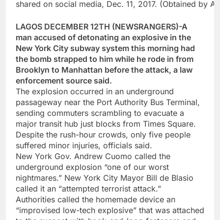
shared on social media, Dec. 11, 2017. (Obtained by 
LAGOS DECEMBER 12TH (NEWSRANGERS)-A
man accused of detonating an explosive in the
New York City subway system this morning had
the bomb strapped to him while he rode in from
Brooklyn to Manhattan before the attack, a law
enforcement source said.
The explosion occurred in an underground
passageway near the Port Authority Bus Terminal,
sending commuters scrambling to evacuate a
major transit hub just blocks from Times Square.
Despite the rush-hour crowds, only five people
suffered minor injuries, officials said.
New York Gov. Andrew Cuomo called the
underground explosion “one of our worst
nightmares.” New York City Mayor Bill de Blasio
called it an “attempted terrorist attack.”
Authorities called the homemade device an
“improvised low-tech explosive” that was attached