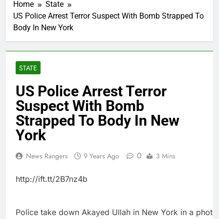
Home
State
US Police Arrest Terror Suspect With Bomb Strapped To
Body In New York
STATE
US Police Arrest Terror
Suspect With Bomb
Strapped To Body In New
York
0
News Rangers
9 Years Ago
3 Mins
http://ift.tt/2B7nz4b
Police take down Akayed Ullah in New York in a photo