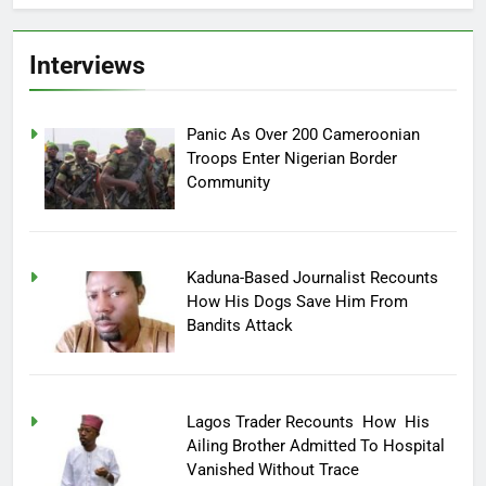
Interviews
Panic As Over 200 Cameroonian
Troops Enter Nigerian Border
Community
Kaduna-Based Journalist Recounts
How His Dogs Save Him From
Bandits Attack
Lagos Trader Recounts How His
Ailing Brother Admitted To Hospital
Vanished Without Trace