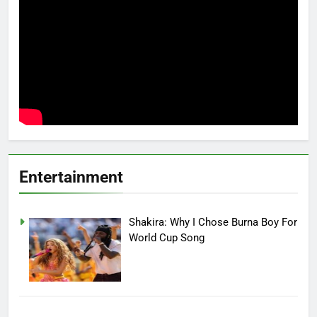
Entertainment
Shakira: Why I Chose Burna Boy For
World Cup Song