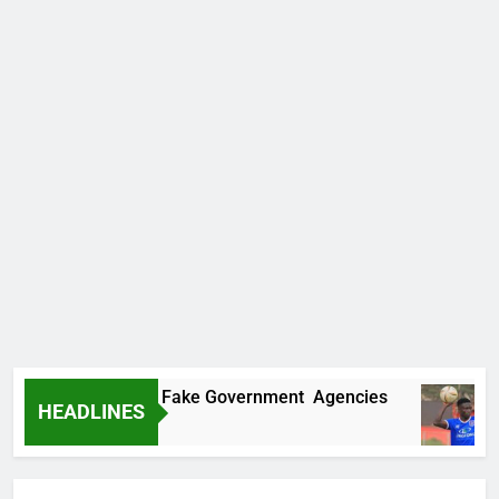
overs Two More Fake Government Agencies
HEADLINES
o