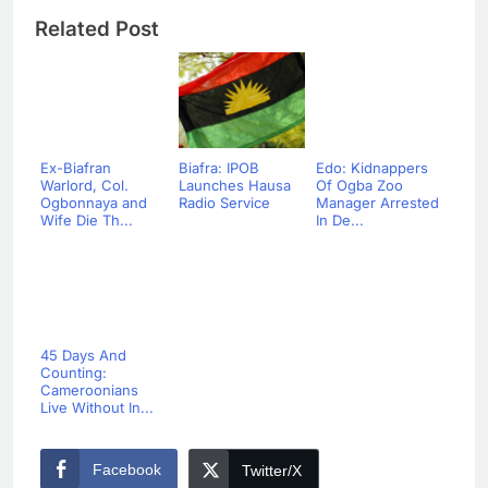
Related Post
Ex-Biafran
Biafra: IPOB
Edo: Kidnappers
Warlord, Col.
Launches Hausa
Of Ogba Zoo
Ogbonnaya and
Radio Service
Manager Arrested
Wife Die Th...
In De...
45 Days And
Counting:
Cameroonians
Live Without In...
Facebook
Twitter/X