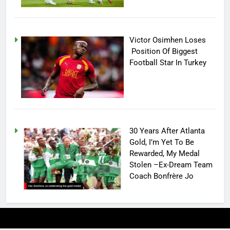
Victor Osimhen Loses
Position Of Biggest
Football Star In Turkey
30 Years After Atlanta
Gold, I’m Yet To Be
Rewarded, My Medal
Stolen –Ex-Dream Team
Coach Bonfrère Jo