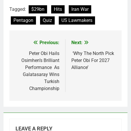
Tagged:
$29bn
Hits
Iran War
Pentagon
Quiz
US Lawmakers
Previous:
Next:
Post
navigation
Peter Obi Hails
‘Why The North Pick
Osimhen’s Brilliant
Peter Obi For 2027
Performance As
Alliance’
Galatasaray Wins
Turkish
Championship
LEAVE A REPLY