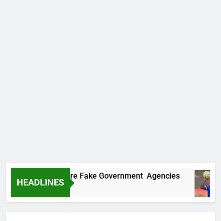
covers Two More Fake Government Agencies
HEADLINES
go