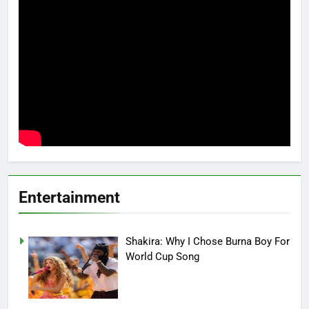
Entertainment
Shakira: Why I Chose Burna Boy For
World Cup Song