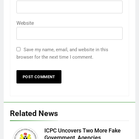
Website
Save my name, email, and website in this
browser for the next time I comment.
Related News
ICPC Uncovers Two More Fake
Government Agencies