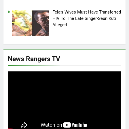
Fela’s Wives Must Have Transferred
HIV To The Late Singer-Seun Kuti
Alleged
News Rangers TV