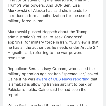
Trump’s war powers. And GOP Sen. Lisa
Murkowski of Alaska has said she intends to
introduce a formal authorization for the use of
military force in Iran.
Murkowski pushed Hegseth about the Trump
administration’s refusal to seek Congress’
approval for military force in Iran. “Our view is that
he has all the authorities he needs under Article 2,”
Hegseth said, referring to the war powers
resolution.
Republican Sen. Lindsey Graham, who called the
military operation against Iran “spectacular,” asked
Caine if he was
aware of CBS News reporting
that
Islamabad is allowing Iranian aircraft to park on
Pakistan’s fields. Caine said he had seen the
report.
When Graham asked if the activity would be