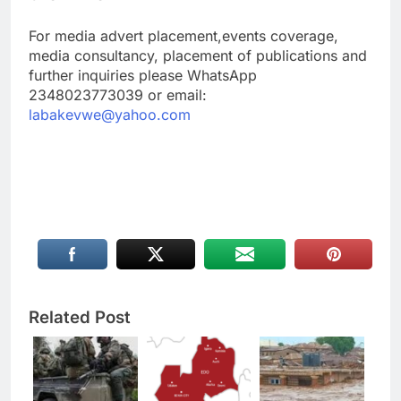
For media advert placement,events coverage,
media consultancy, placement of publications and
further inquiries please WhatsApp
2348023773039 or email:
labakevwe@yahoo.com
Related Post