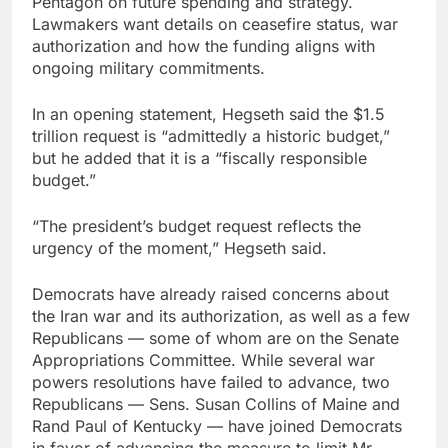
Pentagon on future spending and strategy.
Lawmakers want details on ceasefire status, war
authorization and how the funding aligns with
ongoing military commitments.
In an opening statement, Hegseth said the $1.5
trillion request is “admittedly a historic budget,”
but he added that it is a “fiscally responsible
budget.”
“The president’s budget request reflects the
urgency of the moment,” Hegseth said.
Democrats have already raised concerns about
the Iran war and its authorization, as well as a few
Republicans — some of whom are on the Senate
Appropriations Committee. While several war
powers resolutions have failed to advance, two
Republicans — Sens. Susan Collins of Maine and
Rand Paul of Kentucky — have joined Democrats
in favor of advancing the measure to limit Mr.