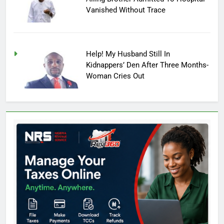
Vanished Without Trace
Help! My Husband Still In
Kidnappers’ Den After Three Months-
Woman Cries Out