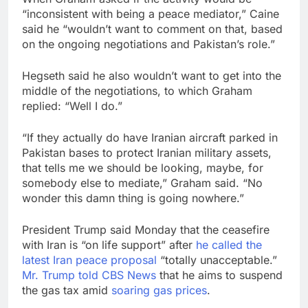
“inconsistent with being a peace mediator,” Caine
said he “wouldn’t want to comment on that, based
on the ongoing negotiations and Pakistan’s role.”
Hegseth said he also wouldn’t want to get into the
middle of the negotiations, to which Graham
replied: “Well I do.”
“If they actually do have Iranian aircraft parked in
Pakistan bases to protect Iranian military assets,
that tells me we should be looking, maybe, for
somebody else to mediate,” Graham said. “No
wonder this damn thing is going nowhere.”
President Trump said Monday that the ceasefire
with Iran is “on life support” after
he called the
latest Iran peace proposal
“totally unacceptable.”
Mr. Trump told CBS News
that he aims to suspend
the gas tax amid
soaring gas prices
.