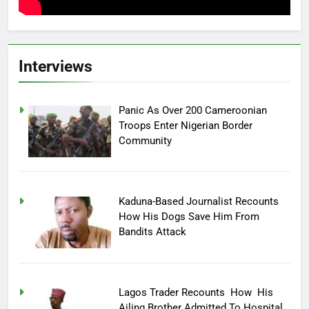
Interviews
Panic As Over 200 Cameroonian
Troops Enter Nigerian Border
Community
Kaduna-Based Journalist Recounts
How His Dogs Save Him From
Bandits Attack
Lagos Trader Recounts How His
Ailing Brother Admitted To Hospital