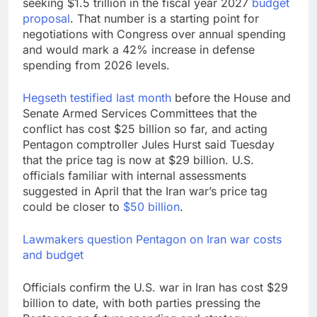
seeking $1.5 trillion in the fiscal year 2027
budget
proposal
. That number is a starting point for
negotiations with Congress over annual spending
and would mark a 42% increase in defense
spending from 2026 levels.
Hegseth testified last month
before the House and
Senate Armed Services Committees that the
conflict has cost $25 billion so far, and acting
Pentagon comptroller Jules Hurst said Tuesday
that the price tag is now at $29 billion. U.S.
officials familiar with internal assessments
suggested in April that the Iran war’s price tag
could be closer to
$50 billion
.
Lawmakers question Pentagon on Iran war costs
and budget
Officials confirm the U.S. war in Iran has cost $29
billion to date, with both parties pressing the