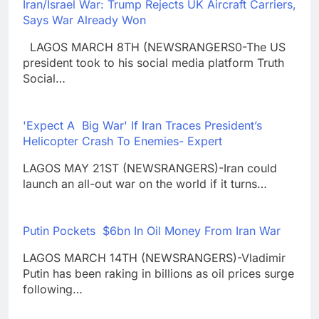
Iran/Israel War: Trump Rejects UK Aircraft Carriers,
Says War Already Won
LAGOS MARCH 8TH (NEWSRANGERS0-The US
president took to his social media platform Truth
Social…
'Expect A Big War' If Iran Traces President’s
Helicopter Crash To Enemies- Expert
LAGOS MAY 21ST (NEWSRANGERS)-Iran could
launch an all-out war on the world if it turns…
Putin Pockets $6bn In Oil Money From Iran War
LAGOS MARCH 14TH (NEWSRANGERS)-Vladimir
Putin has been raking in billions as oil prices surge
following…