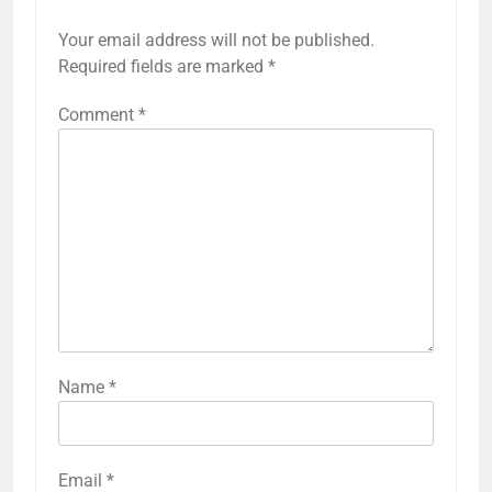
Your email address will not be published.
Required fields are marked
*
Comment
*
Name
*
Email
*