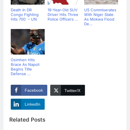
Death In DR
19-Year-Old SUV
US Commiserates
Congo Fighting
Driver Hits Three
With Niger State
Hits 700 – UN
Police Officers ...
As Mokwa Flood
De...
Osimhen Hits
Brace As Napoli
Begins Title
Defense ...
Facebook
Twitter/X
LinkedIn
Related Posts