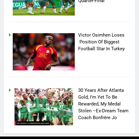
Quarter-Final
Victor Osimhen Loses
Position Of Biggest
Football Star In Turkey
30 Years After Atlanta
Gold, I’m Yet To Be
Rewarded, My Medal
Stolen –Ex-Dream Team
Coach Bonfrère Jo