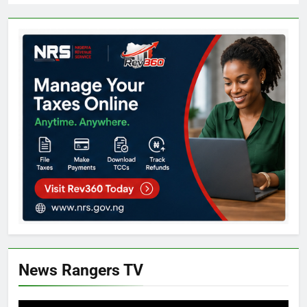
News Rangers TV