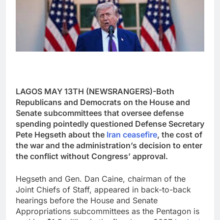
LAGOS MAY 13TH (NEWSRANGERS)-Both
Republicans and Democrats on the House and
Senate subcommittees that oversee defense
spending pointedly questioned Defense Secretary
Pete Hegseth about the
Iran ceasefire
, the cost of
the war and the administration’s decision to enter
the conflict without Congress’ approval.
Hegseth and Gen. Dan Caine, chairman of the
Joint Chiefs of Staff, appeared in back-to-back
hearings before the House and Senate
Appropriations subcommittees as the Pentagon is