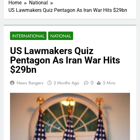
Home
National
US Lawmakers Quiz Pentagon As Iran War Hits $29bn
INTERNATIONAL
NATIONAL
US Lawmakers Quiz
Pentagon As Iran War Hits
$29bn
0
News Rangers
3 Months Ago
5 Mins