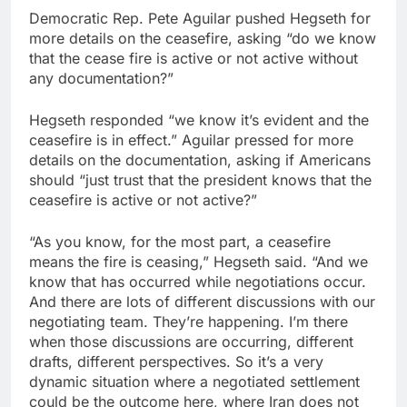
Democratic Rep. Pete Aguilar pushed Hegseth for
more details on the ceasefire, asking “do we know
that the cease fire is active or not active without
any documentation?”
Hegseth responded “we know it’s evident and the
ceasefire is in effect.” Aguilar pressed for more
details on the documentation, asking if Americans
should “just trust that the president knows that the
ceasefire is active or not active?”
“As you know, for the most part, a ceasefire
means the fire is ceasing,” Hegseth said. “And we
know that has occurred while negotiations occur.
And there are lots of different discussions with our
negotiating team. They’re happening. I’m there
when those discussions are occurring, different
drafts, different perspectives. So it’s a very
dynamic situation where a negotiated settlement
could be the outcome here, where Iran does not