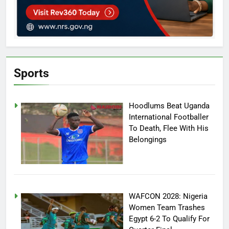
Sports
Hoodlums Beat Uganda
International Footballer
To Death, Flee With His
Belongings
WAFCON 2028: Nigeria
Women Team Trashes
Egypt 6-2 To Qualify For