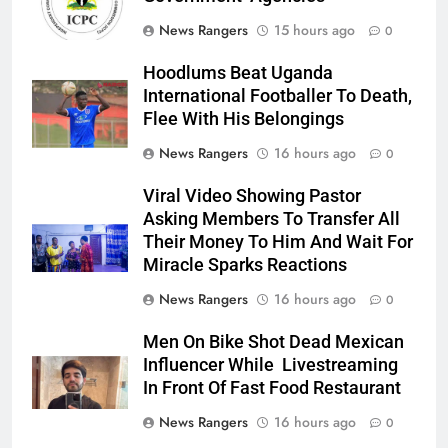
News Rangers
15 hours ago
0
Hoodlums Beat Uganda
International Footballer To Death,
Flee With His Belongings
News Rangers
16 hours ago
0
Viral Video Showing Pastor
Asking Members To Transfer All
Their Money To Him And Wait For
Miracle Sparks Reactions
News Rangers
16 hours ago
0
Men On Bike Shot Dead Mexican
Influencer While Livestreaming
In Front Of Fast Food Restaurant
News Rangers
16 hours ago
0