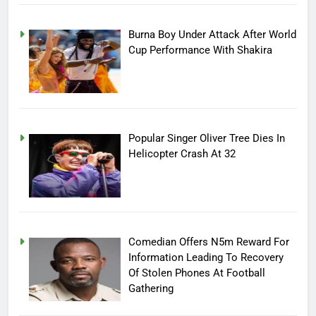
Burna Boy Under Attack After World
Cup Performance With Shakira
Popular Singer Oliver Tree Dies In
Helicopter Crash At 32
Comedian Offers N5m Reward For
Information Leading To Recovery
Of Stolen Phones At Football
Gathering