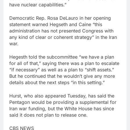
have nuclear capabilities.”
Democratic Rep. Rosa DeLauro in her opening
statement warned Hegseth and Caine “this
administration has not presented Congress with
any kind of clear or coherent strategy” in the Iran
war.
Hegesth told the subcommittee “we have a plan
for all of that,” saying there was a plan to escalate
“if necessary” as well as a plan to “shift assets.”
But he continued that he wouldn’t give any more
details about the next steps “in this setting.”
Hurst, who also appeared Tuesday, has said the
Pentagon would be providing a supplemental for
Iran war funding, but the White House has since
said it does not plan to release one.
CBS NEWS