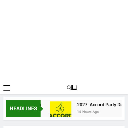
n Katsina Clash
2027: Accord Party Dismisse
HEADLINES
14 Hours Ago