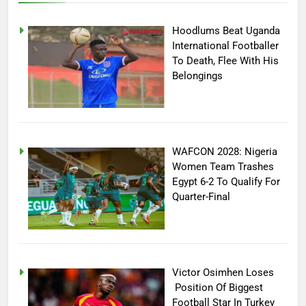
Hoodlums Beat Uganda
International Footballer
To Death, Flee With His
Belongings
WAFCON 2028: Nigeria
Women Team Trashes
Egypt 6-2 To Qualify For
Quarter-Final
Victor Osimhen Loses
Position Of Biggest
Football Star In Turkey