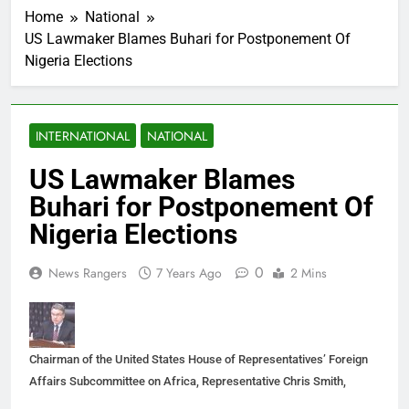
Home
National
US Lawmaker Blames Buhari for Postponement Of
Nigeria Elections
INTERNATIONAL
NATIONAL
US Lawmaker Blames
Buhari for Postponement Of
Nigeria Elections
0
News Rangers
7 Years Ago
2 Mins
Chairman of the United States House of Representatives’ Foreign
Affairs Subcommittee on Africa, Representative Chris Smith,