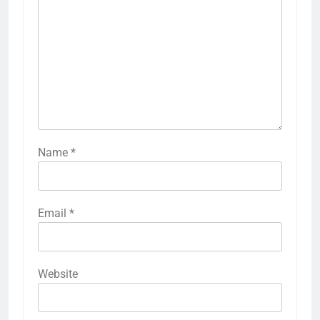
Name
*
Email
*
Website