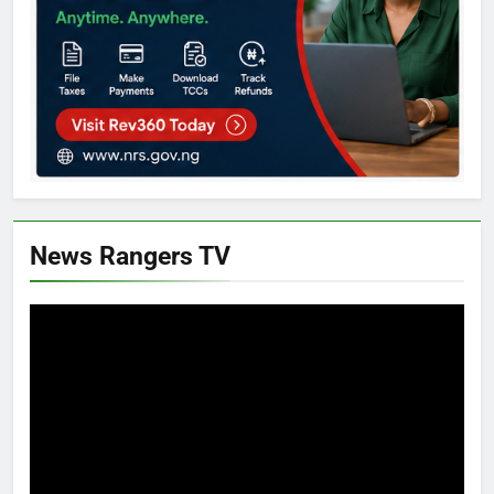
News Rangers TV