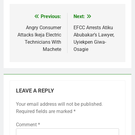
Previous:
Next:
Post
navigation
Angry Consumer
EFCC Arrests Atiku
Attacks Ikeja Electric
Abubakar’s Lawyer,
Technicians With
Uyiekpen Giwa-
Machete
Osagie
LEAVE A REPLY
Your email address will not be published.
Required fields are marked
*
Comment
*