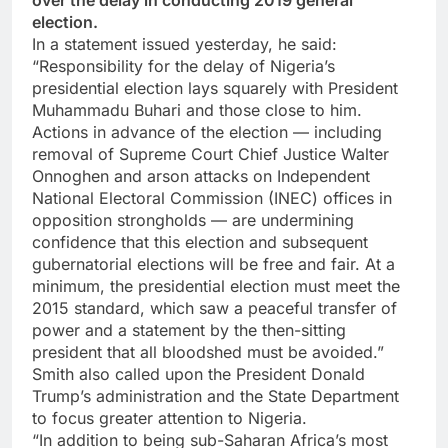
over the delay in conducting 2019 general
election.
In a statement issued yesterday, he said:
“Responsibility for the delay of Nigeria’s
presidential election lays squarely with President
Muhammadu Buhari and those close to him.
Actions in advance of the election — including
removal of Supreme Court Chief Justice Walter
Onnoghen and arson attacks on Independent
National Electoral Commission (INEC) offices in
opposition strongholds — are undermining
confidence that this election and subsequent
gubernatorial elections will be free and fair. At a
minimum, the presidential election must meet the
2015 standard, which saw a peaceful transfer of
power and a statement by the then-sitting
president that all bloodshed must be avoided.”
Smith also called upon the President Donald
Trump’s administration and the State Department
to focus greater attention to Nigeria.
“In addition to being sub-Saharan Africa’s most