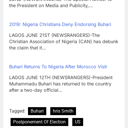
the President on Media and Publicity,…
2019: Nigeria Christians Deny Endorsing Buhari
LAGOS JUNE 21ST (NEWSRANGERS)-The
Christian Association of Nigeria (CAN) has debunk
the claim that it…
Buhari Returns To Nigeria After Morocco Visit
LAGOS JUNE 12TH (NEWSRANGERS)-President
Muhammadu Buhari has returned to the country
after a two-day official…
Tagged:
Buhari
hris Smith
Postponement Of Election
US