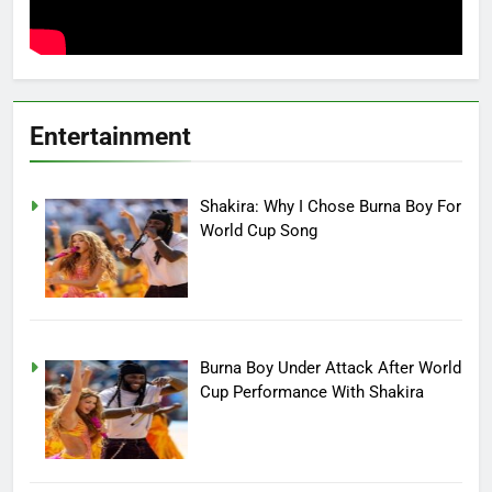
Entertainment
Shakira: Why I Chose Burna Boy For
World Cup Song
Burna Boy Under Attack After World
Cup Performance With Shakira