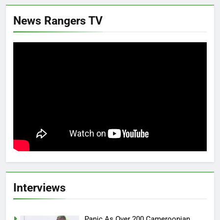
News Rangers TV
Interviews
Panic As Over 200 Cameroonian