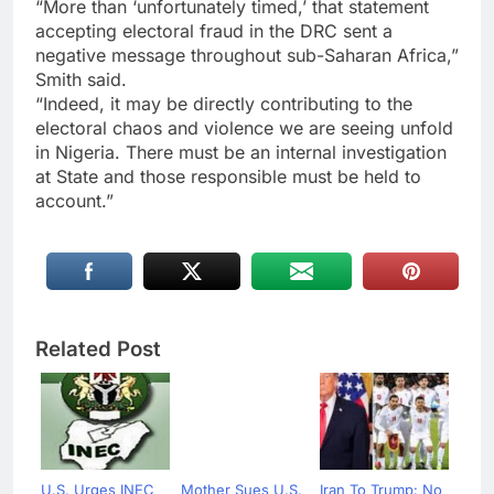
“More than ‘unfortunately timed,’ that statement
accepting electoral fraud in the DRC sent a
negative message throughout sub-Saharan Africa,”
Smith said.
“Indeed, it may be directly contributing to the
electoral chaos and violence we are seeing unfold
in Nigeria. There must be an internal investigation
at State and those responsible must be held to
account.”
Related Post
U.S. Urges INEC
Mother Sues U.S.
Iran To Trump: No