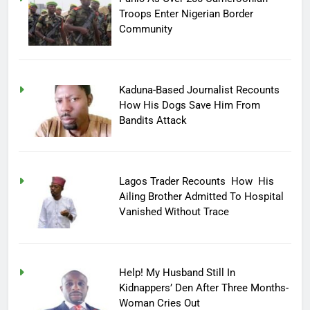
Troops Enter Nigerian Border
Community
Kaduna-Based Journalist Recounts
How His Dogs Save Him From
Bandits Attack
Lagos Trader Recounts How His
Ailing Brother Admitted To Hospital
Vanished Without Trace
Help! My Husband Still In
Kidnappers’ Den After Three Months-
Woman Cries Out