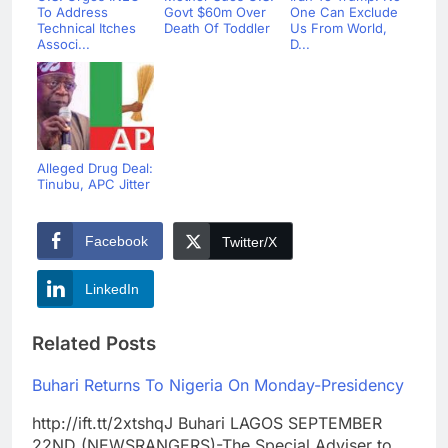
To Address
Govt $60m Over
One Can Exclude
Technical Itches
Death Of Toddler
Us From World,
Associ...
D...
Alleged Drug Deal:
Tinubu, APC Jitter
Facebook
Twitter/X
LinkedIn
Related Posts
Buhari Returns To Nigeria On Monday-Presidency
http://ift.tt/2xtshqJ Buhari LAGOS SEPTEMBER
22ND (NEWSRANGERS)-The Special Adviser to