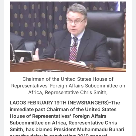
Chairman of the United States House of
Representatives’ Foreign Affairs Subcommittee on
Africa, Representative Chris Smith,
LAGOS FEBRUARY 19TH (NEWSRANGERS)-The
immediate past Chairman of the United States
House of Representatives’ Foreign Affairs
Subcommittee on Africa, Representative Chris
Smith, has blamed President Muhammadu Buhari