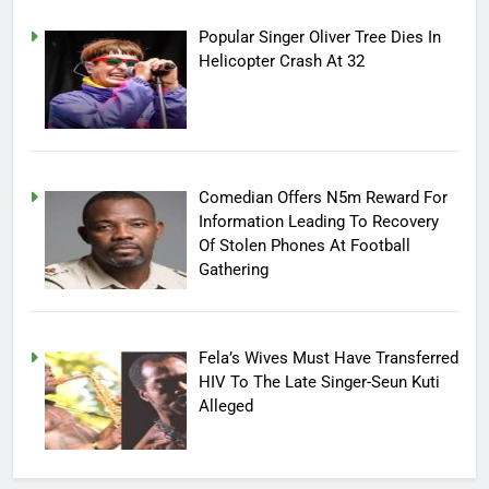
Popular Singer Oliver Tree Dies In
Helicopter Crash At 32
Comedian Offers N5m Reward For
Information Leading To Recovery
Of Stolen Phones At Football
Gathering
Fela’s Wives Must Have Transferred
HIV To The Late Singer-Seun Kuti
Alleged