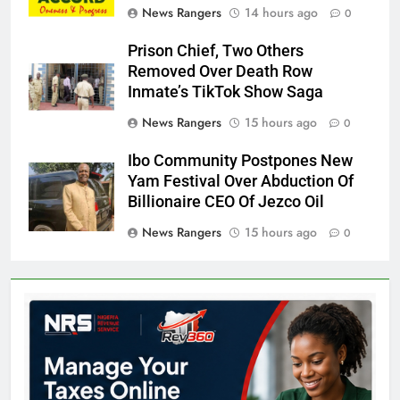
News Rangers
14 hours ago
0
Prison Chief, Two Others
Removed Over Death Row
Inmate’s TikTok Show Saga
News Rangers
15 hours ago
0
Ibo Community Postpones New
Yam Festival Over Abduction Of
Billionaire CEO Of Jezco Oil
News Rangers
15 hours ago
0