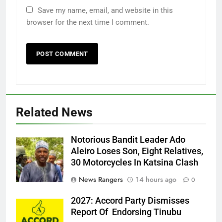
Save my name, email, and website in this
browser for the next time I comment.
Related News
Notorious Bandit Leader Ado
Ado
Aleiro Loses Son, Eight Relatives,
30 Motorcycles In Katsina Clash
News Rangers
14 hours ago
0
2027: Accord Party Dismisses
Report Of Endorsing Tinubu