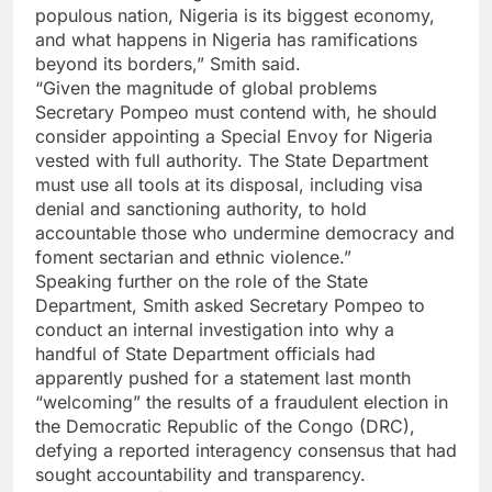
populous nation, Nigeria is its biggest economy,
and what happens in Nigeria has ramifications
beyond its borders,” Smith said.
“Given the magnitude of global problems
Secretary Pompeo must contend with, he should
consider appointing a Special Envoy for Nigeria
vested with full authority. The State Department
must use all tools at its disposal, including visa
denial and sanctioning authority, to hold
accountable those who undermine democracy and
foment sectarian and ethnic violence.”
Speaking further on the role of the State
Department, Smith asked Secretary Pompeo to
conduct an internal investigation into why a
handful of State Department officials had
apparently pushed for a statement last month
“welcoming” the results of a fraudulent election in
the Democratic Republic of the Congo (DRC),
defying a reported interagency consensus that had
sought accountability and transparency.