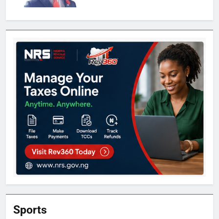
Sports