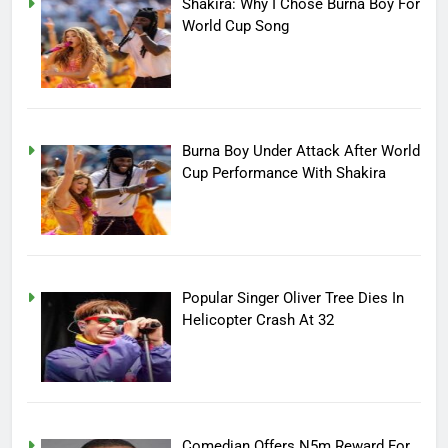
Shakira: Why I Chose Burna Boy For
World Cup Song
Burna Boy Under Attack After World
Cup Performance With Shakira
Popular Singer Oliver Tree Dies In
Helicopter Crash At 32
Comedian Offers N5m Reward For