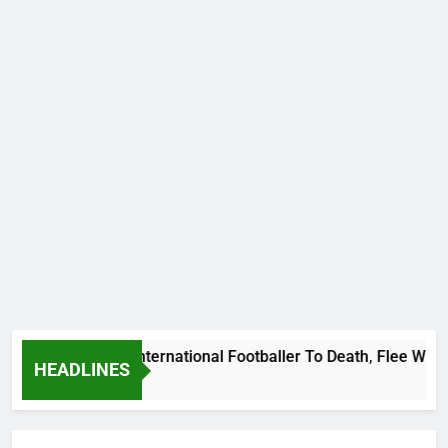
Beat Uganda International Footballer To Death, Flee With His 
HEADLINES