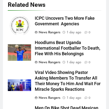
Related News
ICPC Uncovers Two More Fake
Government Agencies
News Rangers
1 day ago
0
Hoodlums Beat Uganda
International Footballer To Death,
Flee With His Belongings
News Rangers
1 day ago
0
Viral Video Showing Pastor
Asking Members To Transfer All
Their Money To Him And Wait For
Miracle Sparks Reactions
News Rangers
1 day ago
0
Men On Bike Shot Dead Mexican