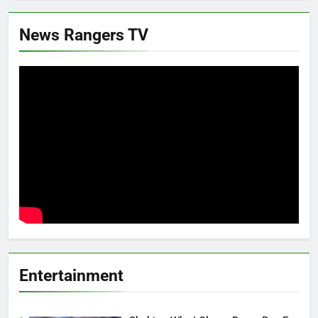
News Rangers TV
Entertainment