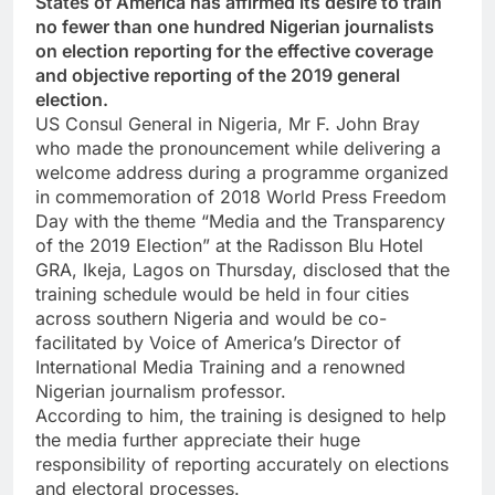
States of America has affirmed its desire to train
no fewer than one hundred Nigerian journalists
on election reporting for the effective coverage
and objective reporting of the 2019 general
election.
US Consul General in Nigeria, Mr F. John Bray
who made the pronouncement while delivering a
welcome address during a programme organized
in commemoration of 2018 World Press Freedom
Day with the theme “Media and the Transparency
of the 2019 Election” at the Radisson Blu Hotel
GRA, Ikeja, Lagos on Thursday, disclosed that the
training schedule would be held in four cities
across southern Nigeria and would be co-
facilitated by Voice of America’s Director of
International Media Training and a renowned
Nigerian journalism professor.
According to him, the training is designed to help
the media further appreciate their huge
responsibility of reporting accurately on elections
and electoral processes.