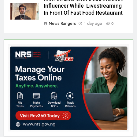
Influencer While Livestreaming
In Front Of Fast Food Restaurant
News Rangers
1 day ago
0