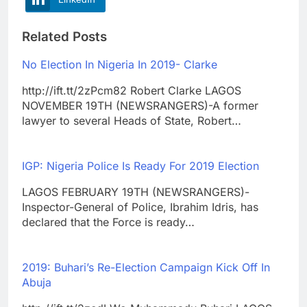
Related Posts
No Election In Nigeria In 2019- Clarke
http://ift.tt/2zPcm82 Robert Clarke LAGOS
NOVEMBER 19TH (NEWSRANGERS)-A former
lawyer to several Heads of State, Robert…
IGP: Nigeria Police Is Ready For 2019 Election
LAGOS FEBRUARY 19TH (NEWSRANGERS)-
Inspector-General of Police, Ibrahim Idris, has
declared that the Force is ready…
2019: Buhari’s Re-Election Campaign Kick Off In
Abuja