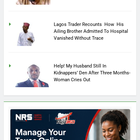
Lagos Trader Recounts How His
Ailing Brother Admitted To Hospital
Vanished Without Trace
Help! My Husband Still In
Kidnappers’ Den After Three Months-
Woman Cries Out