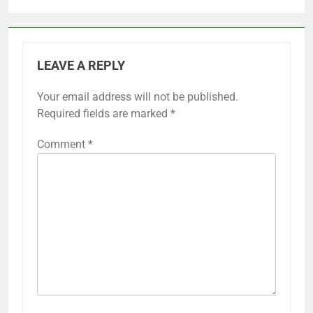
LEAVE A REPLY
Your email address will not be published.
Required fields are marked
*
Comment
*