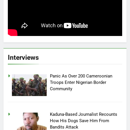
Interviews
Panic As Over 200 Cameroonian
Troops Enter Nigerian Border
Community
Kaduna-Based Journalist Recounts
How His Dogs Save Him From
Bandits Attack