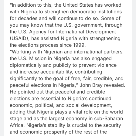
“In addition to this, the United States has worked
with Nigeria to strengthen democratic institutions
for decades and will continue to do so. Some of
you may know that the U.S. government, through
the U.S. Agency for International Development
(USAID), has assisted Nigeria with strengthening
the elections process since 1999.
“Working with Nigerian and international partners,
the U.S. Mission in Nigeria has also engaged
diplomatically and publicly to prevent violence
and increase accountability, contributing
significantly to the goal of free, fair, credible, and
peaceful elections in Nigeria,” John Bray revealed.
He pointed out that peaceful and credible
elections are essential to Nigeria’s continued
economic, political, and social development,
adding that Nigeria plays a vital role on the world
stage and as the largest economy in sub-Saharan
Africa, Nigeria’s stability is crucial to the security
and economic prosperity of the rest of the