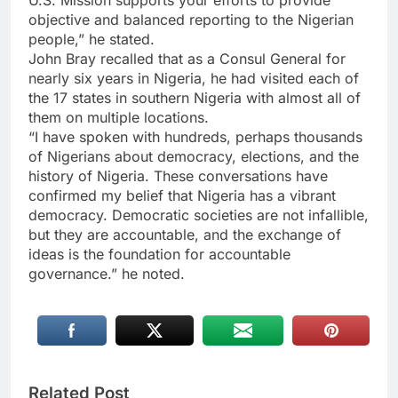
objective and balanced reporting to the Nigerian
people,” he stated.
John Bray recalled that as a Consul General for
nearly six years in Nigeria, he had visited each of
the 17 states in southern Nigeria with almost all of
them on multiple locations.
“I have spoken with hundreds, perhaps thousands
of Nigerians about democracy, elections, and the
history of Nigeria. These conversations have
confirmed my belief that Nigeria has a vibrant
democracy. Democratic societies are not infallible,
but they are accountable, and the exchange of
ideas is the foundation for accountable
governance.” he noted.
Related Post