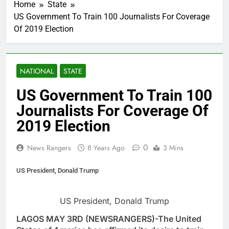
Home
State
US Government To Train 100 Journalists For Coverage
Of 2019 Election
NATIONAL
STATE
US Government To Train 100
Journalists For Coverage Of
2019 Election
0
News Rangers
8 Years Ago
3 Mins
US President, Donald Trump
US President, Donald Trump
LAGOS MAY 3RD (NEWSRANGERS)-The United