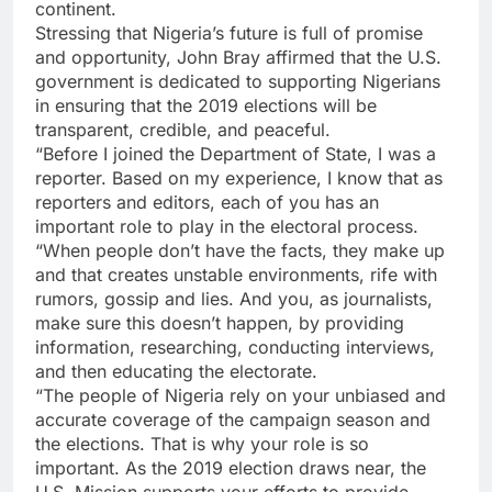
continent.
Stressing that Nigeria’s future is full of promise
and opportunity, John Bray affirmed that the U.S.
government is dedicated to supporting Nigerians
in ensuring that the 2019 elections will be
transparent, credible, and peaceful.
“Before I joined the Department of State, I was a
reporter. Based on my experience, I know that as
reporters and editors, each of you has an
important role to play in the electoral process.
“When people don’t have the facts, they make up
and that creates unstable environments, rife with
rumors, gossip and lies. And you, as journalists,
make sure this doesn’t happen, by providing
information, researching, conducting interviews,
and then educating the electorate.
“The people of Nigeria rely on your unbiased and
accurate coverage of the campaign season and
the elections. That is why your role is so
important. As the 2019 election draws near, the
U.S. Mission supports your efforts to provide