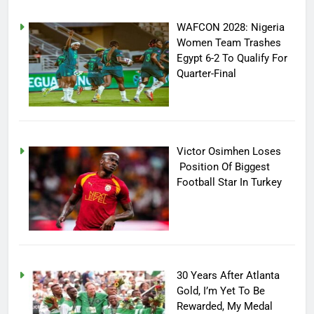
WAFCON 2028: Nigeria
Women Team Trashes
Egypt 6-2 To Qualify For
Quarter-Final
Victor Osimhen Loses
Position Of Biggest
Football Star In Turkey
30 Years After Atlanta
Gold, I’m Yet To Be
Rewarded, My Medal