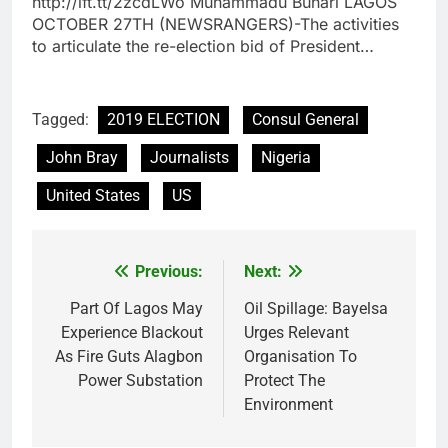
http://ift.tt/2zcdLWo Muhammadu Buhari LAGOS
OCTOBER 27TH (NEWSRANGERS)-The activities
to articulate the re-election bid of President…
Tagged:
2019 ELECTION
Consul General
John Bray
Journalists
Nigeria
United States
US
Previous:
Next:
Post
navigation
Part Of Lagos May
Oil Spillage: Bayelsa
Experience Blackout
Urges Relevant
As Fire Guts Alagbon
Organisation To
Power Substation
Protect The
Environment