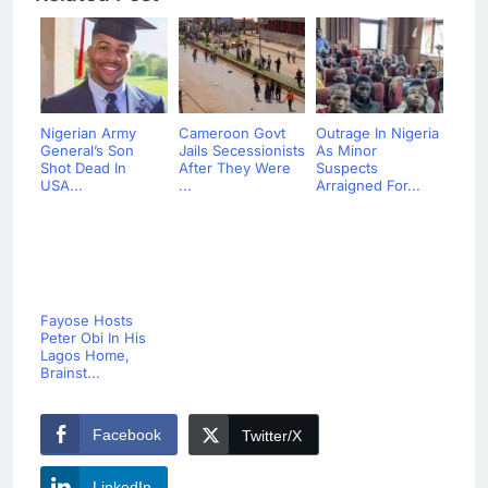
Nigerian Army
Cameroon Govt
Outrage In Nigeria
General’s Son
Jails Secessionists
As Minor
Shot Dead In
After They Were
Suspects
USA...
...
Arraigned For...
Fayose Hosts
Peter Obi In His
Lagos Home,
Brainst...
Facebook
Twitter/X
LinkedIn