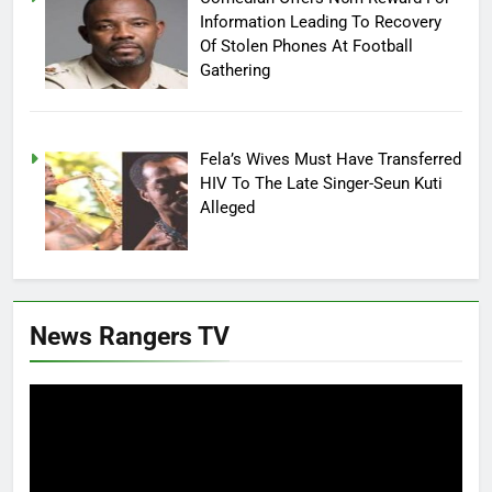
Information Leading To Recovery
Of Stolen Phones At Football
Gathering
Fela’s Wives Must Have Transferred
HIV To The Late Singer-Seun Kuti
Alleged
News Rangers TV