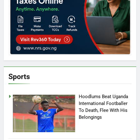
Sports
Hoodlums Beat Uganda
International Footballer
To Death, Flee With His
Belongings