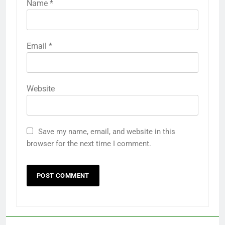
Name
*
Email
*
Website
Save my name, email, and website in this
browser for the next time I comment.