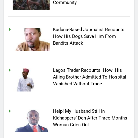
Community
Kaduna-Based Journalist Recounts
How His Dogs Save Him From
Bandits Attack
Lagos Trader Recounts How His
Ailing Brother Admitted To Hospital
Vanished Without Trace
Help! My Husband Still In
Kidnappers’ Den After Three Months-
Woman Cries Out