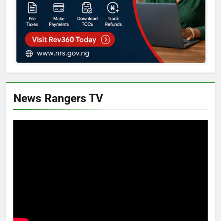
News Rangers TV