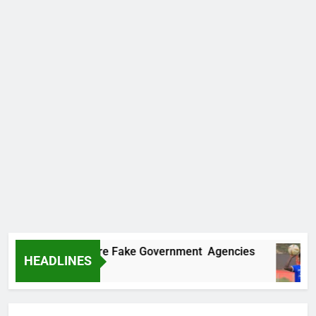
covers Two More Fake Government Agencies
HEADLINES