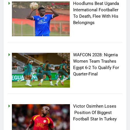
Hoodlums Beat Uganda
International Footballer
To Death, Flee With His
Belongings
WAFCON 2028: Nigeria
Women Team Trashes
Egypt 6-2 To Qualify For
Quarter-Final
Victor Osimhen Loses
Position Of Biggest
Football Star In Turkey