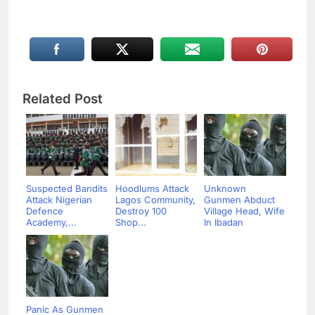
Related Post
Suspected Bandits
Hoodlums Attack
Unknown
Attack Nigerian
Lagos Community,
Gunmen Abduct
Defence
Destroy 100
Village Head, Wife
Academy,...
Shop...
In Ibadan
Panic As Gunmen