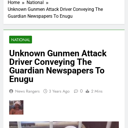
Home
National
Unknown Gunmen Attack Driver Conveying The
Guardian Newspapers To Enugu
NATIONAL
Unknown Gunmen Attack
Driver Conveying The
Guardian Newspapers To
Enugu
0
News Rangers
3 Years Ago
2 Mins