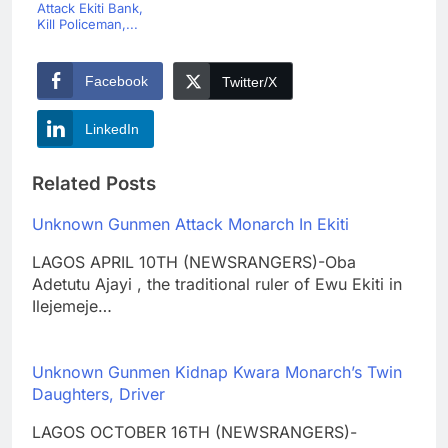
Attack Ekiti Bank,
Kill Policeman,...
Facebook
Twitter/X
LinkedIn
Related Posts
Unknown Gunmen Attack Monarch In Ekiti
LAGOS APRIL 10TH (NEWSRANGERS)-Oba
Adetutu Ajayi , the traditional ruler of Ewu Ekiti in
Ilejemeje…
Unknown Gunmen Kidnap Kwara Monarch’s Twin
Daughters, Driver
LAGOS OCTOBER 16TH (NEWSRANGERS)-