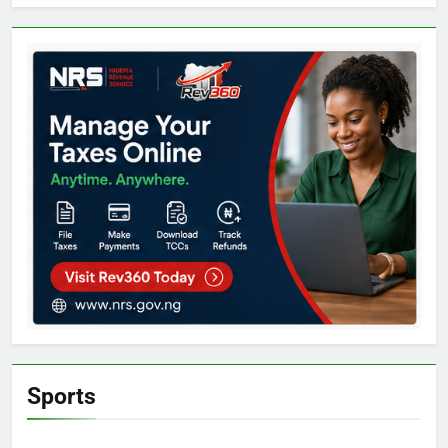
Sports