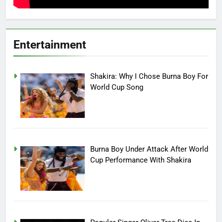
Entertainment
Shakira: Why I Chose Burna Boy For
World Cup Song
Burna Boy Under Attack After World
Cup Performance With Shakira