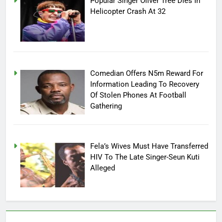
Popular Singer Oliver Tree Dies In
Helicopter Crash At 32
Comedian Offers N5m Reward For
Information Leading To Recovery
Of Stolen Phones At Football
Gathering
Fela’s Wives Must Have Transferred
HIV To The Late Singer-Seun Kuti
Alleged