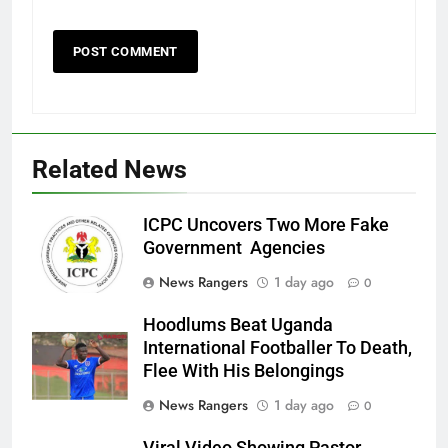
Related News
ICPC Uncovers Two More Fake
Government Agencies
News Rangers
1 day ago
0
Hoodlums Beat Uganda
International Footballer To Death,
Flee With His Belongings
News Rangers
1 day ago
0