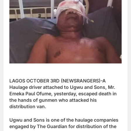
LAGOS OCTOBER 3RD (NEWSRANGERS)-A
Haulage driver attached to Ugwu and Sons, Mr.
Emeka Paul Ofume, yesterday, escaped death in
the hands of gunmen who attacked his
distribution van.
Ugwu and Sons is one of the haulage companies
engaged by The Guardian for distribution of the