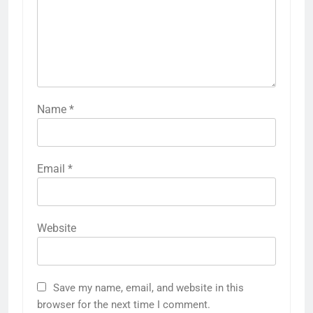
Name
*
Email
*
Website
Save my name, email, and website in this
browser for the next time I comment.