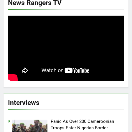
News Rangers TV
Interviews
Panic As Over 200 Cameroonian
Troops Enter Nigerian Border