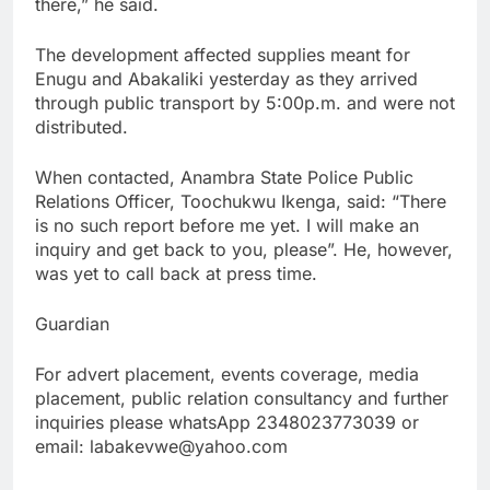
there,” he said.
The development affected supplies meant for
Enugu and Abakaliki yesterday as they arrived
through public transport by 5:00p.m. and were not
distributed.
When contacted, Anambra State Police Public
Relations Officer, Toochukwu Ikenga, said: “There
is no such report before me yet. I will make an
inquiry and get back to you, please”. He, however,
was yet to call back at press time.
Guardian
For advert placement, events coverage, media
placement, public relation consultancy and further
inquiries please whatsApp 2348023773039 or
email: labakevwe@yahoo.com