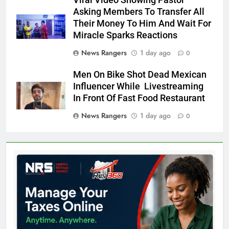
Viral Video Showing Pastor
Asking Members To Transfer All
Their Money To Him And Wait For
Miracle Sparks Reactions
News Rangers
1 day ago
0
Men On Bike Shot Dead Mexican
Influencer While Livestreaming
In Front Of Fast Food Restaurant
News Rangers
1 day ago
0