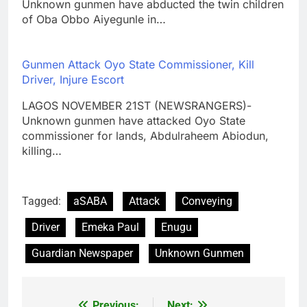
Unknown gunmen have abducted the twin children
of Oba Obbo Aiyegunle in…
Gunmen Attack Oyo State Commissioner, Kill
Driver, Injure Escort
LAGOS NOVEMBER 21ST (NEWSRANGERS)-
Unknown gunmen have attacked Oyo State
commissioner for lands, Abdulraheem Abiodun,
killing…
Tagged:
aSABA
Attack
Conveying
Driver
Emeka Paul
Enugu
Guardian Newspaper
Unknown Gunmen
Previous:
Next: