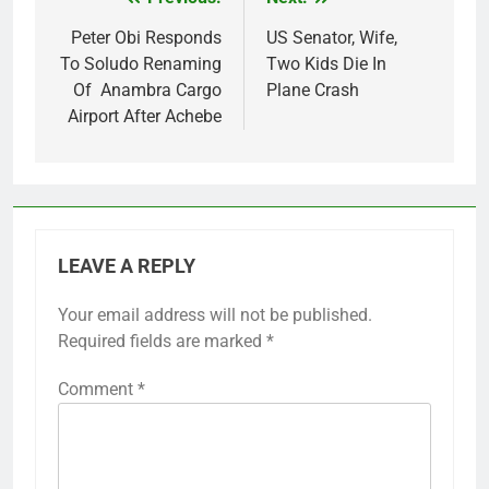
Post
navigation
Peter Obi Responds
US Senator, Wife,
To Soludo Renaming
Two Kids Die In
Of Anambra Cargo
Plane Crash
Airport After Achebe
LEAVE A REPLY
Your email address will not be published.
Required fields are marked
*
Comment
*