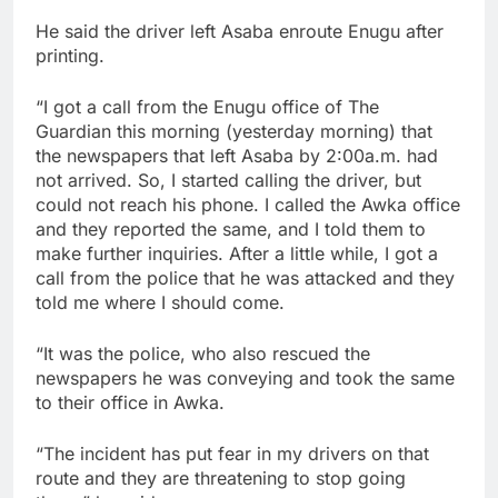
He said the driver left Asaba enroute Enugu after
printing.
“I got a call from the Enugu office of The
Guardian this morning (yesterday morning) that
the newspapers that left Asaba by 2:00a.m. had
not arrived. So, I started calling the driver, but
could not reach his phone. I called the Awka office
and they reported the same, and I told them to
make further inquiries. After a little while, I got a
call from the police that he was attacked and they
told me where I should come.
“It was the police, who also rescued the
newspapers he was conveying and took the same
to their office in Awka.
“The incident has put fear in my drivers on that
route and they are threatening to stop going