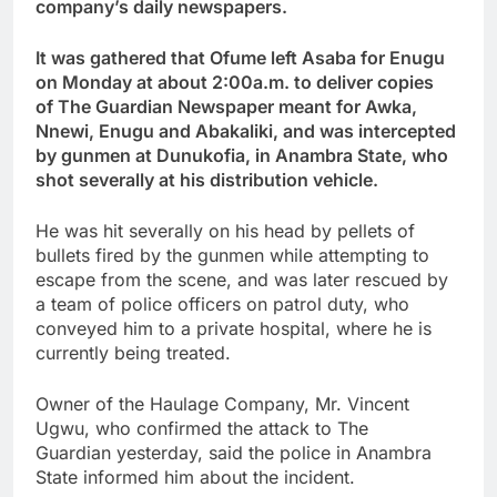
company’s daily newspapers.
It was gathered that Ofume left Asaba for Enugu
on Monday at about 2:00a.m. to deliver copies
of The Guardian Newspaper meant for Awka,
Nnewi, Enugu and Abakaliki, and was intercepted
by gunmen at Dunukofia, in Anambra State, who
shot severally at his distribution vehicle.
He was hit severally on his head by pellets of
bullets fired by the gunmen while attempting to
escape from the scene, and was later rescued by
a team of police officers on patrol duty, who
conveyed him to a private hospital, where he is
currently being treated.
Owner of the Haulage Company, Mr. Vincent
Ugwu, who confirmed the attack to The
Guardian yesterday, said the police in Anambra
State informed him about the incident.