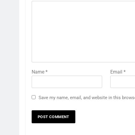
Name
*
Email
*
Save my name, email, and website in this brows