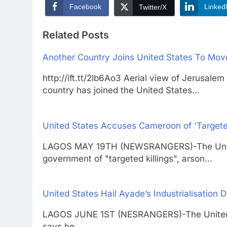
Facebook
Linked
Twitter/X
Related Posts
Another Country Joins United States To Mo
http://ift.tt/2lb6Ao3 Aerial view of Jer
country has joined the United States…
United States Accuses Cameroon of 'Targete
LAGOS MAY 19TH (NEWSRANGERS)-The Unite
government of "targeted killings", arson…
United States Hail Ayade’s Industrialisation D
LAGOS JUNE 1ST (NESRANGERS)-The United St
says he…