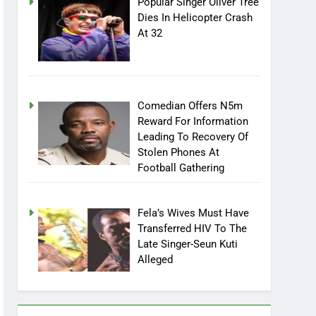
Popular Singer Oliver Tree
Dies In Helicopter Crash
At 32
Comedian Offers N5m
Reward For Information
Leading To Recovery Of
Stolen Phones At
Football Gathering
Fela’s Wives Must Have
Transferred HIV To The
Late Singer-Seun Kuti
Alleged