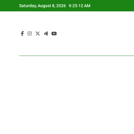
Skip
Saturday, August 8, 2026
9:25:13 AM
to
content