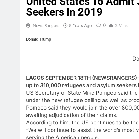
United States To Admit
Seekers In 2019
0
News Rangers
8 Years Ago
2 Mins
Donald Trump
Do
LAGOS SEPTEMBER 18TH (NEWSRANGERS)-The 
up to 310,000 refugees and asylum seekers i
US Secretary of State Mike Pompeo said the 
under the new refugee ceiling as well as pr
Pompeo said they would join the over 800,0
awaiting adjudication of their claims.
According to him, the US continues to be the
“We will continue to assist the world’s most vu
serving the American people.