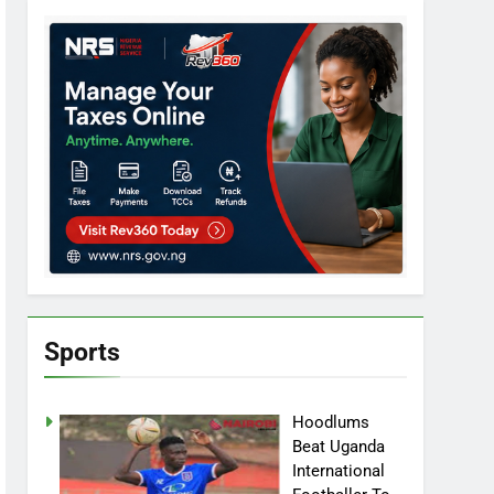
Sports
Hoodlums
Beat Uganda
International