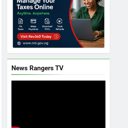
News Rangers TV