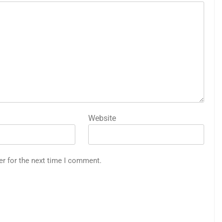
Website
er for the next time I comment.