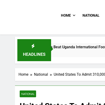
HOME
NATIONAL
Hoodlums Beat Uganda International Footballer To Death, 
2 Days Ago
HEADLINES
Home
National
United States To Admit 310,00
NATIONAL