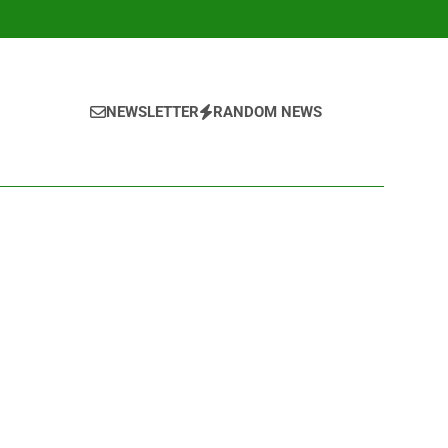
NEWSLETTER
RANDOM NEWS