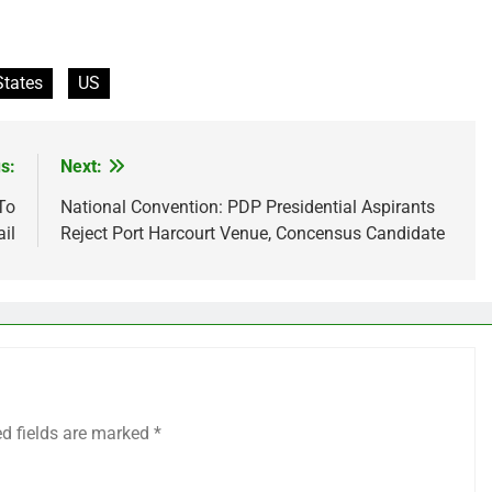
States
US
s:
Next:
To
National Convention: PDP Presidential Aspirants
il
Reject Port Harcourt Venue, Concensus Candidate
ed fields are marked
*