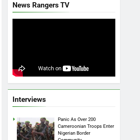
News Rangers TV
Interviews
Panic As Over 200
Cameroonian Troops Enter
Nigerian Border