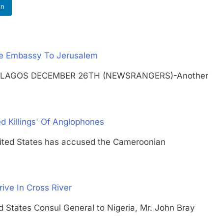
In
ve Embassy To Jerusalem
usalem LAGOS DECEMBER 26TH (NEWSRANGERS)-Another
d Killings' Of Anglophones
d States has accused the Cameroonian
rive In Cross River
ates Consul General to Nigeria, Mr. John Bray