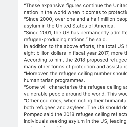
“These expansive figures continue the Unite
nation in the world when it comes to protect
“Since 2000, over one and a half million peo
asylum in the United States of America.
“Since 2001, the US has permanently admitted
refugee-producing nations,” he said.
In addition to the above efforts, the total 
eight billion dollars in fiscal year 2017, mor
According to him, the 2018 proposed refugee 
many other forms of protection and assistanc
“Moreover, the refugee ceiling number should
humanitarian programmes.
“Some will characterise the refugee ceiling 
vulnerable people around the world. This wo
“Other countries, when noting their humanitari
both refugees and asylees. The US should do
Pompeo said the 2018 refugee ceiling reflect
individuals seeking asylum in the US, leadin