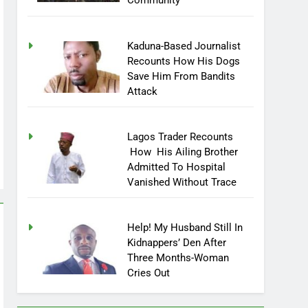
Community
Kaduna-Based Journalist
Recounts How His Dogs
Save Him From Bandits
Attack
Lagos Trader Recounts
How His Ailing Brother
Admitted To Hospital
Vanished Without Trace
Help! My Husband Still In
Kidnappers’ Den After
Three Months-Woman
Cries Out