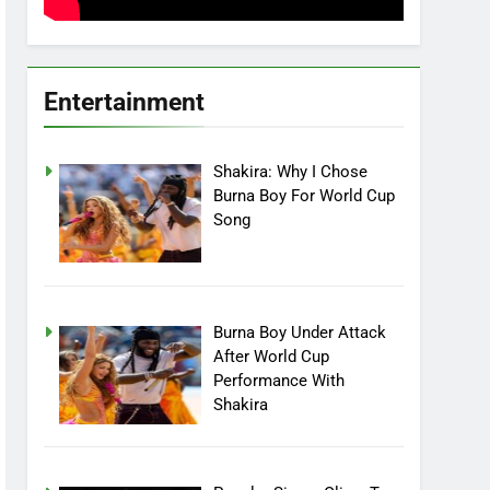
Entertainment
Shakira: Why I Chose
Burna Boy For World Cup
Song
Burna Boy Under Attack
After World Cup
Performance With
Shakira