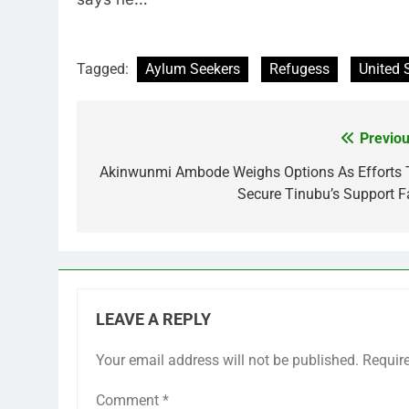
Tagged:
Aylum Seekers
Refugess
United 
Previou
Post
navigation
Akinwunmi Ambode Weighs Options As Efforts 
Secure Tinubu’s Support Fa
LEAVE A REPLY
Your email address will not be published.
Requir
Comment
*