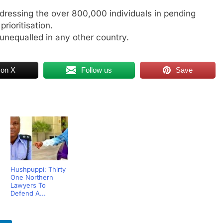
ddressing the over 800,000 individuals in pending
ioritisation.
unequalled in any other country.
 on X
Follow us
Save
Hushpuppi: Thirty
One Northern
Lawyers To
Defend A...