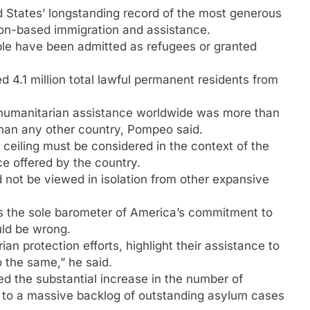
d States’ longstanding record of the most generous
ion-based immigration and assistance.
ple have been admitted as refugees or granted
 4.1 million total lawful permanent residents from
US humanitarian assistance worldwide was more than
e than any other country, Pompeo said.
ceiling must be considered in the context of the
e offered by the country.
 not be viewed in isolation from other expansive
as the sole barometer of America’s commitment to
uld be wrong.
an protection efforts, highlight their assistance to
 the same,” he said.
ed the substantial increase in the number of
g to a massive backlog of outstanding asylum cases