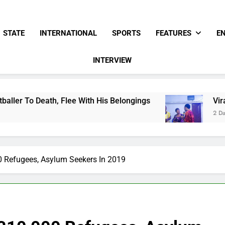
STATE
INTERNATIONAL
SPORTS
FEATURES
E
INTERVIEW
Flee With His Belongings
Viral Video Showing
2 Days Ago
0 Refugees, Asylum Seekers In 2019