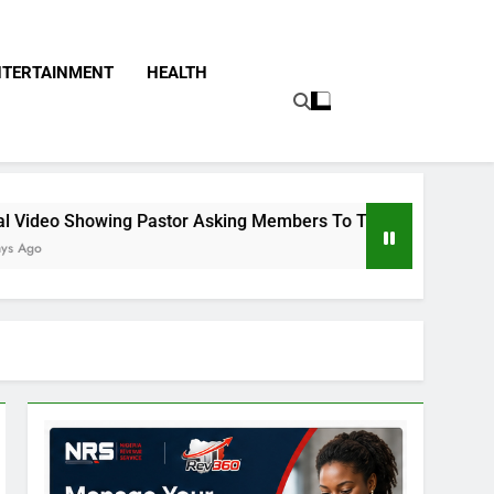
NTERTAINMENT
HEALTH
 Pastor Asking Members To Transfer All Their Money To Him A