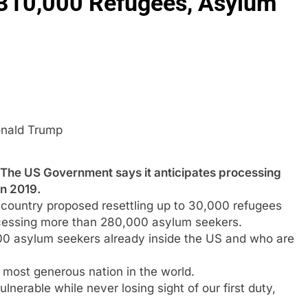
 310,000 Refugees, Asylum
nald Trump
US Government says it anticipates processing
n 2019.
country proposed resettling up to 30,000 refugees
ocessing more than 280,000 asylum seekers.
00 asylum seekers already inside the US and who are
 most generous nation in the world.
lnerable while never losing sight of our first duty,