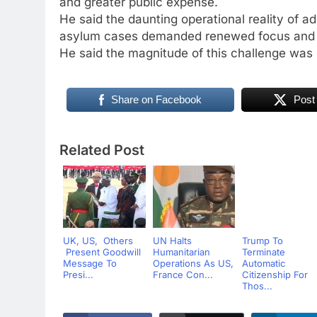
and greater public expense.
He said the daunting operational reality of a
asylum cases demanded renewed focus and pr
He said the magnitude of this challenge was 
Share on Facebook
Post
Related Post
UK, US, Others
UN Halts
Trump To
Present Goodwill
Humanitarian
Terminate
Message To
Operations As US,
Automatic
Presi...
France Con...
Citizenship For
Thos...