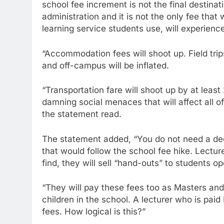
school fee increment is not the final destina
administration and it is not the only fee that
learning service students use, will experience
“Accommodation fees will shoot up. Field trip
and off-campus will be inflated.
“Transportation fare will shoot up by at lea
damning social menaces that will affect all o
the statement read.
The statement added, “You do not need a d
that would follow the school fee hike. Lectur
find, they will sell “hand-outs” to students ope
“They will pay these fees too as Masters and
children in the school. A lecturer who is pa
fees. How logical is this?”