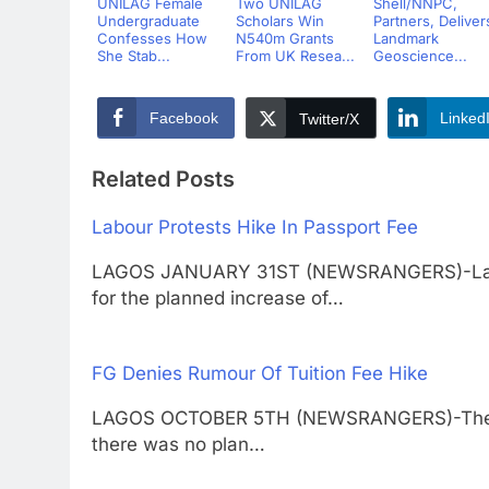
UNILAG Female
Two UNILAG
Shell/NNPC,
Undergraduate
Scholars Win
Partners, Deliver
Confesses How
N540m Grants
Landmark
She Stab...
From UK Resea...
Geoscience...
Facebook
Linked
Twitter/X
Related Posts
Labour Protests Hike In Passport Fee
LAGOS JANUARY 31ST (NEWSRANGERS)-Labour
for the planned increase of…
FG Denies Rumour Of Tuition Fee Hike
LAGOS OCTOBER 5TH (NEWSRANGERS)-The Fed
there was no plan…