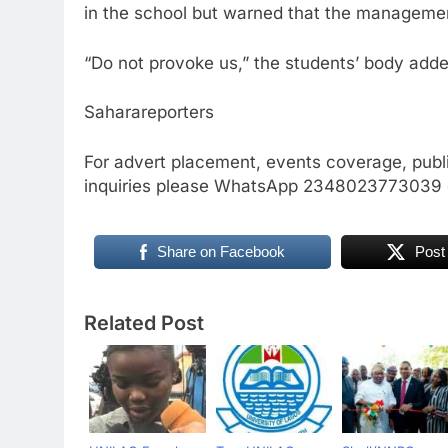
in the school but warned that the management 
“Do not provoke us,” the students’ body adde
Saharareporters
For advert placement, events coverage, publ
inquiries please WhatsApp 2348023773039
Share on Facebook
Post
Related Post