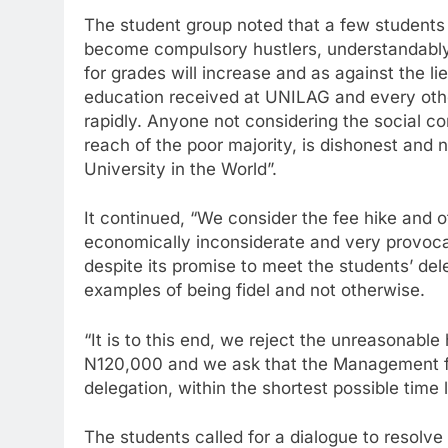
The student group noted that a few students 
become compulsory hustlers, understandably
for grades will increase and as against the l
education received at UNILAG and every other
rapidly. Anyone not considering the social c
reach of the poor majority, is dishonest and n
University in the World”.
It continued, “We consider the fee hike and 
economically inconsiderate and very provoca
despite its promise to meet the students’ de
examples of being fidel and not otherwise.
“It is to this end, we reject the unreasonabl
N120,000 and we ask that the Management ful
delegation, within the shortest possible time l
The students called for a dialogue to resolv