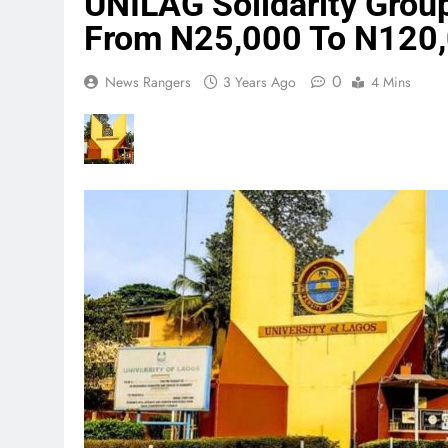
UNILAG Solidarity Group
From N25,000 To N120
0
News Rangers
3 Years Ago
4 Mins