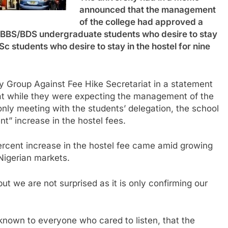
announced that the management
of the college had approved a
 MBBS/BDS undergraduate students who desire to stay
Sc students who desire to stay in the hostel for nine
ity Group Against Fee Hike Secretariat in a statement
hat while they were expecting the management of the
s only meeting with the students’ delegation, the school
” increase in the hostel fees.
rcent increase in the hostel fee came amid growing
Nigerian markets.
t we are not surprised as it is only confirming our
known to everyone who cared to listen, that the