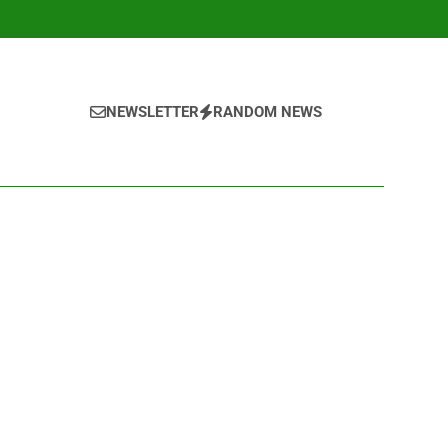
NEWSLETTER
RANDOM NEWS