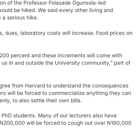
tion of the Professor Folasade Ogunsola-led
 would be hiked. We said every other living and
 a serious hike.
s, dues, laboratory costs will increase. Food prices on
st 200 percent and these increments will come with
f us in and outside the University community,” part of
egree from Harvard to understand the consequences
ers will be forced to commercialize anything they can
nly, to also settle their own bills.
 PhD students. Many of our lecturers also have
id N200,000 will be forced to cough out over N190,000