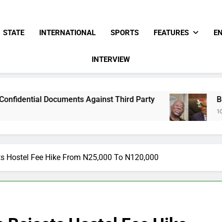
STATE
INTERNATIONAL
SPORTS
FEATURES
E
INTERVIEW
ents Against Third Party
Bode George To Wik
10 Hours Ago
ts Hostel Fee Hike From N25,000 To N120,000