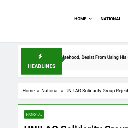
HOME
NATIONAL
preading Falsehood, Desist From Using His Confidential Docum
HEADLINES
Home
National
UNILAG Solidarity Group Rejec
NATIONAL