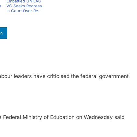
Embattled UNILAG
s
VC Seeks Redress
In Court Over Re...
In
 leaders have criticised the federal government
eral Ministry of Education on Wednesday said