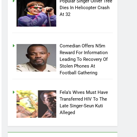
Popular Singer Oliver Tree
Dies In Helicopter Crash
At 32
Comedian Offers N5m
Reward For Information
Leading To Recovery Of
Stolen Phones At
Football Gathering
Fela’s Wives Must Have
Transferred HIV To The
Late Singer-Seun Kuti
Alleged