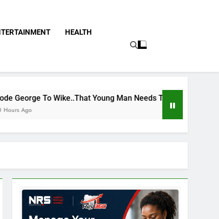
NTERTAINMENT
HEALTH
e..That Young Man Needs To Be Taken To Psychiatric Hospita