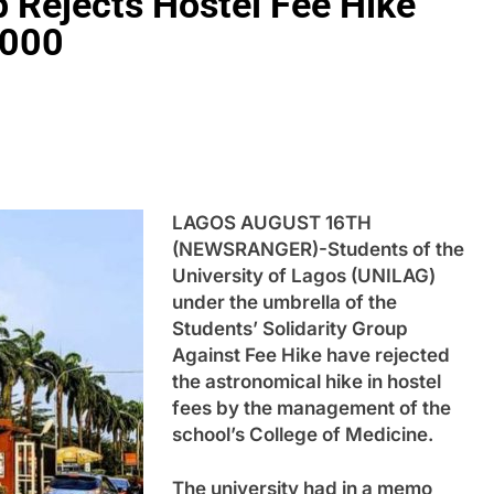
 Rejects Hostel Fee Hike
,000
LAGOS AUGUST 16TH
(NEWSRANGER)-Students of the
University of Lagos (UNILAG)
under the umbrella of the
Students’ Solidarity Group
Against Fee Hike have rejected
the astronomical hike in hostel
fees by the management of the
school’s College of Medicine.
The university had in a memo