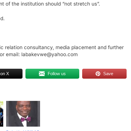
of the institution should “not stretch us”.
d.
ic relation consultancy, media placement and further
 or email: labakevwe@yahoo.com
 on X
Follow us
Save