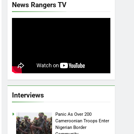
News Rangers TV
Interviews
Panic As Over 200
Cameroonian Troops Enter
Nigerian Border