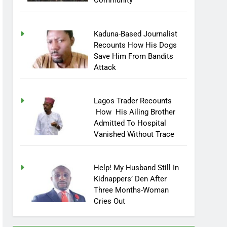
Community
Kaduna-Based Journalist
Recounts How His Dogs
Save Him From Bandits
Attack
Lagos Trader Recounts
How His Ailing Brother
Admitted To Hospital
Vanished Without Trace
Help! My Husband Still In
Kidnappers’ Den After
Three Months-Woman
Cries Out