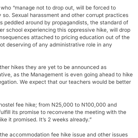
who “manage not to drop out, will be forced to
 so. Sexual harassment and other corrupt practices
ies peddled around by propagandists, the standard of
 school experiencing this oppressive hike, will drop
onsequences attached to pricing education out of the
ot deserving of any administrative role in any
other hikes they are yet to be announced as
tive, as the Management is even going ahead to hike
legation. We expect that our teachers would be better
e hostel fee hike; from N25,000 to N100,000 and
fill its promise to reconvene the meeting with the
ike it promised. It’s 2 weeks already.”
e the accommodation fee hike issue and other issues