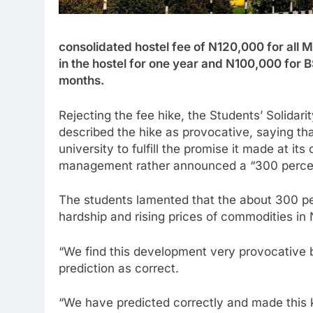
consolidated hostel fee of N120,000 for all
in the hostel for one year and N100,000 for B
months.
Rejecting the fee hike, the Students’ Solidar
described the hike as provocative, saying t
university to fulfill the promise it made at it
management rather announced a “300 percent
The students lamented that the about 300 pe
hardship and rising prices of commodities in 
“We find this development very provocative bu
prediction as correct.
“We have predicted correctly and made this 