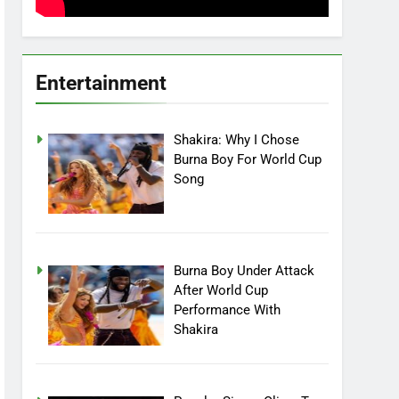
Entertainment
Shakira: Why I Chose
Burna Boy For World Cup
Song
Burna Boy Under Attack
After World Cup
Performance With
Shakira