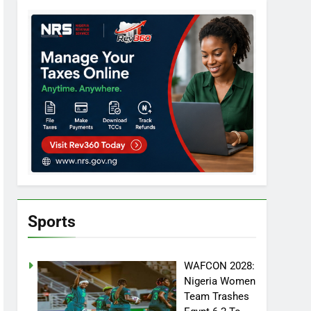
Sports
WAFCON 2028:
Nigeria Women
Team Trashes