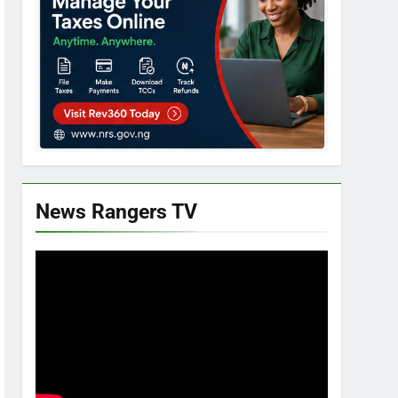
News Rangers TV