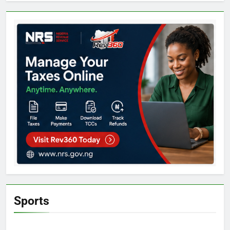
Sports