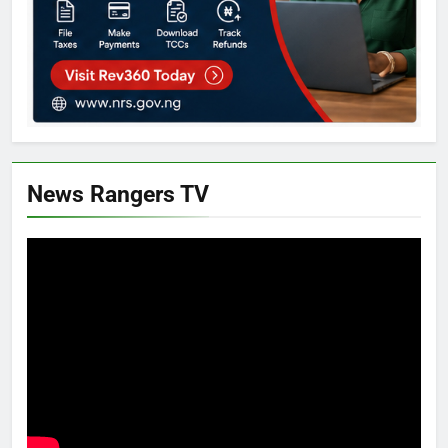
News Rangers TV