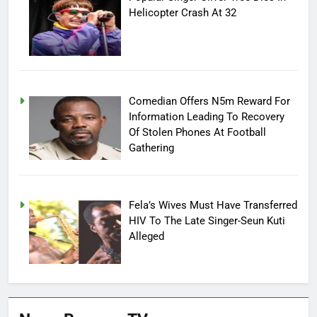
Helicopter Crash At 32
Comedian Offers N5m Reward For
Information Leading To Recovery
Of Stolen Phones At Football
Gathering
Fela’s Wives Must Have Transferred
HIV To The Late Singer-Seun Kuti
Alleged