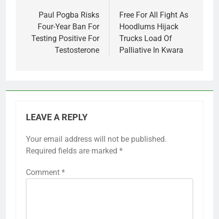
navigation
Paul Pogba Risks
Free For All Fight As
Four-Year Ban For
Hoodlums Hijack
Testing Positive For
Trucks Load Of
Testosterone
Palliative In Kwara
LEAVE A REPLY
Your email address will not be published.
Required fields are marked
*
Comment
*