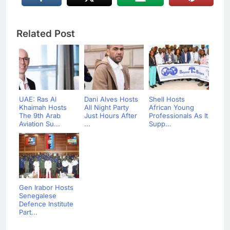
Related Post
UAE: Ras Al
Dani Alves Hosts
Shell Hosts
Khaimah Hosts
All Night Party
African Young
The 9th Arab
Just Hours After
Professionals As It
Aviation Su...
...
Supp...
Gen Irabor Hosts
Senegalese
Defence Institute
Part...