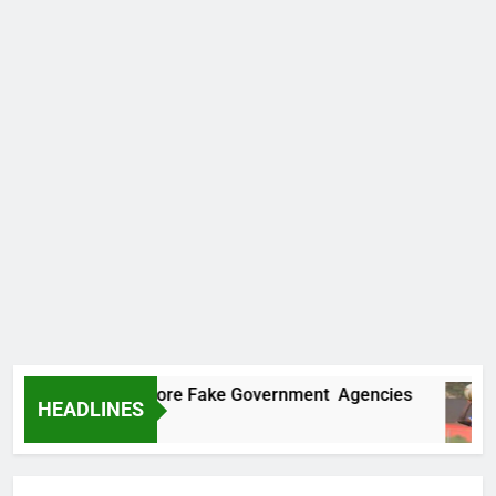
ncovers Two More Fake Government Agencies
HEADLINES
o