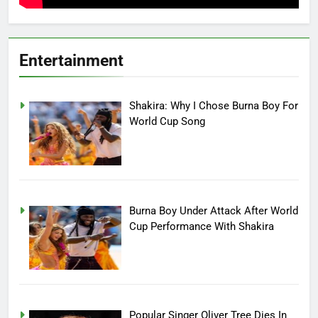
Entertainment
Shakira: Why I Chose Burna Boy For
World Cup Song
Burna Boy Under Attack After World
Cup Performance With Shakira
Popular Singer Oliver Tree Dies In