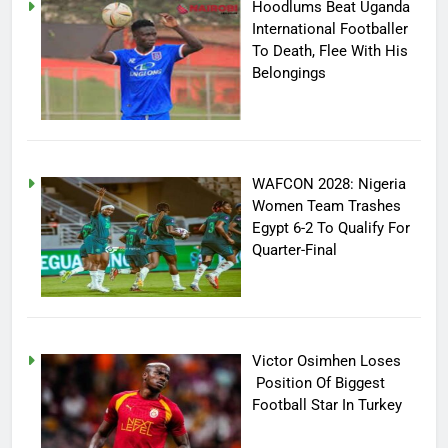
Hoodlums Beat Uganda
International Footballer
To Death, Flee With His
Belongings
WAFCON 2028: Nigeria
Women Team Trashes
Egypt 6-2 To Qualify For
Quarter-Final
Victor Osimhen Loses
Position Of Biggest
Football Star In Turkey