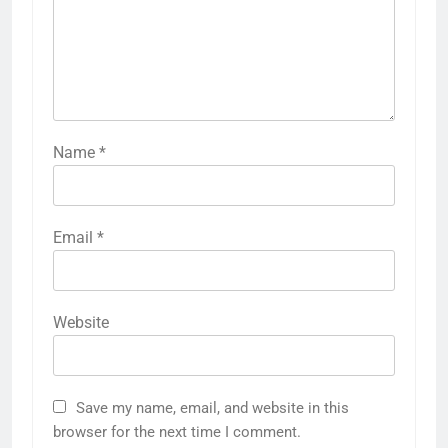
Name
*
Email
*
Website
Save my name, email, and website in this
browser for the next time I comment.