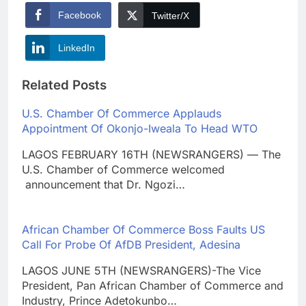
Facebook
Twitter/X
LinkedIn
Related Posts
U.S. Chamber Of Commerce Applauds
Appointment Of Okonjo-Iweala To Head WTO
LAGOS FEBRUARY 16TH (NEWSRANGERS) — The
U.S. Chamber of Commerce welcomed
announcement that Dr. Ngozi…
African Chamber Of Commerce Boss Faults US
Call For Probe Of AfDB President, Adesina
LAGOS JUNE 5TH (NEWSRANGERS)-The Vice
President, Pan African Chamber of Commerce and
Industry, Prince Adetokunbo…