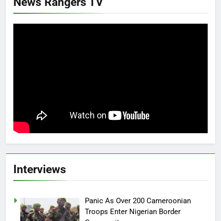
News Rangers TV
Interviews
Panic As Over 200 Cameroonian
Troops Enter Nigerian Border