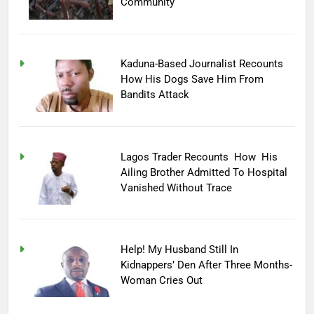
Community
Kaduna-Based Journalist Recounts
How His Dogs Save Him From
Bandits Attack
Lagos Trader Recounts How His
Ailing Brother Admitted To Hospital
Vanished Without Trace
Help! My Husband Still In
Kidnappers’ Den After Three Months-
Woman Cries Out