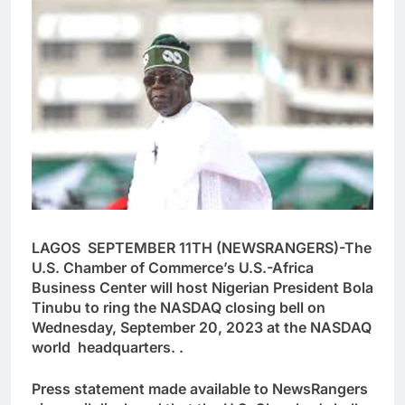
LAGOS SEPTEMBER 11TH (NEWSRANGERS)-The
U.S. Chamber of Commerce’s U.S.-Africa
Business Center will host Nigerian President Bola
Tinubu to ring the NASDAQ closing bell on
Wednesday, September 20, 2023 at the NASDAQ
world headquarters. .
Press statement made available to NewsRangers