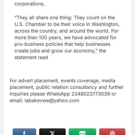
corporations.
“They all share one thing: They count on the
U.S. Chamber to be their voice in Washington,
across the country, and around the world. For
more than 100 years, we have advocated for
pro-business policies that help businesses
create jobs and grow our economy,” the
statement read
For advert placement, events coverage, media
placement, public relation consultancy and further
inquiries please WhatsApp 2348023773039 or
email: labakevwe@yahoo.com