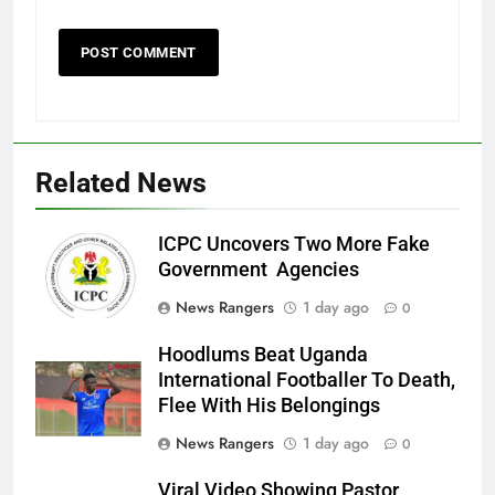
Related News
ICPC Uncovers Two More Fake
Government Agencies
News Rangers
1 day ago
0
Hoodlums Beat Uganda
International Footballer To Death,
Flee With His Belongings
News Rangers
1 day ago
0
Viral Video Showing Pastor