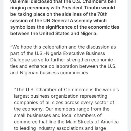
via email disclosed that the U.S. Chamber’s bell
ringing ceremony with President Tinubu would
be taking place on the sidelines of the 78th
session of the UN General Assembly which
symbolizes the significance of the economic ties
between the United States and Nigeria.
“
We hope this celebration and the discussion as
part of the U.S.-Nigeria Executive Business
Dialogue serve to further strengthen economic
ties and enhance collaboration between the U.S.
and Nigerian business communities.
“The U.S. Chamber of Commerce is the world’s
largest business organization representing
companies of all sizes across every sector of
the economy. Our members range from the
small businesses and local chambers of
commerce that line the Main Streets of America
to leading industry associations and large