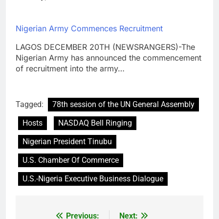
Nigerian Army Commences Recruitment
LAGOS DECEMBER 20TH (NEWSRANGERS)-The
Nigerian Army has announced the commencement
of recruitment into the army…
Tagged:
78th session of the UN General Assembly
Hosts
NASDAQ Bell Ringing
Nigerian President Tinubu
U.S. Chamber Of Commerce
U.S.-Nigeria Executive Business Dialogue
Previous:
Next:
Post