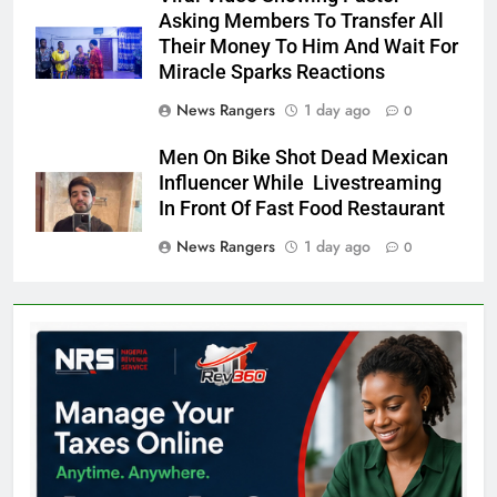
Asking Members To Transfer All
Their Money To Him And Wait For
Miracle Sparks Reactions
News Rangers
1 day ago
0
Men On Bike Shot Dead Mexican
Influencer While Livestreaming
In Front Of Fast Food Restaurant
News Rangers
1 day ago
0