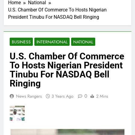
Home
National
U.S. Chamber Of Commerce To Hosts Nigerian
President Tinubu For NASDAQ Bell Ringing
BUSINESS
INTERNATIONAL
NATIONAL
U.S. Chamber Of Commerce
To Hosts Nigerian President
Tinubu For NASDAQ Bell
Ringing
0
News Rangers
3 Years Ago
2 Mins