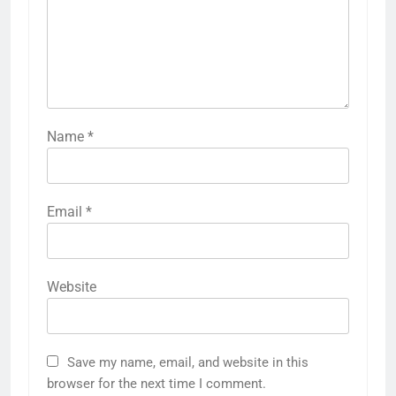
Name
*
Email
*
Website
Save my name, email, and website in this
browser for the next time I comment.