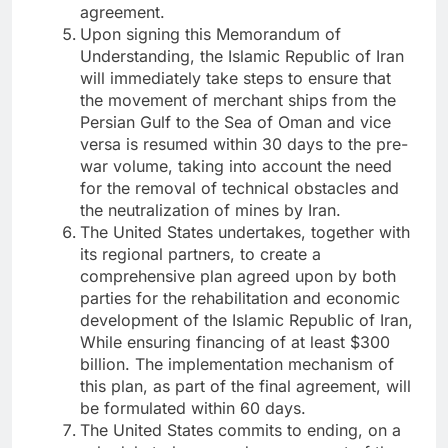
agreement.
Upon signing this Memorandum of
Understanding, the Islamic Republic of Iran
will immediately take steps to ensure that
the movement of merchant ships from the
Persian Gulf to the Sea of ​​Oman and vice
versa is resumed within 30 days to the pre-
war volume, taking into account the need
for the removal of technical obstacles and
the neutralization of mines by Iran.
The United States undertakes, together with
its regional partners, to create a
comprehensive plan agreed upon by both
parties for the rehabilitation and economic
development of the Islamic Republic of Iran,
While ensuring financing of at least $300
billion. The implementation mechanism of
this plan, as part of the final agreement, will
be formulated within 60 days.
The United States commits to ending, on a