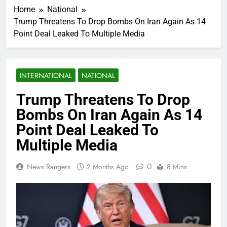
Home
National
Trump Threatens To Drop Bombs On Iran Again As 14
Point Deal Leaked To Multiple Media
INTERNATIONAL
NATIONAL
Trump Threatens To Drop
Bombs On Iran Again As 14
Point Deal Leaked To
Multiple Media
0
News Rangers
2 Months Ago
8 Mins