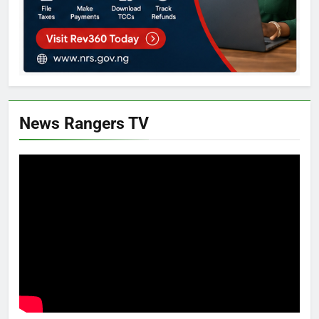
News Rangers TV