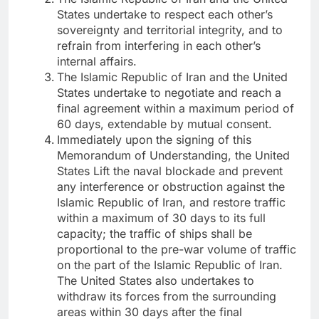
States undertake to respect each other’s
sovereignty and territorial integrity, and to
refrain from interfering in each other’s
internal affairs.
The Islamic Republic of Iran and the United
States undertake to negotiate and reach a
final agreement within a maximum period of
60 days, extendable by mutual consent.
Immediately upon the signing of this
Memorandum of Understanding, the United
States Lift the naval blockade and prevent
any interference or obstruction against the
Islamic Republic of Iran, and restore traffic
within a maximum of 30 days to its full
capacity; the traffic of ships shall be
proportional to the pre-war volume of traffic
on the part of the Islamic Republic of Iran.
The United States also undertakes to
withdraw its forces from the surrounding
areas within 30 days after the final