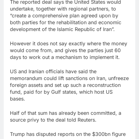
The reported deal says the United States would
undertake, together with regional partners, to
“create a comprehensive plan agreed upon by
both parties for the rehabilitation and economic
development of the Islamic Republic of Iran”.
However it does not say exactly where the money
would come from, and gives the parties just 60
days to work out a mechanism to implement it.
US and Iranian officials have said the
memorandum could lift sanctions on Iran, unfreeze
foreign assets and set up such a reconstruction
fund, paid for by Gulf states, which host US
bases.
Half of that sum has already been committed, a
source privy to the deal told Reuters.
Trump has disputed reports on the $300bn figure