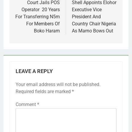
navigation
Court Jails POS
Shell Appoints Elohor
Operator 20 Years
Executive Vice
For Transferring N5m
President And
For Members Of
Country Chair Nigeria
Boko Haram
As Marno Bows Out
LEAVE A REPLY
Your email address will not be published.
Required fields are marked
*
Comment
*