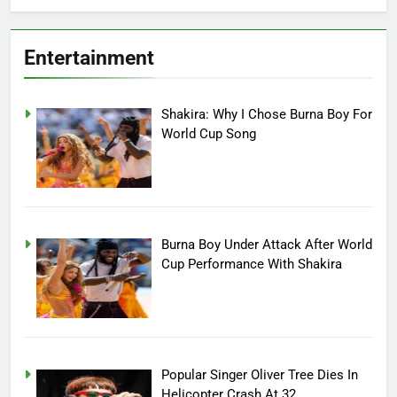
Entertainment
Shakira: Why I Chose Burna Boy For
World Cup Song
Burna Boy Under Attack After World
Cup Performance With Shakira
Popular Singer Oliver Tree Dies In
Helicopter Crash At 32