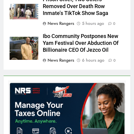
Removed Over Death Row
Inmate’s TikTok Show Saga
News Rangers
5 hours ago
0
Ibo Community Postpones New
Yam Festival Over Abduction Of
Billionaire CEO Of Jezco Oil
News Rangers
6 hours ago
0