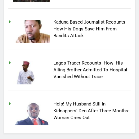
Kaduna-Based Journalist Recounts
How His Dogs Save Him From
Bandits Attack
Lagos Trader Recounts How His
Ailing Brother Admitted To Hospital
Vanished Without Trace
Help! My Husband Still In
Kidnappers’ Den After Three Months-
Woman Cries Out