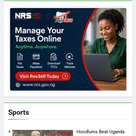
Sports
Hoodlums Beat Uganda