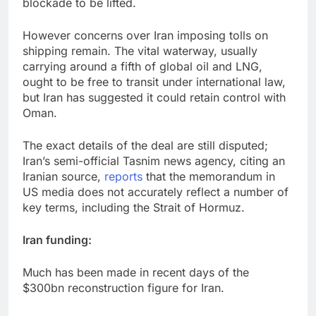
blockade to be lifted.
However concerns over Iran imposing tolls on
shipping remain. The vital waterway, usually
carrying around a fifth of global oil and LNG,
ought to be free to transit under international law,
but Iran has suggested it could retain control with
Oman.
The exact details of the deal are still disputed;
Iran’s semi-official Tasnim news agency, citing an
Iranian source,
reports
that the memorandum in
US media does not accurately reflect a number of
key terms, including the Strait of Hormuz.
Iran funding:
Much has been made in recent days of the
$300bn reconstruction figure for Iran.