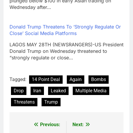
plunged below $100 in early Asian trading on
Wednesday after…
Donald Trump Threatens To ‘Strongly Regulate Or
Close’ Social Media Platforms
LAGOS MAY 28TH (NEWSRANGERS)-US President
Donald Trump on Wednesday threatened to
“strongly regulate or close…
Tagged:
14 Point Deal
Again
Bombs
Drop
Iran
Leaked
Multiple Media
Threatens
Trump
Previous:
Next:
Post