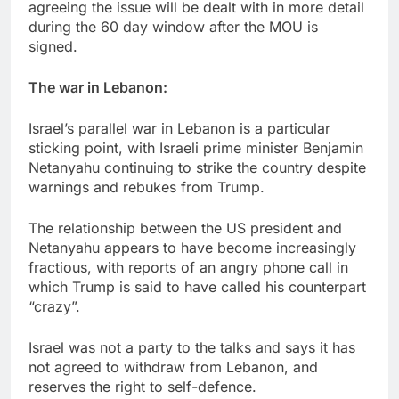
agreeing the issue will be dealt with in more detail
during the 60 day window after the MOU is
signed.
The war in Lebanon:
Israel’s parallel war in Lebanon is a particular
sticking point, with Israeli prime minister Benjamin
Netanyahu continuing to strike the country despite
warnings and rebukes from Trump.
The relationship between the US president and
Netanyahu appears to have become increasingly
fractious, with reports of an angry phone call in
which Trump is said to have called his counterpart
“crazy”.
Israel was not a party to the talks and says it has
not agreed to withdraw from Lebanon, and
reserves the right to self-defence.