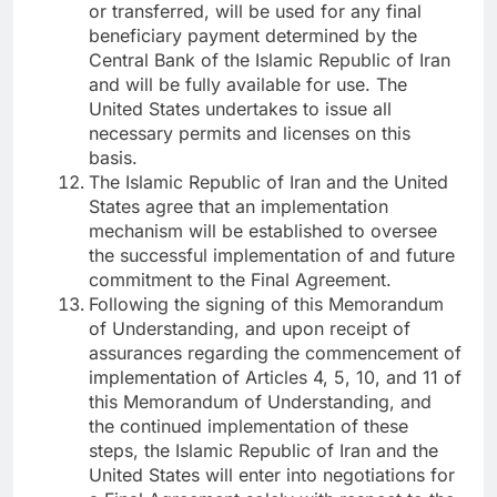
or transferred, will be used for any final
beneficiary payment determined by the
Central Bank of the Islamic Republic of Iran
and will be fully available for use. The
United States undertakes to issue all
necessary permits and licenses on this
basis.
The Islamic Republic of Iran and the United
States agree that an implementation
mechanism will be established to oversee
the successful implementation of and future
commitment to the Final Agreement.
Following the signing of this Memorandum
of Understanding, and upon receipt of
assurances regarding the commencement of
implementation of Articles 4, 5, 10, and 11 of
this Memorandum of Understanding, and
the continued implementation of these
steps, the Islamic Republic of Iran and the
United States will enter into negotiations for