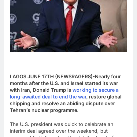
LAGOS JUNE 17TH (NEWSRAGERS)-Nearly four
months after the U.S. and Israel started its war
with Iran, Donald Trump is
working to secure a
long-awaited deal to end the war
, restore global
shipping and resolve an abiding dispute over
Tehran’s nuclear programme.
The U.S. president was quick to celebrate an
interim deal agreed over the weekend, but