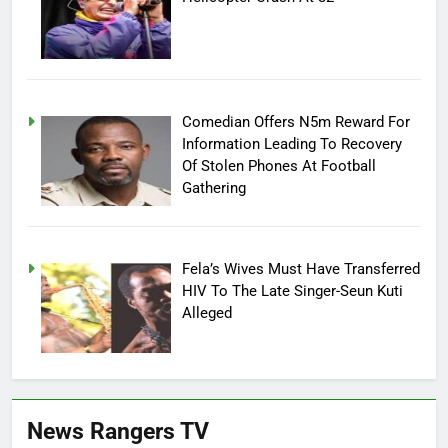
Comedian Offers N5m Reward For
Information Leading To Recovery
Of Stolen Phones At Football
Gathering
Fela’s Wives Must Have Transferred
HIV To The Late Singer-Seun Kuti
Alleged
News Rangers TV