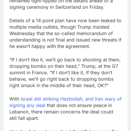
remained tight-lipped on the details ahead of a
signing ceremony in Switzerland on Friday.
Details of a 14 point plan have now been leaked to
multiple media outlets, though Trump insisted
Wednesday that the so-called memorandum of
understanding is not final and issued new threats if
he wasn’t happy with the agreement.
“If I don’t like it, we’ll go back to shooting at them,
dropping bombs on their head,” Trump, at the G7
summit in France. “If I don’t like it, if they don’t
behave, we’ll go right back to dropping bombs
right smack in the middle of their head, OK?”
With
Israel still striking Hezbollah, and Iran wary of
signing any deal
that does not ensure peace in
Lebanon, there remain concerns the deal could
still fall apart.