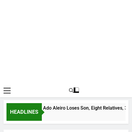
Bandit Leader Ado Aleiro Loses Son, Eight Relatives, 30 Motorc
HEADLINES