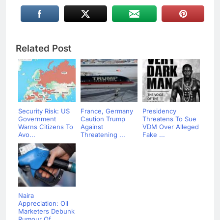
Related Post
Security Risk: US
France, Germany
Presidency
Government
Caution Trump
Threatens To Sue
Warns Citizens To
Against
VDM Over Alleged
Avo...
Threatening ...
Fake ...
Naira
Appreciation: Oil
Marketers Debunk
Rumour Of...