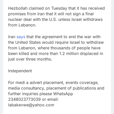
Hezbollah claimed on Tuesday that it has received
promises from Iran that it will not sign a final
nuclear deal with the U.S. unless Israel withdraws
from Lebanon.
Iran
says
that the agreement to end the war with
the United States would require Israel to withdraw
from Lebanon, where thousands of people have
been killed and more than 1.2 million displaced in
just over three months.
Independent
For medi a advert placement, events coverage,
media consultancy, placement of publications and
further inquiries please WhatsApp
2348023773039 or email:
labakevwe@yahoo.com