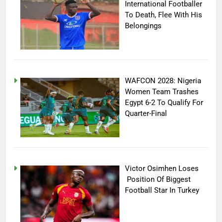
International Footballer
To Death, Flee With His
Belongings
WAFCON 2028: Nigeria
Women Team Trashes
Egypt 6-2 To Qualify For
Quarter-Final
Victor Osimhen Loses
Position Of Biggest
Football Star In Turkey