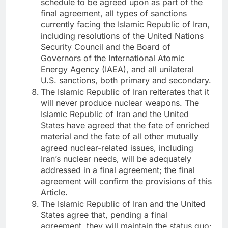
schedule to be agreed upon as part of the
final agreement, all types of sanctions
currently facing the Islamic Republic of Iran,
including resolutions of the United Nations
Security Council and the Board of
Governors of the International Atomic
Energy Agency (IAEA), and all unilateral
U.S. sanctions, both primary and secondary.
The Islamic Republic of Iran reiterates that it
will never produce nuclear weapons. The
Islamic Republic of Iran and the United
States have agreed that the fate of enriched
material and the fate of all other mutually
agreed nuclear-related issues, including
Iran’s nuclear needs, will be adequately
addressed in a final agreement; the final
agreement will confirm the provisions of this
Article.
The Islamic Republic of Iran and the United
States agree that, pending a final
agreement, they will maintain the status quo: