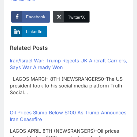
Facebook
Twitter/X
LinkedIn
Related Posts
Iran/Israel War: Trump Rejects UK Aircraft Carriers,
Says War Already Won
LAGOS MARCH 8TH (NEWSRANGERS0-The US
president took to his social media platform Truth
Social…
Oil Prices Slump Below $100 As Trump Announces
Iran Ceasefire
LAGOS APRIL 8TH (NEWSRANGERS)-Oil prices