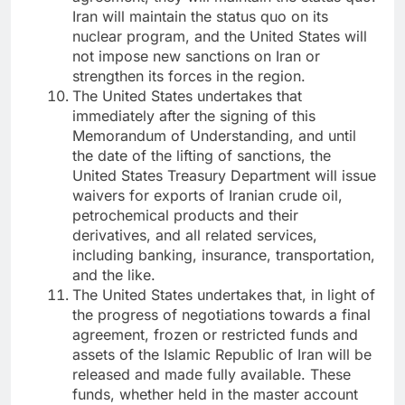
Iran will maintain the status quo on its
nuclear program, and the United States will
not impose new sanctions on Iran or
strengthen its forces in the region.
The United States undertakes that
immediately after the signing of this
Memorandum of Understanding, and until
the date of the lifting of sanctions, the
United States Treasury Department will issue
waivers for exports of Iranian crude oil,
petrochemical products and their
derivatives, and all related services,
including banking, insurance, transportation,
and the like.
The United States undertakes that, in light of
the progress of negotiations towards a final
agreement, frozen or restricted funds and
assets of the Islamic Republic of Iran will be
released and made fully available. These
funds, whether held in the master account