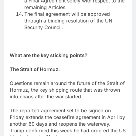
a Final Agreement solely with respect to the
remaining Articles.
The final agreement will be approved
through a binding resolution of the UN
Security Council.
What are the key sticking points?
The Strait of Hormuz:
Questions remain around the future of the Strait of
Hormuz, the key shipping route that was thrown
into chaos after the war started.
The reported agreement set to be signed on
Friday extends the ceasefire agreement in April by
another 60 days and reopens the waterway.
Trump confirmed this week he had ordered the US