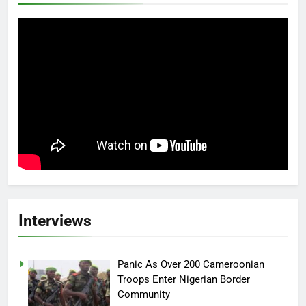
Interviews
Panic As Over 200 Cameroonian
Troops Enter Nigerian Border
Community