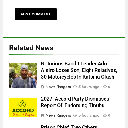
Related News
Notorious Bandit Leader Ado
Ado
Aleiro Loses Son, Eight Relatives,
30 Motorcycles In Katsina Clash
News Rangers
5 hours ago
0
2027: Accord Party Dismisses
Report Of Endorsing Tinubu
News Rangers
5 hours ago
0
Prison Chief, Two Others