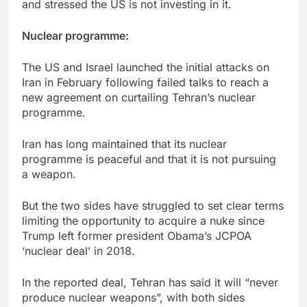
and stressed the US is not investing in it.
Nuclear programme:
The US and Israel launched the initial attacks on
Iran in February following failed talks to reach a
new agreement on curtailing Tehran’s nuclear
programme.
Iran has long maintained that its nuclear
programme is peaceful and that it is not pursuing
a weapon.
But the two sides have struggled to set clear terms
limiting the opportunity to acquire a nuke since
Trump left former president Obama’s JCPOA
‘nuclear deal’ in 2018.
In the reported deal, Tehran has said it will “never
produce nuclear weapons”, with both sides