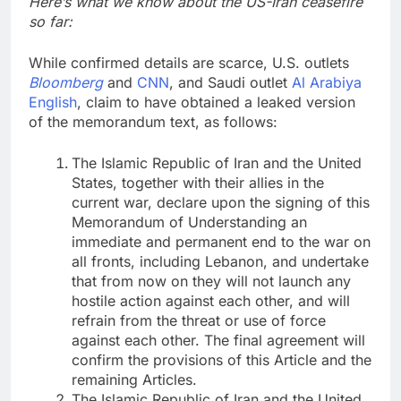
Here’s what we know about the US-Iran ceasefire
so far:
While confirmed details are scarce, U.S. outlets
Bloomberg
and
CNN
, and Saudi outlet
Al Arabiya
English
, claim to have obtained a leaked version
of the memorandum text, as follows:
The Islamic Republic of Iran and the United
States, together with their allies in the
current war, declare upon the signing of this
Memorandum of Understanding an
immediate and permanent end to the war on
all fronts, including Lebanon, and undertake
that from now on they will not launch any
hostile action against each other, and will
refrain from the threat or use of force
against each other. The final agreement will
confirm the provisions of this Article and the
remaining Articles.
The Islamic Republic of Iran and the United