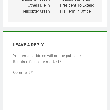
Others Die In
President To Extend
Helicopter Crash
His Term In Office
LEAVE A REPLY
Your email address will not be published.
Required fields are marked
*
Comment
*