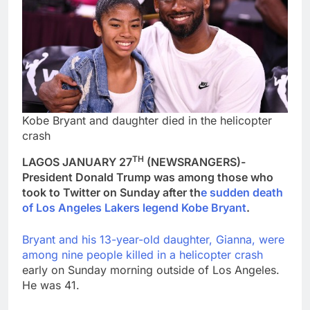
Kobe Bryant and daughter died in the helicopter
crash
TH
LAGOS JANUARY 27
(NEWSRANGERS)-
President Donald Trump was among those who
took to Twitter on Sunday after th
e sudden death
of Los Angeles Lakers legend Kobe Bryant
.
Bryant and his 13-year-old daughter, Gianna, were
among nine people killed in a helicopter crash
early on Sunday morning outside of Los Angeles.
He was 41.