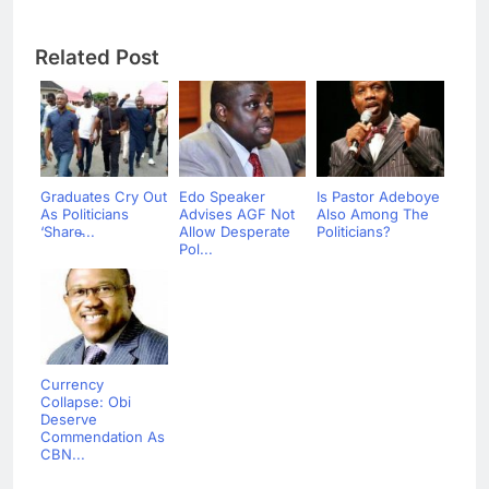
Related Post
Graduates Cry Out
Edo Speaker
Is Pastor Adeboye
As Politicians
Advises AGF Not
Also Among The
‘Share̵...
Allow Desperate
Politicians?
Pol...
Currency
Collapse: Obi
Deserve
Commendation As
CBN...