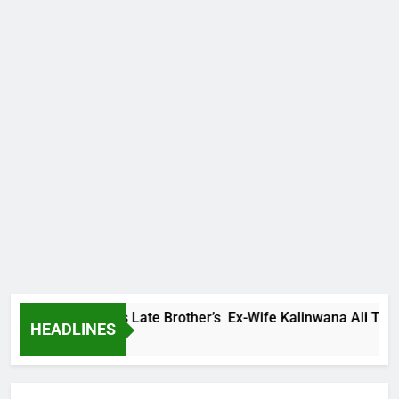
y Family Warns Late Brother’s Ex-Wife Kalinwana Ali To Stop 
HEADLINES
rs Ago