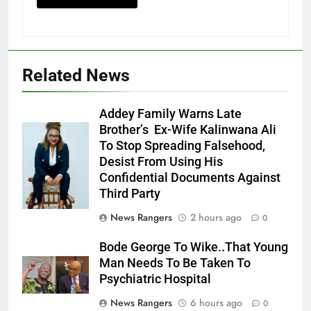
Related News
Addey Family Warns Late
Brother’s Ex-Wife Kalinwana Ali
Ms. Buduka
To Stop Spreading Falsehood,
Julia Addey
Desist From Using His
Confidential Documents Against
Third Party
News Rangers
2 hours ago
0
Bode George To Wike..That Young
Man Needs To Be Taken To
Psychiatric Hospital
News Rangers
6 hours ago
0