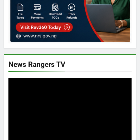
News Rangers TV