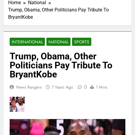
Home
National
Trump, Obama, Other Politicians Pay Tribute To
BryantKobe
INTERNATIONAL
NATIONAL
SPORTS
Trump, Obama, Other
Politicians Pay Tribute To
BryantKobe
0
News Rangers
7 Years Ago
1 Mins