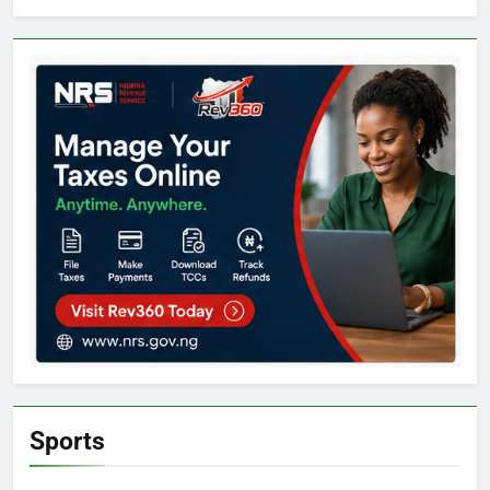
Sports