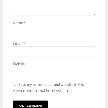
Name
*
Email
*
Website
Save my name, email, and website in this
browser for the next time I comment.