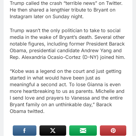
Trump called the crash “terrible news” on Twitter.
He then shared a lengthier tribute to Bryant on
Instagram later on Sunday night.
Trump wasn’t the only politician to take to social
media in the wake of Bryant’s death. Several other
notable figures, including former President Barack
Obama, presidential candidate Andrew Yang and
Rep. Alexandria Ocasio-Cortez (D-NY) joined him.
“Kobe was a legend on the court and just getting
started in what would have been just as
meaningful a second act. To lose Gianna is even
more heartbreaking to us as parents. Michelle and
I send love and prayers to Vanessa and the entire
Bryant family on an unthinkable day,” Barack
Obama twitted.