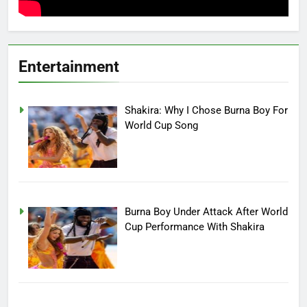
Entertainment
Shakira: Why I Chose Burna Boy For
World Cup Song
Burna Boy Under Attack After World
Cup Performance With Shakira