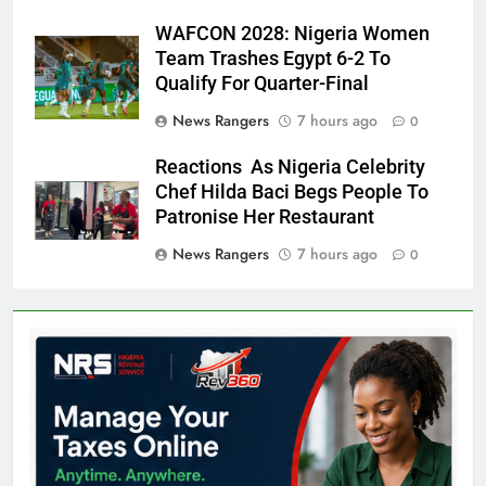
WAFCON 2028: Nigeria Women
Team Trashes Egypt 6-2 To
Qualify For Quarter-Final
News Rangers
7 hours ago
0
Reactions As Nigeria Celebrity
Chef Hilda Baci Begs People To
Patronise Her Restaurant
News Rangers
7 hours ago
0