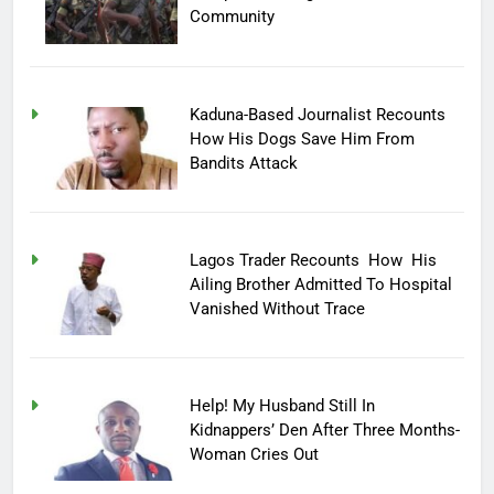
Community
Kaduna-Based Journalist Recounts
How His Dogs Save Him From
Bandits Attack
Lagos Trader Recounts How His
Ailing Brother Admitted To Hospital
Vanished Without Trace
Help! My Husband Still In
Kidnappers’ Den After Three Months-
Woman Cries Out