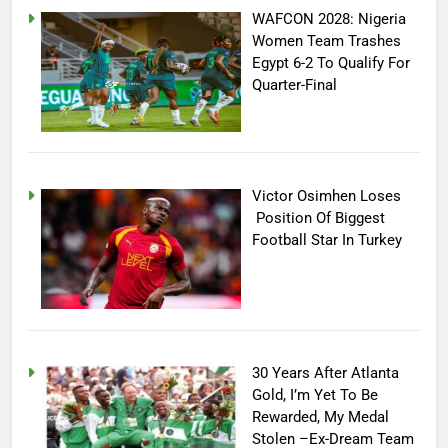
WAFCON 2028: Nigeria
Women Team Trashes
Egypt 6-2 To Qualify For
Quarter-Final
Victor Osimhen Loses
Position Of Biggest
Football Star In Turkey
30 Years After Atlanta
Gold, I’m Yet To Be
Rewarded, My Medal
Stolen –Ex-Dream Team