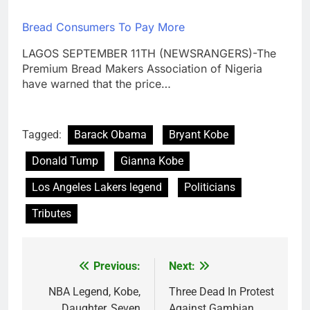
Bread Consumers To Pay More
LAGOS SEPTEMBER 11TH (NEWSRANGERS)-The
Premium Bread Makers Association of Nigeria
have warned that the price…
Tagged:
Barack Obama
Bryant Kobe
Donald Tump
Gianna Kobe
Los Angeles Lakers legend
Politicians
Tributes
Previous:
Next:
Post
navigation
NBA Legend, Kobe,
Three Dead In Protest
Daughter, Seven
Against Gambian