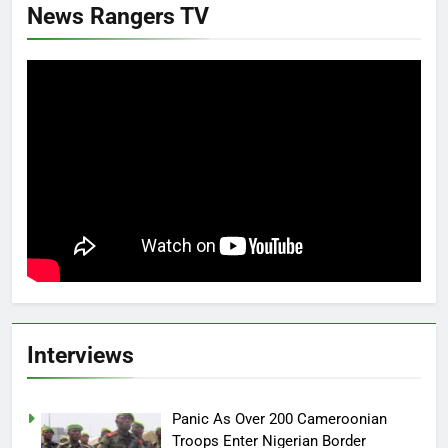
News Rangers TV
Interviews
Panic As Over 200 Cameroonian
Troops Enter Nigerian Border