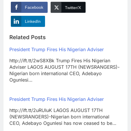
Facebook
Twitter/X
LinkedIn
Related Posts
President Trump Fires His Nigerian Adviser
http://ift.tt/2wS8XBk Trump Fires His Nigerian
Adviser LAGOS AUGUST 17TH (NEWSRANGERS)-
Nigerian born international CEO, Adebayo
Ogunlesi…
President Trump Fires His Nigerian Adviser
http://ift.tt/2uRUIuK LAGOS AUGUST 17TH
(NEWSRANGERS)-Nigerian born international
CEO, Adebayo Ogunlesi has now ceased to be…