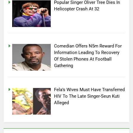
Popular Singer Oliver Tree Dies In
Helicopter Crash At 32
Comedian Offers N5m Reward For
Information Leading To Recovery
Of Stolen Phones At Football
Gathering
Fela’s Wives Must Have Transferred
HIV To The Late Singer-Seun Kuti
Alleged