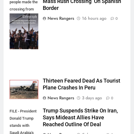
Mass Rush Crossing On Spanish
people made the
Border
crossing from
Morocco into
News Rangers
16 hours ago
0
Ceuta last week
- Antonio
Sempere/AP
Photo
Thirteen Feared Dead As Tourist
Plane Crashes In Peru
News Rangers
3 days ago
0
Trump Suspends Strike On Iran,
FILE - President
Says Mideast Allies Have
Donald Trump
Reached Outline Of Deal
stands with
Saudi Arabia's