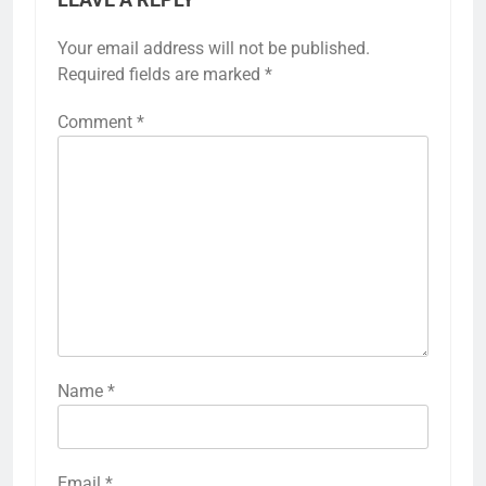
LEAVE A REPLY
Your email address will not be published.
Required fields are marked
*
Comment
*
Name
*
Email
*