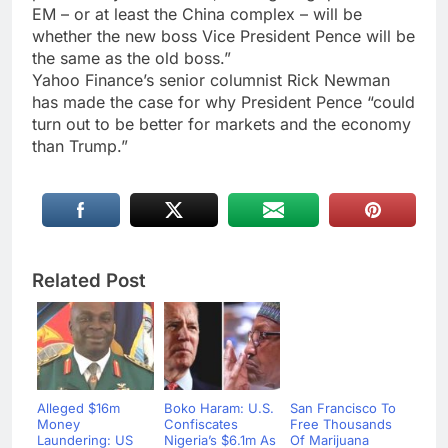
EM – or at least the China complex – will be
whether the new boss Vice President Pence will be
the same as the old boss.”
Yahoo Finance’s senior columnist Rick Newman
has made the case for why President Pence “could
turn out to be better for markets and the economy
than Trump.”
Related Post
Alleged $16m
Boko Haram: U.S.
San Francisco To
Money
Confiscates
Free Thousands
Laundering: US
Nigeria’s $6.1m As
Of Marijuana