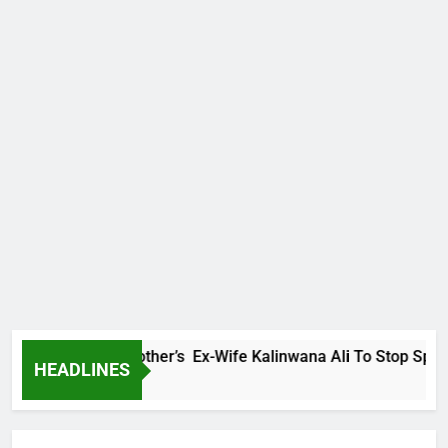
Warns Late Brother’s Ex-Wife Kalinwana Ali To Stop Spreading
HEADLINES