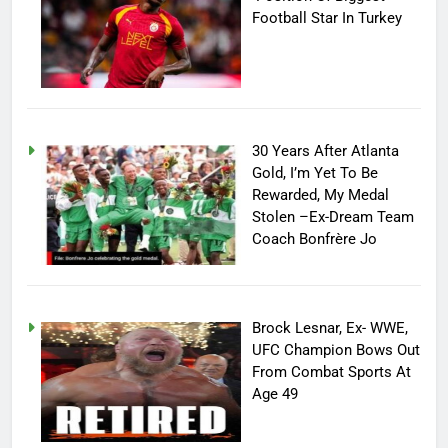
Football Star In Turkey
30 Years After Atlanta
Gold, I’m Yet To Be
Rewarded, My Medal
Stolen –Ex-Dream Team
Coach Bonfrère Jo
Brock Lesnar, Ex- WWE,
UFC Champion Bows Out
From Combat Sports At
Age 49