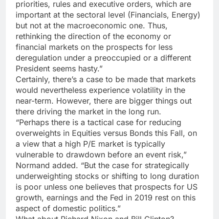
priorities, rules and executive orders, which are
important at the sectoral level (Financials, Energy)
but not at the macroeconomic one. Thus,
rethinking the direction of the economy or
financial markets on the prospects for less
deregulation under a preoccupied or a different
President seems hasty.”
Certainly, there’s a case to be made that markets
would nevertheless experience volatility in the
near-term. However, there are bigger things out
there driving the market in the long run.
“Perhaps there is a tactical case for reducing
overweights in Equities versus Bonds this Fall, on
a view that a high P/E market is typically
vulnerable to drawdown before an event risk,”
Normand added. “But the case for strategically
underweighting stocks or shifting to long duration
is poor unless one believes that prospects for US
growth, earnings and the Fed in 2019 rest on this
aspect of domestic politics.”
What about Richard Nixon and Bill Clinton?