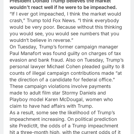
President Donald Trump believes the market
wouldn’t react well if he were to be impeached.
“If I ever got impeached, I think the market would
crash,” Trump told Fox News. “I think everybody
would be very poor. Because without this thinking
you would see, you would see numbers that you
wouldn’t believe in reverse.”
On Tuesday, Trump’s former campaign manager
Paul Manafort was found guilty on charges of tax
evasion and bank fraud. Also on Tuesday, Trump’s
personal lawyer Michael Cohen pleaded guilty to 8
counts of illegal campaign contributions made “at
the direction of a candidate for federal office.”
These campaign violations involve payments
made to adult film star Stormy Daniels and
Playboy model Karen McDougal, women who
claim to have had affairs with Trump.
As a result, some see the likelihood of Trump’s
impeachment increasing. On political prediction
site PredictIt, the odds of a Trump impeachment
hit a three-month high, with the current odds of it