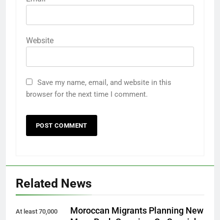
Website
Save my name, email, and website in this
browser for the next time I comment.
Related News
Moroccan Migrants Planning New
At least 70,000