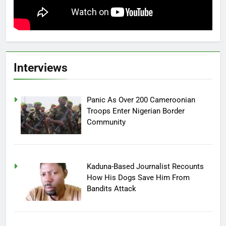
Interviews
Panic As Over 200 Cameroonian
Troops Enter Nigerian Border
Community
Kaduna-Based Journalist Recounts
How His Dogs Save Him From
Bandits Attack