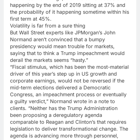
happening by the end of 2019 sitting at 37% and
the probability of it happening sometime within his
first term at 45%.
Volatility is far from a sure thing
But Wall Street experts like JPMorgan’s John
Normand aren’t convinced that a bumpy
presidency would mean trouble for markets,
saying that to think a Trump impeachment would
derail the markets seems “hasty.”
“Fiscal stimulus, which has been the most-material
driver of this year’s step up in US growth and
corporate earnings, would not be reversed if the
mid-term elections delivered a Democratic
Congress, an impeachment process or eventually
a guilty verdict,” Normand wrote in a note to
clients. “Neither has the Trump Administration
been proposing a deregulatory agenda
comparable to Reagan and Clinton’s that requires
legislation to deliver transformational change. The
agenda is advancing more through personnel,