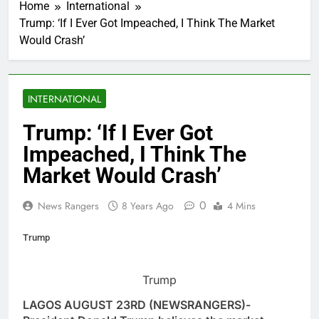
Home
International
Trump: ‘If I Ever Got Impeached, I Think The Market
Would Crash’
INTERNATIONAL
Trump: ‘If I Ever Got
Impeached, I Think The
Market Would Crash’
0
News Rangers
8 Years Ago
4 Mins
Trump
Trump
LAGOS AUGUST 23RD (NEWSRANGERS)-