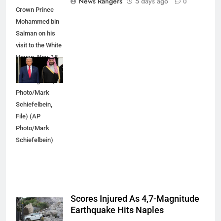
News Rangers
5 days ago
0
Crown Prince
Mohammed bin
Salman on his
visit to the White
House, Nov. 18,
2025, in
Washington. (AP
Photo/Mark
Schiefelbein,
File) (AP
Photo/Mark
Schiefelbein)
Scores Injured As 4,7-Magnitude
Earthquake Hits Naples