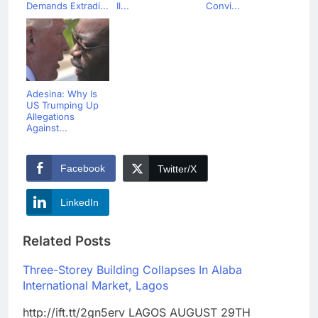
Demands Extradi...
Il...
Convi...
Adesina: Why Is
US Trumping Up
Allegations
Against...
Facebook
Twitter/X
LinkedIn
Related Posts
Three-Storey Building Collapses In Alaba
International Market, Lagos
http://ift.tt/2gn5erv LAGOS AUGUST 29TH