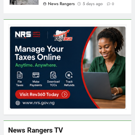
News Rangers
5 days ago
0
News Rangers TV