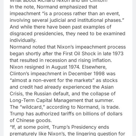
In the note, Normand emphasized that
impeachment “is a process rather than an event,
involving several judicial and institutional phases.”
And while there have been past examples of
disgraced presidencies, they need to be examined
individually.
Normand noted that Nixon’s impeachment process
began shortly after the First Oil Shock in late 1973
that resulted in recession and rising inflation.
Nixon resigned in August 1974. Elsewhere,
Clinton’s impeachment in December 1998 was
“almost a non-event for the markets” as stocks
and credit had already experienced the Asian
Crisis, the Russian default, and the collapse of
Long-Term Capital Management that summer.
The “wildcard,” according to Normand, is trade.
Trump has authorized tariffs on billions of dollars
of Chinese goods.
“If, at some point, Trump’s Presidency ends
prematurely like Nixon’s, the lingering question for