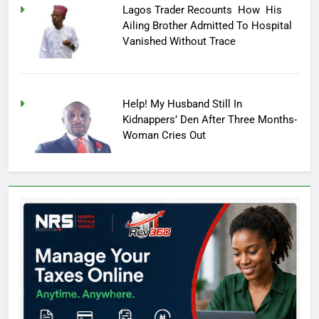
Lagos Trader Recounts How His
Ailing Brother Admitted To Hospital
Vanished Without Trace
Help! My Husband Still In
Kidnappers’ Den After Three Months-
Woman Cries Out