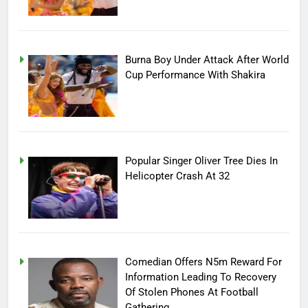
Burna Boy Under Attack After World
Cup Performance With Shakira
Popular Singer Oliver Tree Dies In
Helicopter Crash At 32
Comedian Offers N5m Reward For
Information Leading To Recovery
Of Stolen Phones At Football
Gathering