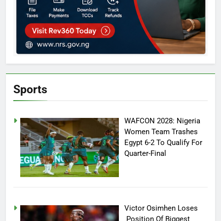
Sports
WAFCON 2028: Nigeria
Women Team Trashes
Egypt 6-2 To Qualify For
Quarter-Final
Victor Osimhen Loses
Position Of Biggest