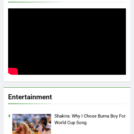
Entertainment
Shakira: Why I Chose Burna Boy For
World Cup Song