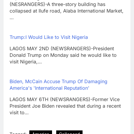
(NESRANGERS)-A three-story building has
collapsed at Ilufe road, Alaba International Market,
…
Trump:I Would Like to Visit Nigeria
LAGOS MAY 2ND (NEWSRANGERS)-President
Donald Trump on Monday said he would like to
visit Nigeria,…
Biden, McCain Accuse Trump Of Damaging
America's 'International Reputation'
LAGOS MAY 6TH (NEWSRANGERS)-Former Vice
President Joe Biden revealed that during a recent
visit to…