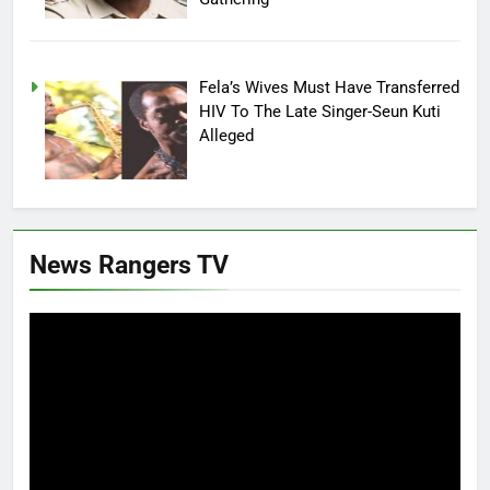
Fela’s Wives Must Have Transferred
HIV To The Late Singer-Seun Kuti
Alleged
News Rangers TV