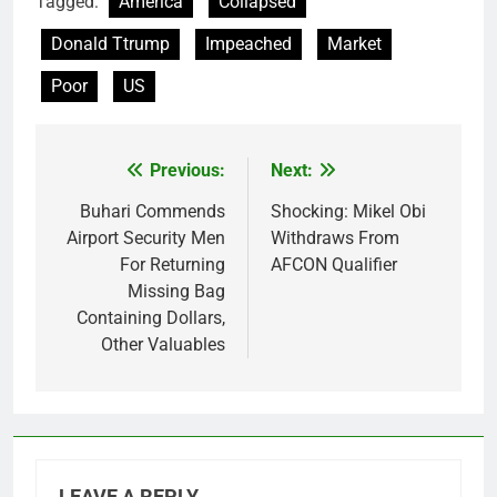
Tagged:
America
Collapsed
Donald Ttrump
Impeached
Market
Poor
US
Previous:
Next:
Post
navigation
Buhari Commends
Shocking: Mikel Obi
Airport Security Men
Withdraws From
For Returning
AFCON Qualifier
Missing Bag
Containing Dollars,
Other Valuables