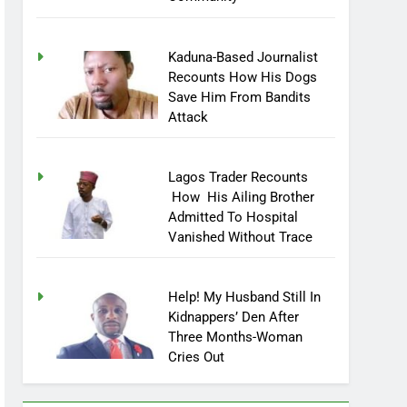
Community
Kaduna-Based Journalist
Recounts How His Dogs
Save Him From Bandits
Attack
Lagos Trader Recounts
How His Ailing Brother
Admitted To Hospital
Vanished Without Trace
Help! My Husband Still In
Kidnappers’ Den After
Three Months-Woman
Cries Out