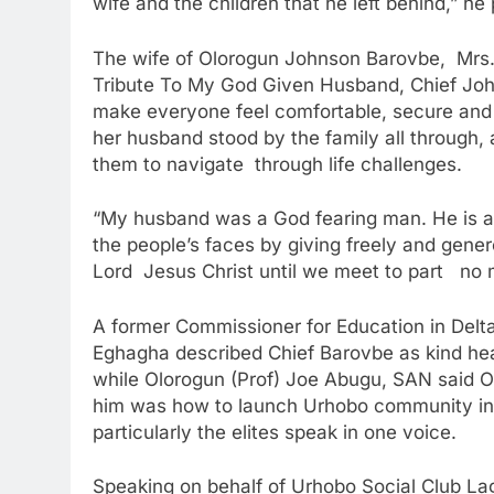
wife and the children that he left behind,” he
The wife of Olorogun Johnson Barovbe, Mrs. (B
Tribute To My God Given Husband, Chief John
make everyone feel comfortable, secure and 
her husband stood by the family all through,
them to navigate through life challenges.
“My husband was a God fearing man. He is a 
the people’s faces by giving freely and gene
Lord Jesus Christ until we meet to part no 
A former Commissioner for Education in Delta
Eghagha described Chief Barovbe as kind he
while Olorogun (Prof) Joe Abugu, SAN said Ol
him was how to launch Urhobo community in 
particularly the elites speak in one voice.
Speaking on behalf of Urhobo Social Club L