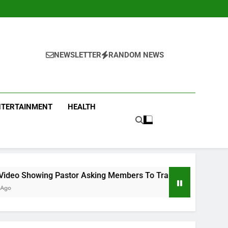
NEWSLETTER
RANDOM NEWS
NTERTAINMENT
HEALTH
r Asking Members To Transfer All Their Money To Him And Wai