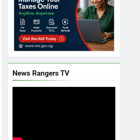
News Rangers TV