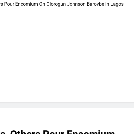
hers Pour Encomium On Olorogun Johnson Barovbe In Lagos