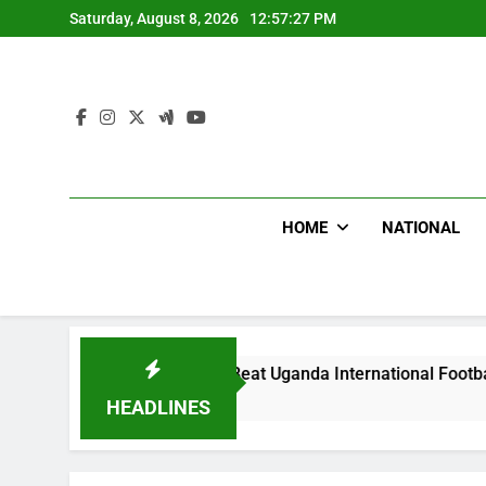
Skip
Saturday, August 8, 2026
12:57:29 PM
to
content
HOME
NATIONAL
odlums Beat Uganda International Footballer To Death, Flee W
ays Ago
HEADLINES