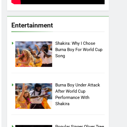
Entertainment
Shakira: Why I Chose
Burna Boy For World Cup
Song
Burna Boy Under Attack
After World Cup
Performance With
Shakira