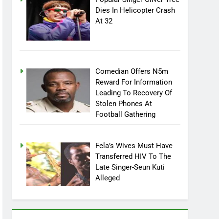
Popular Singer Oliver Tree
Dies In Helicopter Crash
At 32
Comedian Offers N5m
Reward For Information
Leading To Recovery Of
Stolen Phones At
Football Gathering
Fela’s Wives Must Have
Transferred HIV To The
Late Singer-Seun Kuti
Alleged