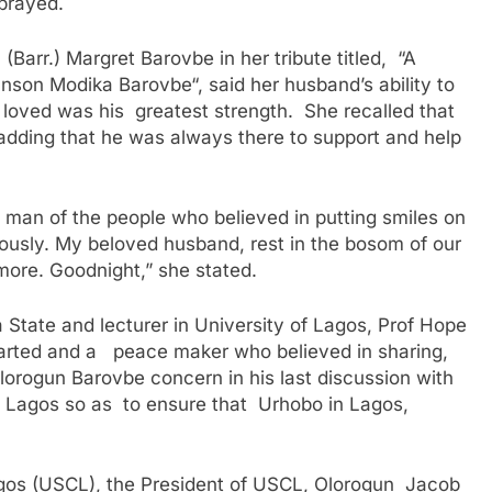
 prayed.
arr.) Margret Barovbe in her tribute titled, “A
son Modika Barovbe“, said her husband’s ability to
loved was his greatest strength. She recalled that
 adding that he was always there to support and help
man of the people who believed in putting smiles on
rously. My beloved husband, rest in the bosom of our
more. Goodnight,” she stated.
 State and lecturer in University of Lagos, Prof Hope
arted and a peace maker who believed in sharing,
orogun Barovbe concern in his last discussion with
Lagos so as to ensure that Urhobo in Lagos,
agos (USCL), the President of USCL, Olorogun Jacob