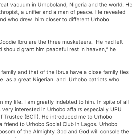
eat vacuum in Urhoboland, Nigeria and the world. He
thropist, a unifier and a man of peace. He revealed
end who drew him closer to different Urhobo
oodie Ibru are the three musketeers. He had left
od should grant him peaceful rest in heaven,” he
amily and that of the Ibrus have a close family ties
 as a great Nigerian and Urhobo patriots who
my life. I am greatly indebted to him. In spite of all
very interested in Urhobo affairs especially UPU
 Trustee (BOT). He introduced me to Urhobo
 a friend to Urhobo Social Club in Lagos. Urhobo
 bosom of the Almighty God and God will console the