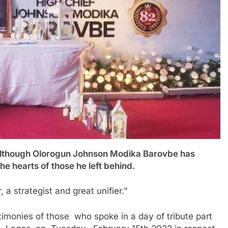
ough Olorogun Johnson Modika Barovbe has
he hearts of those he left behind.
 a strategist and great unifier.”
monies of those who spoke in a day of tribute part