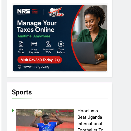
Sports
Hoodlums
Beat Uganda
International