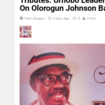
Tributes: Urhobo Leade
On Olorogun Johnson Ba
0
News Rangers
4 Years Ago
5 Mins