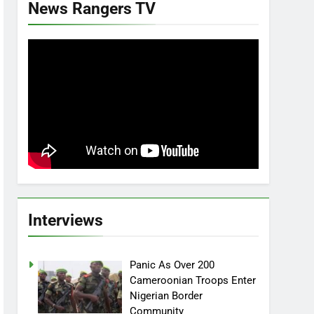
News Rangers TV
Interviews
Panic As Over 200
Cameroonian Troops Enter
Nigerian Border