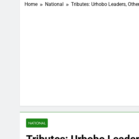
Home
National
Tributes: Urhobo Leaders, Ot
NATIONAL