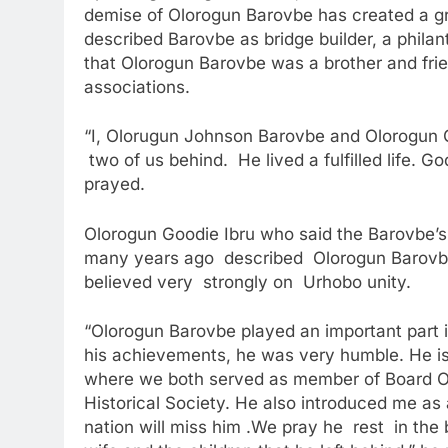
demise of Olorogun Barovbe has created a gr
described Barovbe as bridge builder, a philan
that Olorogun Barovbe was a brother and fri
associations.
“I, Olorugun Johnson Barovbe and Olorogun G
two of us behind. He lived a fulfilled life. G
prayed.
Olorogun Goodie Ibru who said the Barovbe’s f
many years ago described Olorogun Barovbe
believed very strongly on Urhobo unity.
“Olorogun Barovbe played an important part in 
his achievements, he was very humble. He is 
where we both served as member of Board Of
Historical Society. He also introduced me as
nation will miss him .We pray he rest in the