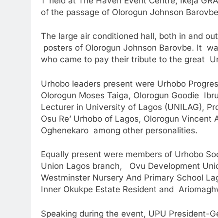
1 held at The Haven Event Centre, Ikeja GR
of the passage of Olorogun Johnson Barovbe
The large air conditioned hall, both in and o
posters of Olorogun Johnson Barovbe. It was f
who came to pay their tribute to the great U
Urhobo leaders present were Urhobo Progres
Olorogun Moses Taiga, Olorogun Goodie Ibru
Lecturer in University of Lagos (UNILAG), P
Osu Re’ Urhobo of Lagos, Olorogun Vincent 
Oghenekaro among other personalities.
Equally present were members of Urhobo Soc
Union Lagos branch, Ovu Development Unio
Westminster Nursery And Primary School La
Inner Okukpe Estate Resident and Ariomagh
Speaking during the event, UPU President-G