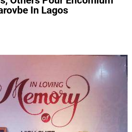
rs, Others Pour Encomium
rovbe In Lagos