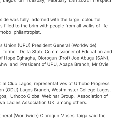
A, Lagos on Tuesday, February 15th 2022 in respect
.
utside was fully adorned with the large colourful
illed to the brim with people from all walks of life
rhobo philantropist.
s Union (UPU) President General (Worldwide)
, former Delta State Commissioner of Education and
rof Hope Eghagha, Olorogun (Prof) Joe Abugu (SAN),
Ahwi and President of UPU, Apapa Branch, Mr Ovie
ial Club Lagos, representatives of Urhobo Progress
n (ODU) Lagos Branch, Westminster College Lagos,
gos, Urhobo Global Webinar Group, Association of
wa Ladies Association UK among others.
eneral (Worldwide) Olorogun Moses Taiga said the