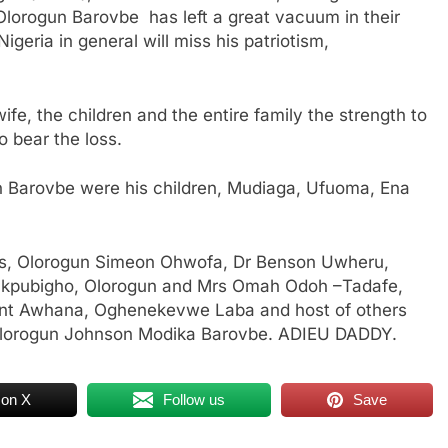
Olorogun Barovbe has left a great vacuum in their
igeria in general will miss his patriotism,
wife, the children and the entire family the strength to
o bear the loss.
n Barovbe were his children, Mudiaga, Ufuoma, Ena
os, Olorogun Simeon Ohwofa, Dr Benson Uwheru,
 Okpubigho, Olorogun and Mrs Omah Odoh –Tadafe,
ent Awhana, Oghenekevwe Laba and host of others
, Olorogun Johnson Modika Barovbe. ADIEU DADDY.
 on X
Follow us
Save