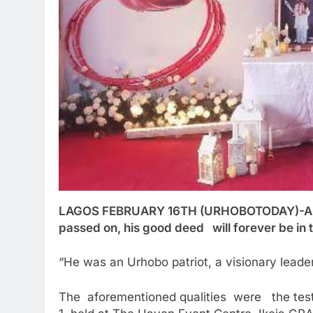
LAGOS FEBRUARY 16TH (URHOBOTODAY)-Alth
passed on, his good deed will forever be in t
“He was an Urhobo patriot, a visionary leader,
The aforementioned qualities were the testi