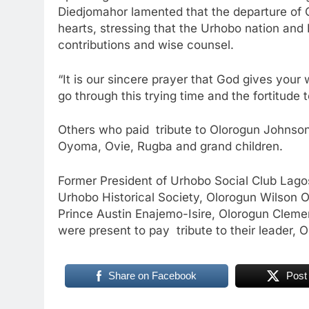
Diedjomahor lamented that the departure of 
hearts, stressing that the Urhobo nation and N
contributions and wise counsel.
“It is our sincere prayer that God gives your 
go through this trying time and the fortitude t
Others who paid tribute to Olorogun Johnso
Oyoma, Ovie, Rugba and grand children.
Former President of Urhobo Social Club Lag
Urhobo Historical Society, Olorogun Wilson
Prince Austin Enajemo-Isire, Olorogun Clem
were present to pay tribute to their leader
Share on Facebook
Post