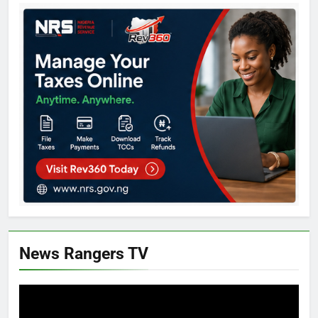
News Rangers TV