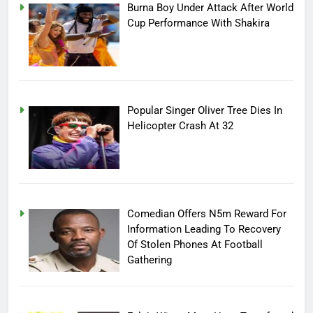
Burna Boy Under Attack After World
Cup Performance With Shakira
Popular Singer Oliver Tree Dies In
Helicopter Crash At 32
Comedian Offers N5m Reward For
Information Leading To Recovery
Of Stolen Phones At Football
Gathering