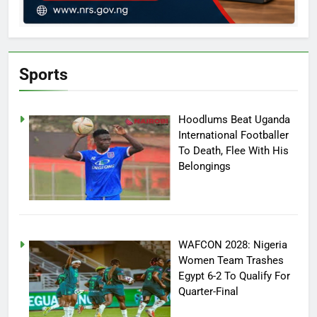
Sports
Hoodlums Beat Uganda
International Footballer
To Death, Flee With His
Belongings
WAFCON 2028: Nigeria
Women Team Trashes
Egypt 6-2 To Qualify For
Quarter-Final