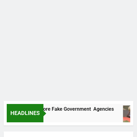
ncovers Two More Fake Government Agencies
HEADLINES
o