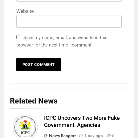
Website
Save my name, email, and website in this
browser for the next time I comment.
Related News
ICPC Uncovers Two More Fake
Government Agencies
News Rangers
1 day ago
0