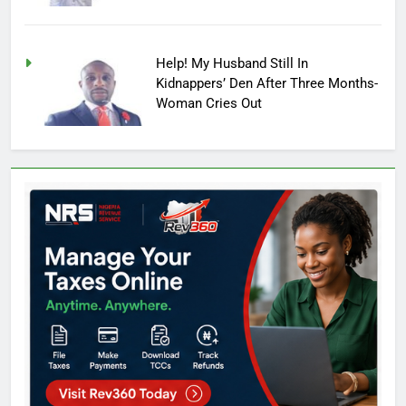
Help! My Husband Still In
Kidnappers’ Den After Three Months-
Woman Cries Out