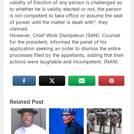
validity of Election of any person is challenged as
to whether he is validly elected or not, the person
is not competent to take office or assume the seat
of power until the matter is dealt with’’, they
claimed.
However, Chief Wole Olanipekun (SAN), Counsel
for the president, informed the panel of his
application seeking an order to dismiss the entire
processes filed by the appellants, adding that their
actions were laughable and incompetent. (NAN)
Related Post