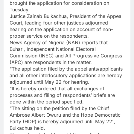
brought the application for consideration on
Tuesday.
Justice Zainab Bulkachua, President of the Appeal
Court, leading four other justices adjourned
hearing on the application on account of non-
proper service on the respondents.
News Agency of Nigeria (NAN) reports that
Buhari, Independent National Electoral
Commission (INEC) and All Progressive Congress
(APC) are respondents in the matter.
“The application filed by the appellants/applicants
and all other interlocutory applications are hereby
adjourned until May 22 for hearing.
“It is hereby ordered that all exchanges of
processes and filing of respondents’ briefs are
done within the period specified.
“The sitting on the petition filed by the Chief
Ambrose Albert Owuru and the Hope Democratic
Party (HDP) is hereby adjourned until May 22’’,
Bulkachua held.