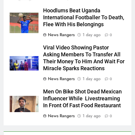
Hoodlums Beat Uganda
International Footballer To Death,
Flee With His Belongings
News Rangers
1 day ago
0
Viral Video Showing Pastor
Asking Members To Transfer All
Their Money To Him And Wait For
Miracle Sparks Reactions
News Rangers
1 day ago
0
Men On Bike Shot Dead Mexican
Influencer While Livestreaming
In Front Of Fast Food Restaurant
News Rangers
1 day ago
0