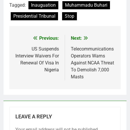
Tagged:
Inauguation
Muhammadu Buhari
Presidential Tribunal
Stop
Previous:
Next:
Post
navigation
US Suspends
Telecommunications
Interview Waivers For
Operators Warns
Renewal Of Visa In
Against NCAA Threat
Nigeria
To Demolish 7,000
Masts
LEAVE A REPLY
Your email address will not be published.