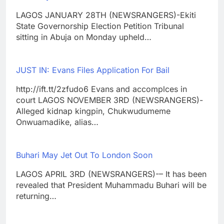
LAGOS JANUARY 28TH (NEWSRANGERS)-Ekiti
State Governorship Election Petition Tribunal
sitting in Abuja on Monday upheld…
JUST IN: Evans Files Application For Bail
http://ift.tt/2zfudo6 Evans and accomplces in
court LAGOS NOVEMBER 3RD (NEWSRANGERS)-
Alleged kidnap kingpin, Chukwudumeme
Onwuamadike, alias…
Buhari May Jet Out To London Soon
LAGOS APRIL 3RD (NEWSRANGERS)-– It has been
revealed that President Muhammadu Buhari will be
returning…