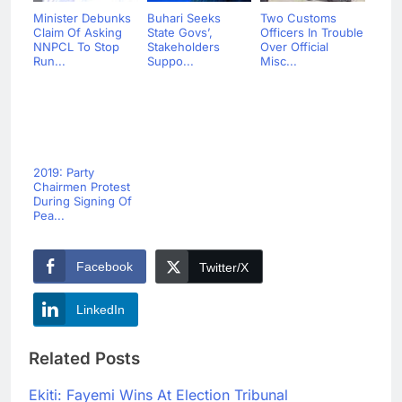
Minister Debunks
Buhari Seeks
Two Customs
Claim Of Asking
State Govs’,
Officers In Trouble
NNPCL To Stop
Stakeholders
Over Official
Run...
Suppo...
Misc...
2019: Party
Chairmen Protest
During Signing Of
Pea...
Facebook
Twitter/X
LinkedIn
Related Posts
Ekiti: Fayemi Wins At Election Tribunal