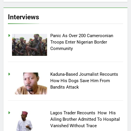
Interviews
Panic As Over 200 Cameroonian
Troops Enter Nigerian Border
Community
Kaduna-Based Journalist Recounts
How His Dogs Save Him From
Bandits Attack
Lagos Trader Recounts How His
Ailing Brother Admitted To Hospital
Vanished Without Trace