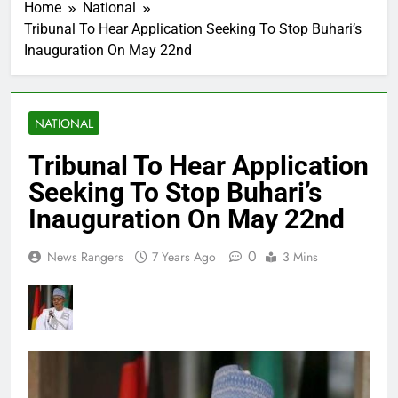
Home
National
Tribunal To Hear Application Seeking To Stop Buhari’s
Inauguration On May 22nd
NATIONAL
Tribunal To Hear Application
Seeking To Stop Buhari’s
Inauguration On May 22nd
0
News Rangers
7 Years Ago
3 Mins