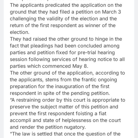
The applicants predicated the application on the
ground that they had filed a petition on March 3
challenging the validity of the election and the
return of the first respondent as winner of the
election.
They had raised the other ground to hinge in the
fact that pleadings had been concluded among
parties and petition fixed for pre-trial hearing
session following services of hearing notice to all
parties which commenced May 8.
The other ground of the application, according to
the applicants, stems from the frantic ongoing
preparation for the inauguration of the first
respondent in spite of the pending petition.
“A restraining order by this court is appropriate to
preserve the subject matter of this petition and
prevent the first respondent foisting a fiat
accompli and state of helplessness on the court
and render the petition nugatory.
“The law is settled that once the question of the