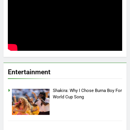
Entertainment
Shakira: Why I Chose Burna Boy For
World Cup Song