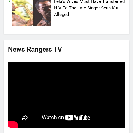
Fela’s Wives Must Have Transferred
HIV To The Late Singer-Seun Kuti
Alleged
News Rangers TV