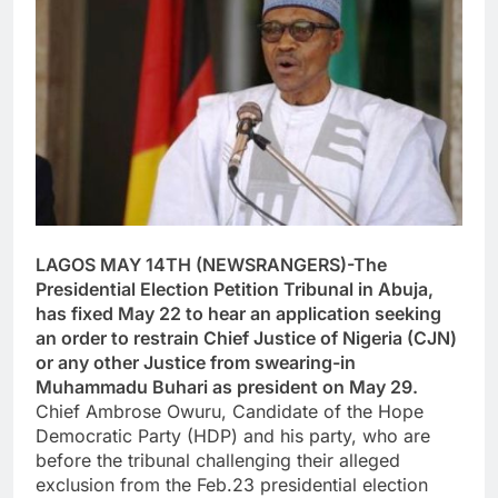
LAGOS MAY 14TH (NEWSRANGERS)-The
Presidential Election Petition Tribunal in Abuja,
has fixed May 22 to hear an application seeking
an order to restrain Chief Justice of Nigeria (CJN)
or any other Justice from swearing-in
Muhammadu Buhari as president on May 29.
Chief Ambrose Owuru, Candidate of the Hope
Democratic Party (HDP) and his party, who are
before the tribunal challenging their alleged
exclusion from the Feb.23 presidential election