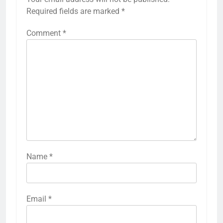
Required fields are marked
*
Comment
*
Name
*
Email
*