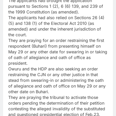
The applicants had brought the application
pursuant to Sections 1 (2), 6 (6) 139, and 239 of
the 1999 Constitution (as amended).
The applicants had also relied on Sections 26 (4)
(5) and 138 (1) of the Electoral Act 2010 (as
amended) and under the inherent jurisdiction of
the court.
They are praying for an order restraining the first
respondent (Buhari) from presenting himself on
May 29 or any other date for swearing in or taking
of oath of allegiance and oath of office as
president.
Owuru and the HDP are also seeking an order
restraining the CJN or any other justice in that
stead from swearing-in or administering the oath
of allegiance and oath of office on May 29 or any
other date on Buhari.
They are praying the tribunal to activate those
orders pending the determination of their petition
contesting the alleged invalidity of the substituted
and questioned presidential election of Feb.23.