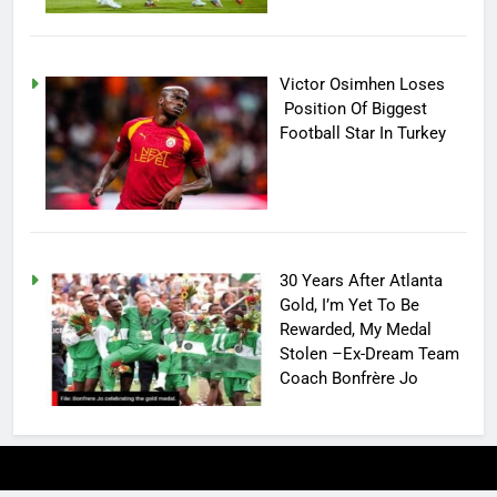
Victor Osimhen Loses
Position Of Biggest
Football Star In Turkey
30 Years After Atlanta
Gold, I’m Yet To Be
Rewarded, My Medal
Stolen –Ex-Dream Team
Coach Bonfrère Jo