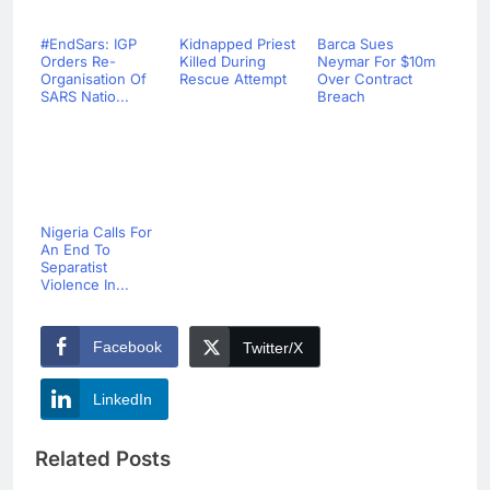
#EndSars: IGP
Kidnapped Priest
Barca Sues
Orders Re-
Killed During
Neymar For $10m
Organisation Of
Rescue Attempt
Over Contract
SARS Natio...
Breach
Nigeria Calls For
An End To
Separatist
Violence In...
Facebook
Twitter/X
LinkedIn
Related Posts