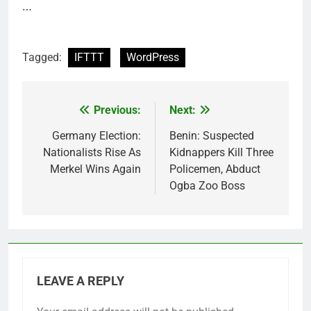
…
Tagged:
IFTTT
WordPress
Previous:
Next:
Post
navigation
Germany Election:
Benin: Suspected
Nationalists Rise As
Kidnappers Kill Three
Merkel Wins Again
Policemen, Abduct
Ogba Zoo Boss
LEAVE A REPLY