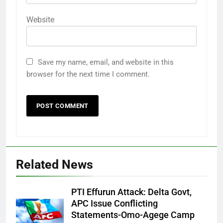
Website
Save my name, email, and website in this
browser for the next time I comment.
Related News
PTI Effurun Attack: Delta Govt,
APC Issue Conflicting
Statements-Omo-Agege Camp