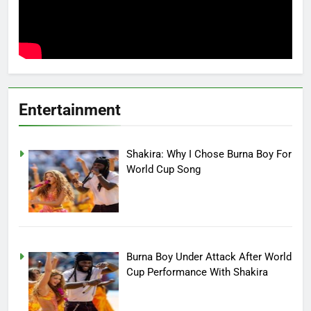
Entertainment
Shakira: Why I Chose Burna Boy For
World Cup Song
Burna Boy Under Attack After World
Cup Performance With Shakira