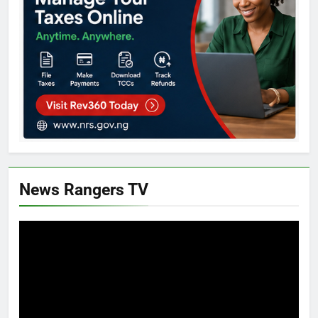
News Rangers TV