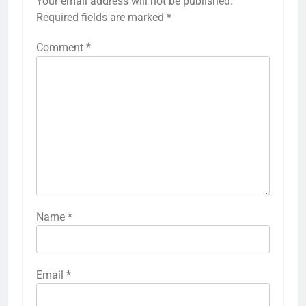
Your email address will not be published.
Required fields are marked
*
Comment
*
Name
*
Email
*