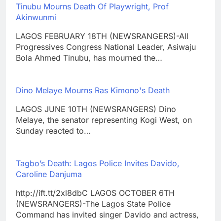
Tinubu Mourns Death Of Playwright, Prof
Akinwunmi
LAGOS FEBRUARY 18TH (NEWSRANGERS)-All
Progressives Congress National Leader, Asiwaju
Bola Ahmed Tinubu, has mourned the…
Dino Melaye Mourns Ras Kimono's Death
LAGOS JUNE 10TH (NEWSRANGERS) Dino
Melaye, the senator representing Kogi West, on
Sunday reacted to…
Tagbo’s Death: Lagos Police Invites Davido,
Caroline Danjuma
http://ift.tt/2xl8dbC LAGOS OCTOBER 6TH
(NEWSRANGERS)-The Lagos State Police
Command has invited singer Davido and actress,