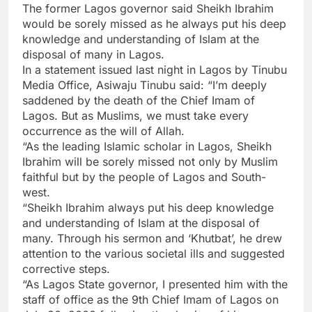
The former Lagos governor said Sheikh Ibrahim
would be sorely missed as he always put his deep
knowledge and understanding of Islam at the
disposal of many in Lagos.
In a statement issued last night in Lagos by Tinubu
Media Office, Asiwaju Tinubu said: “I’m deeply
saddened by the death of the Chief Imam of
Lagos. But as Muslims, we must take every
occurrence as the will of Allah.
“As the leading Islamic scholar in Lagos, Sheikh
Ibrahim will be sorely missed not only by Muslim
faithful but by the people of Lagos and South-
west.
“Sheikh Ibrahim always put his deep knowledge
and understanding of Islam at the disposal of
many. Through his sermon and ‘Khutbat’, he drew
attention to the various societal ills and suggested
corrective steps.
“As Lagos State governor, I presented him with the
staff of office as the 9th Chief Imam of Lagos on