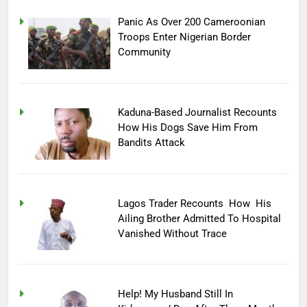
Panic As Over 200 Cameroonian
Troops Enter Nigerian Border
Community
Kaduna-Based Journalist Recounts
How His Dogs Save Him From
Bandits Attack
Lagos Trader Recounts How His
Ailing Brother Admitted To Hospital
Vanished Without Trace
Help! My Husband Still In