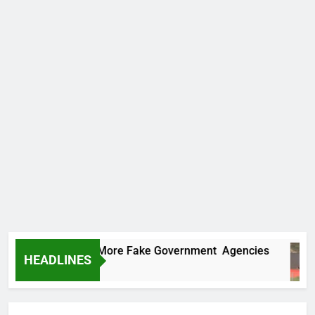
 Uncovers Two More Fake Government Agencies
HEADLINES
urs Ago