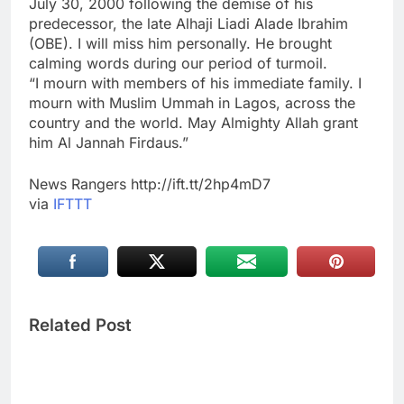
July 30, 2000 following the demise of his
predecessor, the late Alhaji Liadi Alade Ibrahim
(OBE). I will miss him personally. He brought
calming words during our period of turmoil.
“I mourn with members of his immediate family. I
mourn with Muslim Ummah in Lagos, across the
country and the world. May Almighty Allah grant
him Al Jannah Firdaus.”
News Rangers http://ift.tt/2hp4mD7
via
IFTTT
Related Post