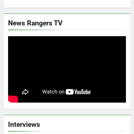
News Rangers TV
Interviews