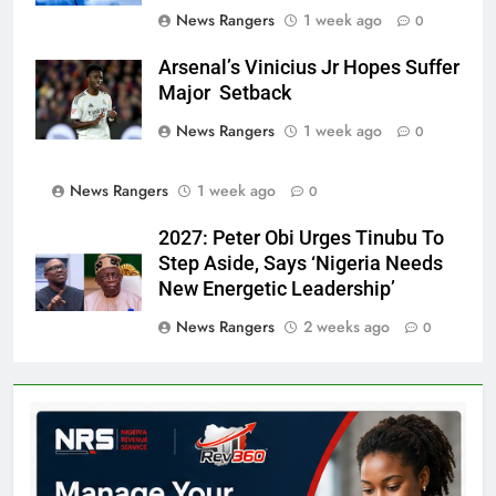
News Rangers
1 week ago
0
Arsenal’s Vinicius Jr Hopes Suffer
Major Setback
News Rangers
1 week ago
0
News Rangers
1 week ago
0
2027: Peter Obi Urges Tinubu To
Step Aside, Says ‘Nigeria Needs
New Energetic Leadership’
News Rangers
2 weeks ago
0