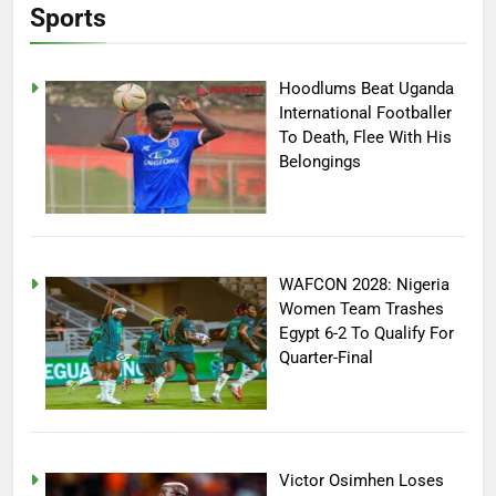
Sports
Hoodlums Beat Uganda
International Footballer
To Death, Flee With His
Belongings
WAFCON 2028: Nigeria
Women Team Trashes
Egypt 6-2 To Qualify For
Quarter-Final
Victor Osimhen Loses