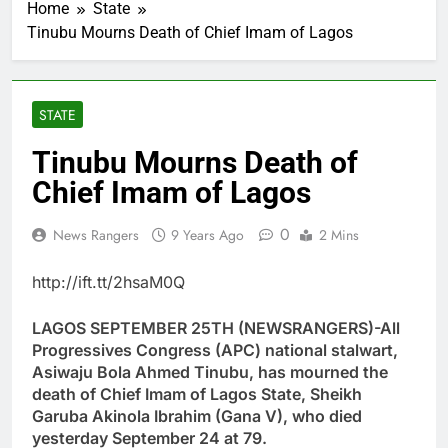
Home
State
Tinubu Mourns Death of Chief Imam of Lagos
STATE
Tinubu Mourns Death of
Chief Imam of Lagos
0
News Rangers
9 Years Ago
2 Mins
http://ift.tt/2hsaM0Q
LAGOS SEPTEMBER 25TH (NEWSRANGERS)-All
Progressives Congress (APC) national stalwart,
Asiwaju Bola Ahmed Tinubu, has mourned the
death of Chief Imam of Lagos State, Sheikh
Garuba Akinola Ibrahim (Gana V), who died
yesterday September 24 at 79.