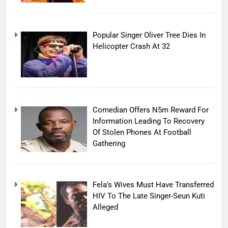
Popular Singer Oliver Tree Dies In
Helicopter Crash At 32
Comedian Offers N5m Reward For
Information Leading To Recovery
Of Stolen Phones At Football
Gathering
Fela’s Wives Must Have Transferred
HIV To The Late Singer-Seun Kuti
Alleged