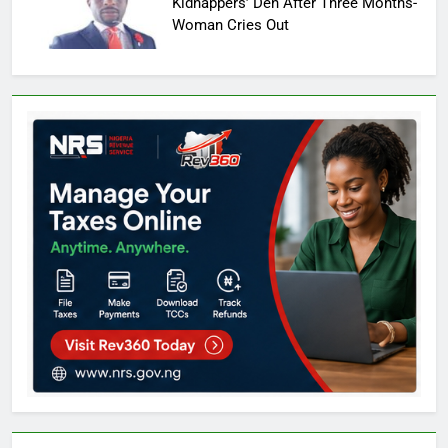
Kidnappers’ Den After Three Months-
Woman Cries Out