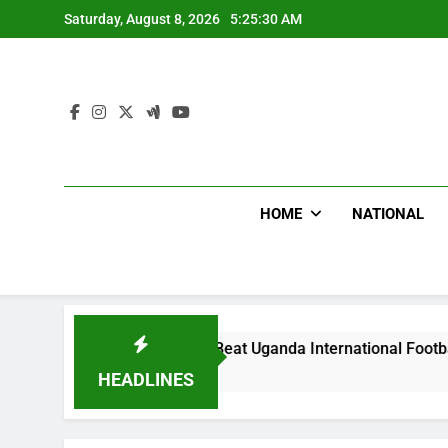
Skip
Saturday, August 8, 2026
5:25:31 AM
to
content
HOME
NATIONAL
Hoodlums Beat Uganda International Footballer To Death, Fle
1 Day Ago
HEADLINES