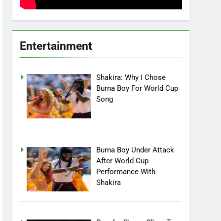
Entertainment
Shakira: Why I Chose
Burna Boy For World Cup
Song
Burna Boy Under Attack
After World Cup
Performance With
Shakira