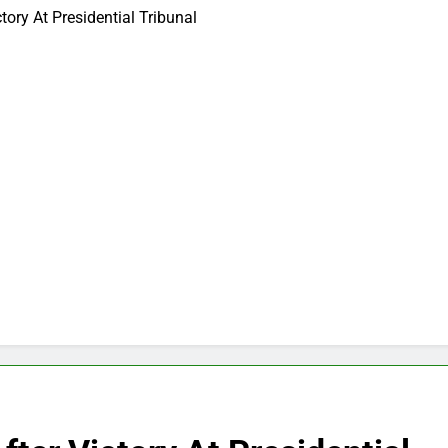
tory At Presidential Tribunal