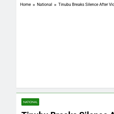
Home
National
Tinubu Breaks Silence After Vic
NATIONAL