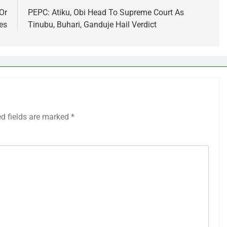
Or
PEPC: Atiku, Obi Head To Supreme Court As
es
Tinubu, Buhari, Ganduje Hail Verdict
ed fields are marked
*