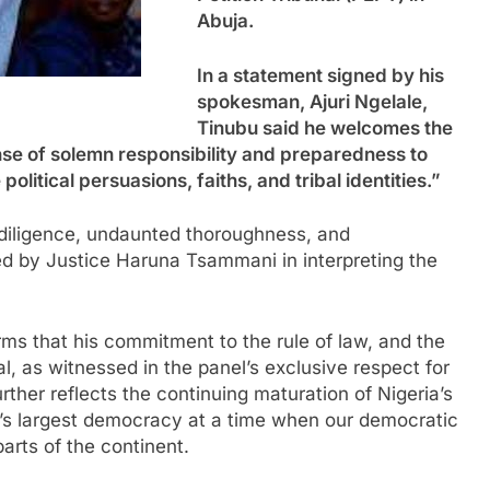
Abuja.
In a statement signed by his
spokesman, Ajuri Ngelale,
Tinubu said he welcomes the
nse of solemn responsibility and preparedness to
 political persuasions, faiths, and tribal identities.”
 diligence, undaunted thoroughness, and
ed by Justice Haruna Tsammani in interpreting the
rms that his commitment to the rule of law, and the
l, as witnessed in the panel’s exclusive respect for
urther reflects the continuing maturation of Nigeria’s
’s largest democracy at a time when our democratic
arts of the continent.