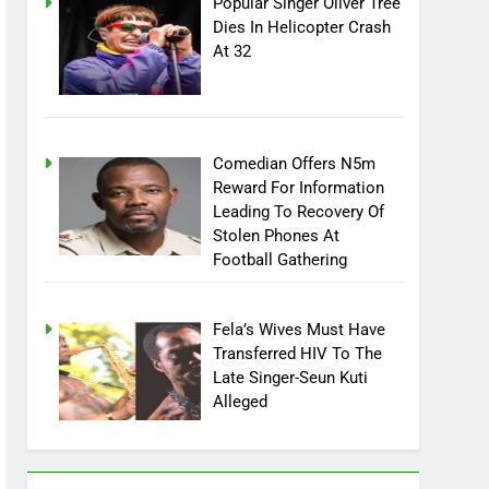
Popular Singer Oliver Tree
Dies In Helicopter Crash
At 32
Comedian Offers N5m
Reward For Information
Leading To Recovery Of
Stolen Phones At
Football Gathering
Fela’s Wives Must Have
Transferred HIV To The
Late Singer-Seun Kuti
Alleged