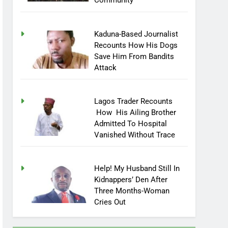
Community
Kaduna-Based Journalist
Recounts How His Dogs
Save Him From Bandits
Attack
Lagos Trader Recounts
How His Ailing Brother
Admitted To Hospital
Vanished Without Trace
Help! My Husband Still In
Kidnappers’ Den After
Three Months-Woman
Cries Out