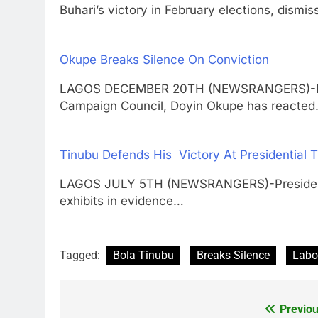
Buhari’s victory in February elections, dismi
Okupe Breaks Silence On Conviction
LAGOS DECEMBER 20TH (NEWSRANGERS)-Direct
Campaign Council, Doyin Okupe has reacte
Tinubu Defends His Victory At Presidential Tr
LAGOS JULY 5TH (NEWSRANGERS)-President B
exhibits in evidence…
Tagged:
Bola Tinubu
Breaks Silence
Labo
Previou
Post