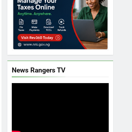
News Rangers TV