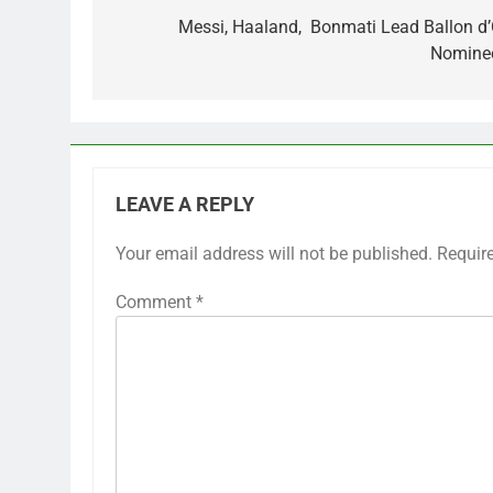
navigation
Messi, Haaland, Bonmati Lead Ballon d’
Nomine
LEAVE A REPLY
Your email address will not be published.
Requir
Comment
*