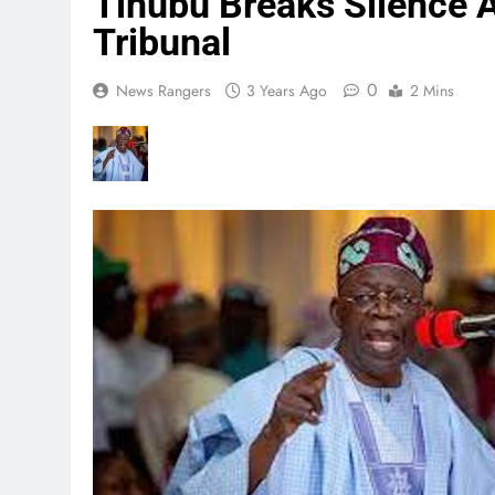
Tinubu Breaks Silence A
Tribunal
0
News Rangers
3 Years Ago
2 Mins