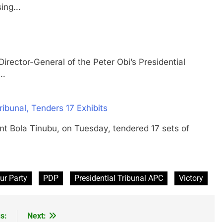
ssing…
or-General of the Peter Obi’s Presidential
d…
ibunal, Tenders 17 Exhibits
ola Tinubu, on Tuesday, tendered 17 sets of
ur Party
PDP
Presidential Tribunal APC
Victory
s:
Next: