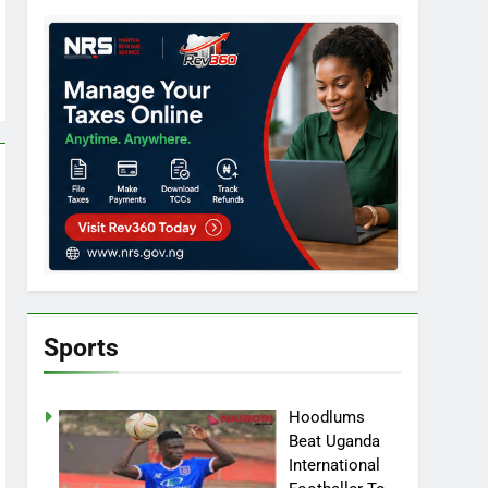
Sports
Hoodlums
Beat Uganda
International