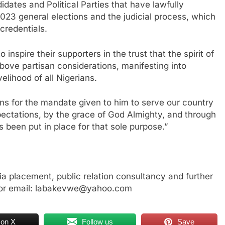
idates and Political Parties that have lawfully
 2023 general elections and the judicial process, which
credentials.
 inspire their supporters in the trust that the spirit of
bove partisan considerations, manifesting into
elihood of all Nigerians.
ns for the mandate given to him to serve our country
ectations, by the grace of God Almighty, and through
s been put in place for that sole purpose.”
a placement, public relation consultancy and further
or email: labakevwe@yahoo.com
 on X
Follow us
Save