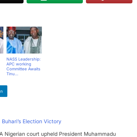
NASS Leadership:
APC working
Committee Awaits
Tinu...
In
 Buhari’s Election Victory
igerian court upheld President Muhammadu