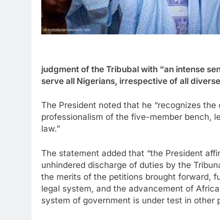
judgment of the Tribubal with “an intense se
serve all Nigerians, irrespective of all diverse
The President noted that he “recognizes the
professionalism of the five-member bench, l
law.”
The statement added that “the President affi
unhindered discharge of duties by the Tribuna
the merits of the petitions brought forward, f
legal system, and the advancement of Africa
system of government is under test in other p