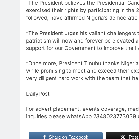
“The President believes the Presidential Cand
exercised their rights by participating in the
followed, have affirmed Nigeria’s democratic 
“The President urges his valiant challengers to
patriotism will now and forever be elevated a
support for our Government to improve the liv
“Once more, President Tinubu thanks Nigeria
while promising to meet and exceed their exp
very diligent hard work with the team that ha
DailyPost
For advert placement, events coverage, medi
inquiries please whatsApp 2348023773039 
Share on Facebook
Post