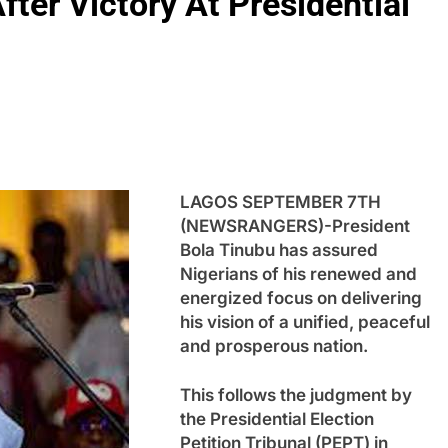
fter Victory At Presidential
LAGOS SEPTEMBER 7TH
(NEWSRANGERS)-President
Bola Tinubu has assured
Nigerians of his renewed and
energized focus on delivering
his vision of a unified, peaceful
and prosperous nation.
This follows the judgment by
the Presidential Election
Petition Tribunal (PEPT) in