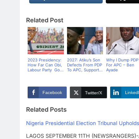
Related Post
2023 Presidency:
2027: Atiku’s Son
Why I Dump PDP
How Far Can Obi,
Defects From PDP
For APC – Ben
Labour Party Go...
To APC, Support...
Ayade
Facebook
Linked
Twitter/X
Related Posts
Nigeria Presidential Election Tribunal Upholds
LAGOS SEPTEMBER 11TH (NEWSRANGERS)-A N