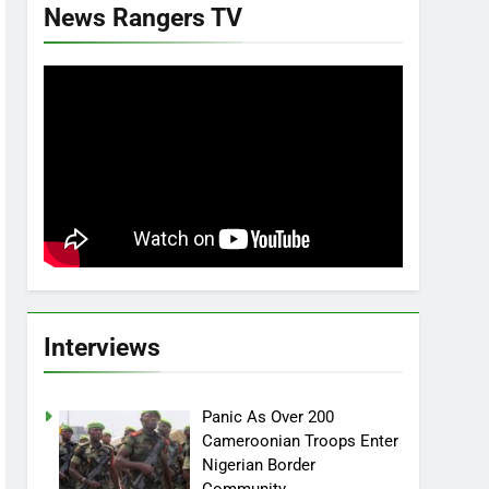
News Rangers TV
Interviews
Panic As Over 200
Cameroonian Troops Enter
Nigerian Border