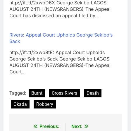
http://ift.tt/2xwbD6X George Sekibo LAGOS
AUGUST 24TH (NEWSRANGERS)-The Appeal
Court has dismissed an appeal filed by…
Rivers: Appeal Court Upholds George Sekibo’s
Sack
http://ift.tt/2xwb8tE: Appeal Court Upholds
George Sekibo’s Sack George Sekibo LAGOS
AUGUST 24TH (NEWSRANGERS)-The Appeal
Court…
Tagged:
Burnt
Cross Rivers
Death
Okada
Robbery
Previous:
Next:
Post