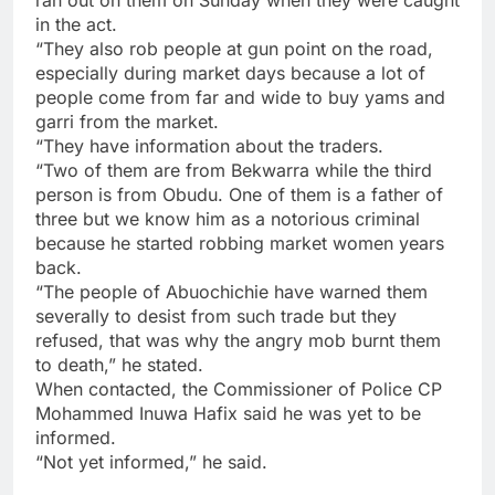
ran out on them on Sunday when they were caught
in the act.
“They also rob people at gun point on the road,
especially during market days because a lot of
people come from far and wide to buy yams and
garri from the market.
“They have information about the traders.
“Two of them are from Bekwarra while the third
person is from Obudu. One of them is a father of
three but we know him as a notorious criminal
because he started robbing market women years
back.
“The people of Abuochichie have warned them
severally to desist from such trade but they
refused, that was why the angry mob burnt them
to death,” he stated.
When contacted, the Commissioner of Police CP
Mohammed Inuwa Hafix said he was yet to be
informed.
“Not yet informed,” he said.