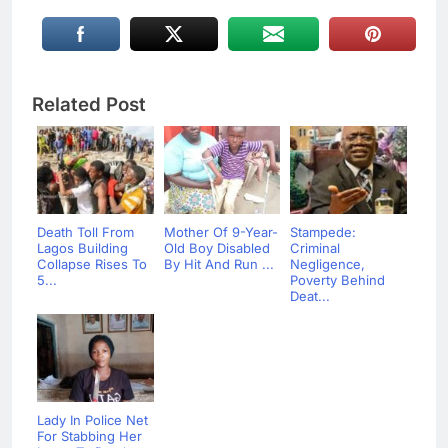
Related Post
Death Toll From
Mother Of 9-Year-
Stampede:
Lagos Building
Old Boy Disabled
Criminal
Collapse Rises To
By Hit And Run ...
Negligence,
5...
Poverty Behind
Deat...
Lady In Police Net
For Stabbing Her