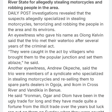
River State for allegedly stealing motorcycles and
robbing people in the area.
DAILY POST investigations revealed that the
suspects allegedly specialized in stealing
motorcycles, terrorizing and robbing the people in
the area and its environs.
An eyewitness who gave his name as Oiong Kelvin
said that the trio met their waterloo after several
years of the criminal act.
“They were caught in the act by villagers who
brought them to the popular junction and set them
ablaze,” he said.
Another eyewitness, Andrew Okpeche, said the
trio were members of a syndicate who specialized
in stealing motorcycles and re-selling them to
spare parts dealers in Ogoja, and Ikom in Cross
River and Vandikia in Benue.
He said “Ironman, Ogar and Olom have been in the
ugly trade for long and they have made quite a
fortune from the illicit trade over the years but luck