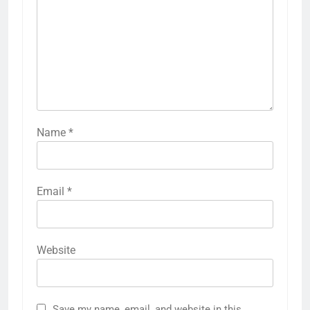
Name
*
Email
*
Website
Save my name, email, and website in this