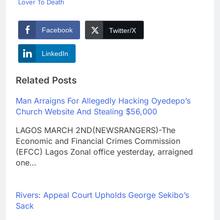
Lover To Death
Facebook
Twitter/X
LinkedIn
Related Posts
Man Arraigns For Allegedly Hacking Oyedepo’s
Church Website And Stealing $56,000
LAGOS MARCH 2ND(NEWSRANGERS)-The
Economic and Financial Crimes Commission
(EFCC) Lagos Zonal office yesterday, arraigned
one…
Rivers: Appeal Court Upholds George Sekibo’s
Sack