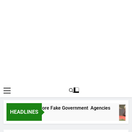
Uncovers Two More Fake Government Agencies
HEADLINES
Ago