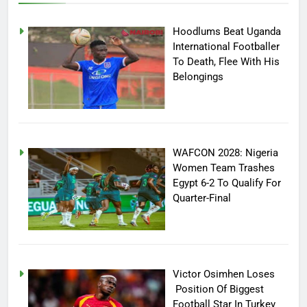
Hoodlums Beat Uganda
International Footballer
To Death, Flee With His
Belongings
WAFCON 2028: Nigeria
Women Team Trashes
Egypt 6-2 To Qualify For
Quarter-Final
Victor Osimhen Loses
Position Of Biggest
Football Star In Turkey