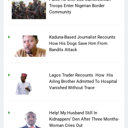
Troops Enter Nigerian Border
Community
Kaduna-Based Journalist Recounts
How His Dogs Save Him From
Bandits Attack
Lagos Trader Recounts How His
Ailing Brother Admitted To Hospital
Vanished Without Trace
Help! My Husband Still In
Kidnappers’ Den After Three Months-
Woman Cries Out