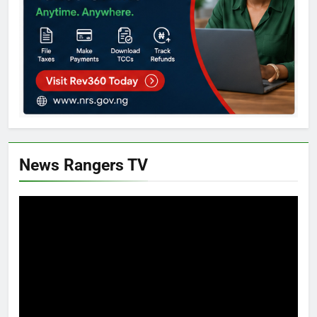
News Rangers TV