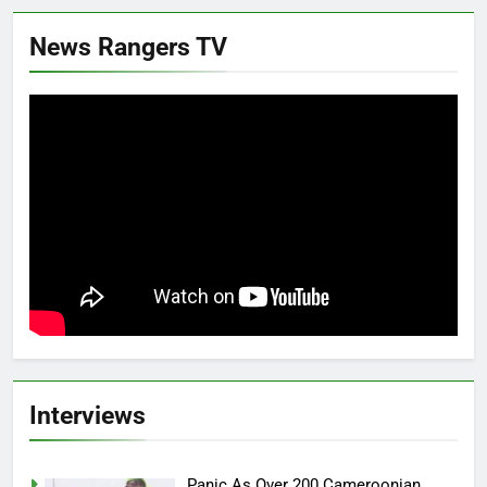
News Rangers TV
Interviews
Panic As Over 200 Cameroonian