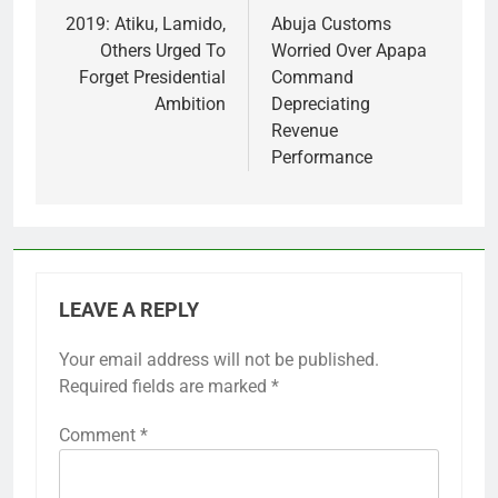
navigation
2019: Atiku, Lamido,
Abuja Customs
Others Urged To
Worried Over Apapa
Forget Presidential
Command
Ambition
Depreciating
Revenue
Performance
LEAVE A REPLY
Your email address will not be published.
Required fields are marked
*
Comment
*