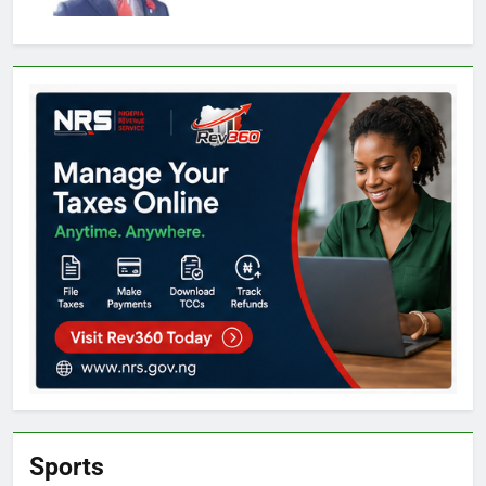
Sports