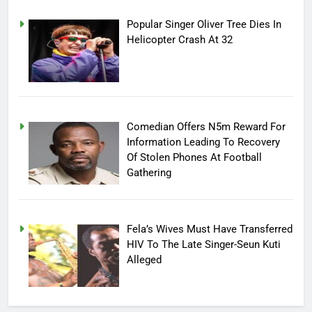
Popular Singer Oliver Tree Dies In
Helicopter Crash At 32
Comedian Offers N5m Reward For
Information Leading To Recovery
Of Stolen Phones At Football
Gathering
Fela’s Wives Must Have Transferred
HIV To The Late Singer-Seun Kuti
Alleged