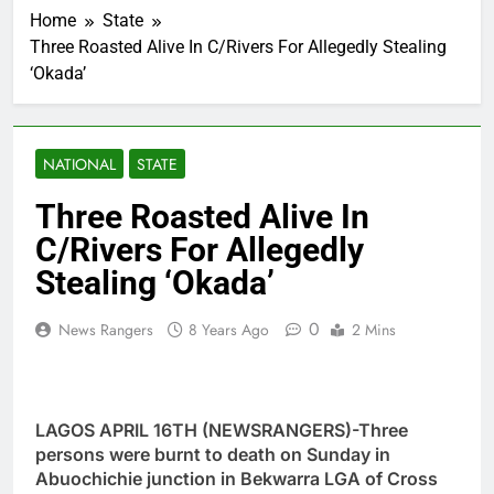
Home
State
Three Roasted Alive In C/Rivers For Allegedly Stealing
‘Okada’
NATIONAL
STATE
Three Roasted Alive In
C/Rivers For Allegedly
Stealing ‘Okada’
0
News Rangers
8 Years Ago
2 Mins
LAGOS APRIL 16TH (NEWSRANGERS)-Three
persons were burnt to death on Sunday in
Abuochichie junction in Bekwarra LGA of Cross