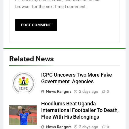
browser for the next time I comment.
Related News
ICPC Uncovers Two More Fake
Government Agencies
News Rangers
2 days ago
0
Hoodlums Beat Uganda
International Footballer To Death,
Flee With His Belongings
News Rangers
2 days ago
0