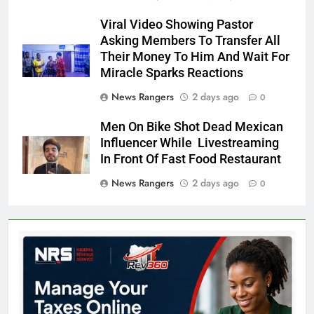
Viral Video Showing Pastor
Asking Members To Transfer All
Their Money To Him And Wait For
Miracle Sparks Reactions
News Rangers
2 days ago
0
Men On Bike Shot Dead Mexican
Influencer While Livestreaming
In Front Of Fast Food Restaurant
News Rangers
2 days ago
0