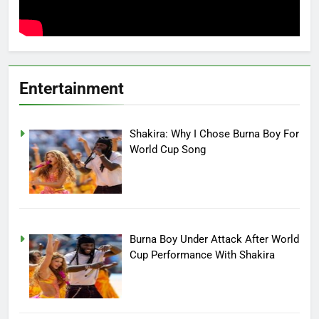
Entertainment
Shakira: Why I Chose Burna Boy For
World Cup Song
Burna Boy Under Attack After World
Cup Performance With Shakira