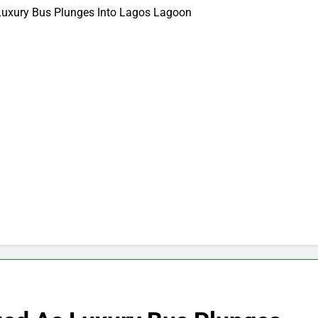
Luxury Bus Plunges Into Lagos Lagoon