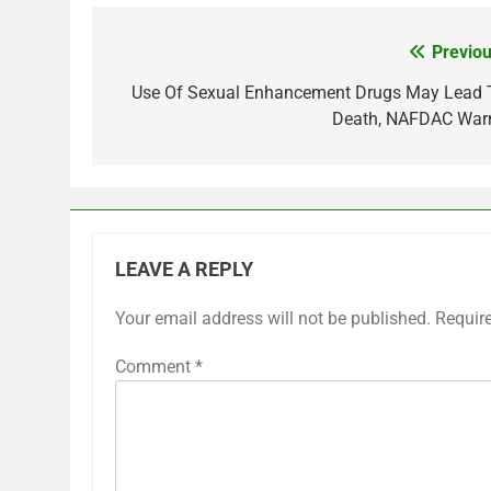
Previou
Post
navigation
Use Of Sexual Enhancement Drugs May Lead 
Death, NAFDAC War
LEAVE A REPLY
Your email address will not be published.
Requir
Comment
*