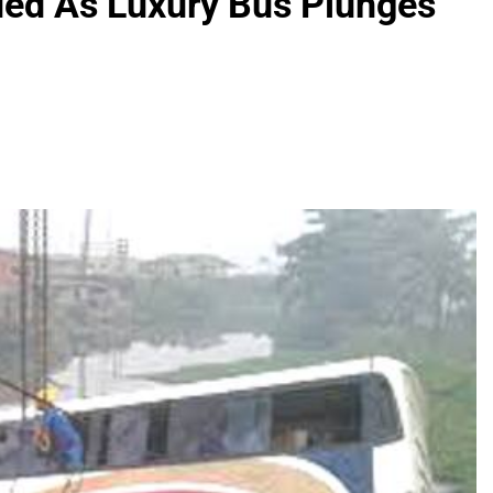
ued As Luxury Bus Plunges