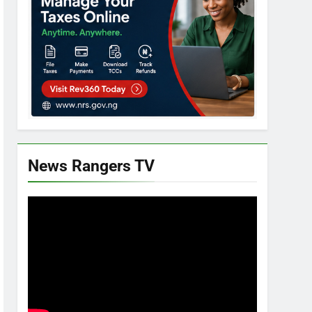
News Rangers TV