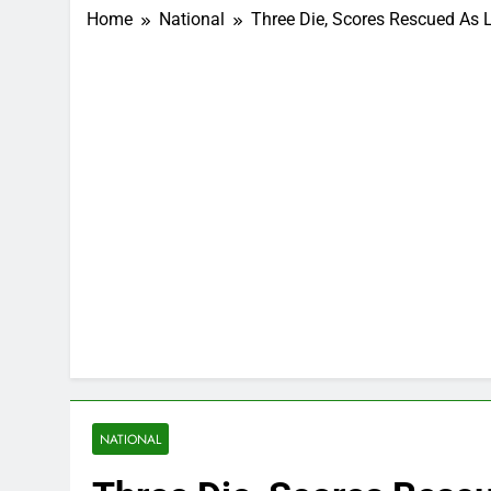
Home
National
Three Die, Scores Rescued As 
NATIONAL