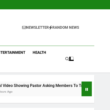
NEWSLETTER
RANDOM NEWS
NTERTAINMENT
HEALTH
stor Asking Members To Transfer All Their Money To Him And 