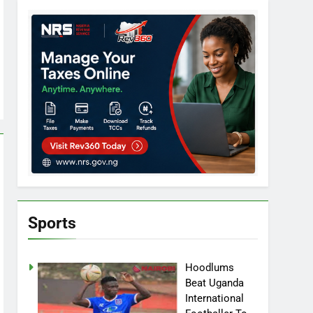
Sports
Hoodlums
Beat Uganda
International