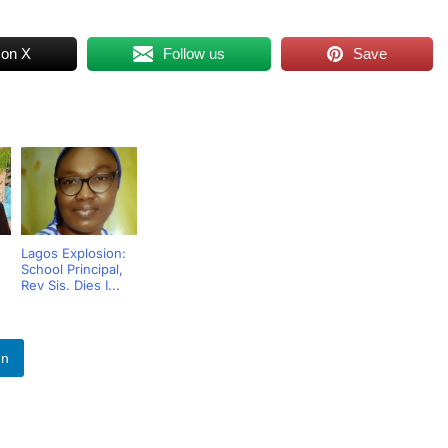
 on X
Follow us
Save
Lagos Explosion:
School Principal,
Rev Sis. Dies I...
In