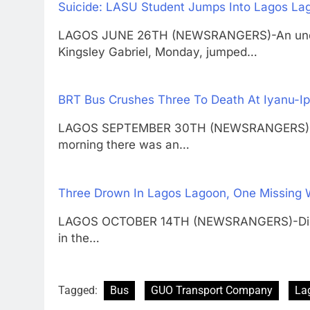
Suicide: LASU Student Jumps Into Lagos La
LAGOS JUNE 26TH (NEWSRANGERS)-An underg
Kingsley Gabriel, Monday, jumped…
BRT Bus Crushes Three To Death At Iyanu-Ip
LAGOS SEPTEMBER 30TH (NEWSRANGERS)-Toda
morning there was an…
Three Drown In Lagos Lagoon, One Missing W
LAGOS OCTOBER 14TH (NEWSRANGERS)-Did th
in the…
Tagged:
Bus
GUO Transport Company
La