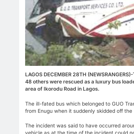
LAGOS DECEMBER 28TH (NEWSRANGERS)-Three
48 others were rescued as a luxury bus load
area of Ikorodu Road in Lagos.
The ill-fated bus which belonged to GUO Tr
from Enugu when it suddenly skidded off the 
The incident was said to have occurred arou
vehicle as at the time of the incident could 