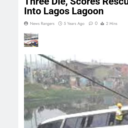
Three Die, Scores Resc
Into Lagos Lagoon
0
News Rangers
5 Years Ago
2 Mins