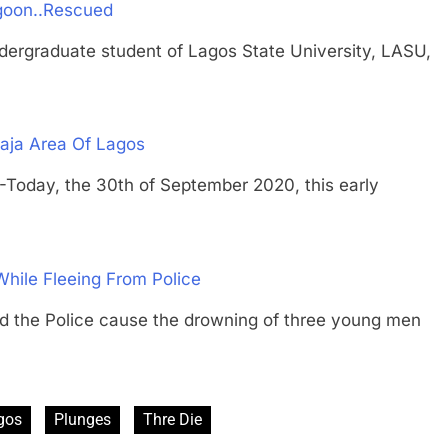
goon..Rescued
raduate student of Lagos State University, LASU,
aja Area Of Lagos
y, the 30th of September 2020, this early
hile Fleeing From Police
e Police cause the drowning of three young men
gos
Plunges
Thre Die