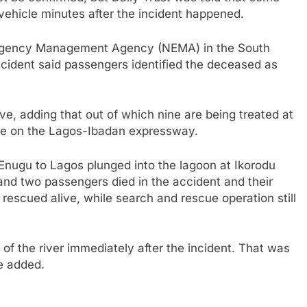
vehicle minutes after the incident happened.
Emergency Management Agency (NEMA) in the South
cident said passengers identified the deceased as
.
e, adding that out of which nine are being treated at
ate on the Lagos-Ibadan expressway.
Enugu to Lagos plunged into the lagoon at Ikorodu
and two passengers died in the accident and their
escued alive, while search and rescue operation still
f the river immediately after the incident. That was
e added.