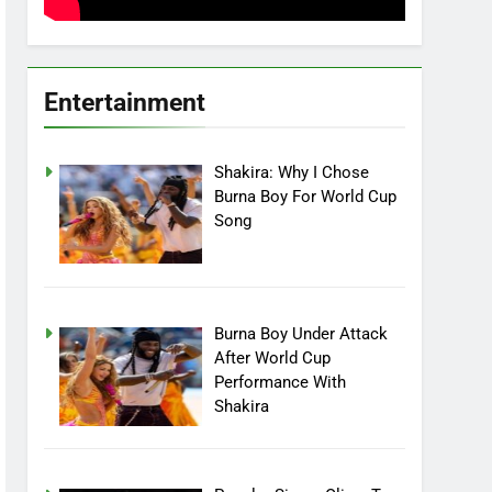
Entertainment
Shakira: Why I Chose
Burna Boy For World Cup
Song
Burna Boy Under Attack
After World Cup
Performance With
Shakira