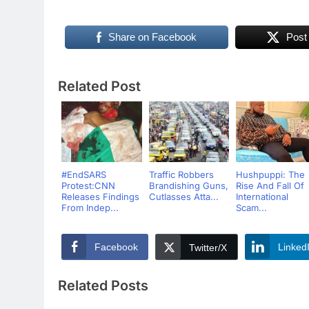
Share on Facebook
Post
Related Post
#EndSARS
Traffic Robbers
Hushpuppi: The
Protest:CNN
Brandishing Guns,
Rise And Fall Of
Releases Findings
Cutlasses Atta...
International
From Indep...
Scam...
Facebook
Linked
Twitter/X
Related Posts