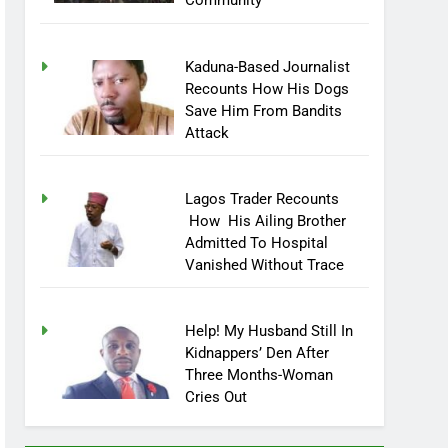
Community
Kaduna-Based Journalist
Recounts How His Dogs
Save Him From Bandits
Attack
Lagos Trader Recounts
How His Ailing Brother
Admitted To Hospital
Vanished Without Trace
Help! My Husband Still In
Kidnappers’ Den After
Three Months-Woman
Cries Out