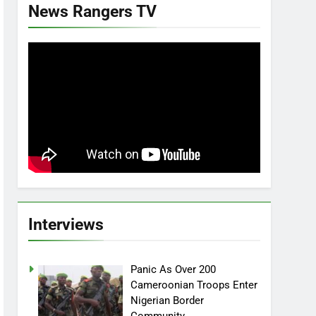
News Rangers TV
Interviews
Panic As Over 200
Cameroonian Troops Enter
Nigerian Border