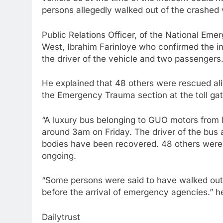
persons allegedly walked out of the crashed 
Public Relations Officer, of the National 
West, Ibrahim Farinloye who confirmed the in
the driver of the vehicle and two passengers
He explained that 48 others were rescued aliv
the Emergency Trauma section at the toll g
“A luxury bus belonging to GUO motors from 
around 3am on Friday. The driver of the bus 
bodies have been recovered. 48 others were r
ongoing.
“Some persons were said to have walked out o
before the arrival of emergency agencies.” h
Dailytrust