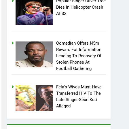
Popular Singer Oliver Tree
Dies In Helicopter Crash
At 32
Comedian Offers N5m
Reward For Information
Leading To Recovery Of
Stolen Phones At
Football Gathering
Fela’s Wives Must Have
Transferred HIV To The
Late Singer-Seun Kuti
Alleged