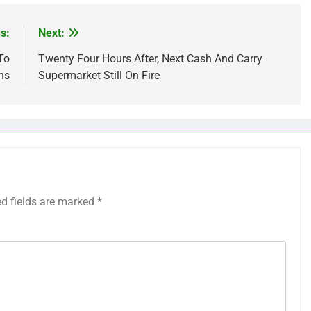
s:
Next:
To
Twenty Four Hours After, Next Cash And Carry
ns
Supermarket Still On Fire
ed fields are marked
*