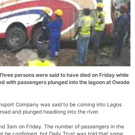
 persons were said to have died on Friday while
ed with passengers plunged into the lagoon at Owode
ansport Company was said to be coming into Lagos
road and plunged headlong into the river.
nd 3am on Friday. The number of passengers in the
not be confirmed, but Daily Trust was told that some