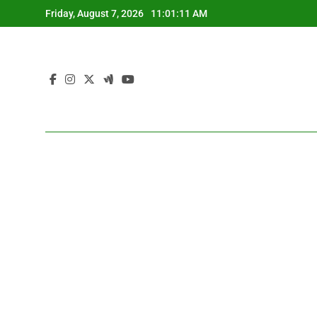
Skip
Friday, August 7, 2026
11:01:13 AM
to
content