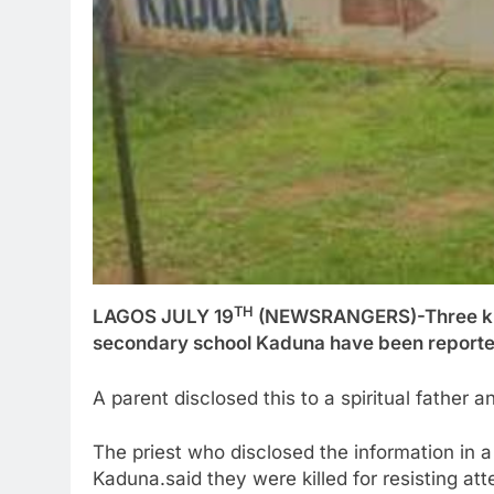
TH
LAGOS JULY 19
(NEWSRANGERS)-Three kidn
secondary school Kaduna have been reportedl
A parent disclosed this to a spiritual father 
The priest who disclosed the information in 
Kaduna.said they were killed for resisting at