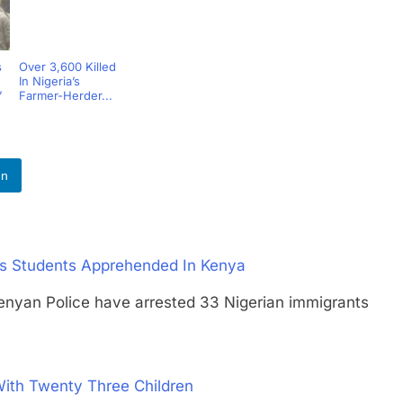
s
Over 3,600 Killed
In Nigeria’s
’
Farmer-Herder...
In
 As Students Apprehended In Kenya
an Police have arrested 33 Nigerian immigrants
With Twenty Three Children