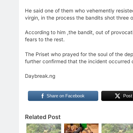
He said one of them who vehemently resisted 
virgin, in the process the bandits shot three 
According to him ,the bandit, out of provocat
fears to the rest.
The Priset who prayed for the soul of the de
further confirmed that the incident occurred 
Daybreak.ng
Share on Facebook
Post
Related Post