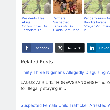
Residents Flee
Zamfara:
Pandemonium A
Abuja
Suspected
Bandits Invade
Communities As
Terrorists On
‘Prayer Mountain
Terrorists Th...
Okada Shot Dead
In...
...
Facebook
Linked
Twitter/X
Related Posts
Thirty Three Nigerians Allegedly Disguising
LAGOS APRIL 12TH (NEWSRANGERS)-The Keny
for illegally staying in…
Suspected Female Child Trafficker Arrested 