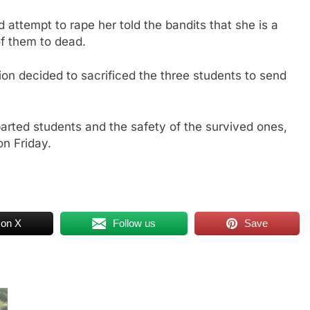
attempt to rape her told the bandits that she is a
of them to dead.
ion decided to sacrificed the three students to send
parted students and the safety of the survived ones,
on Friday.
 on X
Follow us
Save