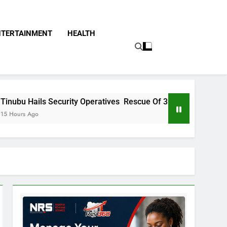
NTERTAINMENT
HEALTH
ty Operatives Rescue Of 308 Kwara, Niger Abducted Victims