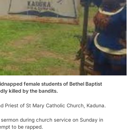
apped female students of Bethel Baptist
y killed by the bandits.
and Priest of St Mary Catholic Church, Kaduna.
a sermon during church service on Sunday in
tempt to be rapped.