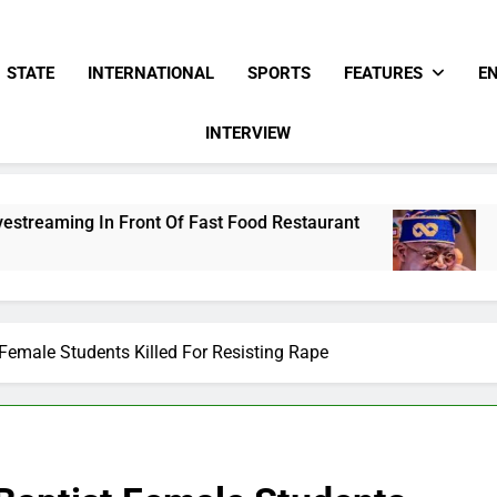
STATE
INTERNATIONAL
SPORTS
FEATURES
E
INTERVIEW
Of Fast Food Restaurant
Tinubu Hails Securi
15 Hours Ago
Female Students Killed For Resisting Rape