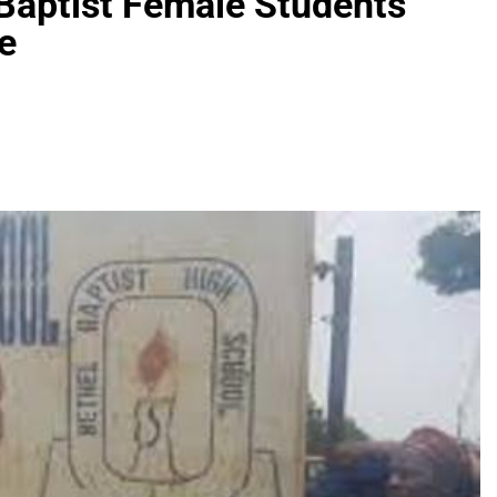
Baptist Female Students
e