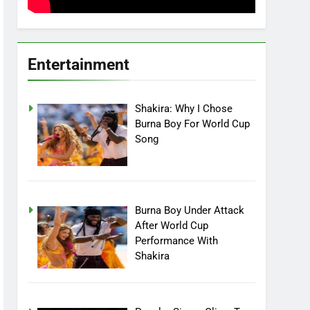
Entertainment
Shakira: Why I Chose
Burna Boy For World Cup
Song
Burna Boy Under Attack
After World Cup
Performance With
Shakira