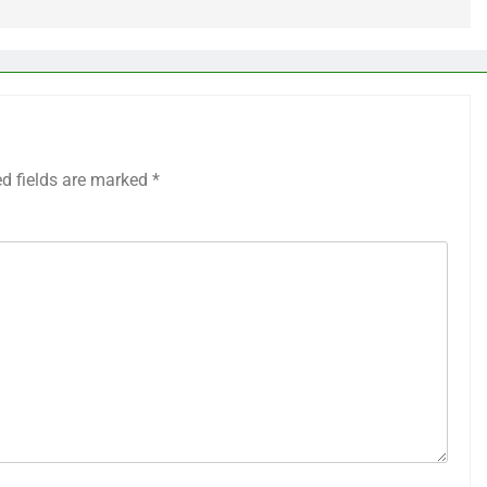
ed fields are marked
*