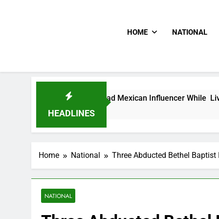
HOME
NATIONAL
e Shot Dead Mexican Influencer While Livestreaming In Front 
HEADLINES
Home
National
Three Abducted Bethel Baptist 
NATIONAL