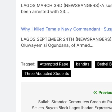
LAGOS MARCH 3RD (NEWSRANGERS)-A suspecte
been arrested with 23…
Why I killed Female Navy Commandant –Sus
LAGOS SEPTEMBER 24TH (NEWSRANGERS)-More
Oluwayemisi Ogundana, of Armed…
Tagged:
Attempted Rape
bandits
Bethel B
Three Abducted Students
Previou
Post
navigation
Sallah: Stranded Commuters Groan As R
Sellers, Buyers Block Lagos-Ibadan Expressw