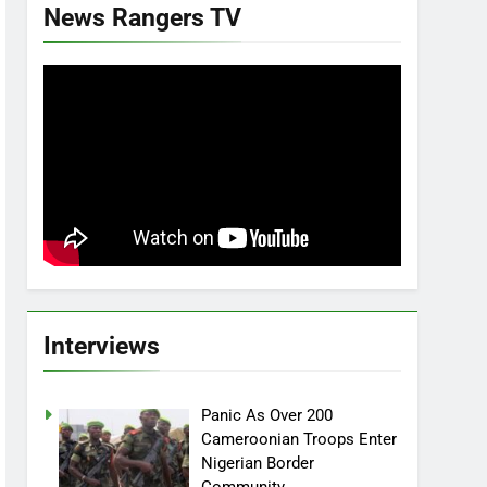
News Rangers TV
Interviews
Panic As Over 200
Cameroonian Troops Enter
Nigerian Border