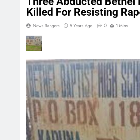
Three Abducted Bethel 
Killed For Resisting Rap
0
News Rangers
5 Years Ago
1 Mins