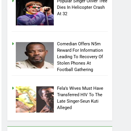
Popular Singer Oliver Tree
Dies In Helicopter Crash
At 32
Comedian Offers N5m
Reward For Information
Leading To Recovery Of
Stolen Phones At
Football Gathering
Fela’s Wives Must Have
Transferred HIV To The
Late Singer-Seun Kuti
Alleged