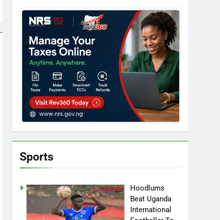
Sports
Hoodlums
Beat Uganda
International