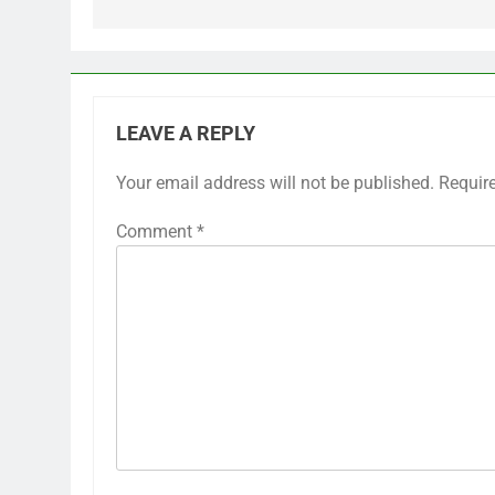
LEAVE A REPLY
Your email address will not be published.
Requir
Comment
*