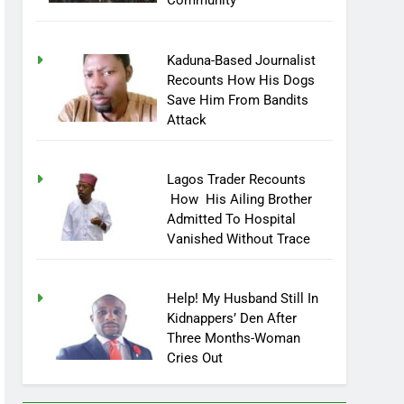
Community
Kaduna-Based Journalist
Recounts How His Dogs
Save Him From Bandits
Attack
Lagos Trader Recounts
How His Ailing Brother
Admitted To Hospital
Vanished Without Trace
Help! My Husband Still In
Kidnappers’ Den After
Three Months-Woman
Cries Out