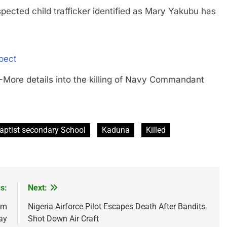
d child trafficker identified as Mary Yakubu has
pect
 details into the killing of Navy Commandant
aptist secondary School
Kaduna
Killed
s:
Next:
am
Nigeria Airforce Pilot Escapes Death After Bandits
ay
Shot Down Air Craft