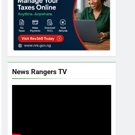
News Rangers TV