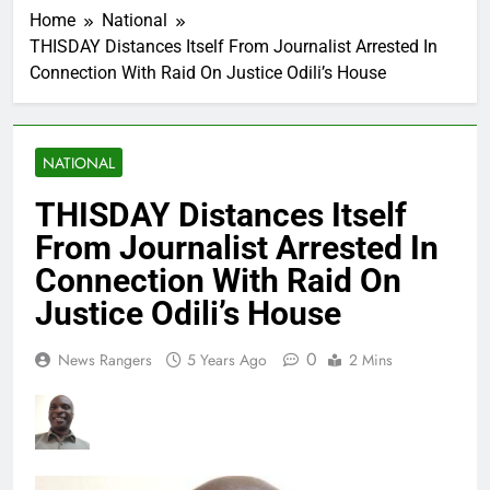
Home
National
THISDAY Distances Itself From Journalist Arrested In
Connection With Raid On Justice Odili’s House
NATIONAL
THISDAY Distances Itself
From Journalist Arrested In
Connection With Raid On
Justice Odili’s House
0
News Rangers
5 Years Ago
2 Mins