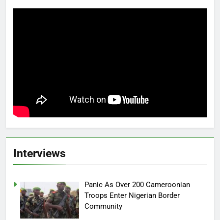
Interviews
Panic As Over 200 Cameroonian
Troops Enter Nigerian Border
Community