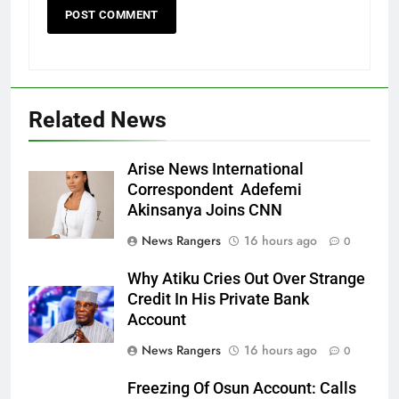
Related News
Arise News International
Correspondent Adefemi
Akinsanya Joins CNN
News Rangers
16 hours ago
0
Why Atiku Cries Out Over Strange
Credit In His Private Bank
Account
News Rangers
16 hours ago
0
Freezing Of Osun Account: Calls