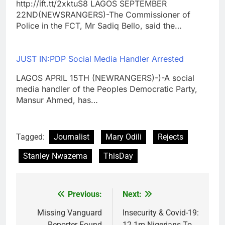
http://ift.tt/2xktuS8 LAGOS SEPTEMBER
22ND(NEWSRANGERS)-The Commissioner of
Police in the FCT, Mr Sadiq Bello, said the…
JUST IN:PDP Social Media Handler Arrested
LAGOS APRIL 15TH (NEWRANGERS)-)-A social
media handler of the Peoples Democratic Party,
Mansur Ahmed, has…
Tagged:
Journalist
Mary Odili
Rejects
Stanley Nwazema
ThisDay
Previous:
Next:
Post
navigation
Missing Vanguard
Insecurity & Covid-19:
Reporter Found
12.1m Nigerians To