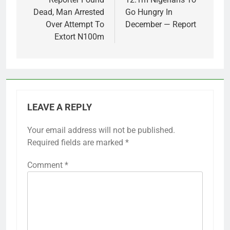
Dead, Man Arrested
Go Hungry In
Over Attempt To
December — Report
Extort N100m
LEAVE A REPLY
Your email address will not be published.
Required fields are marked
*
Comment
*