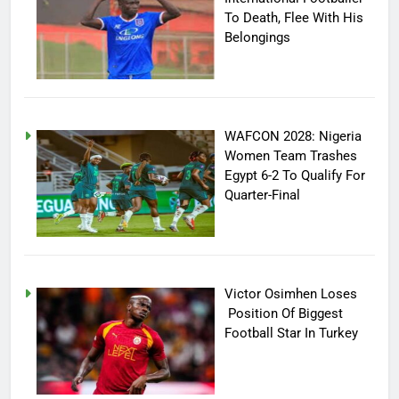
To Death, Flee With His
Belongings
WAFCON 2028: Nigeria
Women Team Trashes
Egypt 6-2 To Qualify For
Quarter-Final
Victor Osimhen Loses
Position Of Biggest
Football Star In Turkey