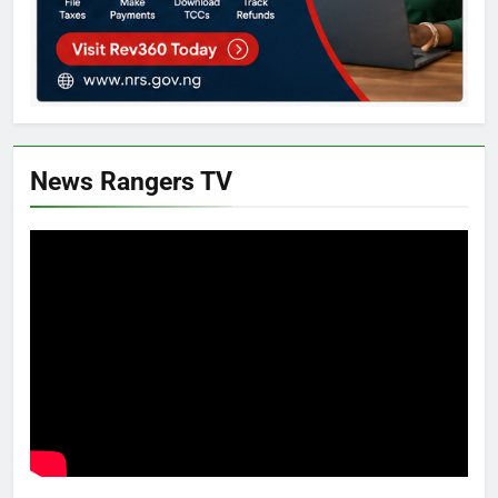
News Rangers TV