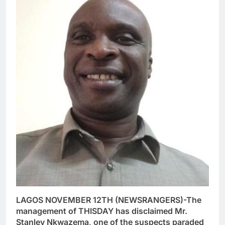
LAGOS NOVEMBER 12TH (NEWSRANGERS)-The
management of THISDAY has disclaimed Mr.
Stanley Nkwazema, one of the suspects paraded