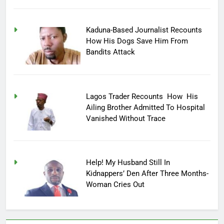
Kaduna-Based Journalist Recounts
How His Dogs Save Him From
Bandits Attack
Lagos Trader Recounts How His
Ailing Brother Admitted To Hospital
Vanished Without Trace
Help! My Husband Still In
Kidnappers’ Den After Three Months-
Woman Cries Out