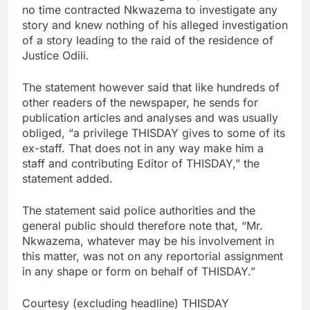
no time contracted Nkwazema to investigate any
story and knew nothing of his alleged investigation
of a story leading to the raid of the residence of
Justice Odili.
The statement however said that like hundreds of
other readers of the newspaper, he sends for
publication articles and analyses and was usually
obliged, “a privilege THISDAY gives to some of its
ex-staff. That does not in any way make him a
staff and contributing Editor of THISDAY,” the
statement added.
The statement said police authorities and the
general public should therefore note that, “Mr.
Nkwazema, whatever may be his involvement in
this matter, was not on any reportorial assignment
in any shape or form on behalf of THISDAY.”
Courtesy (excluding headline) THISDAY