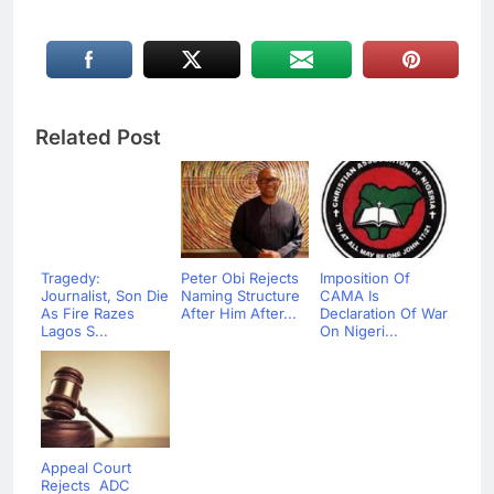
Related Post
Tragedy:
Peter Obi Rejects
Imposition Of
Journalist, Son Die
Naming Structure
CAMA Is
As Fire Razes
After Him After...
Declaration Of War
Lagos S...
On Nigeri...
Appeal Court
Rejects ADC