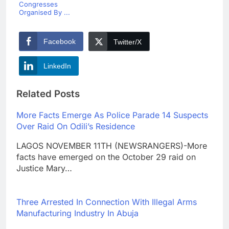
Congresses
Organised By ...
Facebook
Twitter/X
LinkedIn
Related Posts
More Facts Emerge As Police Parade 14 Suspects
Over Raid On Odili’s Residence
LAGOS NOVEMBER 11TH (NEWSRANGERS)-More
facts have emerged on the October 29 raid on
Justice Mary…
Three Arrested In Connection With Illegal Arms
Manufacturing Industry In Abuja