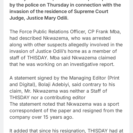
by the police on Thursday in connection with the
invasion of the residence of Supreme Court
Judge, Justice Mary Odili.
The Force Public Relations Officer, CP Frank Mba,
had described Nkwazema, who was arrested
along with other suspects allegedly involved in the
invasion of Justice Odili’s home as a member of
staff of THISDAY. Mba said Nkwazema claimed
that he was working on an investigative report.
A statement signed by the Managing Editor (Print
and Digital), Bolaji Adebiyi, said contrary to his
claim, Mr. Nkwazema was neither a Staff of
THISDAY nor a contributing editor
The statement noted that Nkwazema was a sport
correspondent of the paper and resigned from the
company over 15 years ago.
It added that since his resignation, THISDAY had at