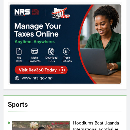
Sports
Hoodlums Beat Uganda
International Footballer