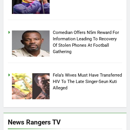
Comedian Offers N5m Reward For
Information Leading To Recovery
Of Stolen Phones At Football
Gathering
Fela’s Wives Must Have Transferred
HIV To The Late Singer-Seun Kuti
Alleged
News Rangers TV