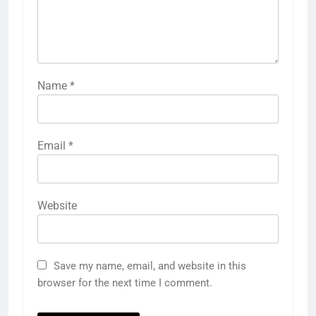
Name
*
Email
*
Website
Save my name, email, and website in this
browser for the next time I comment.