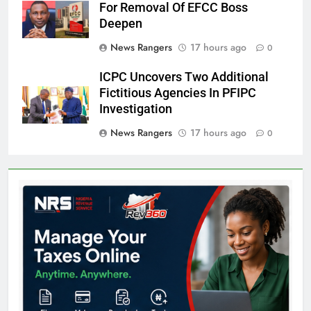
For Removal Of EFCC Boss
Deepen
News Rangers
17 hours ago
0
ICPC Uncovers Two Additional
Fictitious Agencies In PFIPC
Investigation
News Rangers
17 hours ago
0