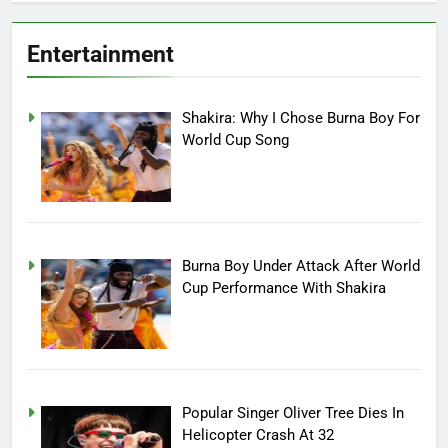
Entertainment
Shakira: Why I Chose Burna Boy For
World Cup Song
Burna Boy Under Attack After World
Cup Performance With Shakira
Popular Singer Oliver Tree Dies In
Helicopter Crash At 32