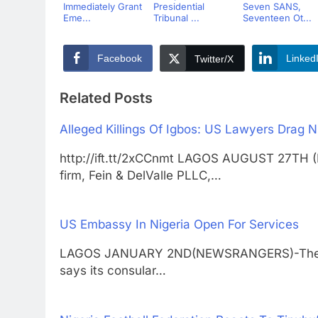
Immediately Grant
Presidential
Seven SANS,
Eme...
Tribunal ...
Seventeen Ot...
Facebook
Linked
Twitter/X
Related Posts
Alleged Killings Of Igbos: US Lawyers Drag N
http://ift.tt/2xCCnmt LAGOS AUGUST 27TH 
firm, Fein & DelValle PLLC,…
US Embassy In Nigeria Open For Services
LAGOS JANUARY 2ND(NEWSRANGERS)-The emba
says its consular…