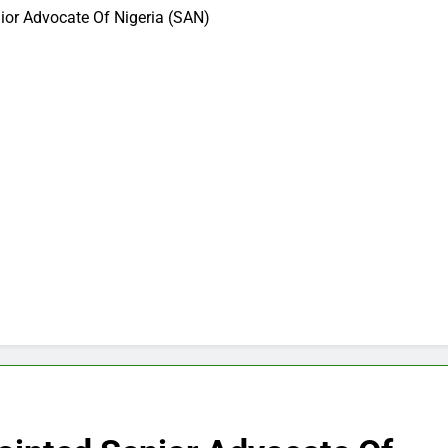
ior Advocate Of Nigeria (SAN)