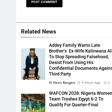
Related News
Addey Family Warns Late
Brother’s Ex-Wife Kalinwana Al
Ms. Buduka
To Stop Spreading Falsehood,
Julia Addey
Desist From Using His
Confidential Documents Again
Third Party
News Rangers
9 Hours Ago
0
WAFCON 2028: Nigeria Wome
Team Trashes Egypt 6-2 To
Qualify For Quarter-Final