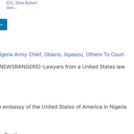
ICC, Give Buhari
Gov...
In
igeria Army Chief, Obiano, Ikpeazu, Others To Court
(NEWSRANGERS)-Lawyers from a United States law
ssy of the United States of America in Nigeria