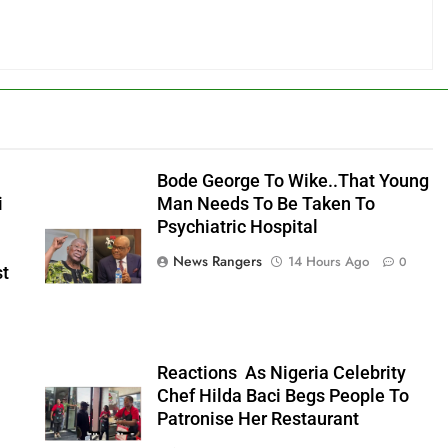
Bode George To Wike..That Young
i
Man Needs To Be Taken To
Psychiatric Hospital
News Rangers
14 Hours Ago
0
st
n
Reactions As Nigeria Celebrity
Chef Hilda Baci Begs People To
Patronise Her Restaurant