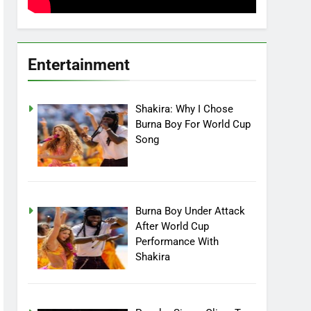
Entertainment
Shakira: Why I Chose
Burna Boy For World Cup
Song
Burna Boy Under Attack
After World Cup
Performance With
Shakira