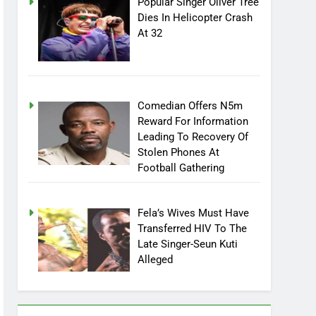
Popular Singer Oliver Tree
Dies In Helicopter Crash
At 32
Comedian Offers N5m
Reward For Information
Leading To Recovery Of
Stolen Phones At
Football Gathering
Fela’s Wives Must Have
Transferred HIV To The
Late Singer-Seun Kuti
Alleged