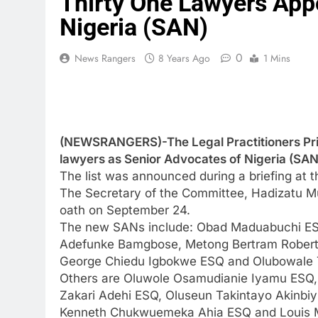
Thirty One Lawyers App
Nigeria (SAN)
0
News Rangers
8 Years Ago
1 Mins
(NEWSRANGERS)-The Legal Practitioners Pri
lawyers as Senior Advocates of Nigeria (SAN
The list was announced during a briefing at 
The Secretary of the Committee, Hadizatu Mus
oath on September 24.
The new SANs include: Obad Maduabuchi ESQ
Adefunke Bamgbose, Metong Bertram Robert
George Chiedu Igbokwe ESQ and Olubowale 
Others are Oluwole Osamudianie Iyamu ESQ
Zakari Adehi ESQ, Oluseun Takintayo Akin
Kenneth Chukwuemeka Ahia ESQ and Louis M