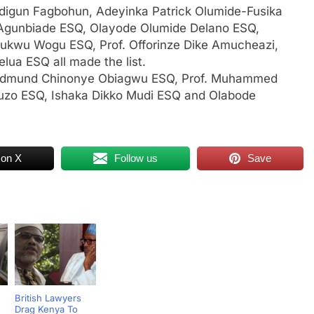
Adigun Fagbohun, Adeyinka Patrick Olumide-Fusika
Agunbiade ESQ, Olayode Olumide Delano ESQ,
wu Wogu ESQ, Prof. Offorinze Dike Amucheazi,
lua ESQ all made the list.
, Edmund Chinonye Obiagwu ESQ, Prof. Muhammed
zo ESQ, Ishaka Dikko Mudi ESQ and Olabode
 on X
Follow us
Save
British Lawyers
Drag Kenya To