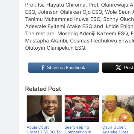
Prof. Isa Hayatu Chiroma, Prof. Olanrewaju 
ESQ, Johnson Olalekan Ojo ESQ, Wole Seun 
Tanimu Muhammed Inuwa ESQ, Sonny Oluchuk
Adewale Eyitemi Atake ESQ and Ikhide Ehighe
The rest are: Mosediq Adeniji Kazeem ESQ
Mustapha Akanbi, Cosmas Ikechukwu Enwelu
Olutoyin Olanipekun ESQ.
Share on Facebook
Post
Related Post
Abuja Court
See Sleeping
Osun Guber:
Orders DSS DG To
Competition In
Adeleke Hires