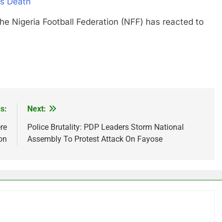
’s Death
geria Football Federation (NFF) has reacted to
s:
Next:
re
Police Brutality: PDP Leaders Storm National
on
Assembly To Protest Attack On Fayose