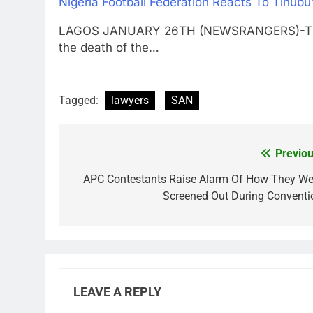
Nigeria Football Federation Reacts To Tinubu
LAGOS JANUARY 26TH (NEWSRANGERS)-The Ni
the death of the…
Tagged:
lawyers
SAN
Previou
Post
navigation
APC Contestants Raise Alarm Of How They We
Screened Out During Conventi
LEAVE A REPLY