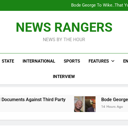
Bode George To Wike..That Y
WAFCON 2028: Nigeria Wo
Reactions As Nigeria Celebri
Addey Family Warns L
Spreading Falsehood, De
Bode George To Wike..That Y
NEWS RANGERS
WAFCON 2028: Nigeria Wo
Reactions As Nigeria Celebri
NEWS BY THE HOUR
STATE
INTERNATIONAL
SPORTS
FEATURES
E
INTERVIEW
ainst Third Party
Bode George To Wike..That 
14 Hours Ago