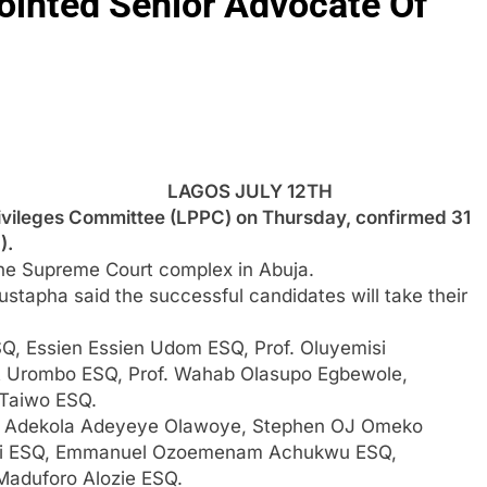
ointed Senior Advocate Of
LAGOS JULY 12TH
vileges Committee (LPPC) on Thursday, confirmed 31
).
the Supreme Court complex in Abuja.
tapha said the successful candidates will take their
, Essien Essien Udom ESQ, Prof. Oluyemisi
 Urombo ESQ, Prof. Wahab Olasupo Egbewole,
Taiwo ESQ.
, Adekola Adeyeye Olawoye, Stephen OJ Omeko
biyi ESQ, Emmanuel Ozoemenam Achukwu ESQ,
aduforo Alozie ESQ.