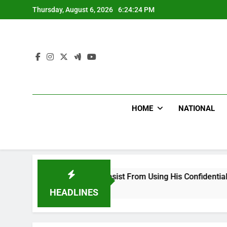
Skip
Thursday, August 6, 2026
6:24:25 PM
to
content
HOME
NATIONAL
g Falsehood, Desist From Using His Confidential Documents Ag
HEADLINES