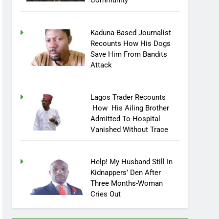
Community
Kaduna-Based Journalist
Recounts How His Dogs
Save Him From Bandits
Attack
Lagos Trader Recounts
How His Ailing Brother
Admitted To Hospital
Vanished Without Trace
Help! My Husband Still In
Kidnappers’ Den After
Three Months-Woman
Cries Out