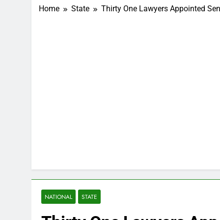
Home
State
Thirty One Lawyers Appointed Sen
NATIONAL
STATE