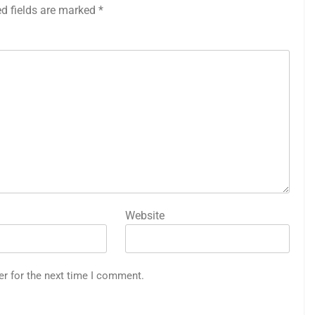
ed fields are marked
*
Website
er for the next time I comment.