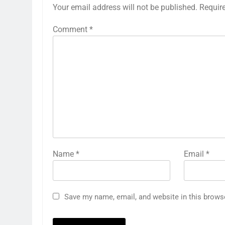
Your email address will not be published.
Requir
Comment
*
Name
*
Email
*
Save my name, email, and website in this brows