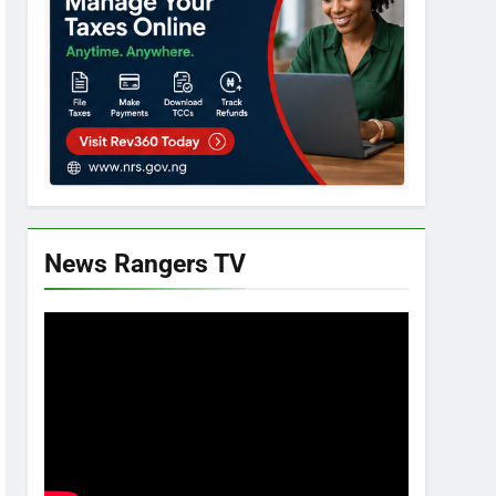
News Rangers TV