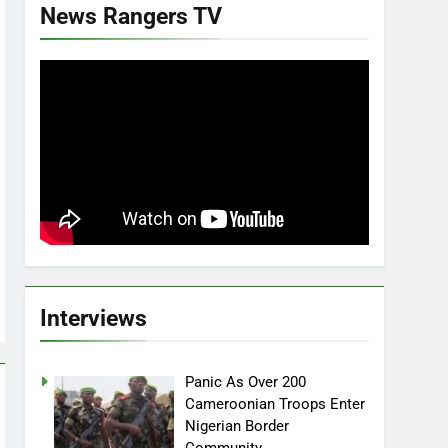
News Rangers TV
Interviews
Panic As Over 200
Cameroonian Troops Enter
Nigerian Border