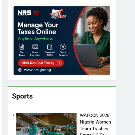
Sports
WAFCON 2028:
Nigeria Women
Team Trashes