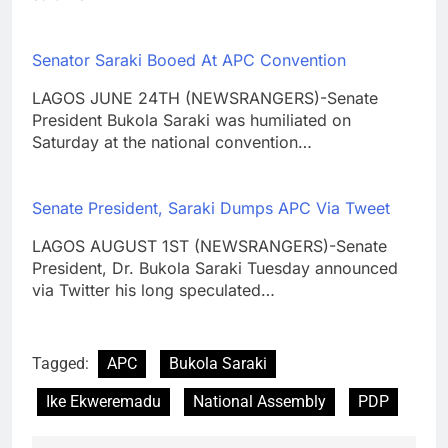
Senator Saraki Booed At APC Convention
LAGOS JUNE 24TH (NEWSRANGERS)-Senate
President Bukola Saraki was humiliated on
Saturday at the national convention…
Senate President, Saraki Dumps APC Via Tweet
LAGOS AUGUST 1ST (NEWSRANGERS)-Senate
President, Dr. Bukola Saraki Tuesday announced
via Twitter his long speculated…
Tagged:
APC
Bukola Saraki
Ike Ekweremadu
National Assembly
PDP