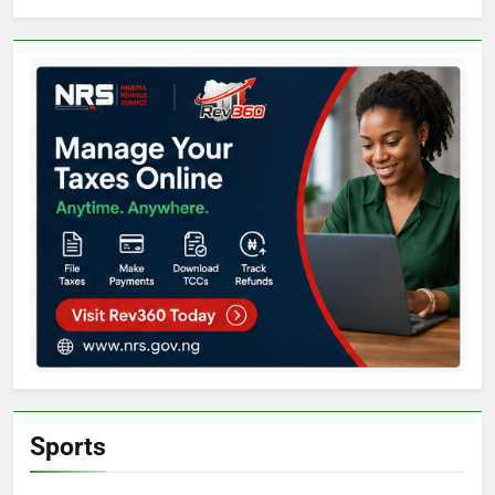
Sports