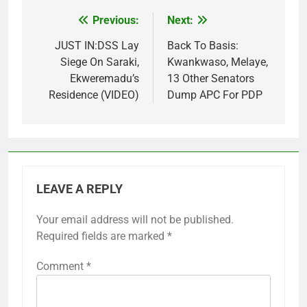
Previous:
Next:
Post
navigation
JUST IN:DSS Lay
Back To Basis:
Siege On Saraki,
Kwankwaso, Melaye,
Ekweremadu’s
13 Other Senators
Residence (VIDEO)
Dump APC For PDP
LEAVE A REPLY
Your email address will not be published.
Required fields are marked
*
Comment
*