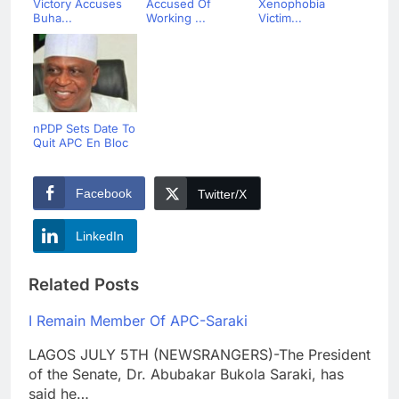
Victory Accuses
Accused Of
Xenophobia
Buha...
Working ...
Victim...
nPDP Sets Date To
Quit APC En Bloc
Facebook
Twitter/X
LinkedIn
Related Posts
I Remain Member Of APC-Saraki
LAGOS JULY 5TH (NEWSRANGERS)-The President
of the Senate, Dr. Abubakar Bukola Saraki, has
said he…