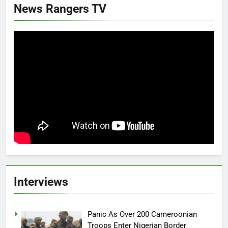
News Rangers TV
Interviews
Panic As Over 200 Cameroonian
Troops Enter Nigerian Border