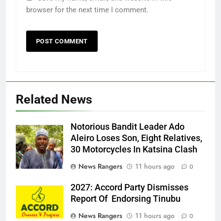
browser for the next time I comment.
Related News
Notorious Bandit Leader Ado
Ado
Aleiro Loses Son, Eight Relatives,
30 Motorcycles In Katsina Clash
News Rangers
11 hours ago
0
2027: Accord Party Dismisses
Report Of Endorsing Tinubu
News Rangers
11 hours ago
0