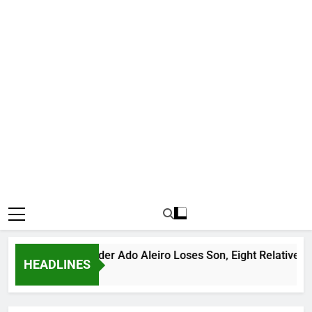
ious Bandit Leader Ado Aleiro Loses Son, Eight Relatives, 30 
HEADLINES
rs Ago