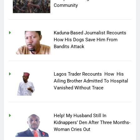
Community
Kaduna-Based Journalist Recounts
How His Dogs Save Him From
Bandits Attack
Lagos Trader Recounts How His
Ailing Brother Admitted To Hospital
Vanished Without Trace
Help! My Husband Still In
Kidnappers’ Den After Three Months-
Woman Cries Out