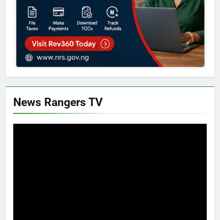
News Rangers TV