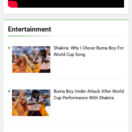
Entertainment
Shakira: Why I Chose Burna Boy For
World Cup Song
Burna Boy Under Attack After World
Cup Performance With Shakira