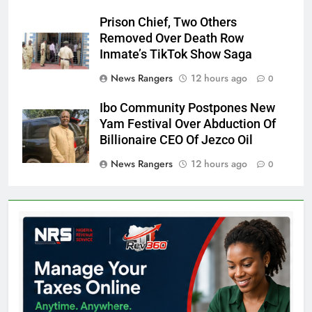
Prison Chief, Two Others
Removed Over Death Row
Inmate’s TikTok Show Saga
News Rangers
12 hours ago
0
Ibo Community Postpones New
Yam Festival Over Abduction Of
Billionaire CEO Of Jezco Oil
News Rangers
12 hours ago
0