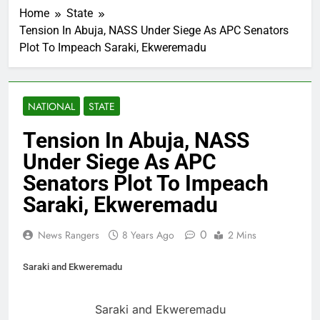
Home
State
Tension In Abuja, NASS Under Siege As APC Senators
Plot To Impeach Saraki, Ekweremadu
NATIONAL
STATE
Tension In Abuja, NASS
Under Siege As APC
Senators Plot To Impeach
Saraki, Ekweremadu
0
News Rangers
8 Years Ago
2 Mins
Saraki and Ekweremadu
Saraki and Ekweremadu