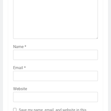
Name
*
Email
*
Website
Save my name, email, and website in this