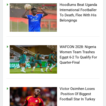
Hoodlums Beat Uganda
International Footballer
To Death, Flee With His
Belongings
WAFCON 2028: Nigeria
Women Team Trashes
Egypt 6-2 To Qualify For
Quarter-Final
Victor Osimhen Loses
Position Of Biggest
Football Star In Turkey