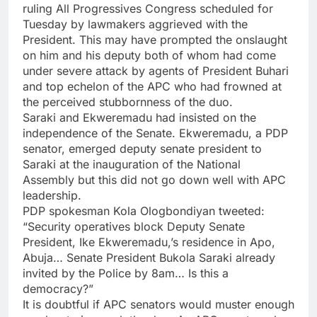
ruling All Progressives Congress scheduled for
Tuesday by lawmakers aggrieved with the
President. This may have prompted the onslaught
on him and his deputy both of whom had come
under severe attack by agents of President Buhari
and top echelon of the APC who had frowned at
the perceived stubbornness of the duo.
Saraki and Ekweremadu had insisted on the
independence of the Senate. Ekweremadu, a PDP
senator, emerged deputy senate president to
Saraki at the inauguration of the National
Assembly but this did not go down well with APC
leadership.
PDP spokesman Kola Ologbondiyan tweeted:
“Security operatives block Deputy Senate
President, Ike Ekweremadu,’s residence in Apo,
Abuja… Senate President Bukola Saraki already
invited by the Police by 8am… Is this a
democracy?”
It is doubtful if APC senators would muster enough