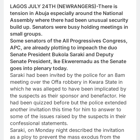
LAGOS JULY 24TH (NEWRANGERS)-There is
tension in Abuja especially around the National
Assembly where there had been unusual security
build up. Senators were busy holding meetings in
small groups.
Some senators of the All Progressives Congress,
APC, are already plotting to impeach the duo
Senate President Bukola Saraki and Deputy
Senate President, Ike Ekweremadu as the Senate
goes into plenary today.
Saraki had been invited by the police for an 8am
meeting over the Offa robbery in Kwara State in
which he was alleged to have been implicated by
the suspects as their sponsor and benefactor. He
had been quizzed before but the police extended
another invitation this time for him to answer to
some of the issues raised by the suspects in their
confessional statements.
Saraki, on Monday night described the invitation
as a ploy to prevent the mass exodus from the