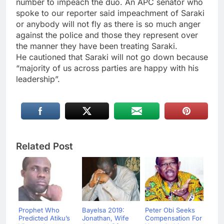
number to impeach the duo. An APC senator who
spoke to our reporter said impeachment of Saraki
or anybody will not fly as there is so much anger
against the police and those they represent over
the manner they have been treating Saraki.
He cautioned that Saraki will not go down because
“majority of us across parties are happy with his
leadership”.
Related Post
Prophet Who
Bayelsa 2019:
Peter Obi Seeks
Predicted Atiku’s
Jonathan, Wife
Compensation For