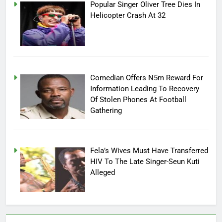
Popular Singer Oliver Tree Dies In
Helicopter Crash At 32
Comedian Offers N5m Reward For
Information Leading To Recovery
Of Stolen Phones At Football
Gathering
Fela’s Wives Must Have Transferred
HIV To The Late Singer-Seun Kuti
Alleged