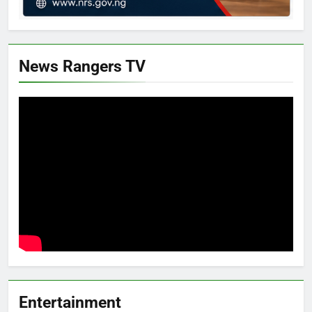
News Rangers TV
Entertainment