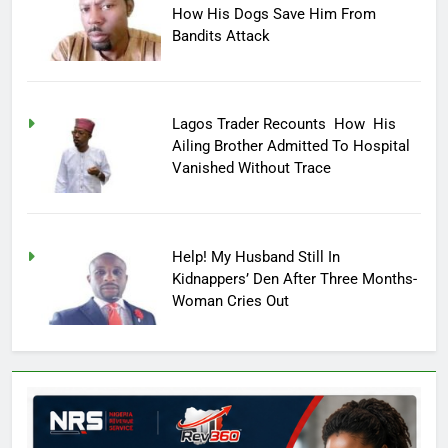
How His Dogs Save Him From
Bandits Attack
Lagos Trader Recounts How His
Ailing Brother Admitted To Hospital
Vanished Without Trace
Help! My Husband Still In
Kidnappers’ Den After Three Months-
Woman Cries Out