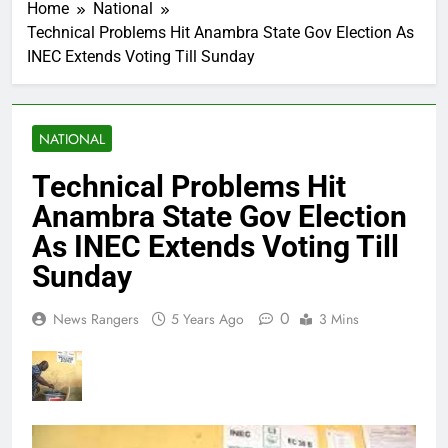
Home
National
Technical Problems Hit Anambra State Gov Election As
INEC Extends Voting Till Sunday
NATIONAL
Technical Problems Hit
Anambra State Gov Election
As INEC Extends Voting Till
Sunday
0
News Rangers
5 Years Ago
3 Mins