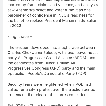
marred by fraud claims and violence, and analysts
saw Anambra’s ballot and voter turnout as one
barometer of confidence in INEC’s readiness for
the ballot to replace President Muhammadu Buhari
in 2023.
– Tight race –
The election developed into a tight race between
Charles Chukwuma Soludo, with local powerhouse
party All Progressive Grand Alliance (APGA), and
the candidates from Buhari’s ruling All
Progressives Congress (APC) party and the main
opposition People’s Democratic Party (PDP).
Security fears were heightened when IPOB had
called for a sit-in protest over the election period
to demand the release of its arrested leader.
But IPOB on Thursday cancelled its protest and