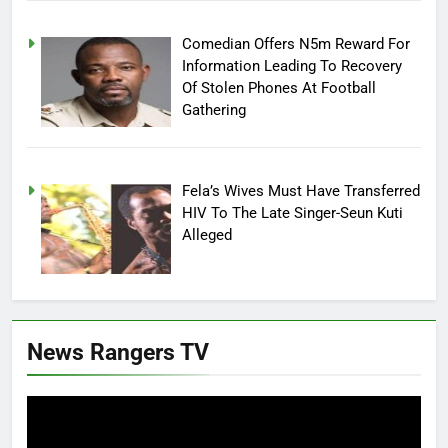
Comedian Offers N5m Reward For
Information Leading To Recovery
Of Stolen Phones At Football
Gathering
Fela’s Wives Must Have Transferred
HIV To The Late Singer-Seun Kuti
Alleged
News Rangers TV