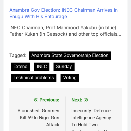
Anambra Gov Election: INEC Chairman Arrives In
Enugu With His Entourage
INEC Chairman, Prof Mahmood Yakubu (in blue),
Father Kukah (in Cassock) and other top officials…
Tagged:
Anambra State Governorship Election
Extend
INEC
Sunday
Technical problems
Voting
Previous:
Next:
Post
navigation
Bloodshed: Gunmen
Insecurity: Defence
Kill 69 In Niger Gun
Intelligence Agency
Attack
To Hold Two