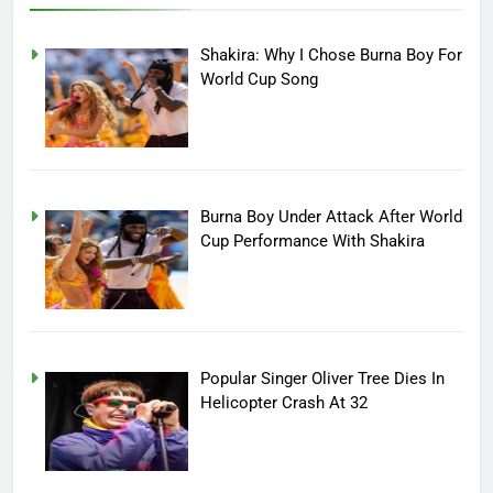
Shakira: Why I Chose Burna Boy For
World Cup Song
Burna Boy Under Attack After World
Cup Performance With Shakira
Popular Singer Oliver Tree Dies In
Helicopter Crash At 32