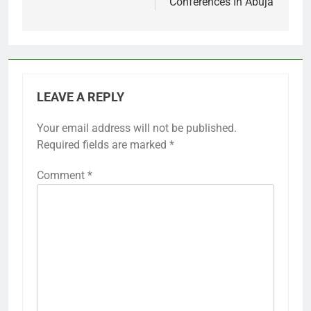
Conferences In Abuja
LEAVE A REPLY
Your email address will not be published.
Required fields are marked
*
Comment
*