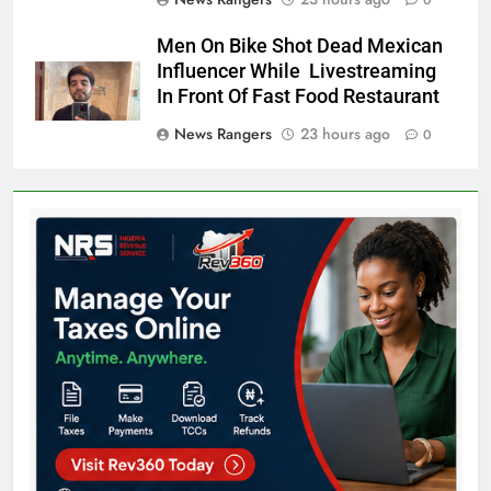
0
Men On Bike Shot Dead Mexican
Influencer While Livestreaming
In Front Of Fast Food Restaurant
News Rangers
23 hours ago
0