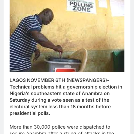
LAGOS NOVEMBER 6TH (NEWSRANGERS)-
Technical problems hit a governorship election in
Nigeria’s southeastern state of Anambra on
Saturday during a vote seen as a test of the
electoral system less than 18 months before
presidential polls.
More than 30,000 police were dispatched to
secure Anambra after a string of attacks in the