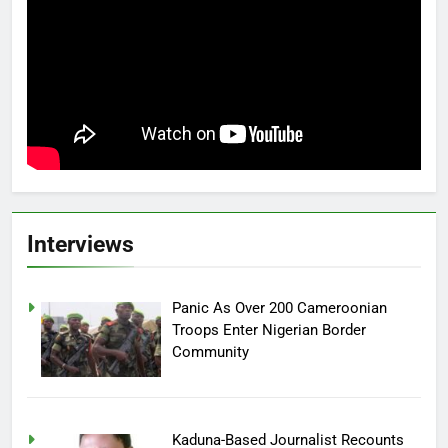
Interviews
Panic As Over 200 Cameroonian
Troops Enter Nigerian Border
Community
Kaduna-Based Journalist Recounts