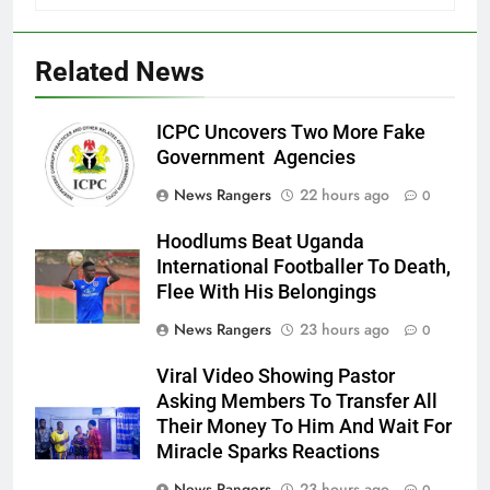
Related News
ICPC Uncovers Two More Fake
Government Agencies
News Rangers
22 hours ago
0
Hoodlums Beat Uganda
International Footballer To Death,
Flee With His Belongings
News Rangers
23 hours ago
0
Viral Video Showing Pastor
Asking Members To Transfer All
Their Money To Him And Wait For
Miracle Sparks Reactions
News Rangers
23 hours ago