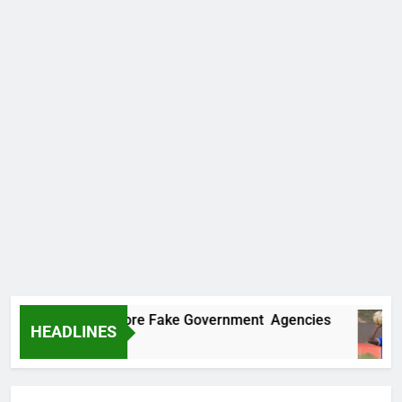
covers Two More Fake Government Agencies
HEADLINES
Ago