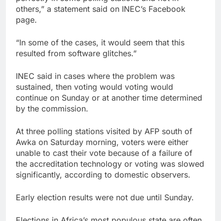
others,” a statement said on INEC’s Facebook
page.
“In some of the cases, it would seem that this
resulted from software glitches.”
INEC said in cases where the problem was
sustained, then voting would voting would
continue on Sunday or at another time determined
by the commission.
At three polling stations visited by AFP south of
Awka on Saturday morning, voters were either
unable to cast their vote because of a failure of
the accreditation technology or voting was slowed
significantly, according to domestic observers.
Early election results were not due until Sunday.
Elections in Africa’s most populous state are often