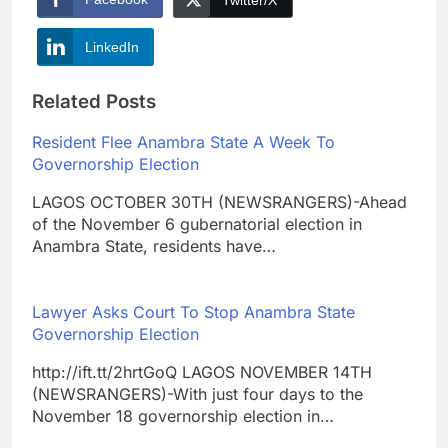
LinkedIn
Related Posts
Resident Flee Anambra State A Week To
Governorship Election
LAGOS OCTOBER 30TH (NEWSRANGERS)-Ahead
of the November 6 gubernatorial election in
Anambra State, residents have…
Lawyer Asks Court To Stop Anambra State
Governorship Election
http://ift.tt/2hrtGoQ LAGOS NOVEMBER 14TH
(NEWSRANGERS)-With just four days to the
November 18 governorship election in…