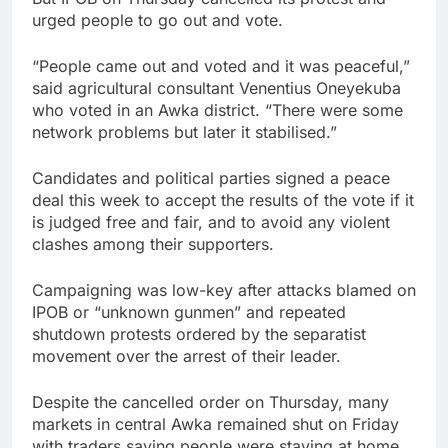
urged people to go out and vote.
“People came out and voted and it was peaceful,”
said agricultural consultant Venentius Oneyekuba
who voted in an Awka district. “There were some
network problems but later it stabilised.”
Candidates and political parties signed a peace
deal this week to accept the results of the vote if it
is judged free and fair, and to avoid any violent
clashes among their supporters.
Campaigning was low-key after attacks blamed on
IPOB or “unknown gunmen” and repeated
shutdown protests ordered by the separatist
movement over the arrest of their leader.
Despite the cancelled order on Thursday, many
markets in central Awka remained shut on Friday
with traders saying people were staying at home