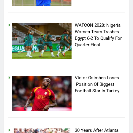
WAFCON 2028: Nigeria
Women Team Trashes
Egypt 6-2 To Qualify For
Quarter-Final
Victor Osimhen Loses
Position Of Biggest
Football Star In Turkey
30 Years After Atlanta