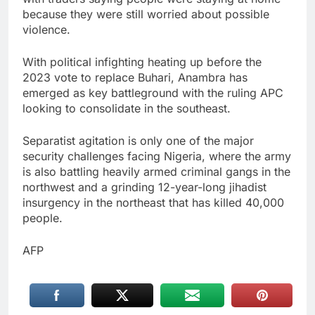
because they were still worried about possible
violence.
With political infighting heating up before the
2023 vote to replace Buhari, Anambra has
emerged as key battleground with the ruling APC
looking to consolidate in the southeast.
Separatist agitation is only one of the major
security challenges facing Nigeria, where the army
is also battling heavily armed criminal gangs in the
northwest and a grinding 12-year-long jihadist
insurgency in the northeast that has killed 40,000
people.
AFP