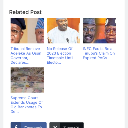
Related Post
Tribunal Remove
No Release Of
INEC Faults Bola
Adeleke As Osun
2023 Election
Tinubu’s Claim On
Governor,
Timetable Until
Expired PVCs
Declares...
Electo...
Supreme Court
Extends Usage Of
Old Banknotes To
De...
Facebook
Twitter/X