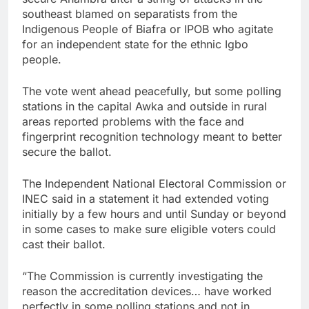
southeast blamed on separatists from the
Indigenous People of Biafra or IPOB who agitate
for an independent state for the ethnic Igbo
people.
The vote went ahead peacefully, but some polling
stations in the capital Awka and outside in rural
areas reported problems with the face and
fingerprint recognition technology meant to better
secure the ballot.
The Independent National Electoral Commission or
INEC said in a statement it had extended voting
initially by a few hours and until Sunday or beyond
in some cases to make sure eligible voters could
cast their ballot.
“The Commission is currently investigating the
reason the accreditation devices… have worked
perfectly in some polling stations and not in