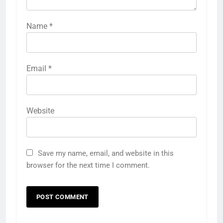
Name
*
Email
*
Website
Save my name, email, and website in this
browser for the next time I comment.