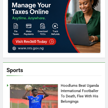
Sports
Hoodlums Beat Uganda
International Footballer
To Death, Flee With His
Belongings