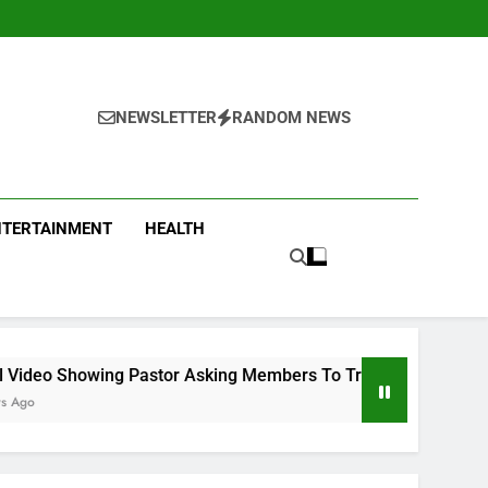
NEWSLETTER
RANDOM NEWS
NTERTAINMENT
HEALTH
tor Asking Members To Transfer All Their Money To Him And W