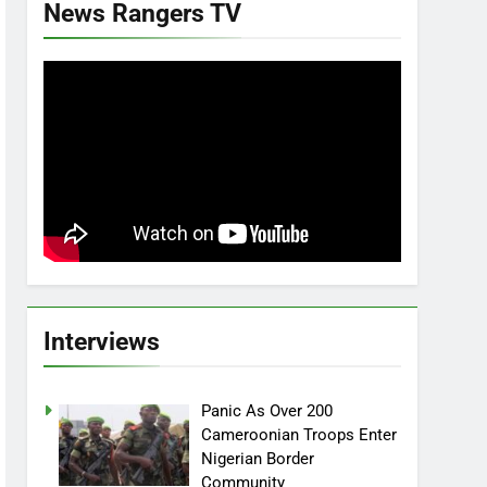
News Rangers TV
Interviews
Panic As Over 200
Cameroonian Troops Enter
Nigerian Border
Community