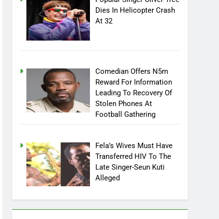
Dies In Helicopter Crash
At 32
Comedian Offers N5m
Reward For Information
Leading To Recovery Of
Stolen Phones At
Football Gathering
Fela’s Wives Must Have
Transferred HIV To The
Late Singer-Seun Kuti
Alleged