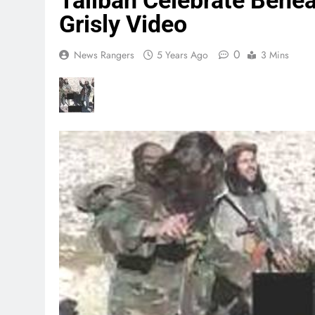
Taliban Celebrate Behea
Grisly Video
0
News Rangers
5 Years Ago
3 Mins