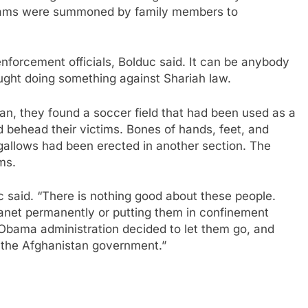
 teams were summoned by family members to
enforcement officials, Bolduc said. It can be anybody
caught doing something against Shariah law.
tan, they found a soccer field that had been used as a
nd behead their victims. Bones of hands, feet, and
 gallows had been erected in another section. The
ms.
 said. “There is nothing good about these people.
planet permanently or putting them in confinement
e Obama administration decided to let them go, and
n the Afghanistan government.”