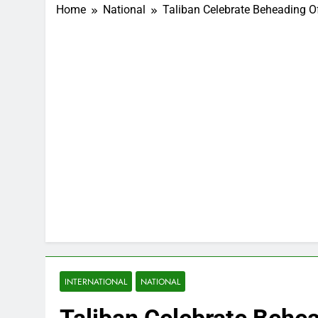
Home
National
Taliban Celebrate Beheading Of
INTERNATIONAL
NATIONAL