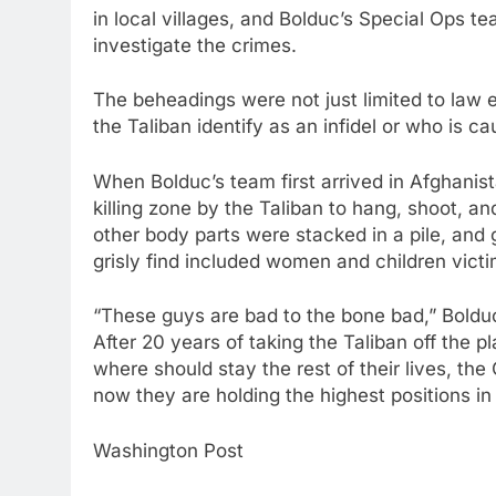
in local villages, and Bolduc’s Special Ops
investigate the crimes.
The beheadings were not just limited to law 
the Taliban identify as an infidel or who is 
When Bolduc’s team first arrived in Afghanis
killing zone by the Taliban to hang, shoot, a
other body parts were stacked in a pile, and
grisly find included women and children victi
“These guys are bad to the bone bad,” Bolduc
After 20 years of taking the Taliban off the 
where should stay the rest of their lives, th
now they are holding the highest positions i
Washington Post