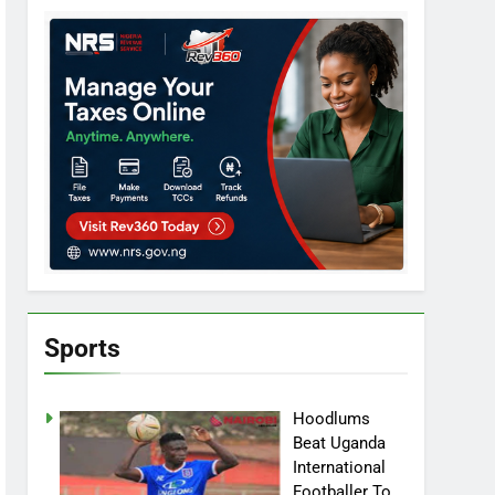
Sports
Hoodlums
Beat Uganda
International
Footballer To