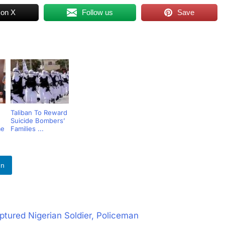
 on X
Follow us
Save
Taliban To Reward
Suicide Bombers’
me
Families ...
In
tured Nigerian Soldier, Policeman