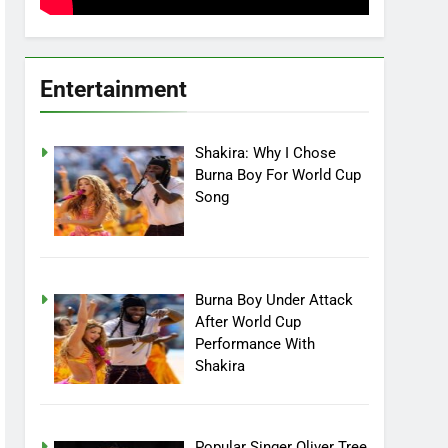
Entertainment
Shakira: Why I Chose
Burna Boy For World Cup
Song
Burna Boy Under Attack
After World Cup
Performance With
Shakira
Popular Singer Oliver Tree