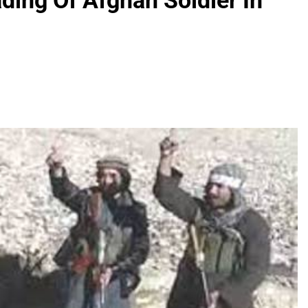
ding Of Afghan Soldier In