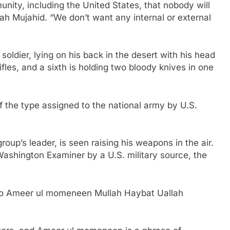
unity, including the United States, that nobody will
h Mujahid. “We don’t want any internal or external
 soldier, lying on his back in the desert with his head
ifles, and a sixth is holding two bloody knives in one
f the type assigned to the national army by U.S.
roup’s leader, is seen raising his weapons in the air.
Washington Examiner by a U.S. military source, the
e to Ameer ul momeneen Mullah Haybat Uallah