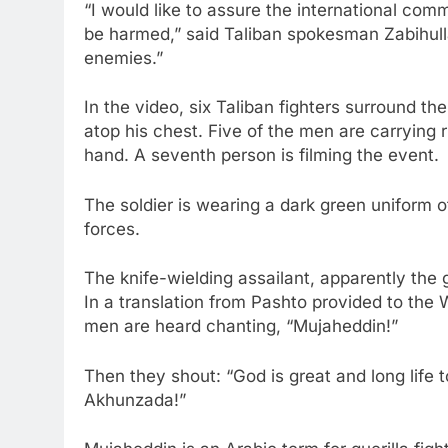
“I would like to assure the international comm
be harmed,” said Taliban spokesman Zabihulla
enemies.”
In the video, six Taliban fighters surround the
atop his chest. Five of the men are carrying r
hand. A seventh person is filming the event.
The soldier is wearing a dark green uniform o
forces.
The knife-wielding assailant, apparently the g
In a translation from Pashto provided to the 
men are heard chanting, “Mujaheddin!”
Then they shout: “God is great and long lif
Akhunzada!”