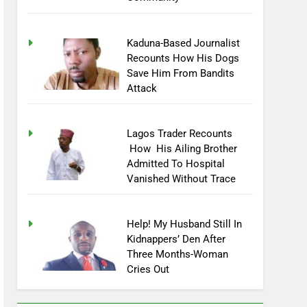
Kaduna-Based Journalist
Recounts How His Dogs
Save Him From Bandits
Attack
Lagos Trader Recounts
How His Ailing Brother
Admitted To Hospital
Vanished Without Trace
Help! My Husband Still In
Kidnappers’ Den After
Three Months-Woman
Cries Out