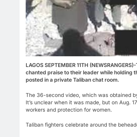
LAGOS SEPTEMBER 11TH (NEWSRANGERS)-The 
chanted praise to their leader while holding t
posted in a private Taliban chat room.
The 36-second video, which was obtained b
It’s unclear when it was made, but on Aug. 1
workers and protection for women.
Taliban fighters celebrate around the behead