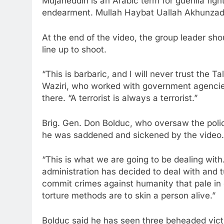
Mujaheddin is an Arabic term for guerilla fi
endearment. Mullah Haybat Uallah Akhunzada 
At the end of the video, the group leader shou
line up to shoot.
“This is barbaric, and I will never trust the 
Waziri, who worked with government agencie
there. “A terrorist is always a terrorist.”
Brig. Gen. Don Bolduc, who oversaw the poli
he was saddened and sickened by the video.
“This is what we are going to be dealing with
administration has decided to deal with and t
commit crimes against humanity that pale in 
torture methods are to skin a person alive.”
Bolduc said he has seen three beheaded victi