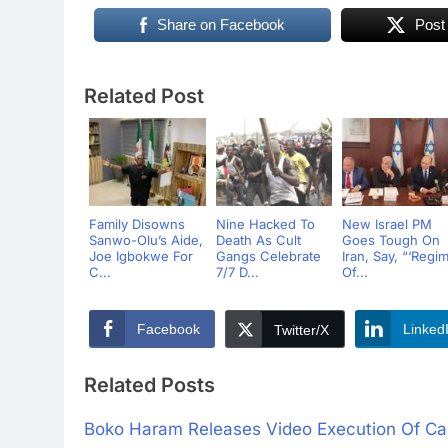
Share on Facebook
Post
Related Post
Family Disowns
Nine Hacked To
New Israel PM
Sanwo-Olu’s Aide,
Death As Cult
Goes Tough On
Joe Igbokwe For
Gangs Celebrate
Iran, Say, “‘Regi
C...
7/7 D...
Of...
Facebook
Linked
Twitter/X
Related Posts
Boko Haram Releases Video Execution Of Cap