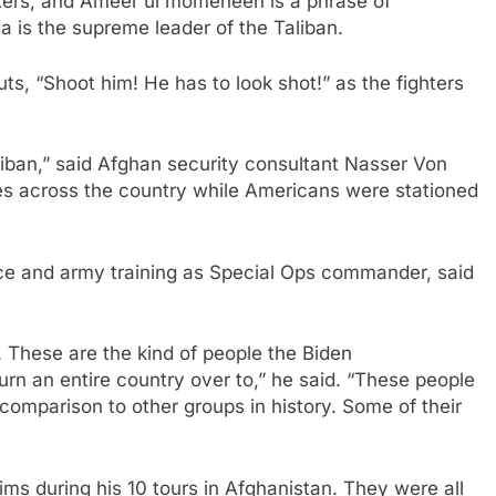
ghters, and Ameer ul momeneen is a phrase of
is the supreme leader of the Taliban.
ts, “Shoot him! He has to look shot!” as the fighters
Taliban,” said Afghan security consultant Nasser Von
s across the country while Americans were stationed
ce and army training as Special Ops commander, said
. These are the kind of people the Biden
urn an entire country over to,” he said. “These people
comparison to other groups in history. Some of their
ms during his 10 tours in Afghanistan. They were all