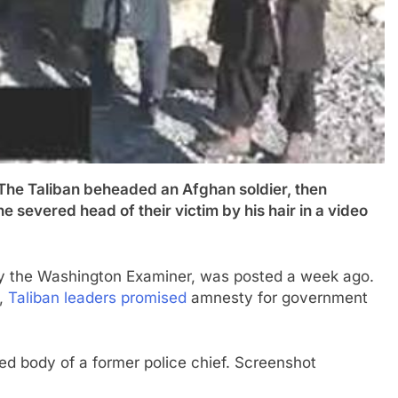
Taliban beheaded an Afghan soldier, then
he severed head of their victim by his hair in a video
y the Washington Examiner, was posted a week ago.
7,
Taliban leaders promised
amnesty for government
ed body of a former police chief. Screenshot