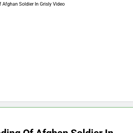
 Afghan Soldier In Grisly Video