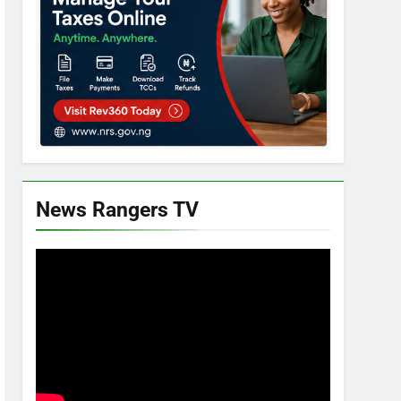
News Rangers TV