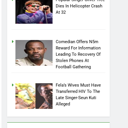
Dies In Helicopter Crash
At 32
Comedian Offers N5m
Reward For Information
Leading To Recovery Of
Stolen Phones At
Football Gathering
Fela’s Wives Must Have
Transferred HIV To The
Late Singer-Seun Kuti
Alleged