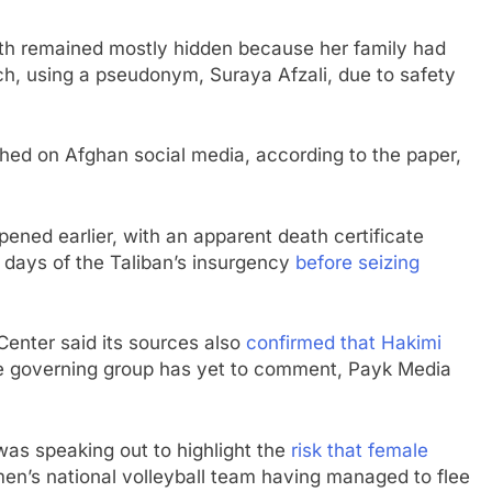
eath remained mostly hidden because her family had
ch, using a pseudonym, Suraya Afzali, due to safety
hed on Afghan social media, according to the paper,
pened earlier, with an apparent death certificate
l days of the Taliban’s insurgency
before seizing
Center said its sources also
confirmed that Hakimi
The governing group has yet to comment, Payk Media
was speaking out to highlight the
risk that female
men’s national volleyball team having managed to flee