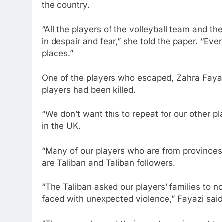
the country.
“All the players of the volleyball team and th
in despair and fear,” she told the paper. “Ev
places.”
One of the players who escaped, Zahra Faya
players had been killed.
“We don’t want this to repeat for our other 
in the UK.
“Many of our players who are from provinces
are Taliban and Taliban followers.
“The Taliban asked our players’ families to not
faced with unexpected violence,” Fayazi said