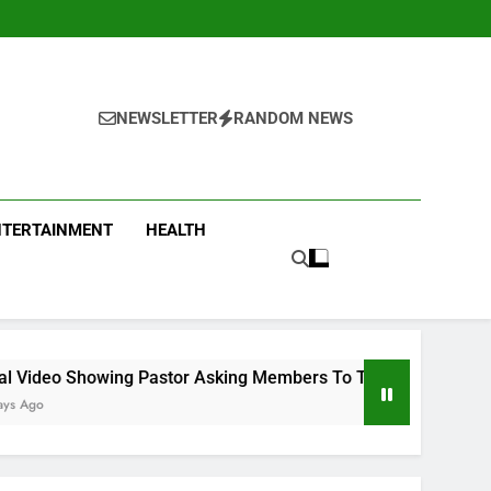
NEWSLETTER
RANDOM NEWS
NTERTAINMENT
HEALTH
tor Asking Members To Transfer All Their Money To Him And W