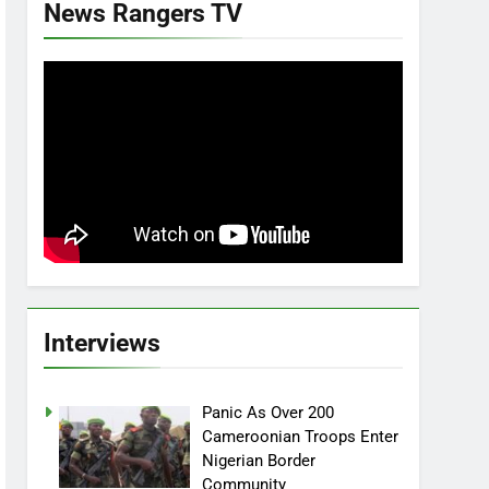
News Rangers TV
Interviews
Panic As Over 200
Cameroonian Troops Enter
Nigerian Border
Community