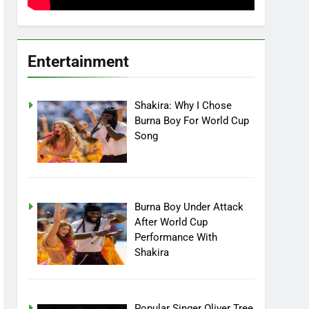
Entertainment
Shakira: Why I Chose
Burna Boy For World Cup
Song
Burna Boy Under Attack
After World Cup
Performance With
Shakira
Popular Singer Oliver Tree