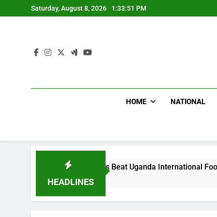
Skip
Saturday, August 8, 2026
1:33:52 PM
to
content
HOME
NATIONAL
Hoodlums Beat Uganda International Footballer To Death, Flee
2 Days Ago
HEADLINES