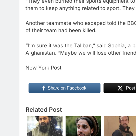
“They even burned their sports equipment to 
them to keep anything related to sport. They 
Another teammate who escaped told the BBC
of their team had been killed.
“I’m sure it was the Taliban,” said Sophia, a
Afghanistan. “Maybe we will lose other friend
New York Post
Share on Facebook
Post
Related Post