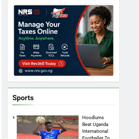
Sports
Hoodlums
Beat Uganda
International
Footballer To