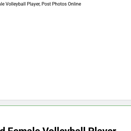
e Volleyball Player, Post Photos Online