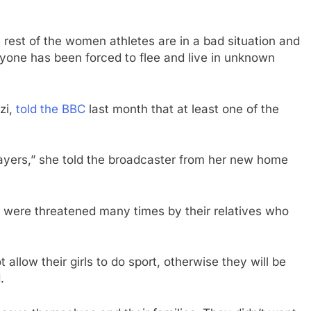
e rest of the women athletes are in a bad situation and
eryone has been forced to flee and live in unknown
zi,
told the BBC
last month that at least one of the
players,” she told the broadcaster from her new home
 were threatened many times by their relatives who
 allow their girls to do sport, otherwise they will be
.