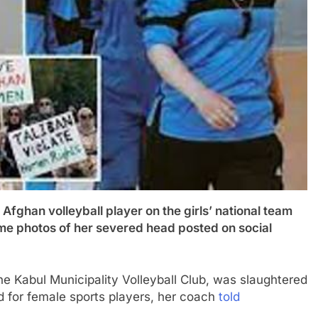
n volleyball player on the girls’ national team
e photos of her severed head posted on social
he Kabul Municipality Volleyball Club, was slaughtered
ed for female sports players, her coach
told