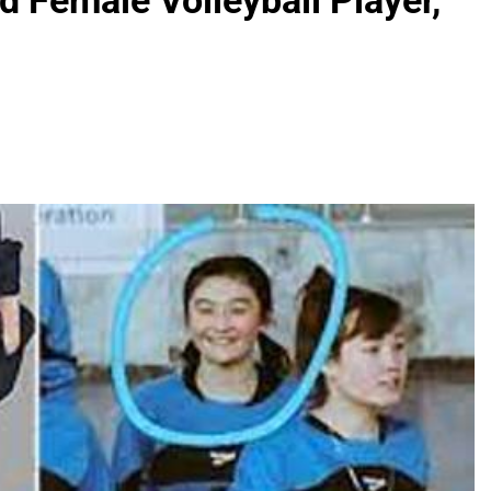
d Female Volleyball Player,