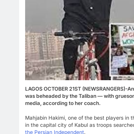
LAGOS OCTOBER 21ST (NEWSRANGERS)-An Afgha
was beheaded by the Taliban — with gruesom
media, according to her coach.
Mahjabin Hakimi, one of the best players in t
in the capital city of Kabul as troops search
the Persian Independent
.