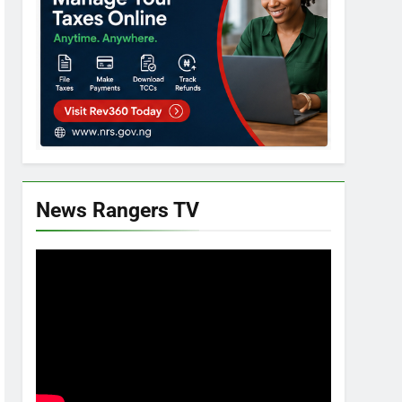
News Rangers TV