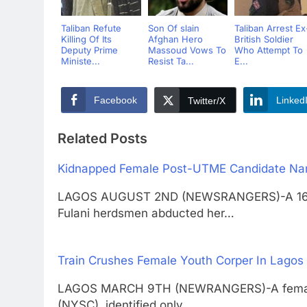
Taliban Refute
Son Of slain
Taliban Arrest Ex
Killing Of Its
Afghan Hero
British Soldier
Deputy Prime
Massoud Vows To
Who Attempt To
Ministe...
Resist Ta...
E...
Facebook
Linked
Twitter/X
Related Posts
Kidnapped Female Post-UTME Candidate Nar
LAGOS AUGUST 2ND (NEWSRANGERS)-A 16-yea
Fulani herdsmen abducted her…
Train Crushes Female Youth Corper In Lagos
LAGOS MARCH 9TH (NEWRANGERS)-A female 
(NYSC), identified only…