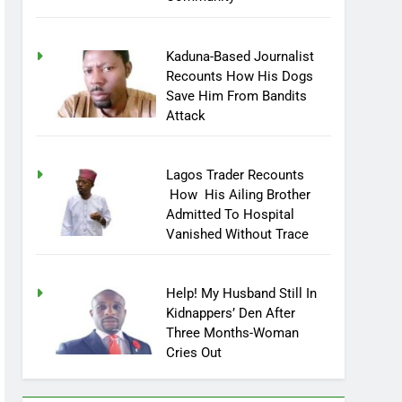
Kaduna-Based Journalist
Recounts How His Dogs
Save Him From Bandits
Attack
Lagos Trader Recounts
How His Ailing Brother
Admitted To Hospital
Vanished Without Trace
Help! My Husband Still In
Kidnappers’ Den After
Three Months-Woman
Cries Out