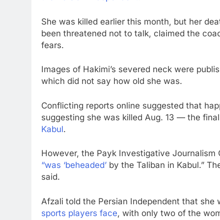
She was killed earlier this month, but her d
been threatened not to talk, claimed the coa
fears.
Images of Hakimi’s severed neck were publis
which did not say how old she was.
Conflicting reports online suggested that hap
suggesting she was killed Aug. 13 — the fina
Kabul
.
However, the Payk Investigative Journalism 
“was ‘beheaded’
by the Taliban in Kabul.” 
said.
Afzali told the Persian Independent that she 
sports players face
, with only two of the wo