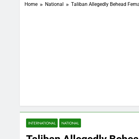
Home
National
Taliban Allegedly Behead Femal
INTERNATIONAL
NATIONAL