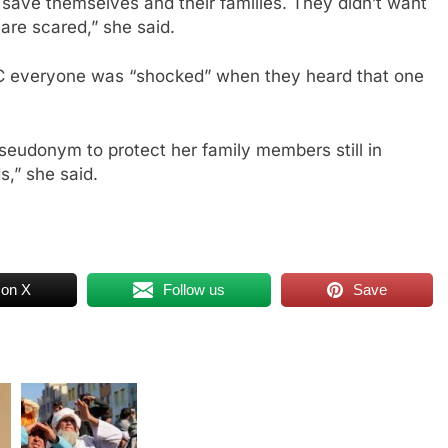
save themselves and their families. They didn’t want
are scared,” she said.
 everyone was “shocked” when they heard that one
 pseudonym to protect her family members still in
s,” she said.
 on X
Follow us
Save