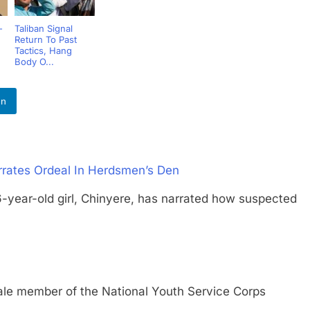
-
Taliban Signal
Return To Past
Tactics, Hang
Body O...
In
rates Ordeal In Herdsmen’s Den
r-old girl, Chinyere, has narrated how suspected
member of the National Youth Service Corps