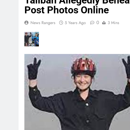
Taliban Allegedly Behea
Post Photos Online
0
News Rangers
5 Years Ago
3 Mins