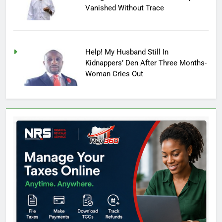
Vanished Without Trace
Help! My Husband Still In
Kidnappers’ Den After Three Months-
Woman Cries Out