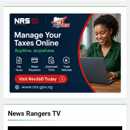
News Rangers TV