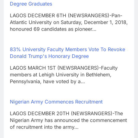
Degree Graduates
LAGOS DECEMBER 6TH (NEWSRANGERS)-Pan-
Atlantic University on Saturday, December 1, 2018,
honoured 69 candidates as pioneer…
83% University Faculty Members Vote To Revoke
Donald Trump's Honorary Degree
LAGOS MARCH 1ST (NEWSRANGERS)-Faculty
members at Lehigh University in Bethlehem,
Pennsylvania, have voted by a…
Nigerian Army Commences Recruitment
LAGOS DECEMBER 20TH (NEWSRANGERS)-The
Nigerian Army has announced the commencement
of recruitment into the army…