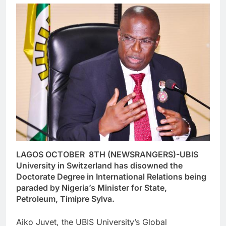
LAGOS OCTOBER 8TH (NEWSRANGERS)-UBIS
University in Switzerland has disowned the
Doctorate Degree in International Relations being
paraded by Nigeria’s Minister for State,
Petroleum, Timipre Sylva.
Aiko Juvet, the UBIS University’s Global