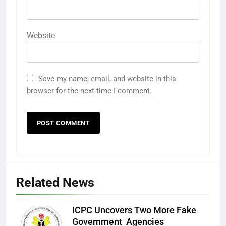
Website
Save my name, email, and website in this
browser for the next time I comment.
Related News
ICPC Uncovers Two More Fake
Government Agencies