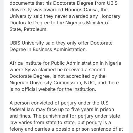
documents that his Doctorate Degree from UBIS
University was awarded Honoris Causa, the
University said they never awarded any Honorary
Doctorate Degree to the Nigeria’s Minister of
State, Petroleum.
UBIS University said they only offer Doctorate
Degree in Business Administration.
Africa Institute for Public Administration in Nigeria
where Sylva claimed he received a second
Doctorate Degree, is not accredited by the
Nigerian University Commission, NUC, and there
is no official website for the institution.
A person convicted of perjury under the U.S
federal law may face up to five years in prison
and fines. The punishment for perjury under state
law varies from state to state, but perjury is a
felony and carries a possible prison sentence of at