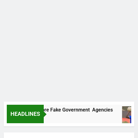
covers Two More Fake Government Agencies
HEADLINES