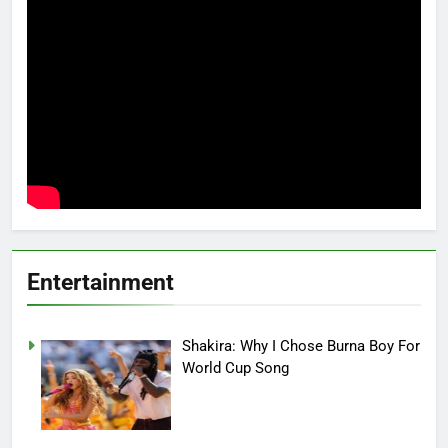
Entertainment
Shakira: Why I Chose Burna Boy For
World Cup Song