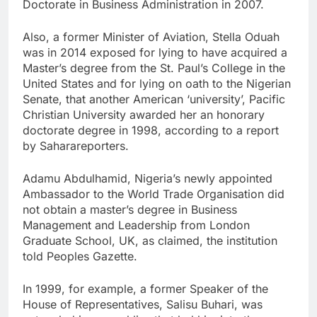
Doctorate in Business Administration in 2007.
Also, a former Minister of Aviation, Stella Oduah
was in 2014 exposed for lying to have acquired a
Master’s degree from the St. Paul’s College in the
United States and for lying on oath to the Nigerian
Senate, that another American ‘university’, Pacific
Christian University awarded her an honorary
doctorate degree in 1998, according to a report
by Saharareporters.
Adamu Abdulhamid, Nigeria’s newly appointed
Ambassador to the World Trade Organisation did
not obtain a master’s degree in Business
Management and Leadership from London
Graduate School, UK, as claimed, the institution
told Peoples Gazette.
In 1999, for example, a former Speaker of the
House of Representatives, Salisu Buhari, was