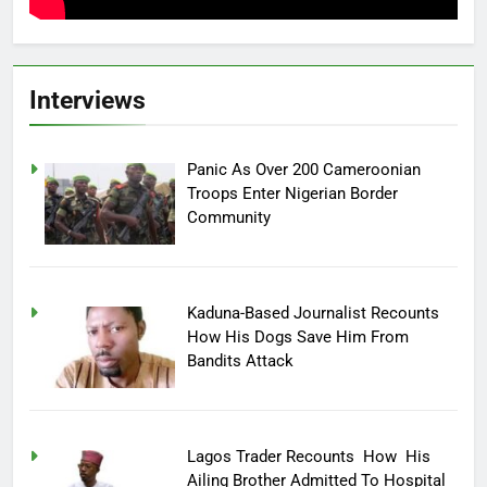
Interviews
Panic As Over 200 Cameroonian
Troops Enter Nigerian Border
Community
Kaduna-Based Journalist Recounts
How His Dogs Save Him From
Bandits Attack
Lagos Trader Recounts How His
Ailing Brother Admitted To Hospital