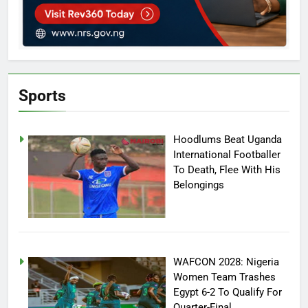
Sports
Hoodlums Beat Uganda
International Footballer
To Death, Flee With His
Belongings
WAFCON 2028: Nigeria
Women Team Trashes
Egypt 6-2 To Qualify For
Quarter-Final