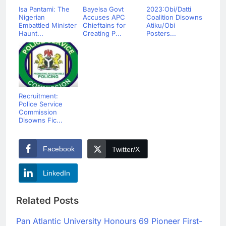
Isa Pantami: The
Bayelsa Govt
2023:Obi/Datti
Nigerian
Accuses APC
Coalition Disowns
Embattled Minister
Chieftains for
Atiku/Obi
Haunt...
Creating P...
Posters...
Recruitment:
Police Service
Commission
Disowns Fic...
Facebook
Twitter/X
LinkedIn
Related Posts
Pan Atlantic University Honours 69 Pioneer First-