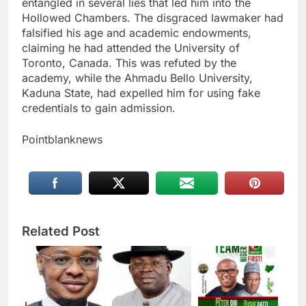
entangled in several lies that led him into the
Hollowed Chambers. The disgraced lawmaker had
falsified his age and academic endowments,
claiming he had attended the University of
Toronto, Canada. This was refuted by the
academy, while the Ahmadu Bello University,
Kaduna State, had expelled him for using fake
credentials to gain admission.
Pointblanknews
Related Post