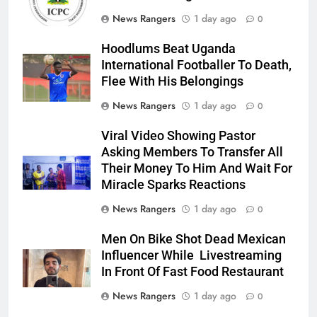
News Rangers
1 day ago
0
Hoodlums Beat Uganda
International Footballer To Death,
Flee With His Belongings
News Rangers
1 day ago
0
Viral Video Showing Pastor
Asking Members To Transfer All
Their Money To Him And Wait For
Miracle Sparks Reactions
News Rangers
1 day ago
0
Men On Bike Shot Dead Mexican
Influencer While Livestreaming
In Front Of Fast Food Restaurant
News Rangers
1 day ago
0