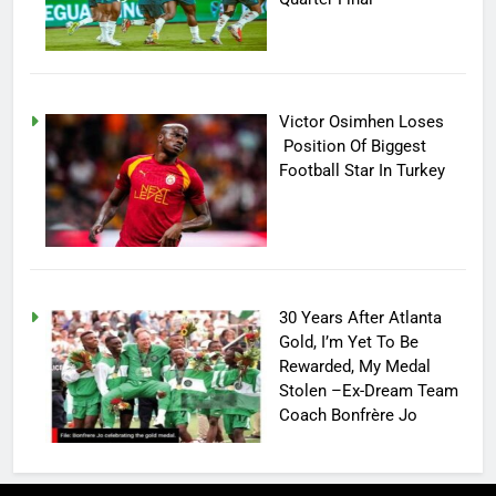
Victor Osimhen Loses
Position Of Biggest
Football Star In Turkey
30 Years After Atlanta
Gold, I’m Yet To Be
Rewarded, My Medal
Stolen –Ex-Dream Team
Coach Bonfrère Jo