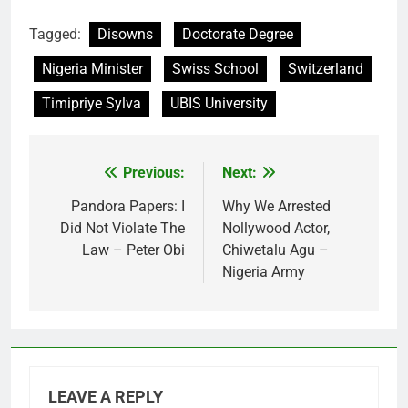
Tagged:
Disowns
Doctorate Degree
Nigeria Minister
Swiss School
Switzerland
Timipriye Sylva
UBIS University
Previous:
Next:
Post
navigation
Pandora Papers: I
Why We Arrested
Did Not Violate The
Nollywood Actor,
Law – Peter Obi
Chiwetalu Agu –
Nigeria Army
LEAVE A REPLY