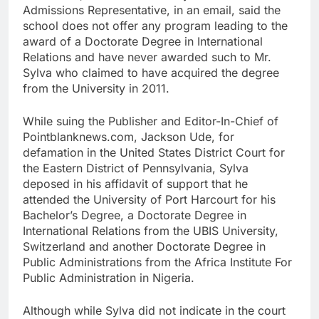
Admissions Representative, in an email, said the
school does not offer any program leading to the
award of a Doctorate Degree in International
Relations and have never awarded such to Mr.
Sylva who claimed to have acquired the degree
from the University in 2011.
While suing the Publisher and Editor-In-Chief of
Pointblanknews.com, Jackson Ude, for
defamation in the United States District Court for
the Eastern District of Pennsylvania, Sylva
deposed in his affidavit of support that he
attended the University of Port Harcourt for his
Bachelor’s Degree, a Doctorate Degree in
International Relations from the UBIS University,
Switzerland and another Doctorate Degree in
Public Administrations from the Africa Institute For
Public Administration in Nigeria.
Although while Sylva did not indicate in the court