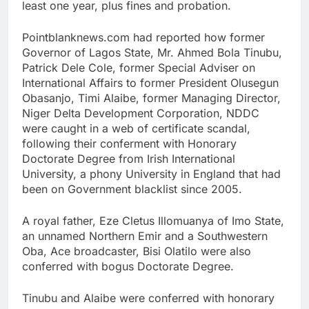
least one year, plus fines and probation.
Pointblanknews.com had reported how former
Governor of Lagos State, Mr. Ahmed Bola Tinubu,
Patrick Dele Cole, former Special Adviser on
International Affairs to former President Olusegun
Obasanjo, Timi Alaibe, former Managing Director,
Niger Delta Development Corporation, NDDC
were caught in a web of certificate scandal,
following their conferment with Honorary
Doctorate Degree from Irish International
University, a phony University in England that had
been on Government blacklist since 2005.
A royal father, Eze Cletus Illomuanya of Imo State,
an unnamed Northern Emir and a Southwestern
Oba, Ace broadcaster, Bisi Olatilo were also
conferred with bogus Doctorate Degree.
Tinubu and Alaibe were conferred with honorary