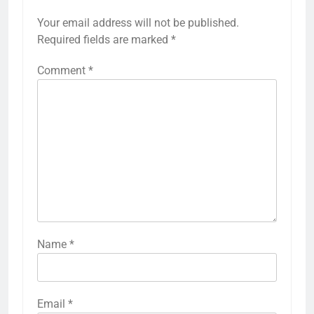
Your email address will not be published.
Required fields are marked
*
Comment
*
Name
*
Email
*