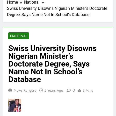
Home
National
Swiss University Disowns Nigerian Minister’s Doctorate
Degree, Says Name Not In School’s Database
NATIONAL
Swiss University Disowns
Nigerian Minister’s
Doctorate Degree, Says
Name Not In School’s
Database
0
News Rangers
5 Years Ago
3 Mins