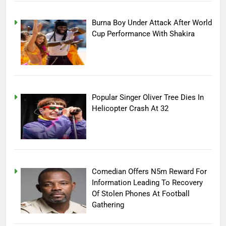
Burna Boy Under Attack After World
Cup Performance With Shakira
Popular Singer Oliver Tree Dies In
Helicopter Crash At 32
Comedian Offers N5m Reward For
Information Leading To Recovery
Of Stolen Phones At Football
Gathering