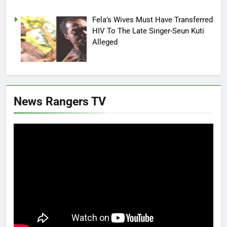
Fela’s Wives Must Have Transferred
HIV To The Late Singer-Seun Kuti
Alleged
News Rangers TV