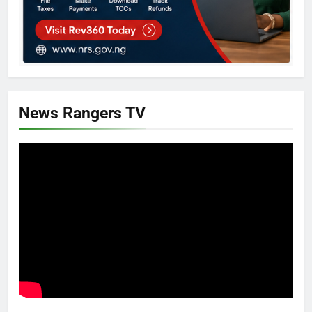
News Rangers TV