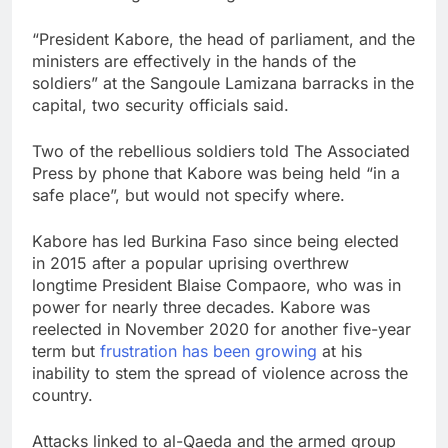
“President Kabore, the head of parliament, and the
ministers are effectively in the hands of the
soldiers” at the Sangoule Lamizana barracks in the
capital, two security officials said.
Two of the rebellious soldiers told The Associated
Press by phone that Kabore was being held “in a
safe place”, but would not specify where.
Kabore has led Burkina Faso since being elected
in 2015 after a popular uprising overthrew
longtime President Blaise Compaore, who was in
power for nearly three decades. Kabore was
reelected in November 2020 for another five-year
term but
frustration has been growing
at his
inability to stem the spread of violence across the
country.
Attacks linked to al-Qaeda and the armed group