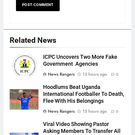
Related News
ICPC Uncovers Two More Fake
Government Agencies
News Rangers
15 hours ago
0
Hoodlums Beat Uganda
International Footballer To Death,
Flee With His Belongings
News Rangers
15 hours ago
0
Viral Video Showing Pastor
Asking Members To Transfer All