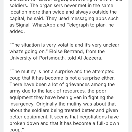
soldiers. The organisers never met in the same
location more than twice and always outside the
capital, he said. They used messaging apps such
as Signal, WhatsApp and Telegraph to plan, he
added.
“The situation is very volatile and it’s very unclear
what’s going on,” Eloise Bertrand, from the
University of Portsmouth, told Al Jazeera.
“The mutiny is not a surprise and the attempted
coup that it has become is not a surprise either.
There have been a lot of grievances among the
army due to the lack of resources, the poor
equipment they have been given in fighting the
insurgency. Originally the mutiny was about that –
about the soldiers being treated better and given
better equipment. It seems that negotiations have
broken down and that it has become a full-blown
coup.”