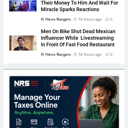
Their Money To Him And Wait For
Miracle Sparks Reactions
News Rangers
16 hours ago
0
Men On Bike Shot Dead Mexican
Influencer While Livestreaming
In Front Of Fast Food Restaurant
News Rangers
16 hours ago
0