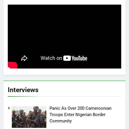
Interviews
Panic As Over 200 Cameroonian
Troops Enter Nigerian Border
Community