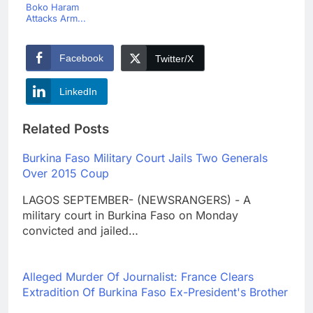
Boko Haram
Attacks Arm...
Facebook
Twitter/X
LinkedIn
Related Posts
Burkina Faso Military Court Jails Two Generals
Over 2015 Coup
LAGOS SEPTEMBER- (NEWSRANGERS) - A
military court in Burkina Faso on Monday
convicted and jailed…
Alleged Murder Of Journalist: France Clears
Extradition Of Burkina Faso Ex-President's Brother