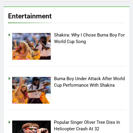
Entertainment
Shakira: Why I Chose Burna Boy For
World Cup Song
Burna Boy Under Attack After World
Cup Performance With Shakira
Popular Singer Oliver Tree Dies In
Helicopter Crash At 32