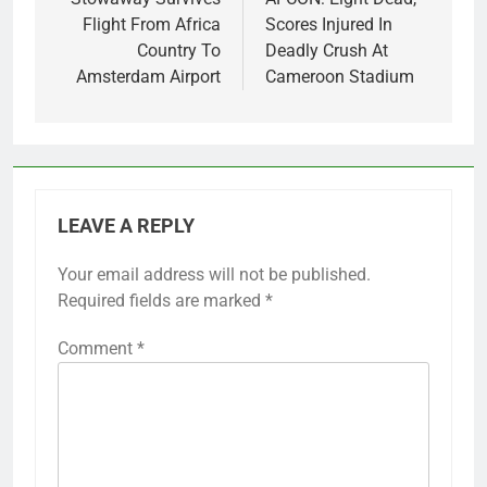
navigation
Flight From Africa
Scores Injured In
Country To
Deadly Crush At
Amsterdam Airport
Cameroon Stadium
LEAVE A REPLY
Your email address will not be published.
Required fields are marked
*
Comment
*