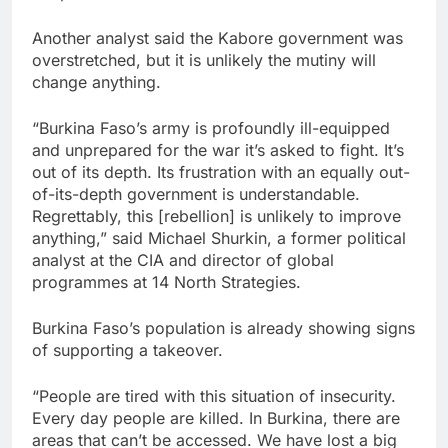
Another analyst said the Kabore government was
overstretched, but it is unlikely the mutiny will
change anything.
“Burkina Faso’s army is profoundly ill-equipped
and unprepared for the war it’s asked to fight. It’s
out of its depth. Its frustration with an equally out-
of-its-depth government is understandable.
Regrettably, this [rebellion] is unlikely to improve
anything,” said Michael Shurkin, a former political
analyst at the CIA and director of global
programmes at 14 North Strategies.
Burkina Faso’s population is already showing signs
of supporting a takeover.
“People are tired with this situation of insecurity.
Every day people are killed. In Burkina, there are
areas that can’t be accessed. We have lost a big