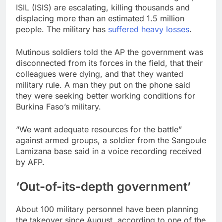
ISIL (ISIS) are escalating, killing thousands and
displacing more than an estimated 1.5 million
people. The military has
suffered heavy losses
.
Mutinous soldiers told the AP the government was
disconnected from its forces in the field, that their
colleagues were dying, and that they wanted
military rule. A man they put on the phone said
they were seeking better working conditions for
Burkina Faso’s military.
“We want adequate resources for the battle”
against armed groups, a soldier from the Sangoule
Lamizana base said in a voice recording received
by AFP.
‘Out-of-its-depth government’
About 100 military personnel have been planning
the takeover since August, according to one of the