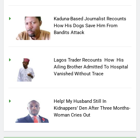
Kaduna-Based Journalist Recounts
How His Dogs Save Him From
Bandits Attack
Lagos Trader Recounts How His
Ailing Brother Admitted To Hospital
Vanished Without Trace
Help! My Husband Still In
Kidnappers’ Den After Three Months-
Woman Cries Out