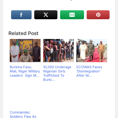
Related Post
Burkina Faso,
10,000 Underage
ECOWAS Faces
Mali, Niger Military
Nigerian Girls
‘Disintegration’
Leaders Sign M...
Trafficked To
After Ni...
Burki...
Commander,
Soldiers Flee As