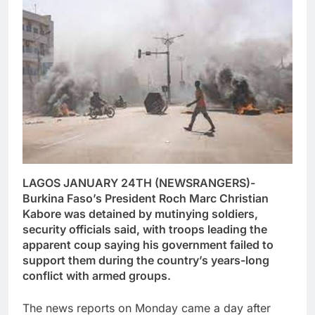
LAGOS JANUARY 24TH (NEWSRANGERS)-
Burkina Faso’s President Roch Marc Christian
Kabore was detained by mutinying soldiers,
security officials said, with troops leading the
apparent coup saying his government failed to
support them during the country’s years-long
conflict with armed groups.
The news reports on Monday came a day after