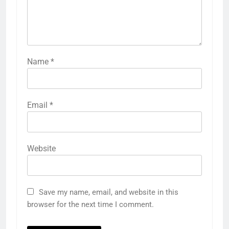
Name
*
Email
*
Website
Save my name, email, and website in this
browser for the next time I comment.