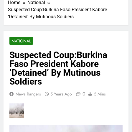
Home
National
Suspected Coup:Burkina Faso President Kabore
‘Detained’ By Mutinous Soldiers
NATIONAL
Suspected Coup:Burkina
Faso President Kabore
‘Detained’ By Mutinous
Soldiers
0
News Rangers
5 Years Ago
5 Mins