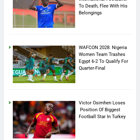
To Death, Flee With His
Belongings
WAFCON 2028: Nigeria
Women Team Trashes
Egypt 6-2 To Qualify For
Quarter-Final
Victor Osimhen Loses
Position Of Biggest
Football Star In Turkey