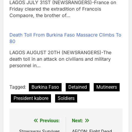
LAGOS JULY 31ST (NEWSRANGERS)-France on
Friday cleared the extradition of Francois
Compaore, the brother of…
Death Toll From Burkina Faso Massacre Climbs To
80
LAGOS AUGUST 20TH (NEWSRANGERS)-The
death toll in an attack on civilians and military
personnel in…
Tagged:
Burkina Faso
Detained
Mutineers
President kabore
Soldiers
Previous:
Next:
Post
Stowaway Survives
AFCON: Eight Dead,