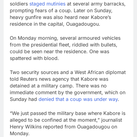
soldiers
staged mutinies
at several army barracks,
prompting fears of a coup. Later on Sunday,
heavy gunfire was also heard near Kabore’s
residence in the capital, Ouagadougou.
On Monday morning, several armoured vehicles
from the presidential fleet, riddled with bullets,
could be seen near the residence. One was
spattered with blood.
Two security sources and a West African diplomat
told Reuters news agency that Kabore was
detained at a military camp. There was no
immediate comment by the government, which on
Sunday had
denied that a coup was under way
.
“We just passed the military base where Kabore is
alleged to be confined at the moment,” journalist
Henry Wilkins reported from Ouagadougou on
Monday.