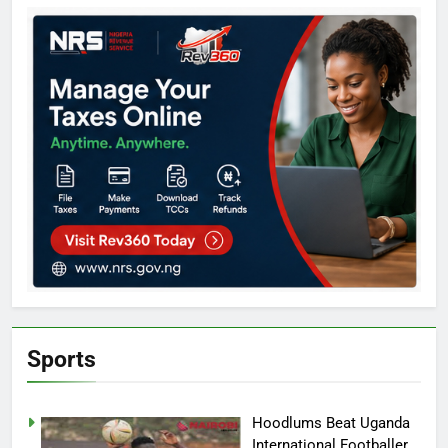
Sports
Hoodlums Beat Uganda
International Footballer