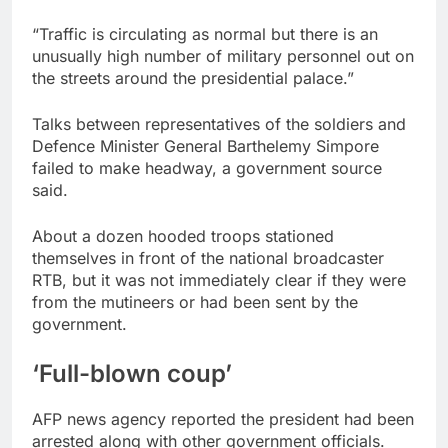
“Traffic is circulating as normal but there is an
unusually high number of military personnel out on
the streets around the presidential palace.”
Talks between representatives of the soldiers and
Defence Minister General Barthelemy Simpore
failed to make headway, a government source
said.
About a dozen hooded troops stationed
themselves in front of the national broadcaster
RTB, but it was not immediately clear if they were
from the mutineers or had been sent by the
government.
‘Full-blown coup’
AFP news agency reported the president had been
arrested along with other government officials.