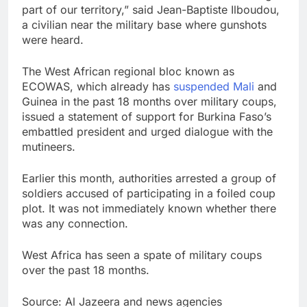
part of our territory,” said Jean-Baptiste Ilboudou,
a civilian near the military base where gunshots
were heard.
The West African regional bloc known as
ECOWAS, which already has
suspended Mali
and
Guinea in the past 18 months over military coups,
issued a statement of support for Burkina Faso’s
embattled president and urged dialogue with the
mutineers.
Earlier this month, authorities arrested a group of
soldiers accused of participating in a foiled coup
plot. It was not immediately known whether there
was any connection.
West Africa has seen a spate of military coups
over the past 18 months.
Source: Al Jazeera and news agencies