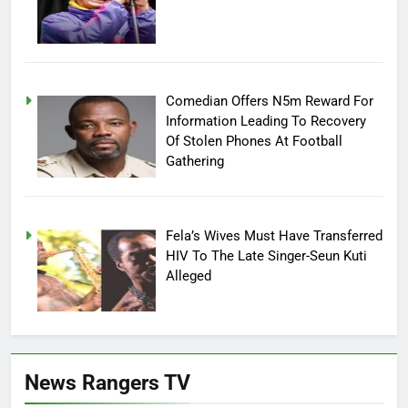
Comedian Offers N5m Reward For
Information Leading To Recovery
Of Stolen Phones At Football
Gathering
Fela’s Wives Must Have Transferred
HIV To The Late Singer-Seun Kuti
Alleged
News Rangers TV