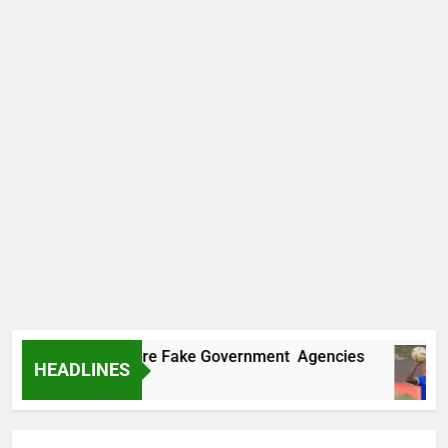
covers Two More Fake Government Agencies
HEADLINES
go