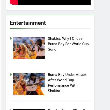
Entertainment
Shakira: Why I Chose
Burna Boy For World Cup
Song
Burna Boy Under Attack
After World Cup
Performance With
Shakira