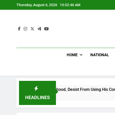
Skip
Thursday, August 6, 2026
10:02:48 AM
to
content
HOME
NATIONAL
ing Falsehood, Desist From Using His Confidential Documents 
HEADLINES