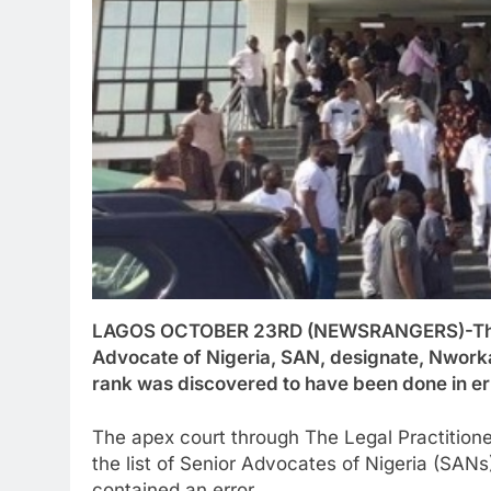
LAGOS OCTOBER 23RD (NEWSRANGERS)-The S
Advocate of Nigeria, SAN, designate, Nworka 
rank was discovered to have been done in er
The apex court through The Legal Practitione
the list of Senior Advocates of Nigeria (SAN
contained an error.