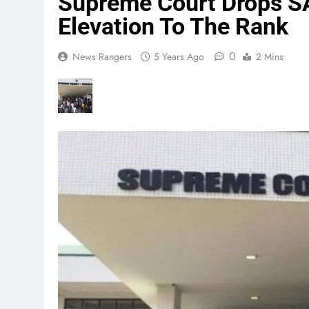
Supreme Court Drops SA
Elevation To The Rank
0
News Rangers
5 Years Ago
2 Mins