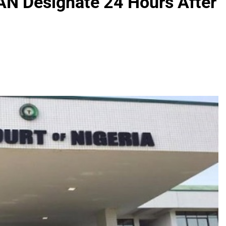
N Designate 24 Hours After