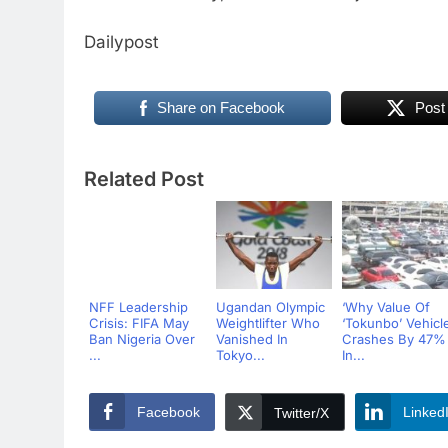
Dailypost
Share on Facebook
Post
Related Post
NFF Leadership
Ugandan Olympic
‘Why Value Of
Crisis: FIFA May
Weightlifter Who
‘Tokunbo’ Vehicl
Ban Nigeria Over
Vanished In
Crashes By 47%
...
Tokyo...
In...
Facebook
Linked
Twitter/X