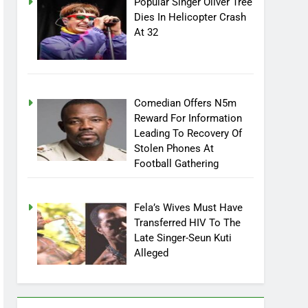
Popular Singer Oliver Tree
Dies In Helicopter Crash
At 32
Comedian Offers N5m
Reward For Information
Leading To Recovery Of
Stolen Phones At
Football Gathering
Fela’s Wives Must Have
Transferred HIV To The
Late Singer-Seun Kuti
Alleged