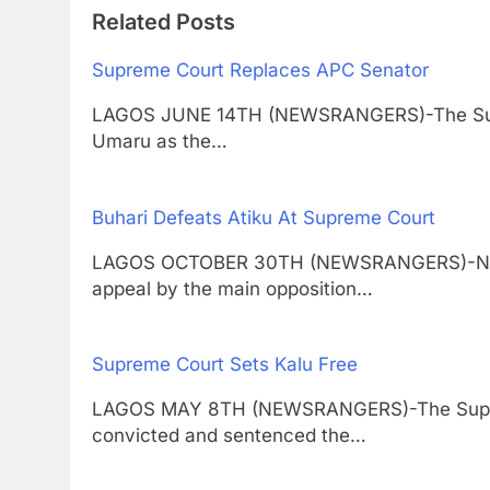
Related Posts
Supreme Court Replaces APC Senator
LAGOS JUNE 14TH (NEWSRANGERS)-The Supre
Umaru as the…
Buhari Defeats Atiku At Supreme Court
LAGOS OCTOBER 30TH (NEWSRANGERS)-Niger
appeal by the main opposition…
Supreme Court Sets Kalu Free
LAGOS MAY 8TH (NEWSRANGERS)-The Suprem
convicted and sentenced the…