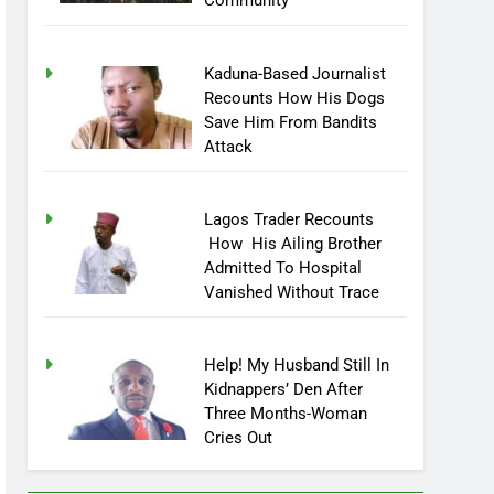
Community
Kaduna-Based Journalist
Recounts How His Dogs
Save Him From Bandits
Attack
Lagos Trader Recounts
How His Ailing Brother
Admitted To Hospital
Vanished Without Trace
Help! My Husband Still In
Kidnappers’ Den After
Three Months-Woman
Cries Out