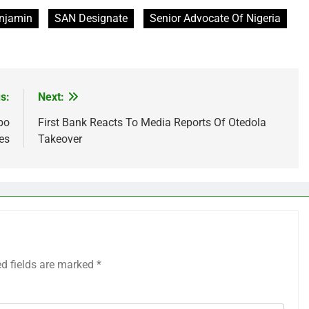
njamin
SAN Designate
Senior Advocate Of Nigeria
s:
Next:
bo
First Bank Reacts To Media Reports Of Otedola
es
Takeover
ed fields are marked
*