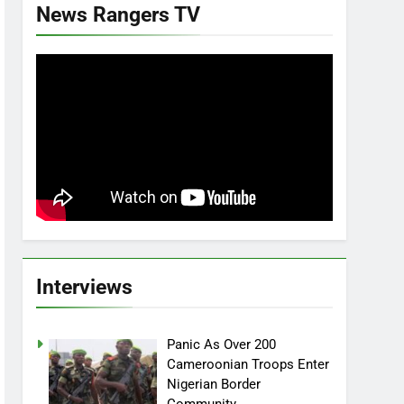
News Rangers TV
Interviews
Panic As Over 200
Cameroonian Troops Enter
Nigerian Border