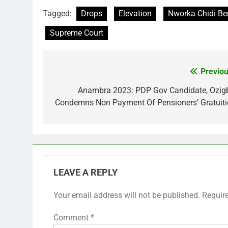
Tagged:
Drops
Elevation
Nworka Chidi Be
Supreme Court
Previou
Post
navigation
Anambra 2023: PDP Gov Candidate, Ozig
Condemns Non Payment Of Pensioners’ Gratuiti
LEAVE A REPLY
Your email address will not be published.
Requir
Comment
*