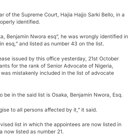
 of the Supreme Court, Hajia Hajjo Sarki Bello, in a
perly identified.
ka, Benjamin Nwora esq”, he was wrongly identified in
n esq,” and listed as number 43 on the list.
lease issued by this office yesterday, 21st October
ants for the rank of Senior Advocate of Nigeria,
 was mistakenly included in the list of advocate
o be in the said list is Osaka, Benjamin Nwora, Esq.
e to all persons affected by it,” it said.
ised list in which the appointees are now listed in
a now listed as number 21.