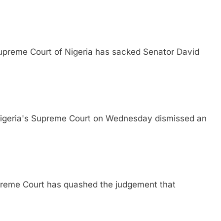
me Court of Nigeria has sacked Senator David
ia's Supreme Court on Wednesday dismissed an
e Court has quashed the judgement that