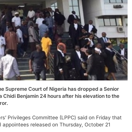
upreme Court of Nigeria has dropped a Senior
Chidi Benjamin 24 hours after his elevation to the
ror.
rs’ Privileges Committee (LPPC) said on Friday that
s) appointees released on Thursday, October 21