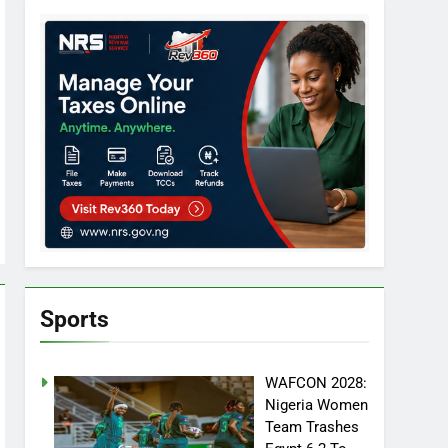
Sports
WAFCON 2028:
Nigeria Women
Team Trashes