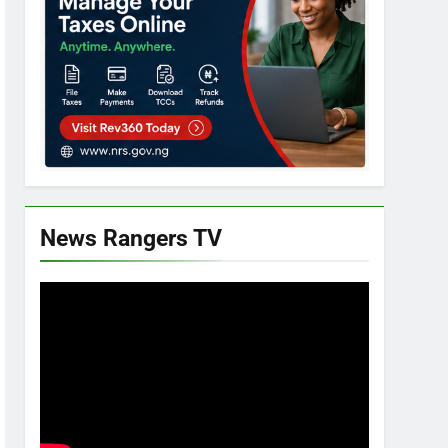
News Rangers TV