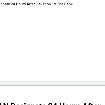
gnate 24 Hours After Elevation To The Rank