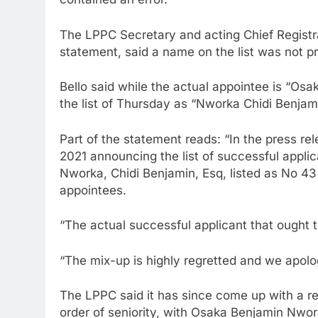
The LPPC Secretary and acting Chief Registrar
statement, said a name on the list was not pro
Bello said while the actual appointee is “Osa
the list of Thursday as “Nworka Chidi Benjami
Part of the statement reads: “In the press re
2021 announcing the list of successful applic
Nworka, Chidi Benjamin, Esq, listed as No 43
appointees.
“The actual successful applicant that ought t
“The mix-up is highly regretted and we apologis
The LPPC said it has since come up with a rev
order of seniority, with Osaka Benjamin Nwor