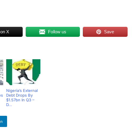
 on X
Follow us
Save
Nigeria’s External
es
Debt Drops By
$1.57bn In Q3 –
D...
In