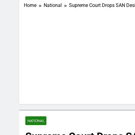
Home
National
Supreme Court Drops SAN Desi
NATIONAL