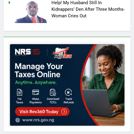
Help! My Husband Still In
Kidnappers’ Den After Three Months-
Woman Cries Out