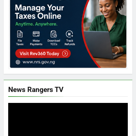
News Rangers TV