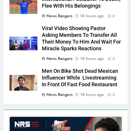
Flee With His Belongings
News Rangers
18 hours ago
0
Viral Video Showing Pastor
Asking Members To Transfer All
Their Money To Him And Wait For
Miracle Sparks Reactions
News Rangers
18 hours ago
0
Men On Bike Shot Dead Mexican
Influencer While Livestreaming
In Front Of Fast Food Restaurant
News Rangers
18 hours ago
0