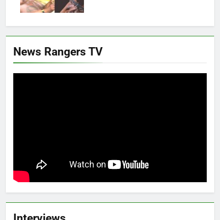
News Rangers TV
Interviews