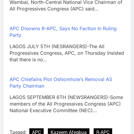
Wambai, North-Central National Vice Chairman of
All Progressives Congress (APC) said…
APC Disowns R-APC, Says No Faction In Ruling
Party
LAGOS JULY 5TH (NESRANGERS)-The All
Progressives Congress, APC, on Thursday insisted
that there is no…
APC Chiefains Plot Oshiomhole’s Removal AS
Party Chairman
LAGOS SEPTEMBER 6TH (NEWSRANGERS)-Some
members of the All Progressives Congress (APC)
National Executive Committee (NEC)…
Tagged:
APC
Kazeem Afegbua
R-APC