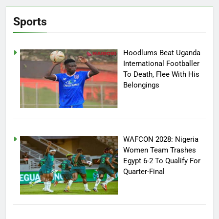
Sports
Hoodlums Beat Uganda
International Footballer
To Death, Flee With His
Belongings
WAFCON 2028: Nigeria
Women Team Trashes
Egypt 6-2 To Qualify For
Quarter-Final