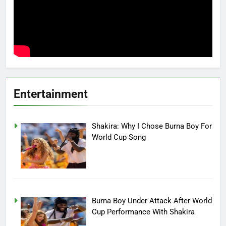
Entertainment
Shakira: Why I Chose Burna Boy For
World Cup Song
Burna Boy Under Attack After World
Cup Performance With Shakira