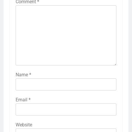
Comment
*
Name
*
Email
*
Website