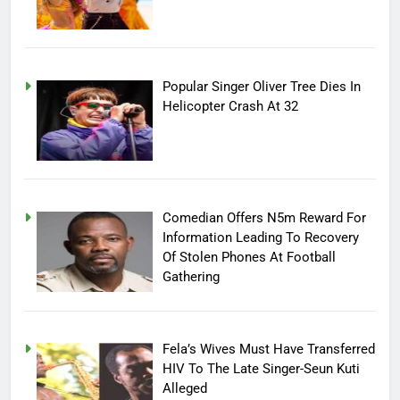
Popular Singer Oliver Tree Dies In
Helicopter Crash At 32
Comedian Offers N5m Reward For
Information Leading To Recovery
Of Stolen Phones At Football
Gathering
Fela’s Wives Must Have Transferred
HIV To The Late Singer-Seun Kuti
Alleged