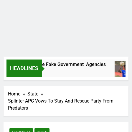
covers Two More Fake Government Agencies
HEADLINES
Ago
Home
State
Splinter APC Vows To Stay And Rescue Party From
Predators