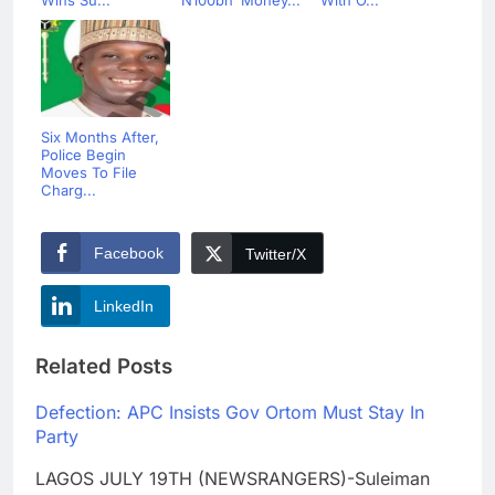
Wins Su...
N100bn ‘Money...
With O...
Six Months After,
Police Begin
Moves To File
Charg...
Facebook
Twitter/X
LinkedIn
Related Posts
Defection: APC Insists Gov Ortom Must Stay In
Party
LAGOS JULY 19TH (NEWSRANGERS)-Suleiman