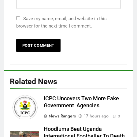
Save my name, email, and website in this
browser for the next time I comment.
Related News
ICPC Uncovers Two More Fake
Government Agencies
News Rangers
17 hours ago
0
Hoodlums Beat Uganda
International Footballer To Death,