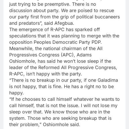
just trying to be preemptive. There is no
discussion about party. We are poised to rescue
our party first from the grip of political buccaneers
and predators”, said Afegbua.
The emergence of R-APC has sparked off
speculations that it was planning to merge with the
opposition Peoples Democratic Party PDP.
Meanwhile, the national chairman of the All
Progressives Congress (APC), Adams
Oshiomhole, has said he won’t lose sleep if the
leader of the Reformed All Progressive Congress,
R-APC, isn’t happy with the party.
“There is no breakup in our party, if one Galadima
is not happy, that is fine. He has a right no to be
happy.
“If he chooses to call himself whatever he wants to
call himself, that is not the issue. I will not lose my
sleep over that. We know those who are in the
system. Those who are seeking breakup that is
their problem,” Oshiomhole said.