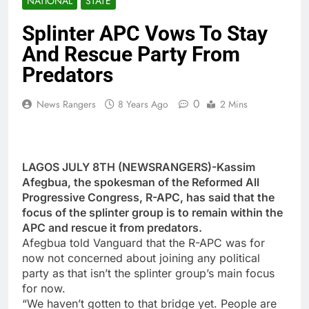
NATIONAL
STATE
Splinter APC Vows To Stay
And Rescue Party From
Predators
0
News Rangers
8 Years Ago
2 Mins
LAGOS JULY 8TH (NEWSRANGERS)-Kassim
Afegbua, the spokesman of the Reformed All
Progressive Congress, R-APC, has said that the
focus of the splinter group is to remain within the
APC and rescue it from predators.
Afegbua told Vanguard that the R-APC was for
now not concerned about joining any political
party as that isn’t the splinter group’s main focus
for now.
“We haven’t gotten to that bridge yet. People are