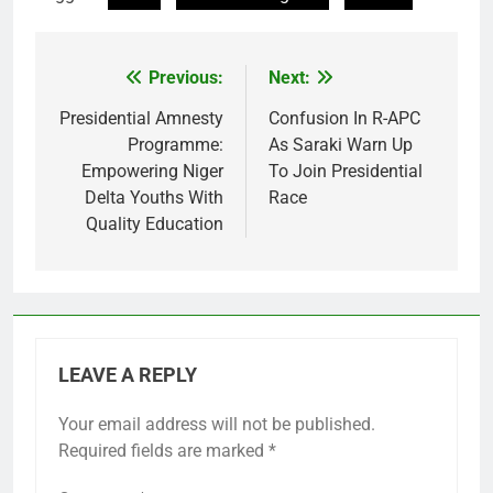
Previous:
Next:
Post
navigation
Presidential Amnesty
Confusion In R-APC
Programme:
As Saraki Warn Up
Empowering Niger
To Join Presidential
Delta Youths With
Race
Quality Education
LEAVE A REPLY
Your email address will not be published.
Required fields are marked
*