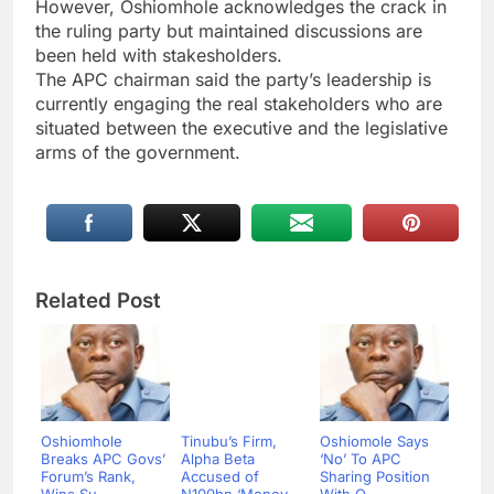
However, Oshiomhole acknowledges the crack in
the ruling party but maintained discussions are
been held with stakesholders.
The APC chairman said the party’s leadership is
currently engaging the real stakeholders who are
situated between the executive and the legislative
arms of the government.
Related Post
Oshiomhole
Tinubu’s Firm,
Oshiomole Says
Breaks APC Govs’
Alpha Beta
‘No’ To APC
Forum’s Rank,
Accused of
Sharing Position