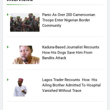
Panic As Over 200 Cameroonian
Troops Enter Nigerian Border
Community
Kaduna-Based Journalist Recounts
How His Dogs Save Him From
Bandits Attack
Lagos Trader Recounts How His
Ailing Brother Admitted To Hospital
Vanished Without Trace