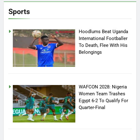
Sports
Hoodlums Beat Uganda
International Footballer
To Death, Flee With His
Belongings
WAFCON 2028: Nigeria
Women Team Trashes
Egypt 6-2 To Qualify For
Quarter-Final