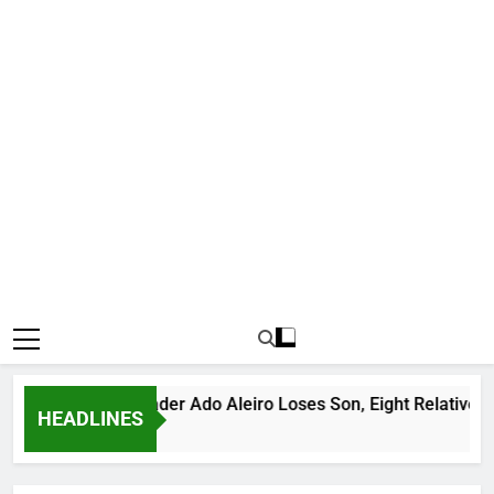
ious Bandit Leader Ado Aleiro Loses Son, Eight Relatives, 30 M
HEADLINES
rs Ago