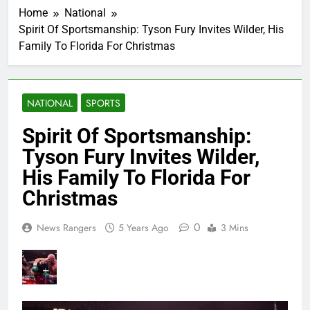
Home
National
Spirit Of Sportsmanship: Tyson Fury Invites Wilder, His
Family To Florida For Christmas
NATIONAL
SPORTS
Spirit Of Sportsmanship:
Tyson Fury Invites Wilder,
His Family To Florida For
Christmas
0
News Rangers
5 Years Ago
3 Mins