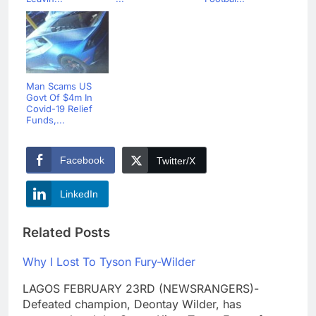
Man Scams US
Govt Of $4m In
Covid-19 Relief
Funds,...
Facebook
Twitter/X
LinkedIn
Related Posts
Why I Lost To Tyson Fury-Wilder
LAGOS FEBRUARY 23RD (NEWSRANGERS)-
Defeated champion, Deontay Wilder, has