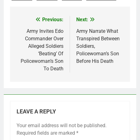
Previous:
Next:
Post
navigation
Army Invites Edo
Army Narrate What
Commander Over
Transpired Between
Alleged Soldiers
Soldiers,
‘Beating’ Of
Policewoman’s Son
Policewoman’s Son
Before His Death
To Death
LEAVE A REPLY
Your email address will not be published.
Required fields are marked
*