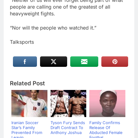
“Neither of us will ever forget being part of what
people are calling one of the greatest of all
heavyweight fights.
“Nor will the people who watched it.”
Talksports
Related Post
Iranian Soccer
Tyson Fury Sends
Family Confirms
Star’s Family
Draft Contract To
Release Of
Prevented From
Anthony Joshua
Abducted Female
Leavin...
...
Footbal...