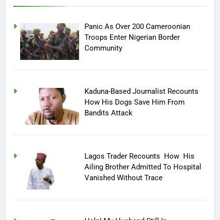
Panic As Over 200 Cameroonian
Troops Enter Nigerian Border
Community
Kaduna-Based Journalist Recounts
How His Dogs Save Him From
Bandits Attack
Lagos Trader Recounts How His
Ailing Brother Admitted To Hospital
Vanished Without Trace