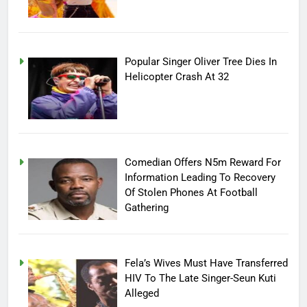
Popular Singer Oliver Tree Dies In
Helicopter Crash At 32
Comedian Offers N5m Reward For
Information Leading To Recovery
Of Stolen Phones At Football
Gathering
Fela’s Wives Must Have Transferred
HIV To The Late Singer-Seun Kuti
Alleged