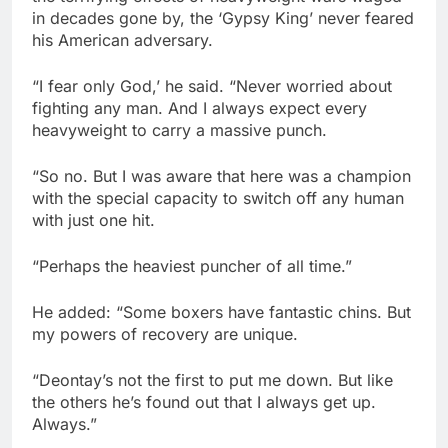
in decades gone by, the ‘Gypsy King’ never feared
his American adversary.
“I fear only God,’ he said. “Never worried about
fighting any man. And I always expect every
heavyweight to carry a massive punch.
“So no. But I was aware that here was a champion
with the special capacity to switch off any human
with just one hit.
“Perhaps the heaviest puncher of all time.”
He added: “Some boxers have fantastic chins. But
my powers of recovery are unique.
“Deontay’s not the first to put me down. But like
the others he’s found out that I always get up.
Always.”