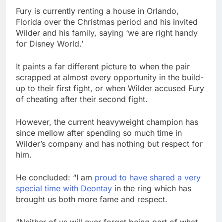
Fury is currently renting a house in Orlando,
Florida over the Christmas period and his invited
Wilder and his family, saying ‘we are right handy
for Disney World.’
It paints a far different picture to when the pair
scrapped at almost every opportunity in the build-
up to their first fight, or when Wilder accused Fury
of cheating after their second fight.
However, the current heavyweight champion has
since mellow after spending so much time in
Wilder’s company and has nothing but respect for
him.
He concluded: “I am
proud to have shared a very
special time with Deontay
in the ring which has
brought us both more fame and respect.