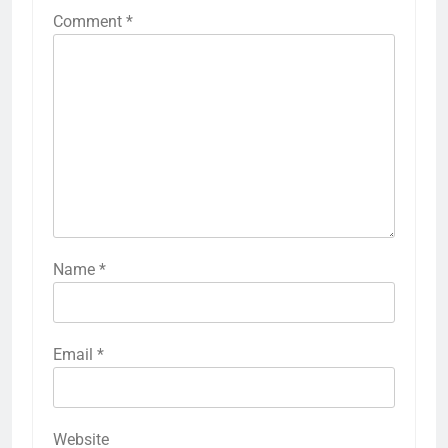
Comment
*
Name
*
Email
*
Website