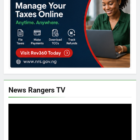
News Rangers TV