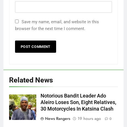
Save my name, email, and website in this
browser for the next time I comment.
Related News
Notorious Bandit Leader Ado
Ado
Aleiro Loses Son, Eight Relatives,
30 Motorcycles In Katsina Clash
News Rangers
19 hours ago
0