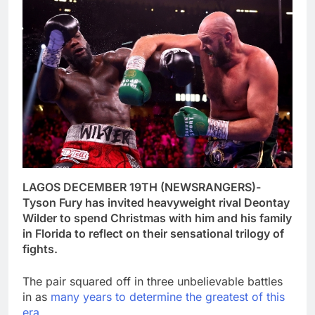
LAGOS DECEMBER 19TH (NEWSRANGERS)-
Tyson Fury has invited heavyweight rival Deontay
Wilder to spend Christmas with him and his family
in Florida to reflect on their sensational trilogy of
fights.
The pair squared off in three unbelievable battles
in as
many years to determine the greatest of this
era.