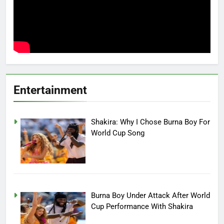
Entertainment
Shakira: Why I Chose Burna Boy For
World Cup Song
Burna Boy Under Attack After World
Cup Performance With Shakira