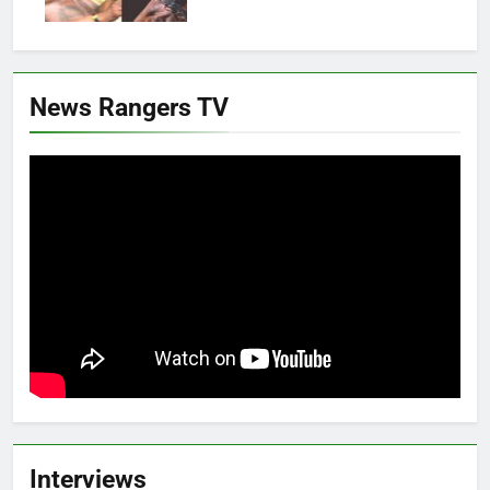
News Rangers TV
Interviews