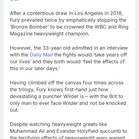
After a contentious draw in Los Angeles in 2018,
Fury prevailed twice by emphatically stopping the
‘Bronze Bomber’ to be crowned the WBC and Ring
Magazine heavyweight champion.
However, the 33-year-old admitted in an interview
with the
Daily Mail
the fights would ‘take years off
our lives’ and they both would ‘feel the effects of
this in our later days.’
Having climbed off the canvas four times across
the trilogy, Fury knows first-hand just how
devastating a puncher Wilder is – with the Brit to
only man to ever face Wilder and not be knocked
out.
Despite watching heavyweight greats like
Muhammad Ali and Evander Holyfield succumb to
the terrifying effects of heavyweight wars waged