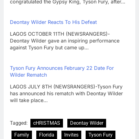
congratulated the Gypsy King, Tyson Fury, after…
Deontay Wilder Reacts To His Defeat
LAGOS OCTOBER 11TH (NEWSRANGERS)-
Deontay Wilder gave an inspiring performance
against Tyson Fury but came up…
Tyson Fury Announces February 22 Date For
Wilder Rematch
LAGOS JULY 8TH (NEWSRANGERS)-Tyson Fury
has announced his rematch with Deontay Wilder
will take place…
Tagged:
cHRISTMAS
Deontay Wilder
Family
Florida
Invites
Tyson Fury