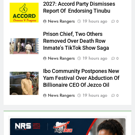
2027: Accord Party Dismisses
Report Of Endorsing Tinubu
News Rangers
19 hours ago
0
Prison Chief, Two Others
Removed Over Death Row
Inmate’s TikTok Show Saga
News Rangers
19 hours ago
0
Ibo Community Postpones New
Yam Festival Over Abduction Of
Billionaire CEO Of Jezco Oil
News Rangers
19 hours ago
0