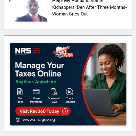
Help! My Husband Still In
Kidnappers’ Den After Three Months-
Woman Cries Out