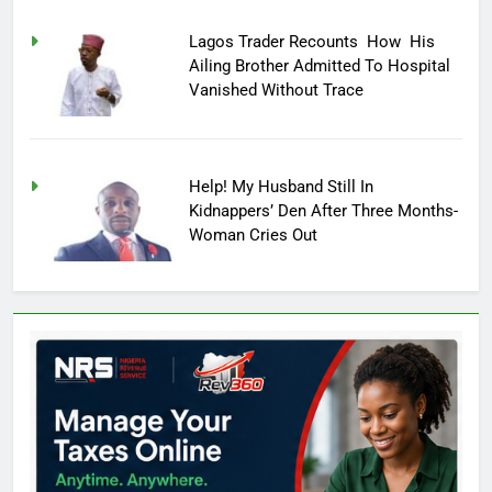
Lagos Trader Recounts How His
Ailing Brother Admitted To Hospital
Vanished Without Trace
Help! My Husband Still In
Kidnappers’ Den After Three Months-
Woman Cries Out