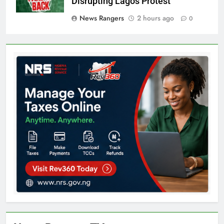
Disrupting Lagos Protest
News Rangers
2 hours ago
0