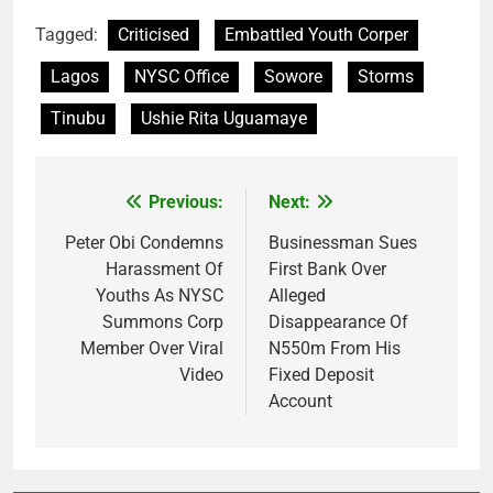
Tagged:
Criticised
Embattled Youth Corper
Lagos
NYSC Office
Sowore
Storms
Tinubu
Ushie Rita Uguamaye
Previous:
Next:
Post
navigation
Peter Obi Condemns
Businessman Sues
Harassment Of
First Bank Over
Youths As NYSC
Alleged
Summons Corp
Disappearance Of
Member Over Viral
N550m From His
Video
Fixed Deposit
Account