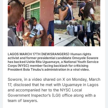
LAGOS MARCH 17TH (NEWSRANGERS)-Human rights
activist and former presidential candidate Omoyele Sowore
has backed Ushie Rita Uguamaye, a National Youth Service
Corps (NYSC) member facing backlash for criticising
President Bola Tinubu’s administration in a viral video.
Sowore, in a video shared on X on Monday, March
17, disclosed that he met with Uguamaye in Lagos
and accompanied her to the NYSC Local
Government Inspector’s (LGI) office along with a
team of lawyers.