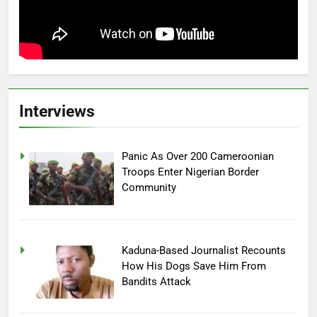
Interviews
Panic As Over 200 Cameroonian
Troops Enter Nigerian Border
Community
Kaduna-Based Journalist Recounts
How His Dogs Save Him From
Bandits Attack