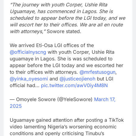
“The journey with youth Corper, Ushie Rita
Uguamaye, has commenced in Lagos. She is
scheduled to appear before the LGI today, and we
will escort her to their offices. We are all en route
with attorneys,”
Sowore stated.
We arrived Eti-Osa LGI offices of the
@officialnyscng
with youth Corper, Ushie Rita
uguamaye in Lagos. She is was scheduled to
appear before the LGI today and we escorted her
to their offices with attorneys.
@mrfestusogun
,
@yinka_oyesomi
and
@justiceojienoh
but LGI
official had…
pic.twitter.com/awV0iy4M8N
— Omoyele Sowore (@YeleSowore)
March 17,
2025
Uguamaye gained attention after posting a TikTok
video lamenting Nigeria’s worsening economic
conditions and openly criticising Tinubu’s