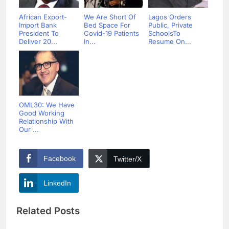
African Export-
We Are Short Of
Lagos Orders
Import Bank
Bed Space For
Public, Private
President To
Covid-19 Patients
SchoolsTo
Deliver 20...
In...
Resume On...
OML30: We Have
Good Working
Relationship With
Our ...
Facebook
Twitter/X
LinkedIn
Related Posts