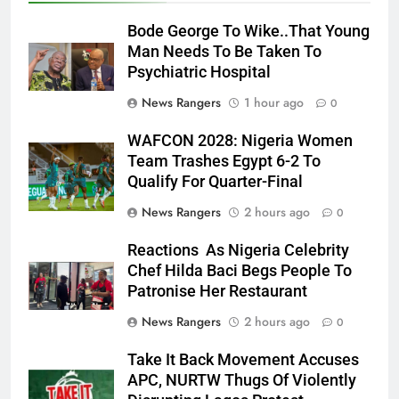
Bode George To Wike..That Young
Man Needs To Be Taken To
Psychiatric Hospital
News Rangers
1 hour ago
0
WAFCON 2028: Nigeria Women
Team Trashes Egypt 6-2 To
Qualify For Quarter-Final
News Rangers
2 hours ago
0
Reactions As Nigeria Celebrity
Chef Hilda Baci Begs People To
Patronise Her Restaurant
News Rangers
2 hours ago
0
Take It Back Movement Accuses
APC, NURTW Thugs Of Violently