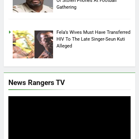
Of Stolen Phones At Football
Gathering
Fela’s Wives Must Have Transferred
HIV To The Late Singer-Seun Kuti
Alleged
News Rangers TV