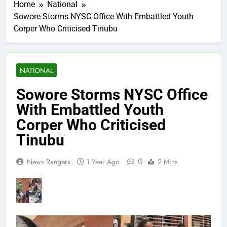
Home
National
Sowore Storms NYSC Office With Embattled Youth
Corper Who Criticised Tinubu
NATIONAL
Sowore Storms NYSC Office
With Embattled Youth
Corper Who Criticised
Tinubu
0
News Rangers
1 Year Ago
2 Mins