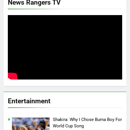
News Rangers TV
Entertainment
Shakira: Why I Chose Burna Boy For
World Cup Song