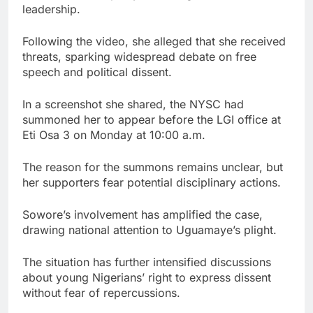
leadership.
Following the video, she alleged that she received
threats, sparking widespread debate on free
speech and political dissent.
In a screenshot she shared, the NYSC had
summoned her to appear before the LGI office at
Eti Osa 3 on Monday at 10:00 a.m.
The reason for the summons remains unclear, but
her supporters fear potential disciplinary actions.
Sowore’s involvement has amplified the case,
drawing national attention to Uguamaye’s plight.
The situation has further intensified discussions
about young Nigerians’ right to express dissent
without fear of repercussions.