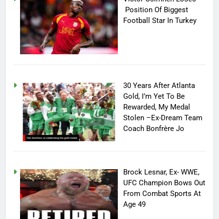
Position Of Biggest
Football Star In Turkey
30 Years After Atlanta
Gold, I’m Yet To Be
Rewarded, My Medal
Stolen –Ex-Dream Team
Coach Bonfrère Jo
Brock Lesnar, Ex- WWE,
UFC Champion Bows Out
From Combat Sports At
Age 49