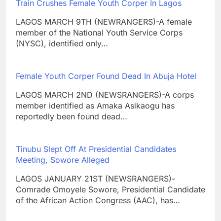
Train Crushes Female Youth Corper In Lagos
LAGOS MARCH 9TH (NEWRANGERS)-A female
member of the National Youth Service Corps
(NYSC), identified only…
Female Youth Corper Found Dead In Abuja Hotel
LAGOS MARCH 2ND (NEWSRANGERS)-A corps
member identified as Amaka Asikaogu has
reportedly been found dead…
Tinubu Slept Off At Presidential Candidates
Meeting, Sowore Alleged
LAGOS JANUARY 21ST (NEWSRANGERS)-
Comrade Omoyele Sowore, Presidential Candidate
of the African Action Congress (AAC), has…