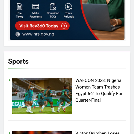
Sports
WAFCON 2028: Nigeria
Women Team Trashes
Egypt 6-2 To Qualify For
Quarter-Final
Victor Osimhen Loses