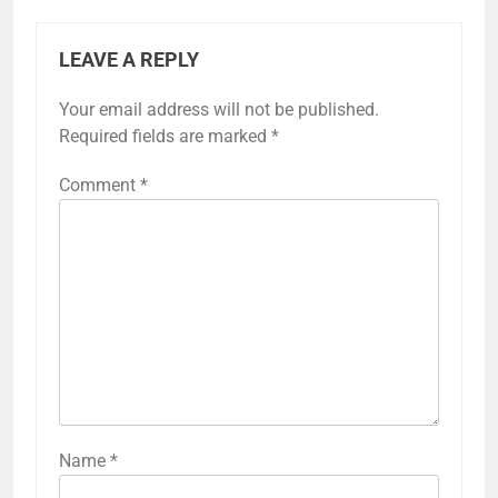
LEAVE A REPLY
Your email address will not be published.
Required fields are marked
*
Comment
*
Name
*