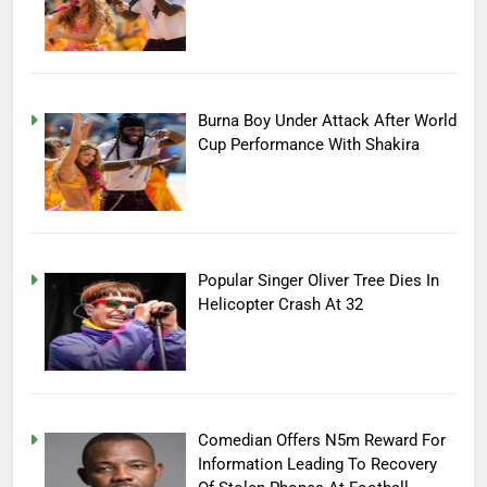
Burna Boy Under Attack After World
Cup Performance With Shakira
Popular Singer Oliver Tree Dies In
Helicopter Crash At 32
Comedian Offers N5m Reward For
Information Leading To Recovery