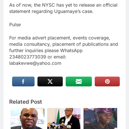
As of now, the NYSC has yet to release an official
statement regarding Uguamaye’s case.
Pulse
For media advert placement, events coverage,
media consultancy, placement of publications and
further inquiries please WhatsApp
2348023773039 or email:
labakevwe@yahoo.com
Related Post