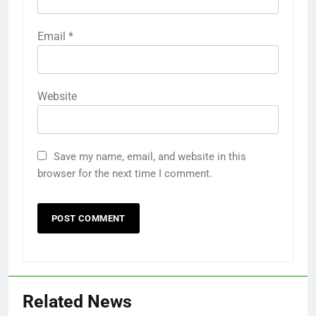
Email
*
Website
Save my name, email, and website in this
browser for the next time I comment.
Related News