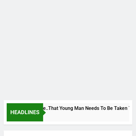
 George To Wike..That Young Man Needs To Be Taken To Psychi
HEADLINES
r Ago