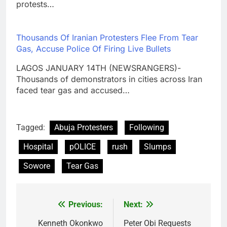
protests…
Thousands Of Iranian Protesters Flee From Tear
Gas, Accuse Police Of Firing Live Bullets
LAGOS JANUARY 14TH (NEWSRANGERS)-
Thousands of demonstrators in cities across Iran
faced tear gas and accused…
Tagged:
Abuja Protesters
Following
Hospital
pOLICE
rush
Slumps
Sowore
Tear Gas
Previous:
Next:
Post
navigation
Kenneth Okonkwo
Peter Obi Requests