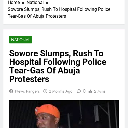
Home
National
Sowore Slumps, Rush To Hospital Following Police
Tear-Gas Of Abuja Protesters
NATIONAL
Sowore Slumps, Rush To
Hospital Following Police
Tear-Gas Of Abuja
Protesters
0
News Rangers
2 Months Ago
2 Mins