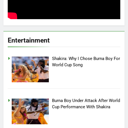
Entertainment
Shakira: Why I Chose Burna Boy For
World Cup Song
Burna Boy Under Attack After World
Cup Performance With Shakira