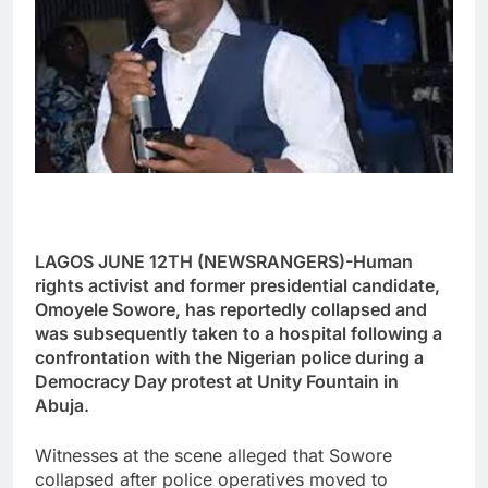
LAGOS JUNE 12TH (NEWSRANGERS)-Human
rights activist and former presidential candidate,
Omoyele Sowore, has reportedly collapsed and
was subsequently taken to a hospital following a
confrontation with the Nigerian police during a
Democracy Day protest at Unity Fountain in
Abuja.
Witnesses at the scene alleged that Sowore
collapsed after police operatives moved to