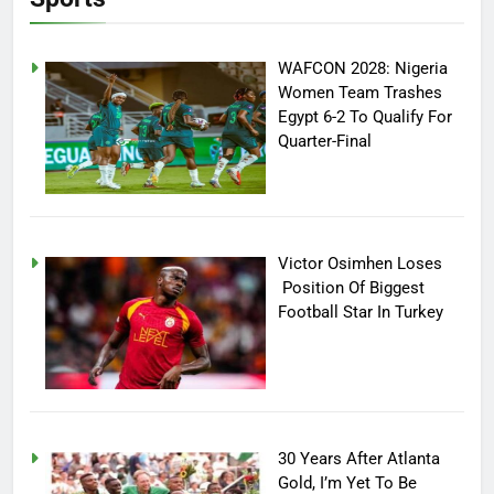
WAFCON 2028: Nigeria
Women Team Trashes
Egypt 6-2 To Qualify For
Quarter-Final
Victor Osimhen Loses
Position Of Biggest
Football Star In Turkey
30 Years After Atlanta
Gold, I’m Yet To Be