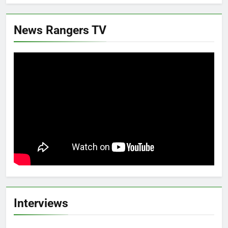
News Rangers TV
Interviews