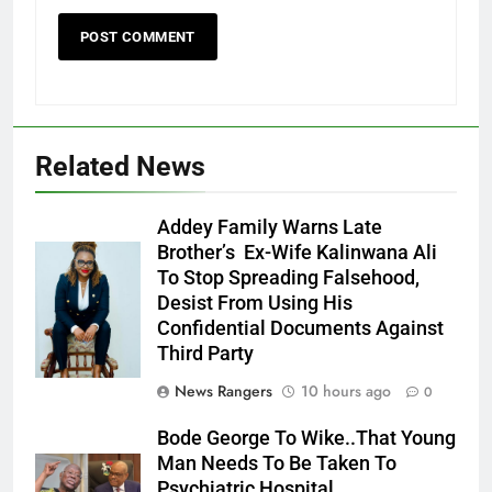
Related News
Addey Family Warns Late
Brother’s Ex-Wife Kalinwana Ali
Ms. Buduka
To Stop Spreading Falsehood,
Julia Addey
Desist From Using His
Confidential Documents Against
Third Party
News Rangers
10 hours ago
0
Bode George To Wike..That Young
Man Needs To Be Taken To
Psychiatric Hospital