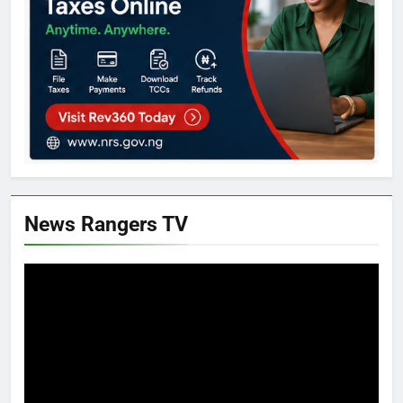
News Rangers TV