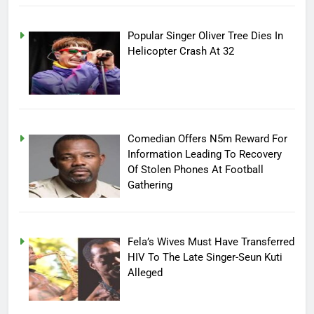
Popular Singer Oliver Tree Dies In
Helicopter Crash At 32
Comedian Offers N5m Reward For
Information Leading To Recovery
Of Stolen Phones At Football
Gathering
Fela’s Wives Must Have Transferred
HIV To The Late Singer-Seun Kuti
Alleged