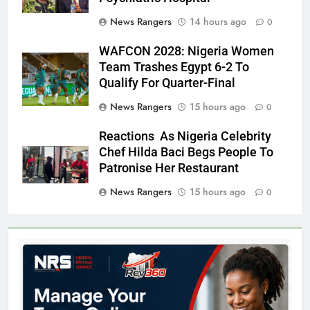
News Rangers
14 hours ago
0
WAFCON 2028: Nigeria Women
Team Trashes Egypt 6-2 To
Qualify For Quarter-Final
News Rangers
15 hours ago
0
Reactions As Nigeria Celebrity
Chef Hilda Baci Begs People To
Patronise Her Restaurant
News Rangers
15 hours ago
0