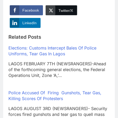
Facebook
Twitter/X
LinkedIn
Related Posts
Elections: Customs Intercept Bales Of Police
Uniforms, Tear Gas In Lagos
LAGOS FEBRUARY 7TH (NEWSRANGERS)-Ahead
of the forthcoming general elections, the Federal
Operations Unit, Zone ‘A,’…
Police Accused Of Firing Gunshots, Tear Gas,
Killing Scores Of Protesters
LAGOS AUGUST 3RD (NEWSRANGERS)- Security
forces fired gunshots and tear gas to quell mass