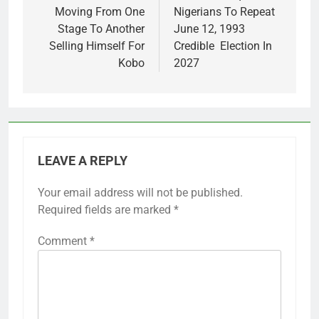
Moving From One
Nigerians To Repeat
Stage To Another
June 12, 1993
Selling Himself For
Credible Election In
Kobo
2027
LEAVE A REPLY
Your email address will not be published.
Required fields are marked
*
Comment
*