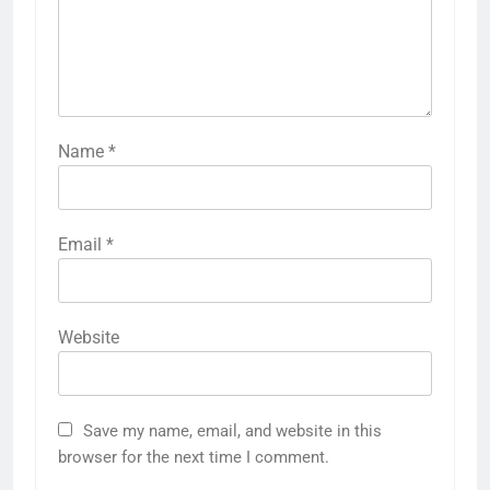
Name
*
Email
*
Website
Save my name, email, and website in this
browser for the next time I comment.