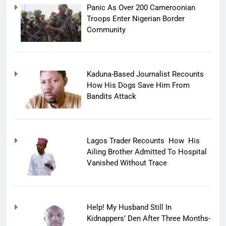
Panic As Over 200 Cameroonian
Troops Enter Nigerian Border
Community
Kaduna-Based Journalist Recounts
How His Dogs Save Him From
Bandits Attack
Lagos Trader Recounts How His
Ailing Brother Admitted To Hospital
Vanished Without Trace
Help! My Husband Still In
Kidnappers’ Den After Three Months-