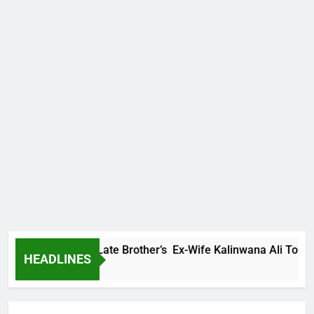
Family Warns Late Brother’s Ex-Wife Kalinwana Ali To Stop Sp
HEADLINES
s Ago