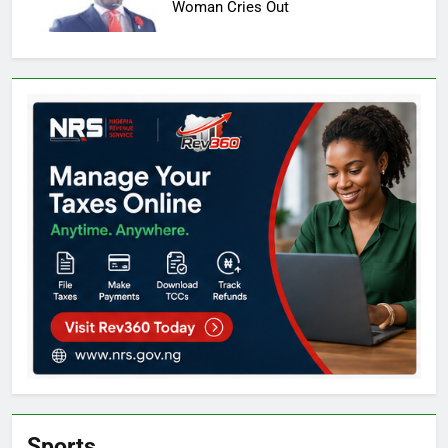
Woman Cries Out
Sports