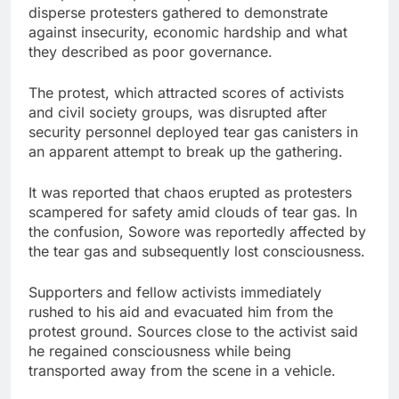
disperse protesters gathered to demonstrate
against insecurity, economic hardship and what
they described as poor governance.
The protest, which attracted scores of activists
and civil society groups, was disrupted after
security personnel deployed tear gas canisters in
an apparent attempt to break up the gathering.
It was reported that chaos erupted as protesters
scampered for safety amid clouds of tear gas. In
the confusion, Sowore was reportedly affected by
the tear gas and subsequently lost consciousness.
Supporters and fellow activists immediately
rushed to his aid and evacuated him from the
protest ground. Sources close to the activist said
he regained consciousness while being
transported away from the scene in a vehicle.