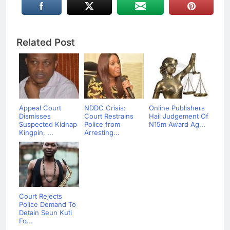
Related Post
Appeal Court
NDDC Crisis:
Online Publishers
Dismisses
Court Restrains
Hail Judgement Of
Suspected Kidnap
Police from
N15m Award Ag...
Kingpin, ...
Arresting...
Court Rejects
Police Demand To
Detain Seun Kuti
Fo...