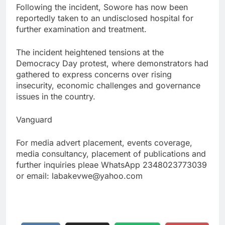
Following the incident, Sowore has now been
reportedly taken to an undisclosed hospital for
further examination and treatment.
The incident heightened tensions at the
Democracy Day protest, where demonstrators had
gathered to express concerns over rising
insecurity, economic challenges and governance
issues in the country.
Vanguard
For media advert placement, events coverage,
media consultancy, placement of publications and
further inquiries pleae WhatsApp 2348023773039
or email: labakevwe@yahoo.com