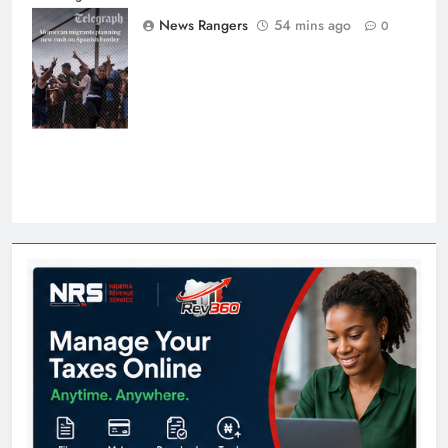
Morocco into
News Rangers
54 mins ago
0
Ceuta last week
- Antonio
Sempere/AP
Photo