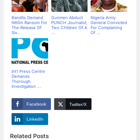
Bandits Demand
Gunmen Abduct
Nigeria Army
N60m Ransom For
PUNCH Journalist,
General Convicted
The Release Of
Two Children Of A
For Complaining
Six...
...
Of ...
Int’l Press Centre
Demands
Thorough
Investigation ...
Facebook
Twitter/X
LinkedIn
Related Posts