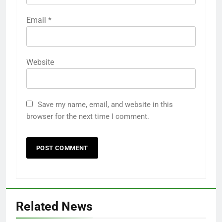
Email
*
Website
Save my name, email, and website in this
browser for the next time I comment.
Related News