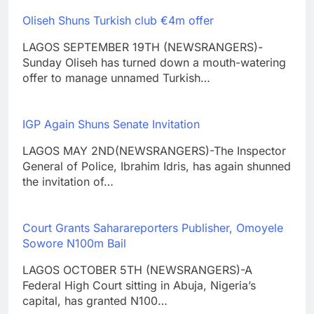
Oliseh Shuns Turkish club €4m offer
LAGOS SEPTEMBER 19TH (NEWSRANGERS)-
Sunday Oliseh has turned down a mouth-watering
offer to manage unnamed Turkish…
IGP Again Shuns Senate Invitation
LAGOS MAY 2ND(NEWSRANGERS)-The Inspector
General of Police, Ibrahim Idris, has again shunned
the invitation of…
Court Grants Saharareporters Publisher, Omoyele
Sowore N100m Bail
LAGOS OCTOBER 5TH (NEWSRANGERS)-A
Federal High Court sitting in Abuja, Nigeria’s
capital, has granted N100…