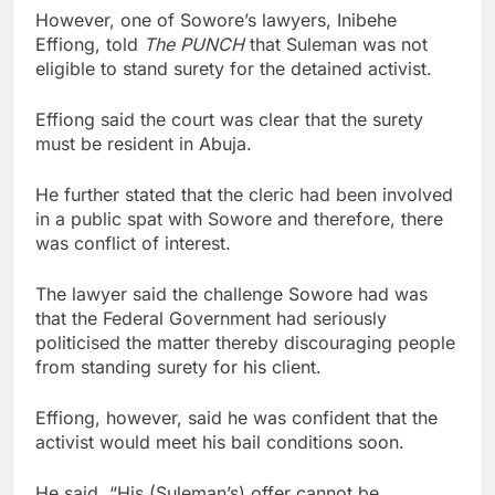
However, one of Sowore’s lawyers, Inibehe
Effiong, told
The PUNCH
that Suleman was not
eligible to stand surety for the detained activist.
Effiong said the court was clear that the surety
must be resident in Abuja.
He further stated that the cleric had been involved
in a public spat with Sowore and therefore, there
was conflict of interest.
The lawyer said the challenge Sowore had was
that the Federal Government had seriously
politicised the matter thereby discouraging people
from standing surety for his client.
Effiong, however, said he was confident that the
activist would meet his bail conditions soon.
He said, “His (Suleman’s) offer cannot be