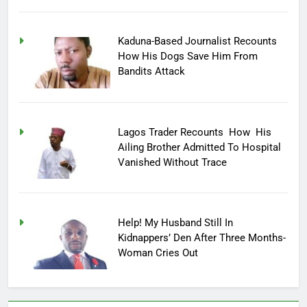
Kaduna-Based Journalist Recounts
How His Dogs Save Him From
Bandits Attack
Lagos Trader Recounts How His
Ailing Brother Admitted To Hospital
Vanished Without Trace
Help! My Husband Still In
Kidnappers’ Den After Three Months-
Woman Cries Out