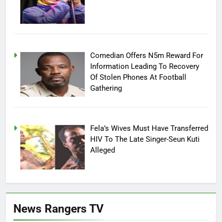
Comedian Offers N5m Reward For
Information Leading To Recovery
Of Stolen Phones At Football
Gathering
Fela’s Wives Must Have Transferred
HIV To The Late Singer-Seun Kuti
Alleged
News Rangers TV