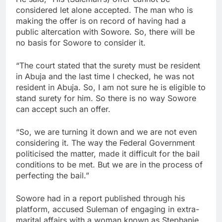
considered let alone accepted. The man who is
making the offer is on record of having had a
public altercation with Sowore. So, there will be
no basis for Sowore to consider it.
“The court stated that the surety must be resident
in Abuja and the last time I checked, he was not
resident in Abuja. So, I am not sure he is eligible to
stand surety for him. So there is no way Sowore
can accept such an offer.
“So, we are turning it down and we are not even
considering it. The way the Federal Government
politicised the matter, made it difficult for the bail
conditions to be met. But we are in the process of
perfecting the bail.”
Sowore had in a report published through his
platform, accused Suleman of engaging in extra-
marital affairs with a woman known as Stephanie