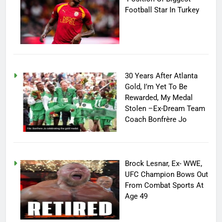
Football Star In Turkey
30 Years After Atlanta
Gold, I’m Yet To Be
Rewarded, My Medal
Stolen –Ex-Dream Team
Coach Bonfrère Jo
Brock Lesnar, Ex- WWE,
UFC Champion Bows Out
From Combat Sports At
Age 49