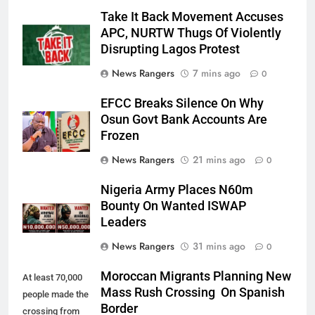
Take It Back Movement Accuses
APC, NURTW Thugs Of Violently
Disrupting Lagos Protest
News Rangers
7 mins ago
0
EFCC Breaks Silence On Why
Osun Govt Bank Accounts Are
Frozen
News Rangers
21 mins ago
0
Nigeria Army Places N60m
Bounty On Wanted ISWAP
Leaders
News Rangers
31 mins ago
0
Moroccan Migrants Planning New
At least 70,000
Mass Rush Crossing On Spanish
people made the
Border
crossing from