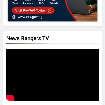
News Rangers TV