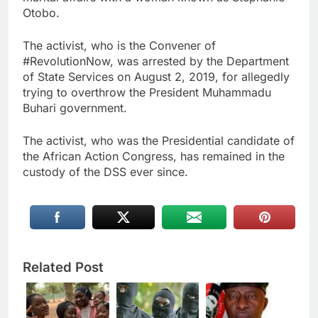
Otobo.
The activist, who is the Convener of
#RevolutionNow, was arrested by the Department
of State Services on August 2, 2019, for allegedly
trying to overthrow the President Muhammadu
Buhari government.
The activist, who was the Presidential candidate of
the African Action Congress, has remained in the
custody of the DSS ever since.
Related Post