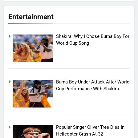
Entertainment
Shakira: Why I Chose Burna Boy For
World Cup Song
Burna Boy Under Attack After World
Cup Performance With Shakira
Popular Singer Oliver Tree Dies In
Helicopter Crash At 32