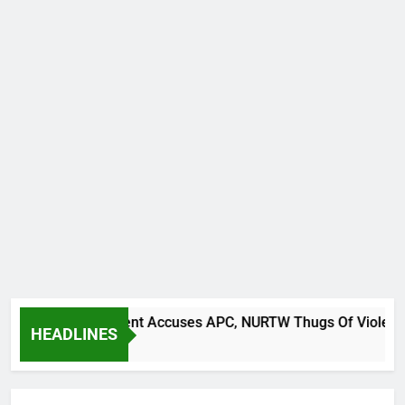
It Back Movement Accuses APC, NURTW Thugs Of Violently Dis
HEADLINES
Ago