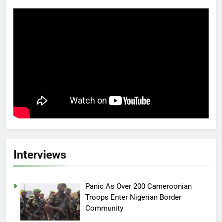
Interviews
Panic As Over 200 Cameroonian
Troops Enter Nigerian Border
Community