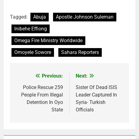
Tagged:
Abuja
Apostle Johnson Suleman
Inibehe Effiong
Omega Fire Ministry Worldwide
Omoyele Sowore
Sahara Reporters
Previous:
Next:
Post
navigation
Police Rescue 259
Sister Of Dead ISIS
People From Illegal
Leader Captured In
Detention In Oyo
Syria- Turkish
State
Officials