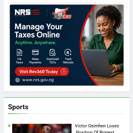
Sports
Victor Osimhen Loses
Position Of Biggest