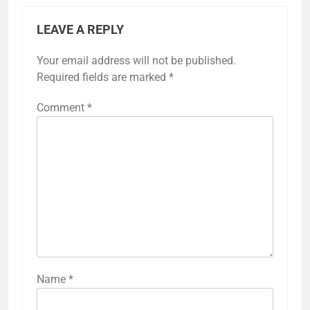
LEAVE A REPLY
Your email address will not be published.
Required fields are marked
*
Comment
*
Name
*