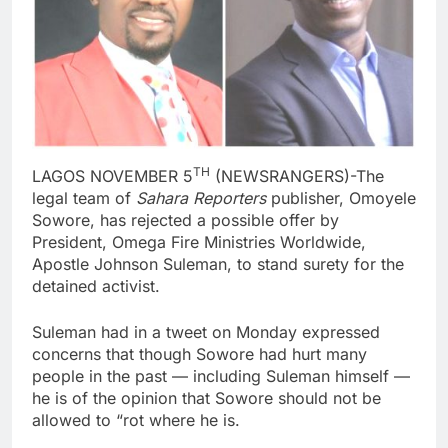
TH
LAGOS NOVEMBER 5
(NEWSRANGERS)-The
legal team of
Sahara Reporters
publisher, Omoyele
Sowore, has rejected a possible offer by
President, Omega Fire Ministries Worldwide,
Apostle Johnson Suleman, to stand surety for the
detained activist.
Suleman had in a tweet on Monday expressed
concerns that though Sowore had hurt many
people in the past — including Suleman himself —
he is of the opinion that Sowore should not be
allowed to “rot where he is.