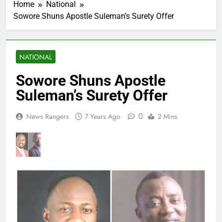
Home
National
Sowore Shuns Apostle Suleman’s Surety Offer
NATIONAL
Sowore Shuns Apostle
Suleman’s Surety Offer
0
News Rangers
7 Years Ago
2 Mins