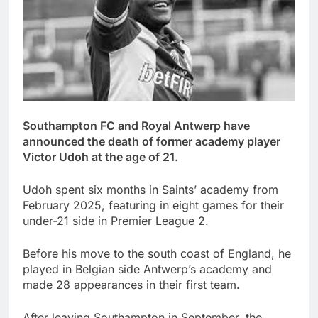
Southampton FC and Royal Antwerp have
announced the death of former academy player
Victor Udoh at the age of 21.
Udoh spent six months in Saints’ academy from
February 2025, featuring in eight games for their
under-21 side in Premier League 2.
Before his move to the south coast of England, he
played in Belgian side Antwerp’s academy and
made 28 appearances in their first team.
After leaving Southampton in September, the