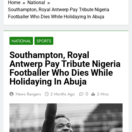
Home
National
Southampton, Royal Antwerp Pay Tribute Nigeria
Footballer Who Dies While Holidaying In Abuja
NATIONAL
SPORTS
Southampton, Royal
Antwerp Pay Tribute Nigeria
Footballer Who Dies While
Holidaying In Abuja
0
News Rangers
2 Months Ago
2 Mins