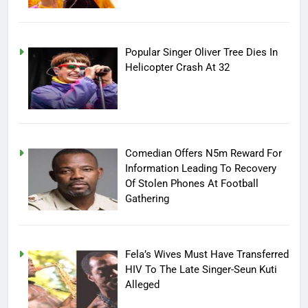
Popular Singer Oliver Tree Dies In
Helicopter Crash At 32
Comedian Offers N5m Reward For
Information Leading To Recovery
Of Stolen Phones At Football
Gathering
Fela’s Wives Must Have Transferred
HIV To The Late Singer-Seun Kuti
Alleged