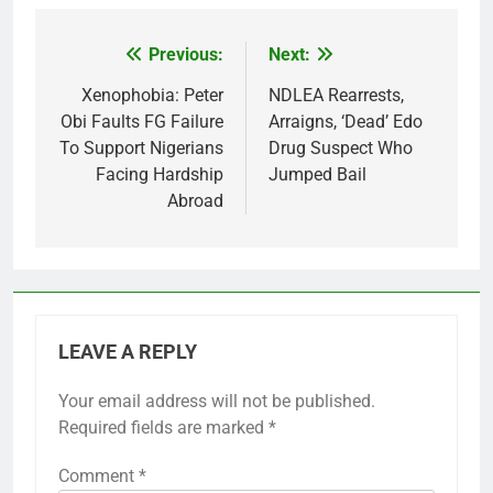
Previous:
Next:
Post
navigation
Xenophobia: Peter
NDLEA Rearrests,
Obi Faults FG Failure
Arraigns, ‘Dead’ Edo
To Support Nigerians
Drug Suspect Who
Facing Hardship
Jumped Bail
Abroad
LEAVE A REPLY
Your email address will not be published.
Required fields are marked
*
Comment
*