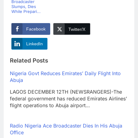
Broadcaster
Slumps, Dies
While Prepari...
Facebook
Twitter/X
LinkedIn
Related Posts
Nigeria Govt Reduces Emirates’ Daily Flight Into
Abuja
LAGOS DECEMBER 12TH (NEWSRANGERS)-The
federal government has reduced Emirates Airlines’
flight operations to Abuja airport…
Radio Nigeria Ace Broadcaster Dies In His Abuja
Office