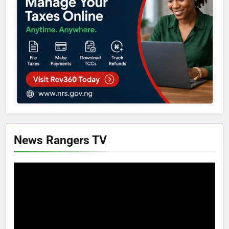
News Rangers TV