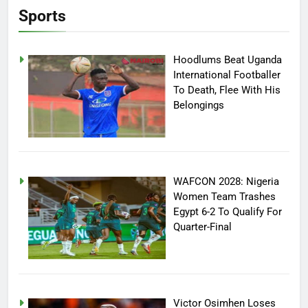
Sports
Hoodlums Beat Uganda
International Footballer
To Death, Flee With His
Belongings
WAFCON 2028: Nigeria
Women Team Trashes
Egypt 6-2 To Qualify For
Quarter-Final
Victor Osimhen Loses