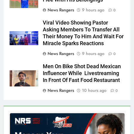
News Rangers
9 hours ago
0
Viral Video Showing Pastor
Asking Members To Transfer All
Their Money To Him And Wait For
Miracle Sparks Reactions
News Rangers
9 hours ago
0
Men On Bike Shot Dead Mexican
Influencer While Livestreaming
In Front Of Fast Food Restaurant
News Rangers
10 hours ago
0