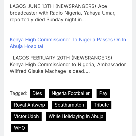
LAGOS JUNE 13TH (NEWSRANGERS)-Ace
broadcaster with Radio Nigeria, Yahaya Umar,
reportedly died Sunday night in…
Kenya High Commissioner To Nigeria Passes On In
Abuja Hospital
LAGOS FEBRUARY 20TH (NEWSRANGERS)-
Kenya High Commissioner to Nigeria, Ambassador
Wilfred Gisuka Machage is dead.…
Tagged:
Dies
Nigeria Footballer
Pay
Royal Antwerp
Southampton
Tribute
Victor Udoh
While Holidaying In Abuja
WHO