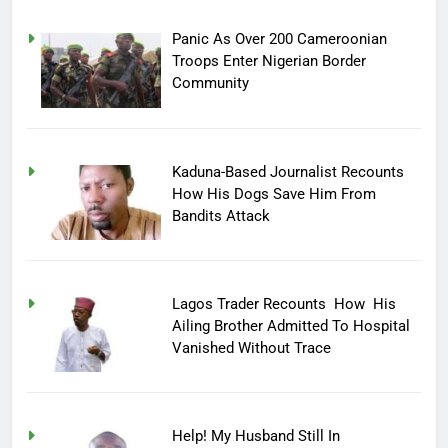
Panic As Over 200 Cameroonian
Troops Enter Nigerian Border
Community
Kaduna-Based Journalist Recounts
How His Dogs Save Him From
Bandits Attack
Lagos Trader Recounts How His
Ailing Brother Admitted To Hospital
Vanished Without Trace
Help! My Husband Still In