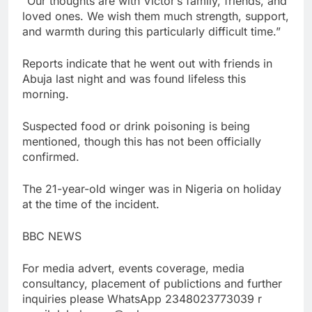
“Our thoughts are with Victor’s family, friends, and
loved ones. We wish them much strength, support,
and warmth during this particularly difficult time.”
Reports indicate that he went out with friends in
Abuja last night and was found lifeless this
morning.
Suspected food or drink poisoning is being
mentioned, though this has not been officially
confirmed.
The 21-year-old winger was in Nigeria on holiday
at the time of the incident.
BBC NEWS
For media advert, events coverage, media
consultancy, placement of publictions and further
inquiries please WhatsApp 2348023773039 r