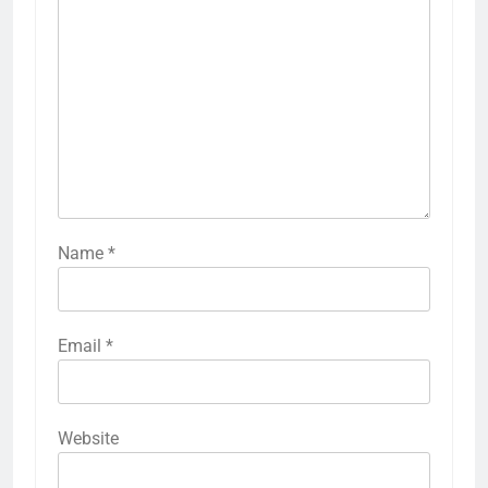
Name
*
Email
*
Website