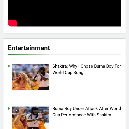
Entertainment
Shakira: Why I Chose Burna Boy For
World Cup Song
Burna Boy Under Attack After World
Cup Performance With Shakira