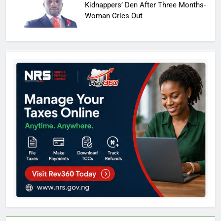
Kidnappers’ Den After Three Months-
Woman Cries Out