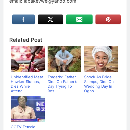
email: labakevwe@yahoo.com
Related Post
Unidentified Meat
Tragedy: Father
Shock As Bride
Hawker Slumps,
Dies On Father’s
Slumps, Dies On
Dies While
Day Trying To
Wedding Day In
Attend...
Res...
Ogbo...
OGTV Female