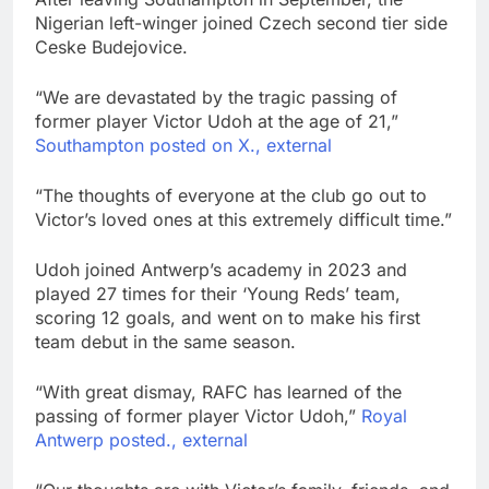
Nigerian left-winger joined Czech second tier side
Ceske Budejovice.
“We are devastated by the tragic passing of
former player Victor Udoh at the age of 21,”
Southampton posted on X., external
“The thoughts of everyone at the club go out to
Victor’s loved ones at this extremely difficult time.”
Udoh joined Antwerp’s academy in 2023 and
played 27 times for their ‘Young Reds’ team,
scoring 12 goals, and went on to make his first
team debut in the same season.
“With great dismay, RAFC has learned of the
passing of former player Victor Udoh,”
Royal
Antwerp posted., external