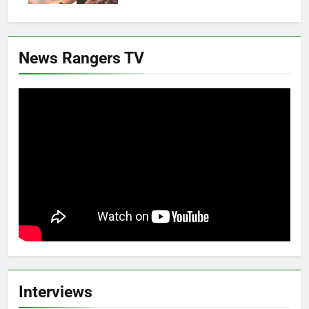
News Rangers TV
Interviews