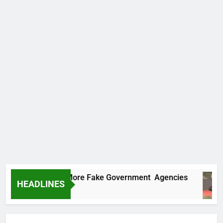
Uncovers Two More Fake Government Agencies
HEADLINES
 Ago