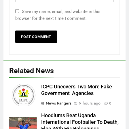
Save my name, email, and website in this
browser for the next time I comment.
Related News
ICPC Uncovers Two More Fake
Government Agencies
News Rangers
9 hours ago
0
Hoodlums Beat Uganda
International Footballer To Death,
Flee With His Belongings