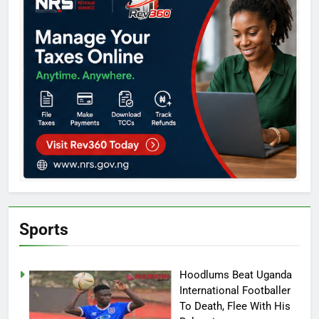
Sports
Hoodlums Beat Uganda
International Footballer
To Death, Flee With His