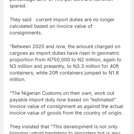
spared.
They said current import duties are no longer
calculated based on invoice value of
consignments.
“Between 2020 and now, the amount charged on
cargoes as import duties have risen in geometric
proportion from N750,000 to N2 million, again to
N3 million and presently, to N3.3 million for 40ft
containers; while 20ft containers jumped to N1.8
million.
“The Nigerian Customs on their own, work out
payable import duty now based on “estimated”
invoice value of consignment as against the actual
invoice value of goods from the country of origin.
They insisted that “This development is not only
bringing untold hardships to importers but is also