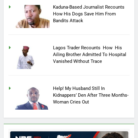
Kaduna-Based Journalist Recounts
How His Dogs Save Him From
Bandits Attack
Lagos Trader Recounts How His
Ailing Brother Admitted To Hospital
Vanished Without Trace
Help! My Husband Still In
Kidnappers’ Den After Three Months-
Woman Cries Out