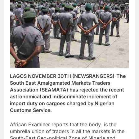
LAGOS NOVEMBER 30TH (NEWSRANGERS)-The
South East Amalgamated Markets Traders
Association (SEAMATA) has rejected the recent
astronomical and indiscriminate increment of
import duty on cargoes charged by Nigerian
Customs Service.
African Examiner reports that the body is the
umbrella union of traders in all the markets in the
South-East Geo-political Zone of Nigeria and