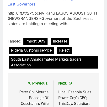
East Governors
http://ift.tt/2x5pcNV Kanu LAGOS AUGUST 30TH
(NEWSRANGERS)-Governors of the South-east
states are holding a meeting with…
Tagged:
Import Duty
Increase
Nigeria Customs service
Reject
South East Amalgamated Markets traders
Association
Previous:
Next:
Post
navigation
Peter Obi Mourns
Libel: Fashola Sues
Passage Of
Power Coy’s CEO,
Coscharis’s Wife
ThisDay, Guardian,