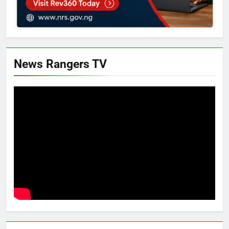
News Rangers TV