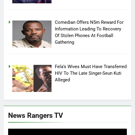
Comedian Offers N5m Reward For
Information Leading To Recovery
Of Stolen Phones At Football
Gathering
Fela’s Wives Must Have Transferred
HIV To The Late Singer-Seun Kuti
Alleged
News Rangers TV