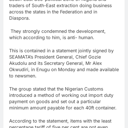
traders of South-East extraction doing business
across the states in the Federation and in
Diaspora.
They strongly condemned the development,
which according to him, is anti- human.
This is contained in a statement jointly signed by
SEAMATA’s President General, Chief Gozie
Akudolu and its Secretary General, Mr Alex
Okwudiri, in Enugu on Monday and made available
to newsmen.
The group stated that the Nigerian Customs
introduced a method of working out import duty
payment on goods and set out a particular
minimum amount payable for each 40ft container.
According to the statement, items with the least
percentage tariff of five per cent are not even