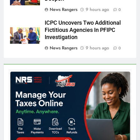
News Rangers
9 hours ago
0
ICPC Uncovers Two Additional
Fictitious Agencies In PFIPC
Investigation
News Rangers
9 hours ago
0