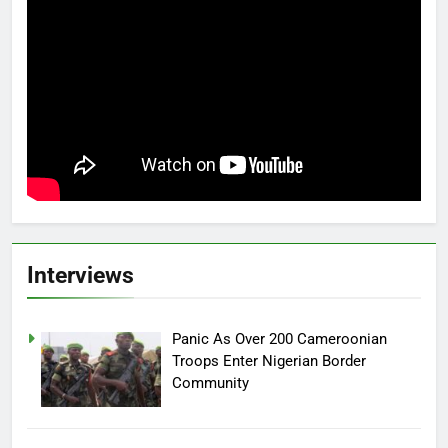
Interviews
Panic As Over 200 Cameroonian
Troops Enter Nigerian Border
Community