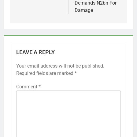
Demands N2bn For
Damage
LEAVE A REPLY
Your email address will not be published.
Required fields are marked
*
Comment
*