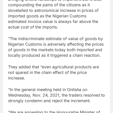
compounding the pains of the citizens as it
dovetailed to astronomical increase in prices of
imported goods as the Nigerian Customs
estimated invoice value is always far above the
actual cost of the imports.
“The indiscriminate estimate of value of goods by
Nigerian Customs is adversely affecting the prices
of goods in the markets today both imported and
locally produced as it triggered a chain reaction.
They added that “even agricultural products are
not spared in the chain effect of the price
increase.
“In the general meeting held in Onitsha on
Wednesday, Nov. 24, 2021, the traders resolved to
strongly condemn and reject the increment.
“We are appealing to the Honourable Minister of