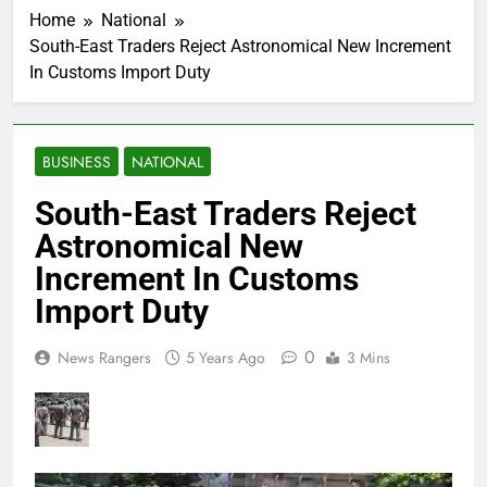
Home
National
South-East Traders Reject Astronomical New Increment
In Customs Import Duty
BUSINESS
NATIONAL
South-East Traders Reject
Astronomical New
Increment In Customs
Import Duty
0
News Rangers
5 Years Ago
3 Mins