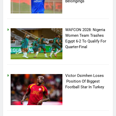
Belongings
WAFCON 2028: Nigeria
Women Team Trashes
Egypt 6-2 To Qualify For
Quarter-Final
Victor Osimhen Loses
Position Of Biggest
Football Star In Turkey