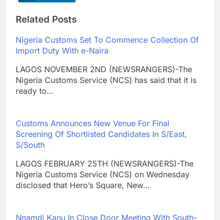
Related Posts
Nigeria Customs Set To Commence Collection Of
Import Duty With e-Naira
LAGOS NOVEMBER 2ND (NEWSRANGERS)-The
Nigeria Customs Service (NCS) has said that it is
ready to…
Customs Announces New Venue For Final
Screening Of Shortlisted Candidates In S/East,
S/South
LAGOS FEBRUARY 25TH (NEWSRANGERS)-The
Nigeria Customs Service (NCS) on Wednesday
disclosed that Hero’s Square, New…
Nnamdi Kanu In Close Door Meeting With South-