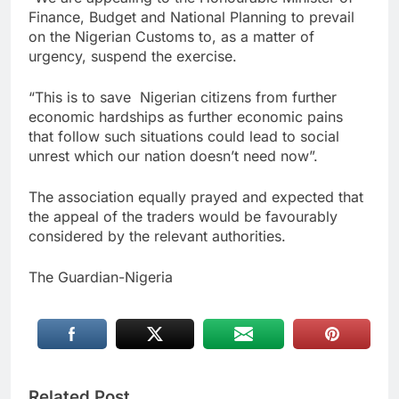
Finance, Budget and National Planning to prevail
on the Nigerian Customs to, as a matter of
urgency, suspend the exercise.
“This is to save Nigerian citizens from further
economic hardships as further economic pains
that follow such situations could lead to social
unrest which our nation doesn’t need now”.
The association equally prayed and expected that
the appeal of the traders would be favourably
considered by the relevant authorities.
The Guardian-Nigeria
Related Post