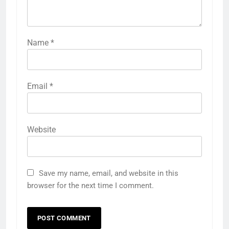
Name
*
Email
*
Website
Save my name, email, and website in this
browser for the next time I comment.