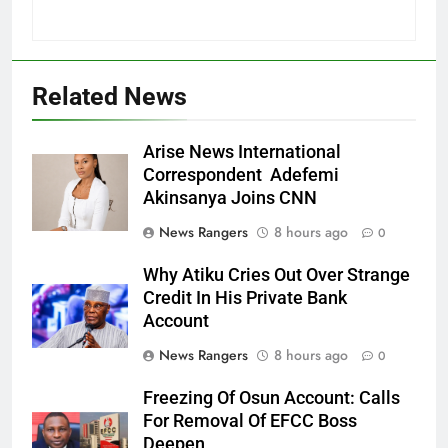
Related News
Arise News International
Correspondent Adefemi
Akinsanya Joins CNN
News Rangers
8 hours ago
0
Why Atiku Cries Out Over Strange
Credit In His Private Bank
Account
News Rangers
8 hours ago
0
Freezing Of Osun Account: Calls
For Removal Of EFCC Boss
Deepen