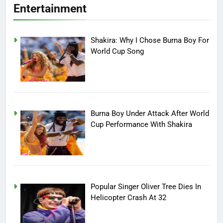
Entertainment
Shakira: Why I Chose Burna Boy For
World Cup Song
Burna Boy Under Attack After World
Cup Performance With Shakira
Popular Singer Oliver Tree Dies In
Helicopter Crash At 32