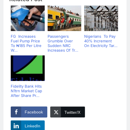
FG Increases
Passengers
Nigerians To Pay
Fuel Pump Price
Grumble Over
40% Increment
To ₦‎185 Per Litre
Sudden NRC
On Electricity Tar...
W...
Increases Of Tr...
Fidelity Bank Hits
N1trn Market Cap
After Share Pr...
Facebook
Twitter/X
LinkedIn