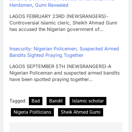
Herdsmen, Gumi Revealed
LAGOS FEBRUARY 23RD (NEWSRANGERS)-
Controversial Islamic cleric, Sheikh Ahmad Gumi
has accused the Nigerian government of…
Insecurity: Nigerian Policemen, Suspected Armed
Bandits Sighted Praying Together
LAGOS SEPTEMBER 5TH (NEWSRANGERS)-A
Nigerian Policeman and suspected armed bandits
have been spotted praying together…
Tagged:
Bad
Bandit
Islamic scholar
Nigeria Politicians
Sheik Ahmed Gumi