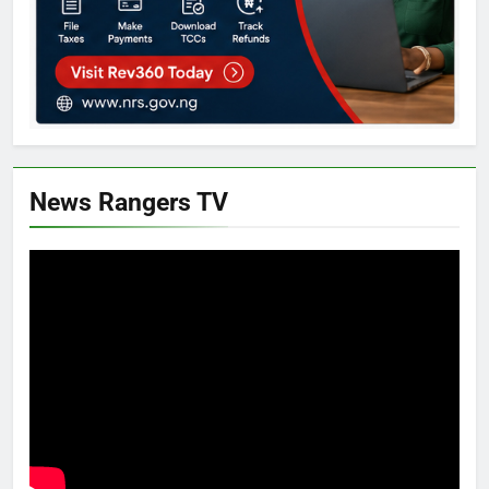
News Rangers TV