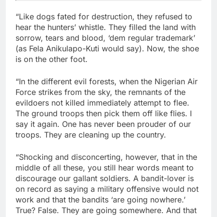
“Like dogs fated for destruction, they refused to
hear the hunters’ whistle. They filled the land with
sorrow, tears and blood, ‘dem regular trademark’
(as Fela Anikulapo-Kuti would say). Now, the shoe
is on the other foot.
“In the different evil forests, when the Nigerian Air
Force strikes from the sky, the remnants of the
evildoers not killed immediately attempt to flee.
The ground troops then pick them off like flies. I
say it again. One has never been prouder of our
troops. They are cleaning up the country.
“Shocking and disconcerting, however, that in the
middle of all these, you still hear words meant to
discourage our gallant soldiers. A bandit-lover is
on record as saying a military offensive would not
work and that the bandits ‘are going nowhere.’
True? False. They are going somewhere. And that