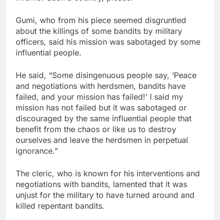
Gumi, who from his piece seemed disgruntled
about the killings of some bandits by military
officers, said his mission was sabotaged by some
influential people.
He said, “Some disingenuous people say, ‘Peace
and negotiations with herdsmen, bandits have
failed, and your mission has failed!’ I said my
mission has not failed but it was sabotaged or
discouraged by the same influential people that
benefit from the chaos or like us to destroy
ourselves and leave the herdsmen in perpetual
ignorance.”
The cleric, who is known for his interventions and
negotiations with bandits, lamented that it was
unjust for the military to have turned around and
killed repentant bandits.