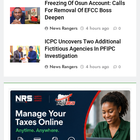
Freezing Of Osun Account: Calls
For Removal Of EFCC Boss
Deepen
News Rangers
4 hours ago
0
ICPC Uncovers Two Additional
Fictitious Agencies In PFIPC
Investigation
News Rangers
4 hours ago
0