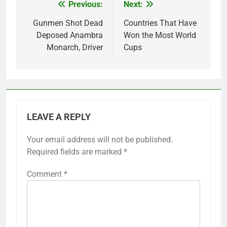
Previous:
Next:
Post
navigation
Gunmen Shot Dead
Countries That Have
Deposed Anambra
Won the Most World
Monarch, Driver
Cups
LEAVE A REPLY
Your email address will not be published.
Required fields are marked
*
Comment
*