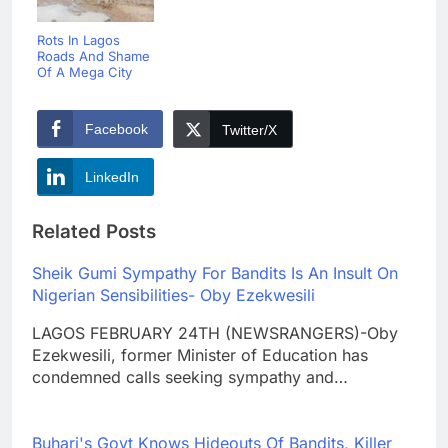
Rots In Lagos
Roads And Shame
Of A Mega City
Facebook
Twitter/X
LinkedIn
Related Posts
Sheik Gumi Sympathy For Bandits Is An Insult On
Nigerian Sensibilities- Oby Ezekwesili
LAGOS FEBRUARY 24TH (NEWSRANGERS)-Oby
Ezekwesili, former Minister of Education has
condemned calls seeking sympathy and…
Buhari's Govt Knows Hideouts Of Bandits, Killer