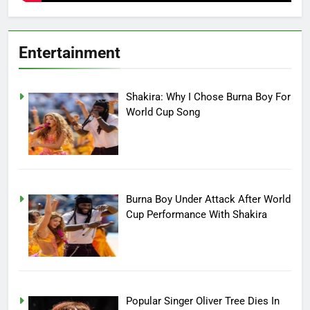
Entertainment
Shakira: Why I Chose Burna Boy For
World Cup Song
Burna Boy Under Attack After World
Cup Performance With Shakira
Popular Singer Oliver Tree Dies In