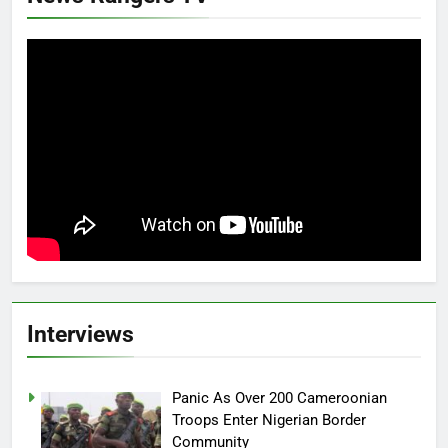
Interviews
Panic As Over 200 Cameroonian
Troops Enter Nigerian Border
Community