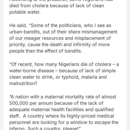
died from cholera because of lack of clean
potable water.
He said, “Some of the politicians, who I see as
urban-bandits, out of their share mismanagement
of our meager resources and misplacement of
priority, cause the death and infirmity of more
people than the effect of bandits.
“Of recent, how many Nigerians die of cholera – a
water-borne disease – because of lack of simple
clean water to drink, or typhoid, malaria and
malnutrition?
“A nation with a maternal mortality rate of almost
500,000 per annum because of the lack of
adequate maternal health facilities and qualified
staff. A country where its highly-priced medical
personnel are looking for a window to escape the
inferno. Such a country, please!”