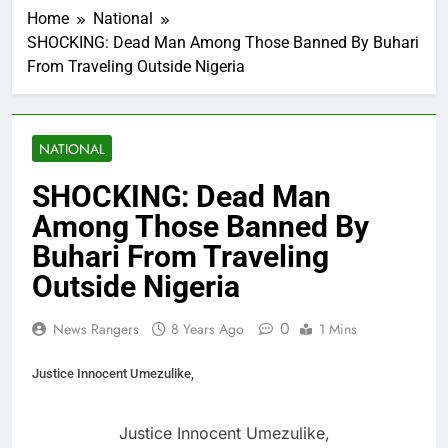
Home
National
SHOCKING: Dead Man Among Those Banned By Buhari
From Traveling Outside Nigeria
NATIONAL
SHOCKING: Dead Man
Among Those Banned By
Buhari From Traveling
Outside Nigeria
0
News Rangers
8 Years Ago
1 Mins
Justice Innocent Umezulike,
Justice Innocent Umezulike,