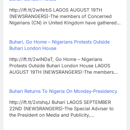
http://ift.tt/2wiNrbS LAGOS AUGUST 19TH
(NEWSRANGERS)-The members of Concerned
Nigerians (CN) in United Kingdom have gathered…
Buhari, Go Home – Nigerians Protests Outside
Buhari London House
http://ift.tt/2wiNDaT, Go Home – Nigerians
Protests Outside Buhari London House LAGOS
AUGUST 19TH (NEWSRANGERS)-The members…
Buhari Returns To Nigeria On Monday-Presidency
http://ift.tt/2xtshqJ Buhari LAGOS SEPTEMBER
22ND (NEWSRANGERS)-The Special Adviser to
the President on Media and Publicity,…