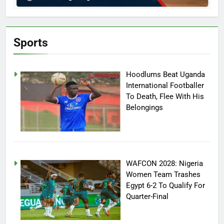
Sports
Hoodlums Beat Uganda
International Footballer
To Death, Flee With His
Belongings
WAFCON 2028: Nigeria
Women Team Trashes
Egypt 6-2 To Qualify For
Quarter-Final