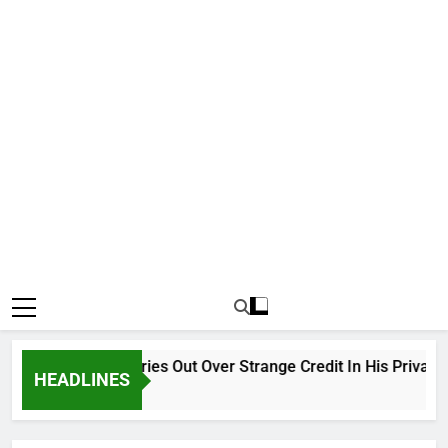
Why Atiku Cries Out Over Strange Credit In His Private Ba
HEADLINES
1 Hour Ago