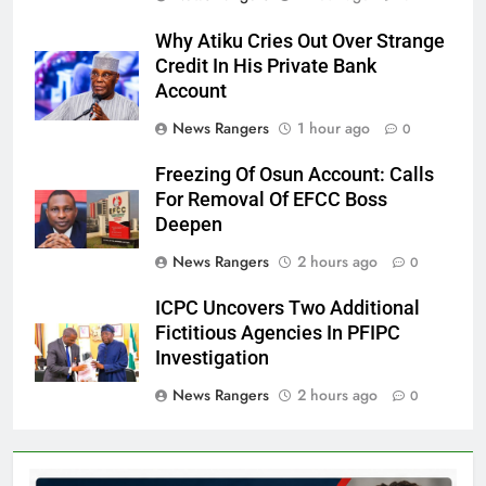
Why Atiku Cries Out Over Strange
Credit In His Private Bank
Account
News Rangers
1 hour ago
0
Freezing Of Osun Account: Calls
For Removal Of EFCC Boss
Deepen
News Rangers
2 hours ago
0
ICPC Uncovers Two Additional
Fictitious Agencies In PFIPC
Investigation
News Rangers
2 hours ago
0