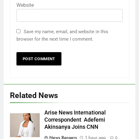
Website
Save my name, email, and website in this
browser for the next time I comment.
Related News
Arise News International
Correspondent Adefemi
Akinsanya Joins CNN
News Rangers
1 hour ago
0