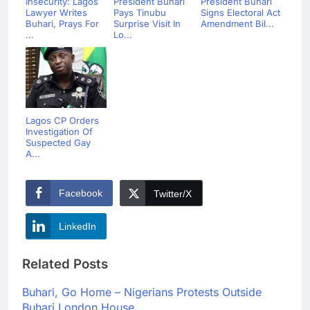
Insecurity: Lagos
President Buhari
President Buhari
Lawyer Writes
Pays Tinubu
Signs Electoral Act
Buhari, Prays For
Surprise Visit In
Amendment Bil...
...
Lo...
Lagos CP Orders
Investigation Of
Suspected Gay
A...
Facebook
Twitter/X
LinkedIn
Related Posts
Buhari, Go Home – Nigerians Protests Outside
Buhari London House