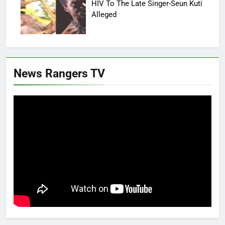
HIV To The Late Singer-Seun Kuti
Alleged
News Rangers TV