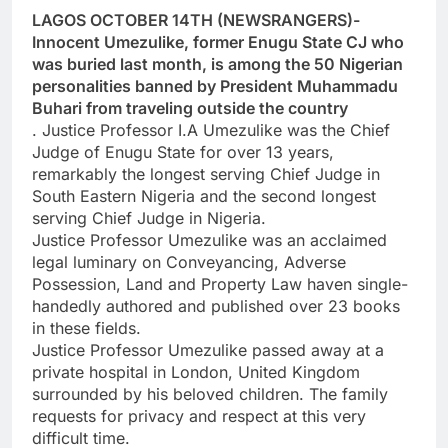
LAGOS OCTOBER 14TH (NEWSRANGERS)-
Innocent Umezulike, former Enugu State CJ who
was buried last month, is among the 50 Nigerian
personalities banned by President Muhammadu
Buhari from traveling outside the country
. Justice Professor I.A Umezulike was the Chief
Judge of Enugu State for over 13 years,
remarkably the longest serving Chief Judge in
South Eastern Nigeria and the second longest
serving Chief Judge in Nigeria.
Justice Professor Umezulike was an acclaimed
legal luminary on Conveyancing, Adverse
Possession, Land and Property Law haven single-
handedly authored and published over 23 books
in these fields.
Justice Professor Umezulike passed away at a
private hospital in London, United Kingdom
surrounded by his beloved children. The family
requests for privacy and respect at this very
difficult time.