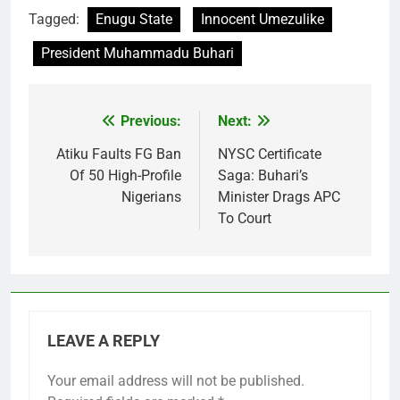
Tagged:
Enugu State
Innocent Umezulike
President Muhammadu Buhari
Previous:
Next:
Post
navigation
Atiku Faults FG Ban
NYSC Certificate
Of 50 High-Profile
Saga: Buhari’s
Nigerians
Minister Drags APC
To Court
LEAVE A REPLY
Your email address will not be published.