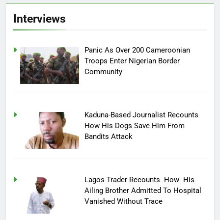
Interviews
Panic As Over 200 Cameroonian
Troops Enter Nigerian Border
Community
Kaduna-Based Journalist Recounts
How His Dogs Save Him From
Bandits Attack
Lagos Trader Recounts How His
Ailing Brother Admitted To Hospital
Vanished Without Trace