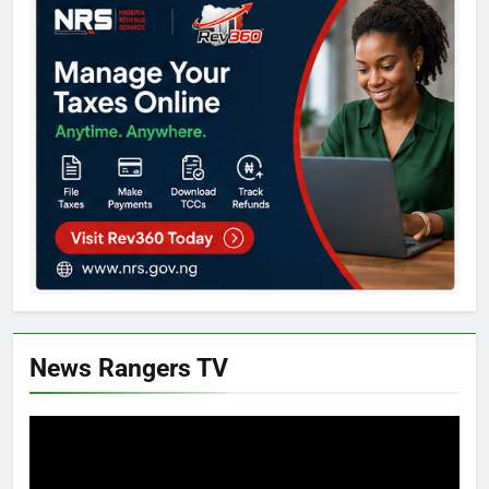
News Rangers TV