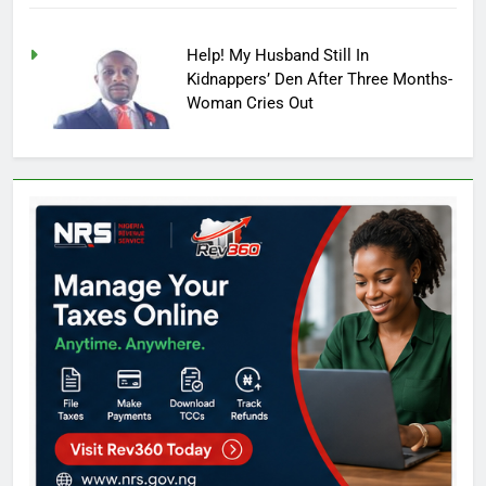
Help! My Husband Still In
Kidnappers’ Den After Three Months-
Woman Cries Out