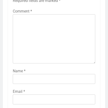
Required fields are marked
*
Comment
*
Name
*
Email
*