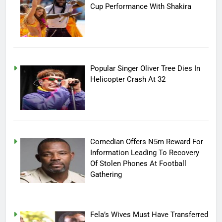
Cup Performance With Shakira
Popular Singer Oliver Tree Dies In
Helicopter Crash At 32
Comedian Offers N5m Reward For
Information Leading To Recovery
Of Stolen Phones At Football
Gathering
Fela’s Wives Must Have Transferred