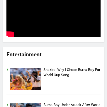
Entertainment
Shakira: Why I Chose Burna Boy For
World Cup Song
Burna Boy Under Attack After World