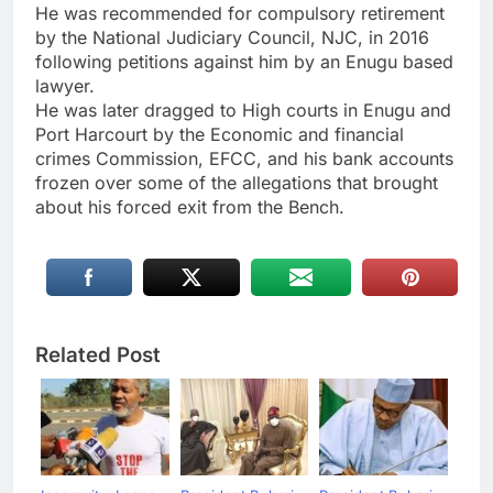
He was recommended for compulsory retirement
by the National Judiciary Council, NJC, in 2016
following petitions against him by an Enugu based
lawyer.
He was later dragged to High courts in Enugu and
Port Harcourt by the Economic and financial
crimes Commission, EFCC, and his bank accounts
frozen over some of the allegations that brought
about his forced exit from the Bench.
Related Post