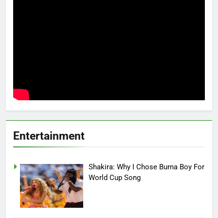
Entertainment
Shakira: Why I Chose Burna Boy For
World Cup Song