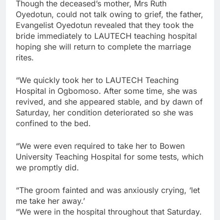
Though the deceased’s mother, Mrs Ruth
Oyedotun, could not talk owing to grief, the father,
Evangelist Oyedotun revealed that they took the
bride immediately to LAUTECH teaching hospital
hoping she will return to complete the marriage
rites.
“We quickly took her to LAUTECH Teaching
Hospital in Ogbomoso. After some time, she was
revived, and she appeared stable, and by dawn of
Saturday, her condition deteriorated so she was
confined to the bed.
“We were even required to take her to Bowen
University Teaching Hospital for some tests, which
we promptly did.
“The groom fainted and was anxiously crying, ‘let
me take her away.’
“We were in the hospital throughout that Saturday.