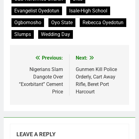
Evangelist Oyedotun
Isale-High School
Ogbomosho
Oyo State
Rebecca Oyedotun
Slumps
Wedding Day
Previous:
Next:
Post
navigation
Nigerians Slam
Gunmen Kill Police
Dangote Over
Orderly, Cart Away
“Exorbitant” Cement
Rifle, Beret Port
Price
Harcourt
LEAVE A REPLY