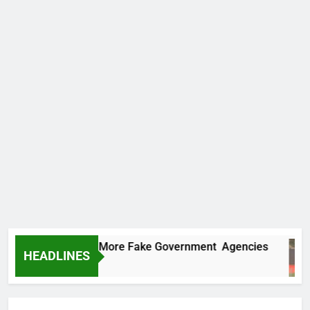
 Uncovers Two More Fake Government Agencies
HEADLINES
rs Ago