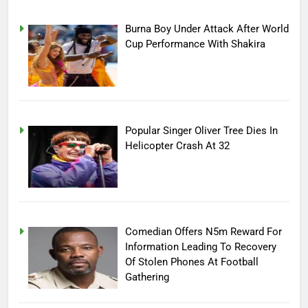
Burna Boy Under Attack After World
Cup Performance With Shakira
Popular Singer Oliver Tree Dies In
Helicopter Crash At 32
Comedian Offers N5m Reward For
Information Leading To Recovery
Of Stolen Phones At Football
Gathering