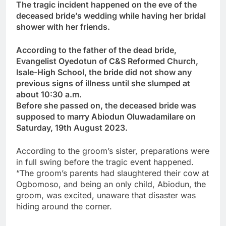
The tragic incident happened on the eve of the
deceased bride’s wedding while having her bridal
shower with her friends.
According to the father of the dead bride,
Evangelist Oyedotun of C&S Reformed Church,
Isale-High School, the bride did not show any
previous signs of illness until she slumped at
about 10:30 a.m.
Before she passed on, the deceased bride was
supposed to marry Abiodun Oluwadamilare on
Saturday, 19th August 2023.
According to the groom’s sister, preparations were
in full swing before the tragic event happened.
“The groom’s parents had slaughtered their cow at
Ogbomoso, and being an only child, Abiodun, the
groom, was excited, unaware that disaster was
hiding around the corner.