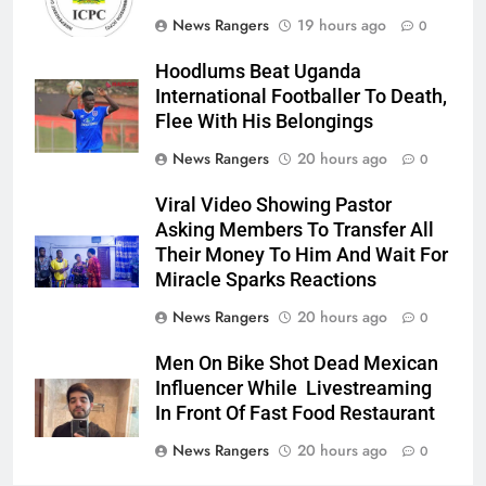
News Rangers
19 hours ago
0
Hoodlums Beat Uganda
International Footballer To Death,
Flee With His Belongings
News Rangers
20 hours ago
0
Viral Video Showing Pastor
Asking Members To Transfer All
Their Money To Him And Wait For
Miracle Sparks Reactions
News Rangers
20 hours ago
0
Men On Bike Shot Dead Mexican
Influencer While Livestreaming
In Front Of Fast Food Restaurant
News Rangers
20 hours ago
0