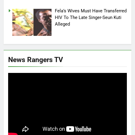
Fela’s Wives Must Have Transferred
HIV To The Late Singer-Seun Kuti
Alleged
News Rangers TV