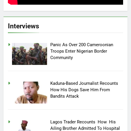
Interviews
Panic As Over 200 Cameroonian
Troops Enter Nigerian Border
Community
Kaduna-Based Journalist Recounts
How His Dogs Save Him From
Bandits Attack
Lagos Trader Recounts How His
Ailing Brother Admitted To Hospital