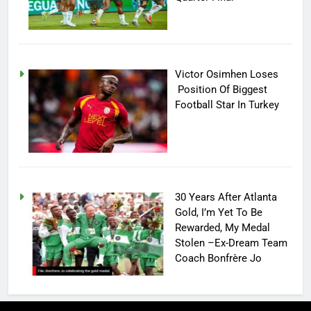
Victor Osimhen Loses
Position Of Biggest
Football Star In Turkey
30 Years After Atlanta
Gold, I’m Yet To Be
Rewarded, My Medal
Stolen –Ex-Dream Team
Coach Bonfrère Jo