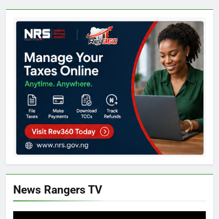
News Rangers TV