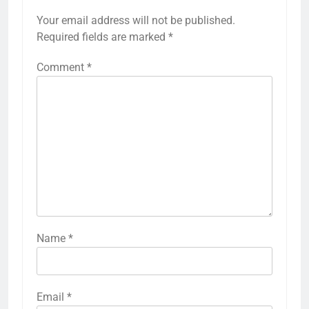
Your email address will not be published.
Required fields are marked
*
Comment
*
Name
*
Email
*