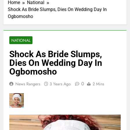
Home
National
Shock As Bride Slumps, Dies On Wedding Day In
Ogbomosho
NATIONAL
Shock As Bride Slumps,
Dies On Wedding Day In
Ogbomosho
0
News Rangers
3 Years Ago
2 Mins