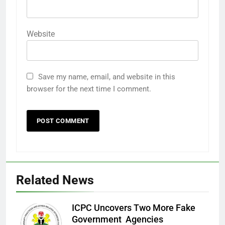
Website
Save my name, email, and website in this
browser for the next time I comment.
Related News
ICPC Uncovers Two More Fake
Government Agencies