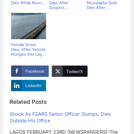
Dies While Runn...
Days After
Moustapha Sylla
Suspect...
Dies After ...
Female Driver
Dies, After Vehicle
Plunges Into Lag...
Facebook
Twitter/X
LinkedIn
Related Posts
Shock As FSARS Senior Officer Slumps, Dies
Outside His Office
LAGOS FEBRUARY 23RD (NEWSRANGERS)-The