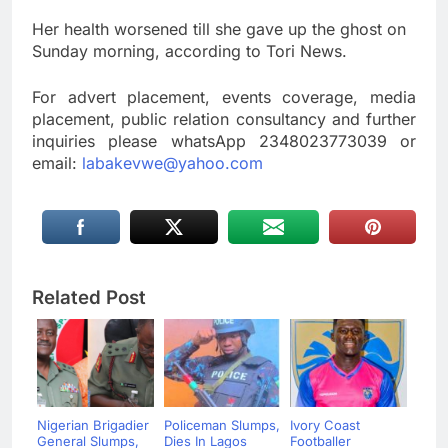
Her health worsened till she gave up the ghost on
Sunday morning, according to Tori News.
For advert placement, events coverage, media
placement, public relation consultancy and further
inquiries please whatsApp 2348023773039 or
email:
labakevwe@yahoo.com
Related Post
Nigerian Brigadier
Policeman Slumps,
Ivory Coast
General Slumps,
Dies In Lagos
Footballer