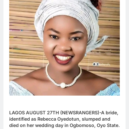
LAGOS AUGUST 27TH (NEWSRANGERS)-A bride,
identified as Rebecca Oyedotun, slumped and
died on her wedding day in Ogbomoso, Oyo State.