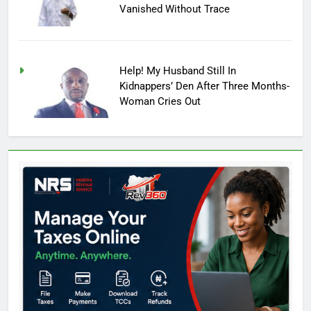
Vanished Without Trace
Help! My Husband Still In
Kidnappers’ Den After Three Months-
Woman Cries Out