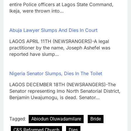
entire Police officers at Lagos State Command,
Ikeja, were thrown into…
Abuja Lawyer Slumps And Dies In Court
LAGOS APRIL 11TH (NEWSRANGERS)-A legal
practitioner by the name, Joseph Ashefel was
reported have slump…
Nigeria Senator Slumps, Dies In The Toilet
LAGOS DECEMBER 18TH (NEWSRANGERS)-The
Senator representing Imo North Senatorial District,
Benjamin Uwajumogu, is dead. Senator…
Tagged:
Abiodun Oluwadamilare
Bride
C&S Reformed Church
Dies