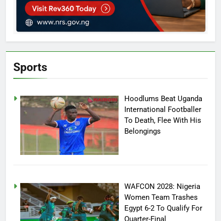
Sports
Hoodlums Beat Uganda
International Footballer
To Death, Flee With His
Belongings
WAFCON 2028: Nigeria
Women Team Trashes
Egypt 6-2 To Qualify For
Quarter-Final