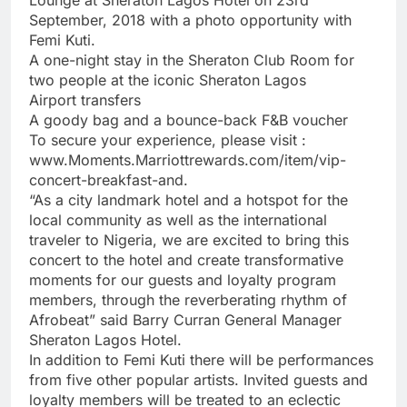
September, 2018 with a photo opportunity with
Femi Kuti.
A one-night stay in the Sheraton Club Room for
two people at the iconic Sheraton Lagos
Airport transfers
A goody bag and a bounce-back F&B voucher
To secure your experience, please visit :
www.Moments.Marriottrewards.com/item/vip-
concert-breakfast-and.
“As a city landmark hotel and a hotspot for the
local community as well as the international
traveler to Nigeria, we are excited to bring this
concert to the hotel and create transformative
moments for our guests and loyalty program
members, through the reverberating rhythm of
Afrobeat” said Barry Curran General Manager
Sheraton Lagos Hotel.
In addition to Femi Kuti there will be performances
from five other popular artists. Invited guests and
loyalty members will be treated to an eclectic