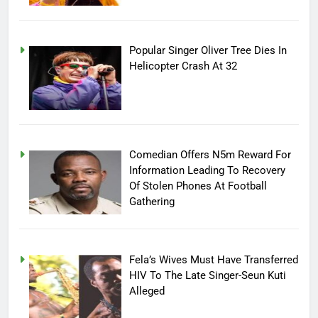
Popular Singer Oliver Tree Dies In
Helicopter Crash At 32
Comedian Offers N5m Reward For
Information Leading To Recovery
Of Stolen Phones At Football
Gathering
Fela’s Wives Must Have Transferred
HIV To The Late Singer-Seun Kuti
Alleged