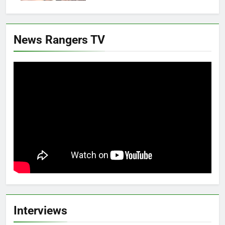
News Rangers TV
Interviews