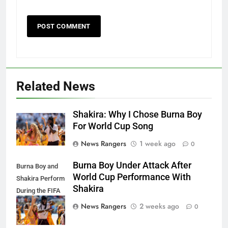
Related News
Shakira: Why I Chose Burna Boy
For World Cup Song
News Rangers
1 week ago
0
Burna Boy Under Attack After
Burna Boy and
World Cup Performance With
Shakira Perform
Shakira
During the FIFA
World Cup Final
News Rangers
2 weeks ago
0
Half Time Show