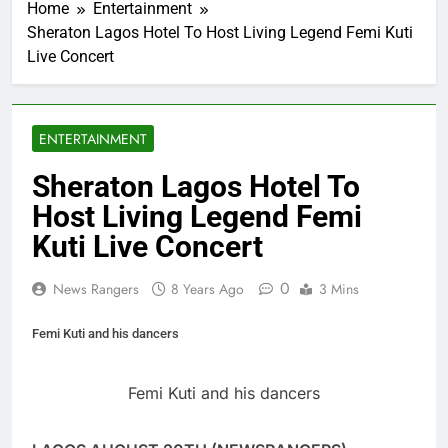
Home
Entertainment
Sheraton Lagos Hotel To Host Living Legend Femi Kuti
Live Concert
ENTERTAINMENT
Sheraton Lagos Hotel To
Host Living Legend Femi
Kuti Live Concert
0
News Rangers
8 Years Ago
3 Mins
Femi Kuti and his dancers
Femi Kuti and his dancers