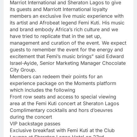
Marriot International and Sheraton Lagos to give
its guests and Marriott International loyalty
members an exclusive live music experience with
its artist and Afrobeat legend Femi Kuti. His music
and brand embody Africa’s rich culture and we
have tried to replicate that in the set up,
management and curation of the event. We expect
guests to remember the event for the energy and
excitement that Femi’s music brings” said Edward
Israel-Ayide, Senior Marketing Manager Chocolate
City Group.
Members can redeem their points for an
experience package on the Moments platform
which includes the following
Front row seats and access to special viewing
area at the Femi Kuti concert at Sheraton Lagos
Complimentary cocktails and hors d’oeuvres
during the concert
VIP backstage passes
Exclusive breakfast with Femi Kuti at the Club
Lounge at Sheraton Lagos Hotel on 23rd