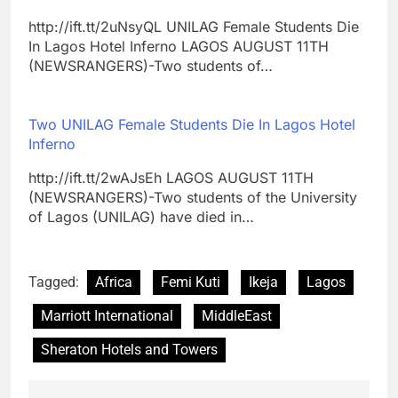
http://ift.tt/2uNsyQL UNILAG Female Students Die
In Lagos Hotel Inferno LAGOS AUGUST 11TH
(NEWSRANGERS)-Two students of…
Two UNILAG Female Students Die In Lagos Hotel
Inferno
http://ift.tt/2wAJsEh LAGOS AUGUST 11TH
(NEWSRANGERS)-Two students of the University
of Lagos (UNILAG) have died in…
Tagged:
Africa
Femi Kuti
Ikeja
Lagos
Marriott International
MiddleEast
Sheraton Hotels and Towers