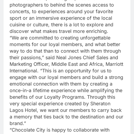
photographers to behind the scenes access to
concerts, to experiences around your favorite
sport or an immersive experience of the local
cuisine or culture, there is a lot to explore and
discover what makes travel more enriching.
“We are committed to creating unforgettable
moments for our loyal members, and what better
way to do that than to connect with them through
their passions,” said Neal Jones Chief Sales and
Marketing Officer, Middle East and Africa, Marriott
International. “This is an opportunity for us to
engage with our loyal members and build a strong
emotional connection with them by creating a
once-in-a lifetime experience while amplifying the
benefits of our Loyalty Programs. Through this
very special experience created by Sheraton
Lagos Hotel, we want our members to carry back
a memory that ties back to the destination and our
brand.”
“Chocolate City is happy to collaborate with