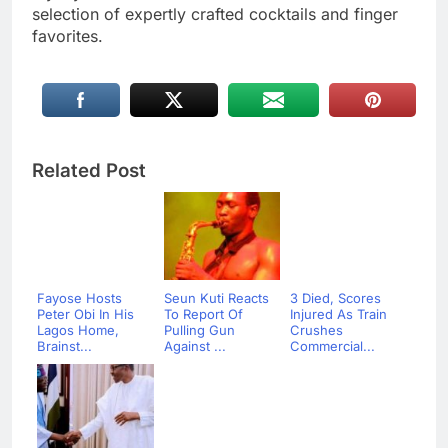
selection of expertly crafted cocktails and finger
favorites.
Related Post
Fayose Hosts
Seun Kuti Reacts
3 Died, Scores
Peter Obi In His
To Report Of
Injured As Train
Lagos Home,
Pulling Gun
Crushes
Brainst...
Against ...
Commercial...