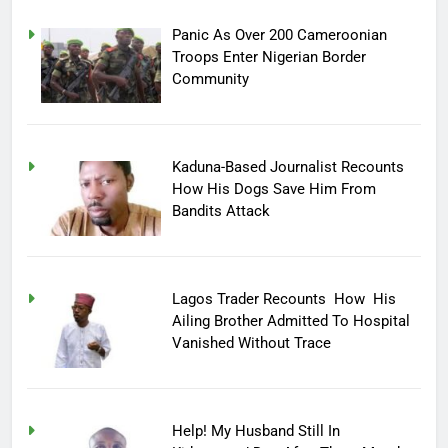
Panic As Over 200 Cameroonian
Troops Enter Nigerian Border
Community
Kaduna-Based Journalist Recounts
How His Dogs Save Him From
Bandits Attack
Lagos Trader Recounts How His
Ailing Brother Admitted To Hospital
Vanished Without Trace
Help! My Husband Still In