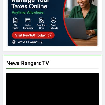
News Rangers TV