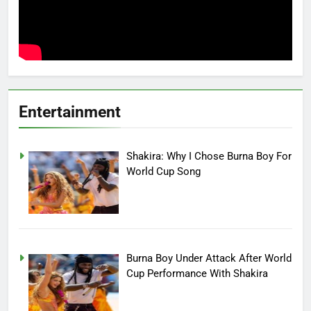
Entertainment
Shakira: Why I Chose Burna Boy For
World Cup Song
Burna Boy Under Attack After World
Cup Performance With Shakira