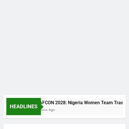
WAFCON 2028: Nigeria Women Team Trashes Egypt
HEADLINES
2 Hours Ago