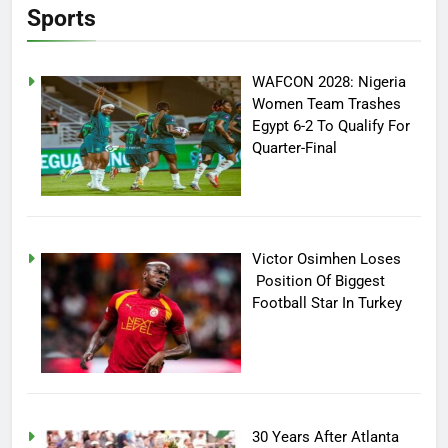
Sports
WAFCON 2028: Nigeria
Women Team Trashes
Egypt 6-2 To Qualify For
Quarter-Final
Victor Osimhen Loses
Position Of Biggest
Football Star In Turkey
30 Years After Atlanta