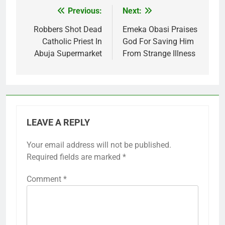
Previous:
Next:
Post
navigation
Robbers Shot Dead
Emeka Obasi Praises
Catholic Priest In
God For Saving Him
Abuja Supermarket
From Strange Illness
LEAVE A REPLY
Your email address will not be published.
Required fields are marked
*
Comment
*