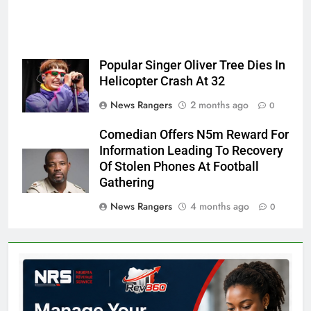
Popular Singer Oliver Tree Dies In
Helicopter Crash At 32
News Rangers
2 months ago
0
Comedian Offers N5m Reward For
Information Leading To Recovery
Of Stolen Phones At Football
Gathering
News Rangers
4 months ago
0