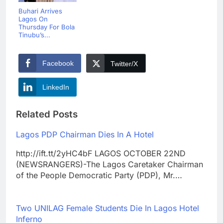
Buhari Arrives
Lagos On
Thursday For Bola
Tinubu’s...
Facebook
Twitter/X
LinkedIn
Related Posts
Lagos PDP Chairman Dies In A Hotel
http://ift.tt/2yHC4bF LAGOS OCTOBER 22ND
(NEWSRANGERS)-The Lagos Caretaker Chairman
of the People Democratic Party (PDP), Mr.…
Two UNILAG Female Students Die In Lagos Hotel
Inferno