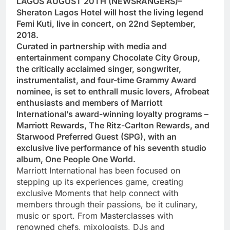
LAGOS AUGUST 20TH (NEWSRANGERS)–
Sheraton Lagos Hotel will host the living legend
Femi Kuti, live in concert, on 22nd September,
2018.
Curated in partnership with media and
entertainment company Chocolate City Group,
the critically acclaimed singer, songwriter,
instrumentalist, and four-time Grammy Award
nominee, is set to enthrall music lovers, Afrobeat
enthusiasts and members of Marriott
International’s award-winning loyalty programs –
Marriott Rewards, The Ritz-Carlton Rewards, and
Starwood Preferred Guest (SPG), with an
exclusive live performance of his seventh studio
album, One People One World.
Marriott International has been focused on
stepping up its experiences game, creating
exclusive Moments that help connect with
members through their passions, be it culinary,
music or sport. From Masterclasses with
renowned chefs, mixologists, DJs and