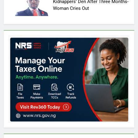
Kidnappers’ Den After Three Months-
Woman Cries Out