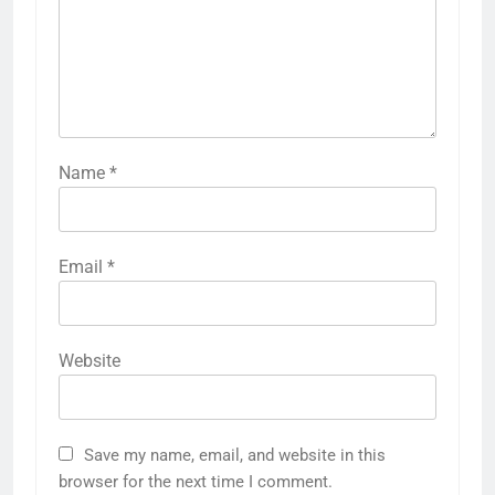
Name
*
Email
*
Website
Save my name, email, and website in this
browser for the next time I comment.