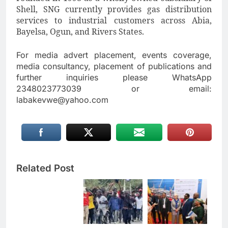
Shell, SNG currently provides gas distribution
services to industrial customers across Abia,
Bayelsa, Ogun, and Rivers States.
For media advert placement, events coverage,
media consultancy, placement of publications and
further inquiries please WhatsApp
2348023773039 or email:
labakevwe@yahoo.com
Related Post