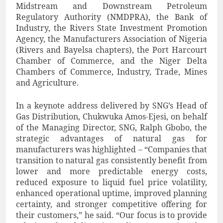
Midstream and Downstream Petroleum
Regulatory Authority (NMDPRA), the Bank of
Industry, the Rivers State Investment Promotion
Agency, the Manufacturers Association of Nigeria
(Rivers and Bayelsa chapters), the Port Harcourt
Chamber of Commerce, and the Niger Delta
Chambers of Commerce, Industry, Trade, Mines
and Agriculture.
In a keynote address delivered by SNG’s Head of
Gas Distribution, Chukwuka Amos-Ejesi, on behalf
of the Managing Director, SNG, Ralph Gbobo, the
strategic advantages of natural gas for
manufacturers was highlighted – “Companies that
transition to natural gas consistently benefit from
lower and more predictable energy costs,
reduced exposure to liquid fuel price volatility,
enhanced operational uptime, improved planning
certainty, and stronger competitive offering for
their customers,” he said. “Our focus is to provide