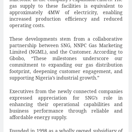
gas supply to these facilities is equivalent to
approximately 4MW of electricity, enabling
increased production efficiency and reduced
operating costs.
These developments stem from a collaborative
partnership between SNG, NNPC Gas Marketing
Limited (NGML), and the Customer. According to
Gbobo, “These milestones underscore our
commitment to expanding our gas distribution
footprint, deepening customer engagement, and
supporting Nigeria’s industrial growth.”
Executives from the newly connected companies
expressed appreciation for SNG’s role in
enhancing their operational capabilities and
business performance through reliable and
affordable energy supply.
Founded in 1998 as a wholly owned subsidiary of