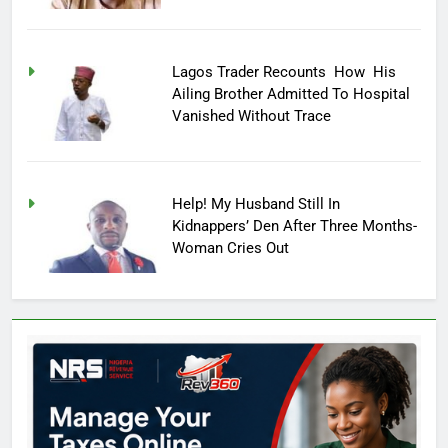
Lagos Trader Recounts How His
Ailing Brother Admitted To Hospital
Vanished Without Trace
Help! My Husband Still In
Kidnappers’ Den After Three Months-
Woman Cries Out