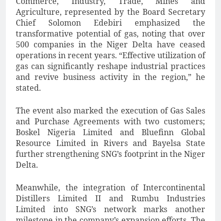
Commerce, Industry, Trade, Mines and
Agriculture, represented by the Board Secretary
Chief Solomon Edebiri emphasized the
transformative potential of gas, noting that over
500 companies in the Niger Delta have ceased
operations in recent years. “Effective utilization of
gas can significantly reshape industrial practices
and revive business activity in the region,” he
stated.
The event also marked the execution of Gas Sales
and Purchase Agreements with two customers;
Boskel Nigeria Limited and Bluefinn Global
Resource Limited in Rivers and Bayelsa State
further strengthening SNG’s footprint in the Niger
Delta.
Meanwhile, the integration of Intercontinental
Distillers Limited II and Rumbu Industries
Limited into SNG’s network marks another
milestone in the company’s expansion efforts. The