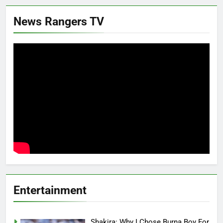
News Rangers TV
Entertainment
Shakira: Why I Chose Burna Boy For