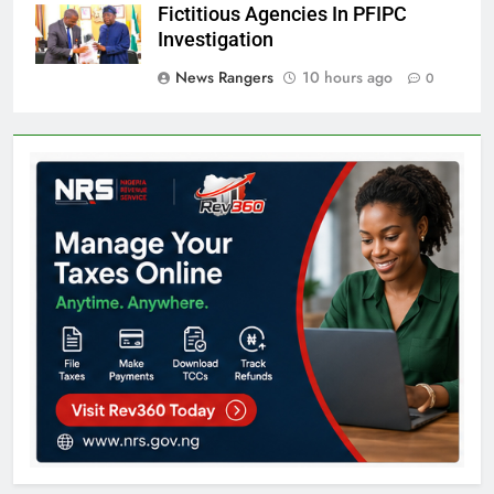
Fictitious Agencies In PFIPC
Investigation
News Rangers
10 hours ago
0