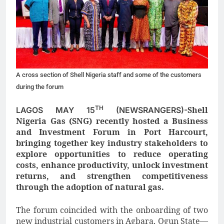
A cross section of Shell Nigeria staff and some of the customers
during the forum
TH
Shell
LAGOS MAY 15
(NEWSRANGERS)-
Nigeria Gas (SNG) recently hosted a Business
and Investment Forum in Port Harcourt,
bringing together key industry stakeholders to
explore opportunities to reduce operating
costs, enhance productivity, unlock investment
returns, and strengthen competitiveness
through the adoption of natural gas.
The forum coincided with the onboarding of two
new industrial customers in Agbara, Ogun State—