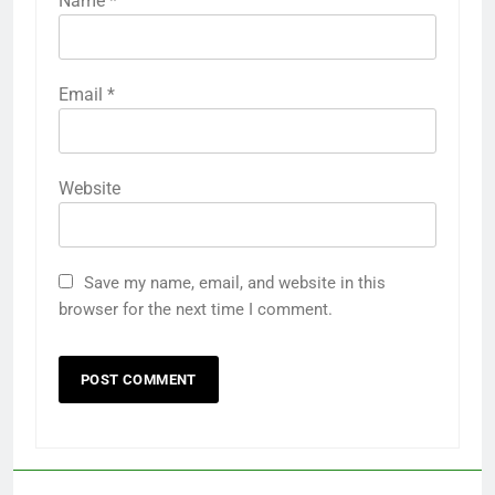
Name
*
Email
*
Website
Save my name, email, and website in this
browser for the next time I comment.