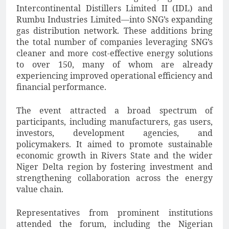
Intercontinental Distillers Limited II (IDL) and
Rumbu Industries Limited—into SNG’s expanding
gas distribution network. These additions bring
the total number of companies leveraging SNG’s
cleaner and more cost-effective energy solutions
to over 150, many of whom are already
experiencing improved operational efficiency and
financial performance.
The event attracted a broad spectrum of
participants, including manufacturers, gas users,
investors, development agencies, and
policymakers. It aimed to promote sustainable
economic growth in Rivers State and the wider
Niger Delta region by fostering investment and
strengthening collaboration across the energy
value chain.
Representatives from prominent institutions
attended the forum, including the Nigerian