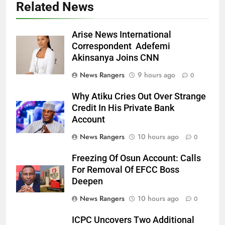
Related News
Arise News International
Correspondent Adefemi
Akinsanya Joins CNN
News Rangers
9 hours ago
0
Why Atiku Cries Out Over Strange
Credit In His Private Bank
Account
News Rangers
10 hours ago
0
Freezing Of Osun Account: Calls
For Removal Of EFCC Boss
Deepen
News Rangers
10 hours ago
0
ICPC Uncovers Two Additional