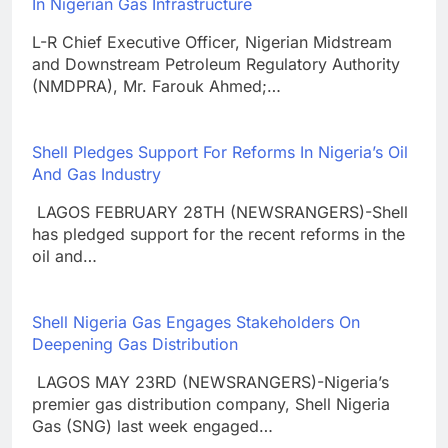
In Nigerian Gas Infrastructure
L-R Chief Executive Officer, Nigerian Midstream
and Downstream Petroleum Regulatory Authority
(NMDPRA), Mr. Farouk Ahmed;…
Shell Pledges Support For Reforms In Nigeria’s Oil
And Gas Industry
LAGOS FEBRUARY 28TH (NEWSRANGERS)-Shell
has pledged support for the recent reforms in the
oil and…
Shell Nigeria Gas Engages Stakeholders On
Deepening Gas Distribution
LAGOS MAY 23RD (NEWSRANGERS)-Nigeria’s
premier gas distribution company, Shell Nigeria
Gas (SNG) last week engaged…