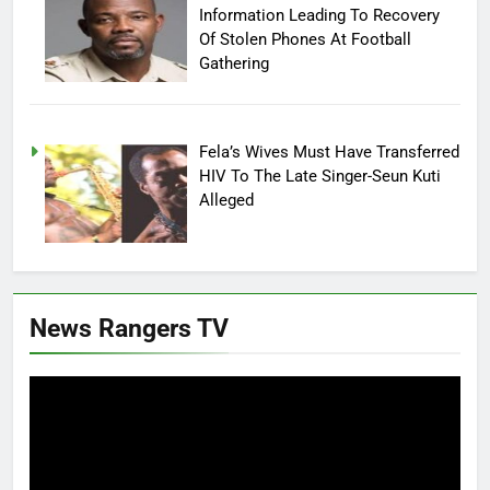
Information Leading To Recovery
Of Stolen Phones At Football
Gathering
Fela’s Wives Must Have Transferred
HIV To The Late Singer-Seun Kuti
Alleged
News Rangers TV