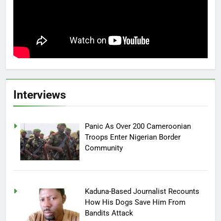
Interviews
Panic As Over 200 Cameroonian
Troops Enter Nigerian Border
Community
Kaduna-Based Journalist Recounts
How His Dogs Save Him From
Bandits Attack