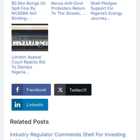
$3.6bn Bonga Oil
Kenya Anti-Govt
Shell Pledges
Spill Fine By
Protesters Return
Support For
NOSDRA Not
To The Streets, ...
Nigeria’s Energy
Binding-...
Journey...
London Appeal
Court Rejects Bid
To Dismiss
Nigeria...
Facebook
Twitter/X
LinkedIn
Related Posts
Industry Regulator Commends Shell For Investing