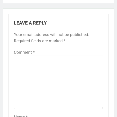
LEAVE A REPLY
Your email address will not be published.
Required fields are marked
*
Comment
*