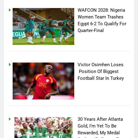
WAFCON 2028: Nigeria
Women Team Trashes
Egypt 6-2 To Qualify For
Quarter-Final
Victor Osimhen Loses
Position Of Biggest
Football Star In Turkey
30 Years After Atlanta
Gold, I’m Yet To Be
Rewarded, My Medal