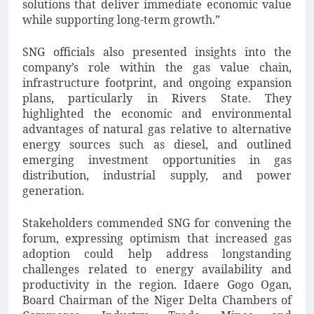
solutions that deliver immediate economic value
while supporting long-term growth.”
SNG officials also presented insights into the
company’s role within the gas value chain,
infrastructure footprint, and ongoing expansion
plans, particularly in Rivers State. They
highlighted the economic and environmental
advantages of natural gas relative to alternative
energy sources such as diesel, and outlined
emerging investment opportunities in gas
distribution, industrial supply, and power
generation.
Stakeholders commended SNG for convening the
forum, expressing optimism that increased gas
adoption could help address longstanding
challenges related to energy availability and
productivity in the region. Idaere Gogo Ogan,
Board Chairman of the Niger Delta Chambers of