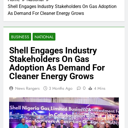
Shell Engages Industry Stakeholders On Gas Adoption
As Demand For Cleaner Energy Grows
BUSINESS
NATIONAL
Shell Engages Industry
Stakeholders On Gas
Adoption As Demand For
Cleaner Energy Grows
0
News Rangers
3 Months Ago
4 Mins