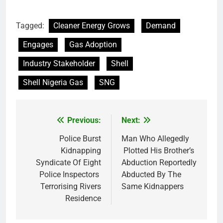
Tagged:
Cleaner Energy Grows
Demand
Engages
Gas Adoption
Industry Stakeholder
Shell
Shell Nigeria Gas
SNG
Previous:
Next:
Post
navigation
Police Burst
Man Who Allegedly
Kidnapping
Plotted His Brother’s
Syndicate Of Eight
Abduction Reportedly
Police Inspectors
Abducted By The
Terrorising Rivers
Same Kidnappers
Residence