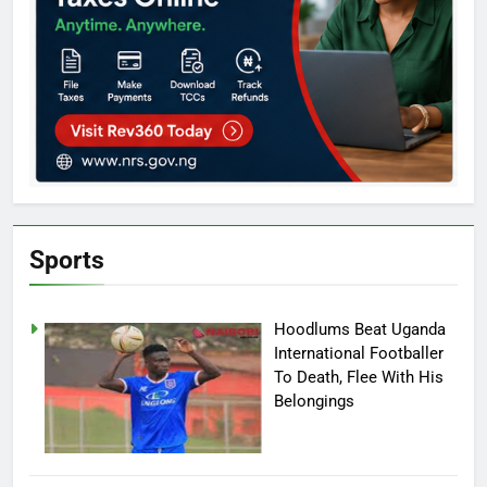
Sports
Hoodlums Beat Uganda
International Footballer
To Death, Flee With His
Belongings