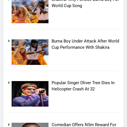
World Cup Song
Burna Boy Under Attack After World
Cup Performance With Shakira
Popular Singer Oliver Tree Dies In
Helicopter Crash At 32
Comedian Offers N5m Reward For