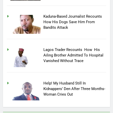
Kaduna-Based Journalist Recounts
How His Dogs Save Him From
Bandits Attack
Lagos Trader Recounts How His
Ailing Brother Admitted To Hospital
Vanished Without Trace
Help! My Husband Still In
Kidnappers’ Den After Three Months-
Woman Cries Out