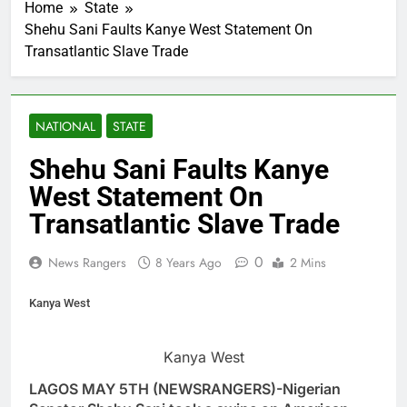
Home
State
Shehu Sani Faults Kanye West Statement On
Transatlantic Slave Trade
NATIONAL
STATE
Shehu Sani Faults Kanye
West Statement On
Transatlantic Slave Trade
0
News Rangers
8 Years Ago
2 Mins
Kanya West
Kanya West
LAGOS MAY 5TH (NEWSRANGERS)-Nigerian