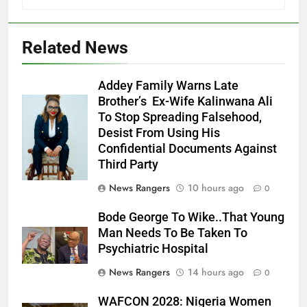
Related News
Addey Family Warns Late
Brother’s Ex-Wife Kalinwana Ali
Ms. Buduka
To Stop Spreading Falsehood,
Julia Addey
Desist From Using His
Confidential Documents Against
Third Party
News Rangers
10 hours ago
0
Bode George To Wike..That Young
Man Needs To Be Taken To
Psychiatric Hospital
News Rangers
14 hours ago
0
WAFCON 2028: Nigeria Women