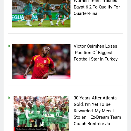
Women Team Trashes
Egypt 6-2 To Qualify For
Quarter-Final
Victor Osimhen Loses
Position Of Biggest
Football Star In Turkey
30 Years After Atlanta
Gold, I’m Yet To Be
Rewarded, My Medal
Stolen –Ex-Dream Team
Coach Bonfrère Jo