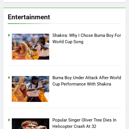
Entertainment
Shakira: Why I Chose Burna Boy For
World Cup Song
Burna Boy Under Attack After World
Cup Performance With Shakira
Popular Singer Oliver Tree Dies In
Helicopter Crash At 32