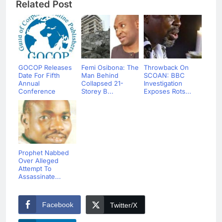
Related Post
GOCOP Releases
Femi Osibona: The
Throwback On
Date For Fifth
Man Behind
SCOAN: BBC
Annual
Collapsed 21-
Investigation
Conference
Storey B...
Exposes Rots...
Prophet Nabbed
Over Alleged
Attempt To
Assassinate...
Facebook
Twitter/X