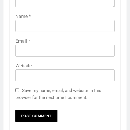
Name
*
Email
*
Website
Save my name, email, and website in this
browser for the next time I comment.