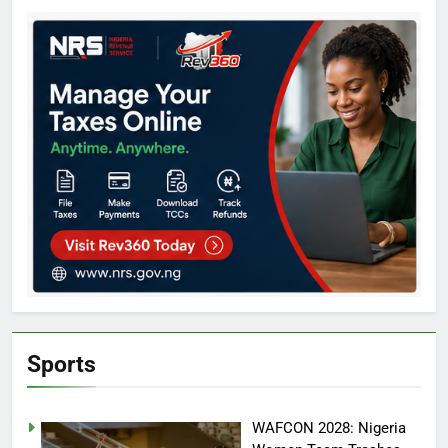
Sports
WAFCON 2028: Nigeria