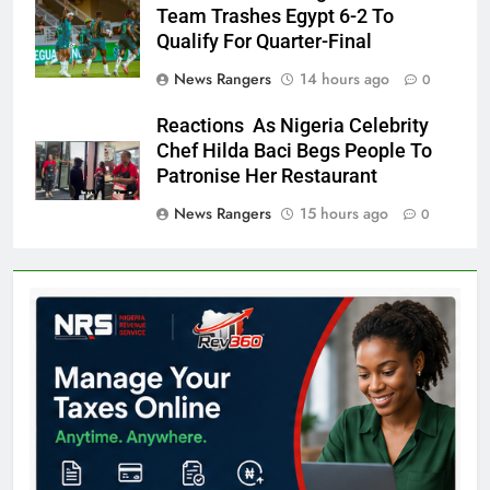
Team Trashes Egypt 6-2 To
Qualify For Quarter-Final
News Rangers
14 hours ago
0
Reactions As Nigeria Celebrity
Chef Hilda Baci Begs People To
Patronise Her Restaurant
News Rangers
15 hours ago
0