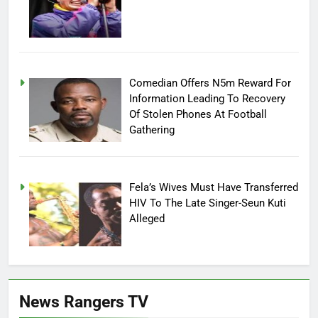
Comedian Offers N5m Reward For
Information Leading To Recovery
Of Stolen Phones At Football
Gathering
Fela’s Wives Must Have Transferred
HIV To The Late Singer-Seun Kuti
Alleged
News Rangers TV