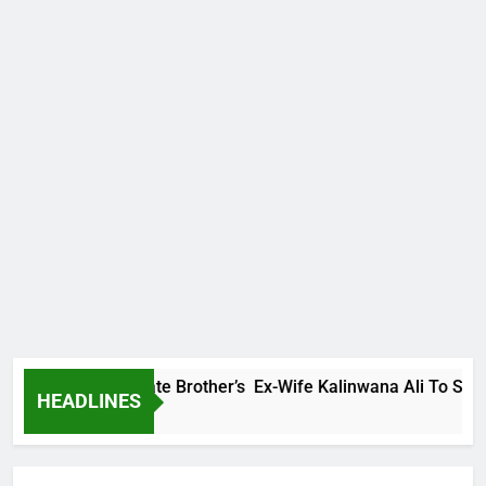
amily Warns Late Brother’s Ex-Wife Kalinwana Ali To Stop Spr
HEADLINES
Ago