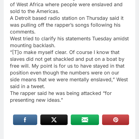
of West Africa where people were enslaved and
sold to the Americas.
A Detroit based radio station on Thursday said it
was pulling off the rapper’s songs following his
comments.
West tried to clarify his statements Tuesday amidst
mounting backlash.
“[T]o make myself clear. Of course I know that
slaves did not get shackled and put on a boat by
free will. My point is for us to have stayed in that
position even though the numbers were on our
side means that we were mentally enslaved,” West
said in a tweet.
The rapper said he was being attacked “for
presenting new ideas.”