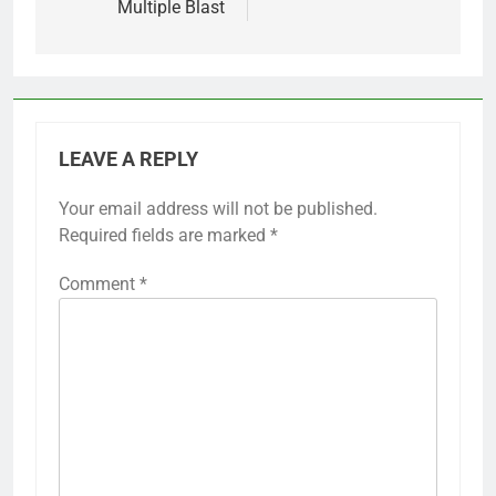
Multiple Blast
LEAVE A REPLY
Your email address will not be published.
Required fields are marked
*
Comment
*