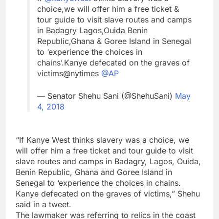
choice,we will offer him a free ticket &
tour guide to visit slave routes and camps
in Badagry Lagos,Ouida Benin
Republic,Ghana & Goree Island in Senegal
to ‘experience the choices in
chains’.Kanye defecated on the graves of
victims@nytimes
@AP
— Senator Shehu Sani (@ShehuSani)
May
4, 2018
“If Kanye West thinks slavery was a choice, we
will offer him a free ticket and tour guide to visit
slave routes and camps in Badagry, Lagos, Ouida,
Benin Republic, Ghana and Goree Island in
Senegal to ‘experience the choices in chains.
Kanye defecated on the graves of victims,” Shehu
said in a tweet.
The lawmaker was referring to relics in the coast