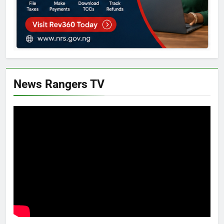
News Rangers TV