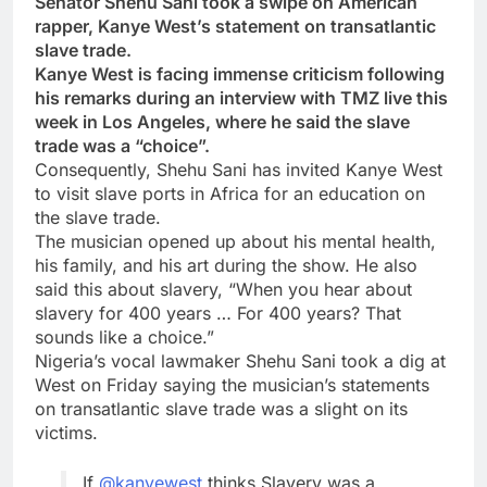
Senator Shehu Sani took a swipe on American
rapper, Kanye West’s statement on transatlantic
slave trade.
Kanye West is facing immense criticism following
his remarks during an interview with TMZ live this
week in Los Angeles, where he said the slave
trade was a “choice”.
Consequently, Shehu Sani has invited Kanye West
to visit slave ports in Africa for an education on
the slave trade.
The musician opened up about his mental health,
his family, and his art during the show. He also
said this about slavery, “When you hear about
slavery for 400 years … For 400 years? That
sounds like a choice.”
Nigeria’s vocal lawmaker Shehu Sani took a dig at
West on Friday saying the musician’s statements
on transatlantic slave trade was a slight on its
victims.
If
@kanyewest
thinks Slavery was a