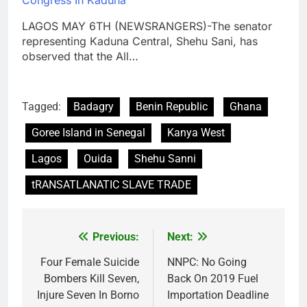
Congress In Kaduna
LAGOS MAY 6TH (NEWSRANGERS)-The senator
representing Kaduna Central, Shehu Sani, has
observed that the All…
Tagged:
Badagry
Benin Republic
Ghana
Goree Island in Senegal
Kanya West
Lagos
Ouida
Shehu Sanni
tRANSATLANATIC SLAVE TRADE
Previous:
Next:
Post
navigation
Four Female Suicide
NNPC: No Going
Bombers Kill Seven,
Back On 2019 Fuel
Injure Seven In Borno
Importation Deadline