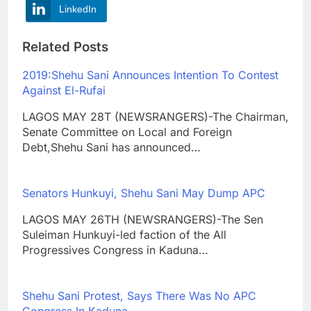
LinkedIn
Related Posts
2019:Shehu Sani Announces Intention To Contest
Against El-Rufai
LAGOS MAY 28T (NEWSRANGERS)-The Chairman,
Senate Committee on Local and Foreign
Debt,Shehu Sani has announced…
Senators Hunkuyi, Shehu Sani May Dump APC
LAGOS MAY 26TH (NEWSRANGERS)-The Sen
Suleiman Hunkuyi-led faction of the All
Progressives Congress in Kaduna…
Shehu Sani Protest, Says There Was No APC