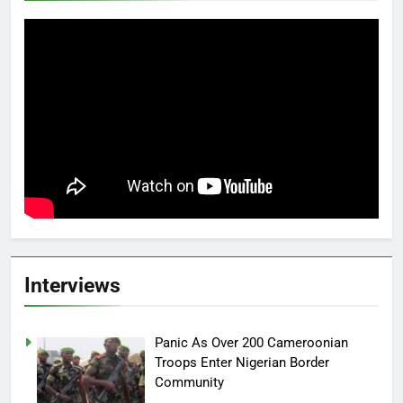
Interviews
Panic As Over 200 Cameroonian
Troops Enter Nigerian Border
Community