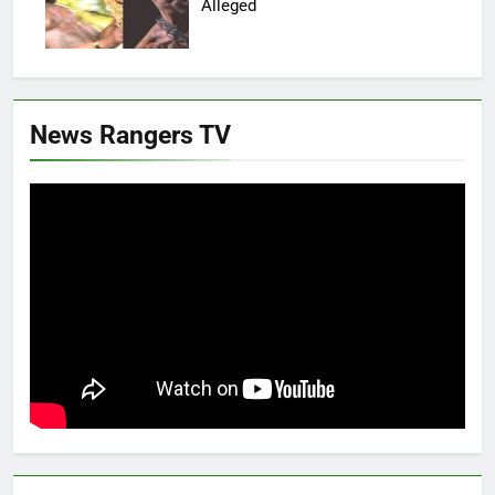
Alleged
News Rangers TV