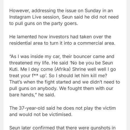
However, addressing the issue on Sunday in an
Instagram Live session, Seun said he did not need
to pull guns on the party goers.
He lamented how investors had taken over the
residential area to turn it into a commercial area.
“As I was inside my car, their bouncer came and
threatened my life. He said ‘No be you be Seun
Kuti. Me I dey come (Afrika) Shrine well well I go
treat your f** up’. So I should let him kill me?
That’s when the fight started and we didn’t need to
pull guns on anybody. We fought them with our
bare hands,” he said.
The 37-year-old said he does not play the victim
and would not be victimised.
Seun later confirmed that there were gunshots in