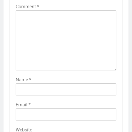
Comment
*
Name
*
Email
*
Website