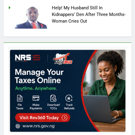
Help! My Husband Still In
Kidnappers’ Den After Three Months-
Woman Cries Out