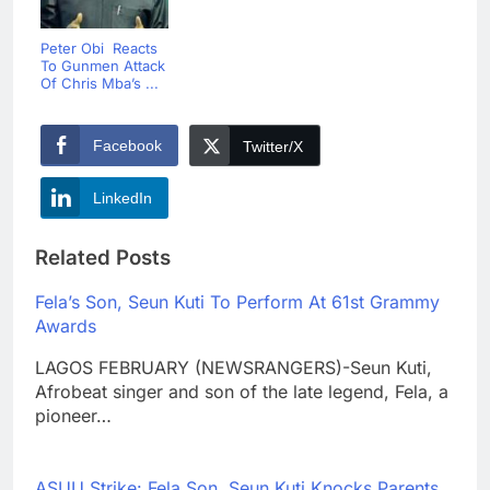
Peter Obi Reacts
To Gunmen Attack
Of Chris Mba’s ...
Facebook
Twitter/X
LinkedIn
Related Posts
Fela’s Son, Seun Kuti To Perform At 61st Grammy
Awards
LAGOS FEBRUARY (NEWSRANGERS)-Seun Kuti,
Afrobeat singer and son of the late legend, Fela, a
pioneer…
ASUU Strike: Fela Son, Seun Kuti Knocks Parents