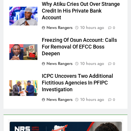
Why Atiku Cries Out Over Strange
Credit In His Private Bank
Account
News Rangers
10 hours ago
0
Freezing Of Osun Account: Calls
For Removal Of EFCC Boss
Deepen
News Rangers
10 hours ago
0
ICPC Uncovers Two Additional
Fictitious Agencies In PFIPC
Investigation
News Rangers
10 hours ago
0