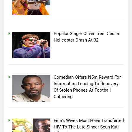
Popular Singer Oliver Tree Dies In
Helicopter Crash At 32
Comedian Offers N5m Reward For
Information Leading To Recovery
Of Stolen Phones At Football
Gathering
Fela’s Wives Must Have Transferred
HIV To The Late Singer-Seun Kuti