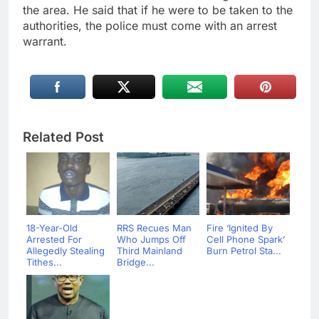
the area. He said that if he were to be taken to the
authorities, the police must come with an arrest
warrant.
Related Post
18-Year-Old
RRS Recues Man
Fire ‘Ignited By
Arrested For
Who Jumps Off
Cell Phone Spark’
Allegedly Stealing
Third Mainland
Burn Petrol Sta...
Tithes...
Bridge...