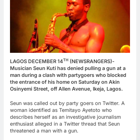
TH
LAGOS DECEMBER 14
(NEWSRANGERS)-
Musician Seun Kuti has denied pulling a gun at a
man during a clash with partygoers who blocked
the entrance of his home on Saturday on Akin
Osinyemi Street, off Allen Avenue, Ikeja, Lagos.
Seun was called out by party goers on Twitter. A
woman identified as Temitayo Ayetoto who
describes herself as an investigative journalism
enthusiast alleged in a Twitter thread that Seun
threatened a man with a gun.