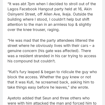
“It was abt 7pm when I decided to stroll out of the
Lagos Facebook Hangout party held at 16, Akin
Osinyemi Street, off Allen Ave, Ikeja. Outside the
building where I stood, I couldn’t help but shift
attention to the man in an armless top & slightly
over the knee trouser, raging.
“He was mad that the party attendees littered the
street where he obviously lives with their cars – a
genuine concern (his gate was affected). There
was a resident stranded in his car trying to access
his compound but couldn’t.
“Kuti’s fury leaped & began to ridicule the guy who
block the access. Whether the guy knew or not
that it was Kuti, he screamed back, asking him to
take things easy before he leaves,” she wrote.
Ayetoto added that Seun and three others who
were with him attacked the man and forced him to