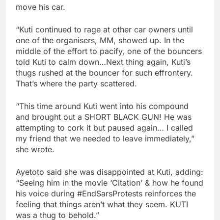
move his car.
“Kuti continued to rage at other car owners until
one of the organisers, MM, showed up. In the
middle of the effort to pacify, one of the bouncers
told Kuti to calm down…Next thing again, Kuti’s
thugs rushed at the bouncer for such effrontery.
That’s where the party scattered.
“This time around Kuti went into his compound
and brought out a SHORT BLACK GUN! He was
attempting to cork it but paused again… I called
my friend that we needed to leave immediately,”
she wrote.
Ayetoto said she was disappointed at Kuti, adding:
“Seeing him in the movie ‘Citation’ & how he found
his voice during #EndSarsProtests reinforces the
feeling that things aren’t what they seem. KUTI
was a thug to behold.”