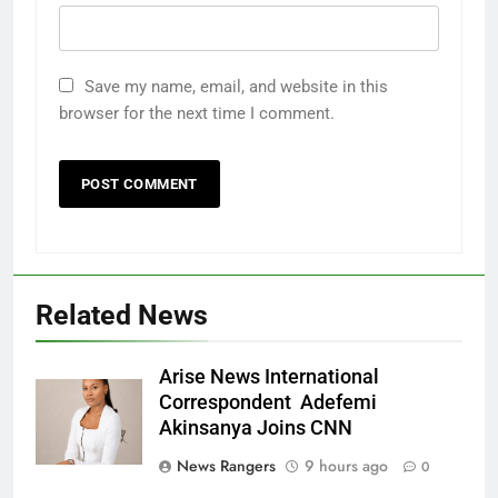
Save my name, email, and website in this
browser for the next time I comment.
Related News
Arise News International
Correspondent Adefemi
Akinsanya Joins CNN
News Rangers
9 hours ago
0