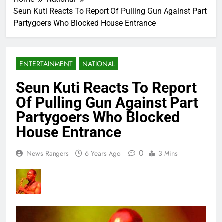
Seun Kuti Reacts To Report Of Pulling Gun Against Part
Partygoers Who Blocked House Entrance
ENTERTAINMENT
NATIONAL
Seun Kuti Reacts To Report
Of Pulling Gun Against Part
Partygoers Who Blocked
House Entrance
0
News Rangers
6 Years Ago
3 Mins