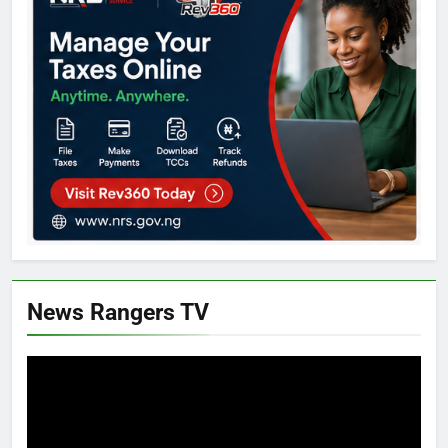
News Rangers TV