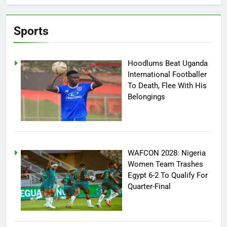
Sports
Hoodlums Beat Uganda
International Footballer
To Death, Flee With His
Belongings
WAFCON 2028: Nigeria
Women Team Trashes
Egypt 6-2 To Qualify For
Quarter-Final