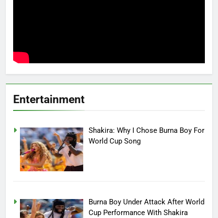
Entertainment
Shakira: Why I Chose Burna Boy For
World Cup Song
Burna Boy Under Attack After World
Cup Performance With Shakira