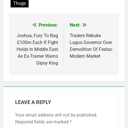
Thugs
Previous:
Next:
Post
navigation
Joshua, Fury To Bag
Traders Rebuke
£100m Each If Fight
Lagos Governor Over
Holds In Middle East
Demolition Of Festac
As Ex-Trainer Warns
Modern Market
Gipsy King
LEAVE A REPLY
Your email address will not be published.
Required fields are marked
*