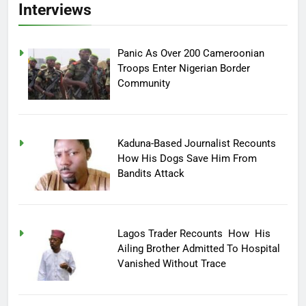
Interviews
Panic As Over 200 Cameroonian
Troops Enter Nigerian Border
Community
Kaduna-Based Journalist Recounts
How His Dogs Save Him From
Bandits Attack
Lagos Trader Recounts How His
Ailing Brother Admitted To Hospital
Vanished Without Trace