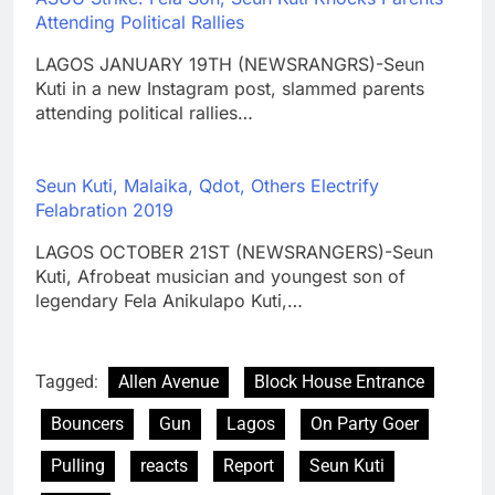
Attending Political Rallies
LAGOS JANUARY 19TH (NEWSRANGRS)-Seun
Kuti in a new Instagram post, slammed parents
attending political rallies…
Seun Kuti, Malaika, Qdot, Others Electrify
Felabration 2019
LAGOS OCTOBER 21ST (NEWSRANGERS)-Seun
Kuti, Afrobeat musician and youngest son of
legendary Fela Anikulapo Kuti,…
Tagged:
Allen Avenue
Block House Entrance
Bouncers
Gun
Lagos
On Party Goer
Pulling
reacts
Report
Seun Kuti