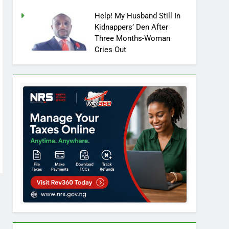
Help! My Husband Still In
Kidnappers’ Den After
Three Months-Woman
Cries Out