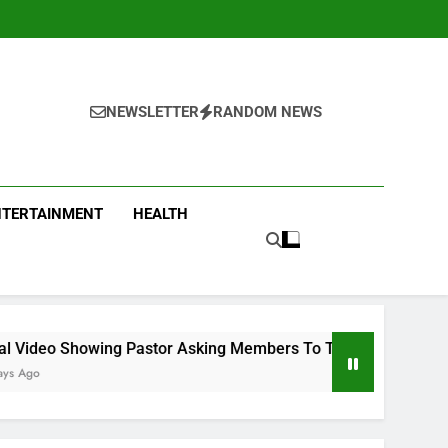
NEWSLETTER
RANDOM NEWS
NTERTAINMENT
HEALTH
ng Pastor Asking Members To Transfer All Their Money To Him