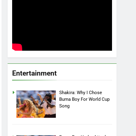
Entertainment
Shakira: Why I Chose
Burna Boy For World Cup
Song