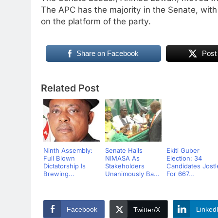
The APC has the majority in the Senate, with
on the platform of the party.
Share on Facebook
Post
Related Post
Ninth Assembly:
Senate Hails
Ekiti Guber
Full Blown
NIMASA As
Election: 34
Dictatorship Is
Stakeholders
Candidates Jostl
Brewing...
Unanimously Ba...
For 667...
Facebook
Linked
Twitter/X