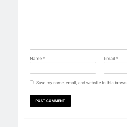
Name
*
Email
*
Save my name, email, and website in this brows