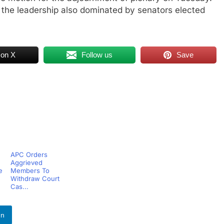
 the leadership also dominated by senators elected
 on X
Follow us
Save
APC Orders
Aggrieved
e
Members To
Withdraw Court
Cas...
In