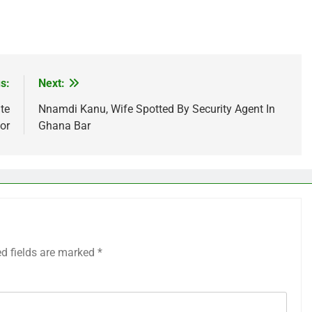
s:
Next:
te
Nnamdi Kanu, Wife Spotted By Security Agent In
or
Ghana Bar
ed fields are marked
*