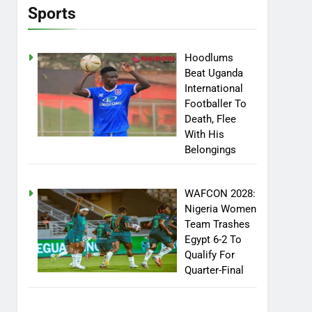
Sports
Hoodlums
Beat Uganda
International
Footballer To
Death, Flee
With His
Belongings
WAFCON 2028:
Nigeria Women
Team Trashes
Egypt 6-2 To
Qualify For
Quarter-Final