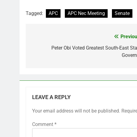
Tagged:
APC
APC Nec Meeting
Senate
Previou
Post
navigation
Peter Obi Voted Greatest South-East Sta
Govern
LEAVE A REPLY
Your email address will not be published.
Requir
Comment
*