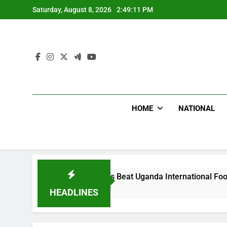
Skip
Saturday, August 8, 2026
2:49:12 PM
to
content
HOME
NATIONAL
Hoodlums Beat Uganda International Footballer To Death
2 Days Ago
HEADLINES