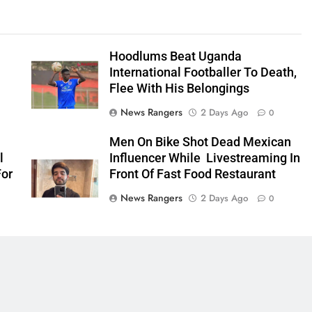
Hoodlums Beat Uganda
International Footballer To Death,
Flee With His Belongings
News Rangers
2 Days Ago
0
Men On Bike Shot Dead Mexican
l
Influencer While Livestreaming In
For
Front Of Fast Food Restaurant
News Rangers
2 Days Ago
0