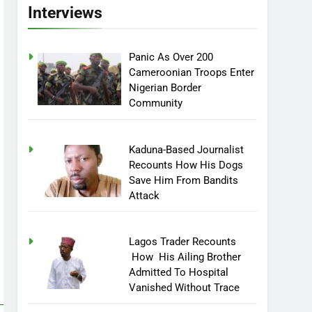
Interviews
Panic As Over 200
Cameroonian Troops Enter
Nigerian Border
Community
Kaduna-Based Journalist
Recounts How His Dogs
Save Him From Bandits
Attack
Lagos Trader Recounts
How His Ailing Brother
Admitted To Hospital
Vanished Without Trace