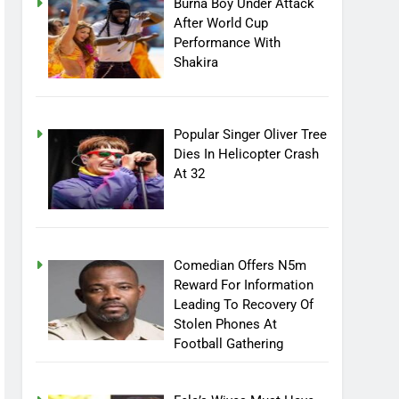
Burna Boy Under Attack
After World Cup
Performance With
Shakira
Popular Singer Oliver Tree
Dies In Helicopter Crash
At 32
Comedian Offers N5m
Reward For Information
Leading To Recovery Of
Stolen Phones At
Football Gathering