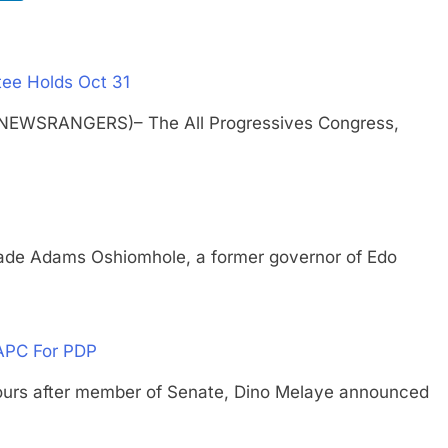
ee Holds Oct 31
(NEWSRANGERS)– The All Progressives Congress,
Adams Oshiomhole, a former governor of Edo
APC For PDP
 after member of Senate, Dino Melaye announced