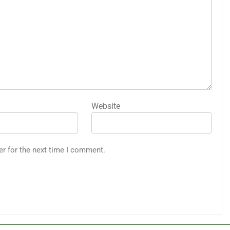
Website
er for the next time I comment.