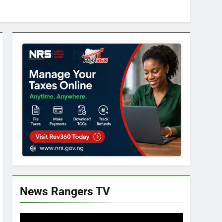
News Rangers TV