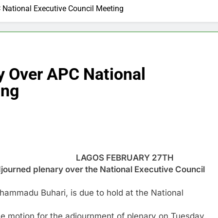
 National Executive Council Meeting
y Over APC National
ing
LAGOS FEBRUARY 27TH
rned plenary over the National Executive Council
ammadu Buhari, is due to hold at the National
motion for the adjournment of plenary on Tuesday.