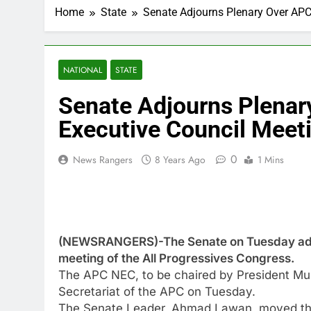
Home
State
Senate Adjourns Plenary Over APC
NATIONAL
STATE
Senate Adjourns Plenar
Executive Council Meet
0
News Rangers
8 Years Ago
1 Mins
(NEWSRANGERS)-The Senate on Tuesday adjou
meeting of the All Progressives Congress.
The APC NEC, to be chaired by President Muh
Secretariat of the APC on Tuesday.
The Senate Leader, Ahmad Lawan, moved the 