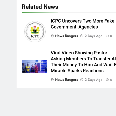
Related News
ICPC Uncovers Two More Fake
Government Agencies
News Rangers
2 Days Ago
0
Viral Video Showing Pastor
Asking Members To Transfer Al
Their Money To Him And Wait 
Miracle Sparks Reactions
News Rangers
2 Days Ago
0