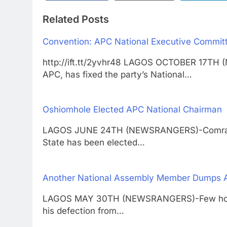
Related Posts
Convention: APC National Executive Committ
http://ift.tt/2yvhr48 LAGOS OCTOBER 17TH 
APC, has fixed the party’s National…
Oshiomhole Elected APC National Chairman
LAGOS JUNE 24TH (NEWSRANGERS)-Comrade 
State has been elected…
Another National Assembly Member Dumps 
LAGOS MAY 30TH (NEWSRANGERS)-Few hours
his defection from…