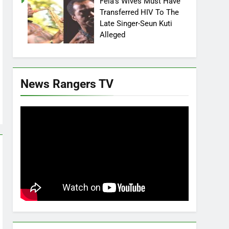
Fela’s Wives Must Have
Transferred HIV To The
Late Singer-Seun Kuti
Alleged
News Rangers TV