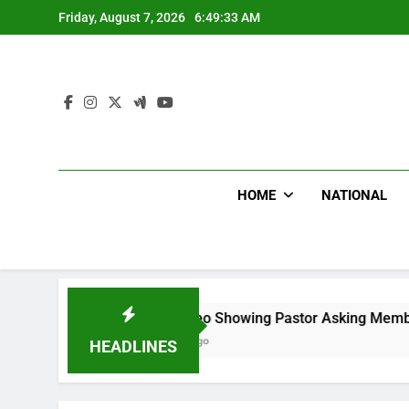
Skip
Friday, August 7, 2026
6:49:34 AM
to
content
HOME
NATIONAL
Viral Video Showing Pastor Asking Members To Transfer All
10 Hours Ago
HEADLINES