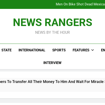
Viral Video Showing Pastor 
To
Men On Bike Shot Dead Mexican 
ICPC Unc
Hoodlums Beat Uganda Inter
Viral Video Showing Pastor 
NEWS RANGERS
To
Men On Bike Shot Dead Mexican 
NEWS BY THE HOUR
STATE
INTERNATIONAL
SPORTS
FEATURES
E
INTERVIEW
 Their Money To Him And Wait For Miracle Sparks Reactions