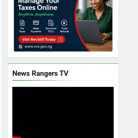
News Rangers TV