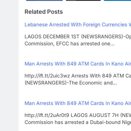
Related Posts
Lebanese Arrested With Foreign Currencies 
LAGOS DECEMBER 1ST (NEWSRANGERS)-Operat
Commission, EFCC has arrested one…
Man Arrests With 849 ATM Cards In Kano Air
http://ift.tt/2uic3wz Arrests With 849 ATM
(NEWSRANGERS)-The Economic and…
Man Arrests With 849 ATM Cards In Kano Air
http://ift.tt/2uAr0t9 LAGOS AUGUST 7H (N
Commission has arrested a Dubai-bound Nig