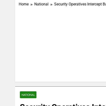
Home
National
Security Operatives Intercept 
NATIONAL