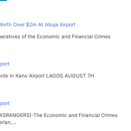
Worth Over $2m At Abuja Airport
ives of the Economic and Financial Crimes
port
 Cards In Kano Airport LAGOS AUGUST 7H
port
EWSRANGERS)-The Economic and Financial Crimes
erian,…