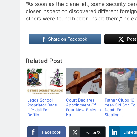
“As soon as the plane left, some security p
closer inspection discovered different foreig
others were found hidden inside them,” he e
Share on Facebook
Post
Related Post
Lagos School
Court Declares
Father Clubs 16-
Proprietor Bags
Appointment Of
Year-Old Son To
Life Jail For
Four New Emirs In
Death For
Defilin...
Ka...
Stealing...
Facebook
Linked
Twitter/X