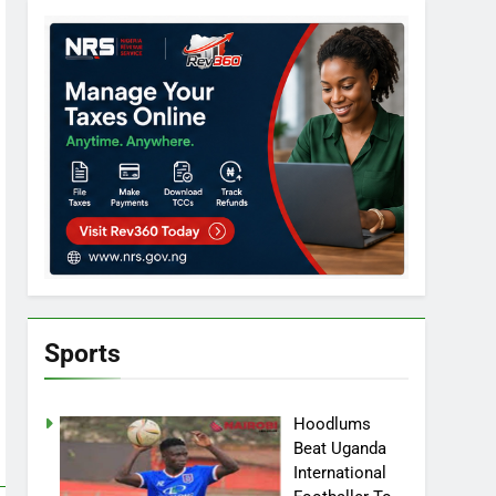
Sports
Hoodlums
Beat Uganda
International