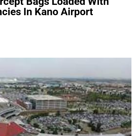
ercept Bags Loaded With
cies In Kano Airport