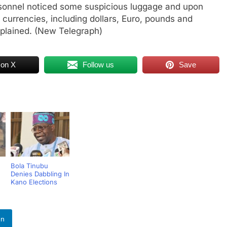
ersonnel noticed some suspicious luggage and upon
n currencies, including dollars, Euro, pounds and
xplained. (New Telegraph)
 on X
Follow us
Save
Bola Tinubu
Denies Dabbling In
Kano Elections
In