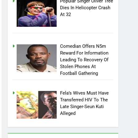
Popular Singer Oliver Tree
Dies In Helicopter Crash
At 32
Comedian Offers N5m
Reward For Information
Leading To Recovery Of
Stolen Phones At
Football Gathering
Fela’s Wives Must Have
Transferred HIV To The
Late Singer-Seun Kuti
Alleged