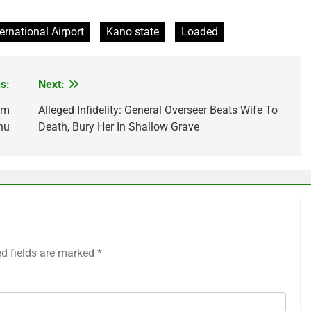
ernational Airport
Kano state
Loaded
s:
Next:
0m
Alleged Infidelity: General Overseer Beats Wife To
nu
Death, Bury Her In Shallow Grave
ed fields are marked
*