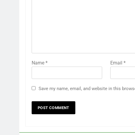
Name
*
Email
*
Save my name, email, and website in this brows