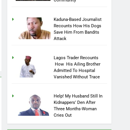
Community
Kaduna-Based Journalist
Recounts How His Dogs
Save Him From Bandits
Attack
Lagos Trader Recounts
How His Ailing Brother
Admitted To Hospital
Vanished Without Trace
Help! My Husband Still In
Kidnappers’ Den After
Three Months-Woman
Cries Out