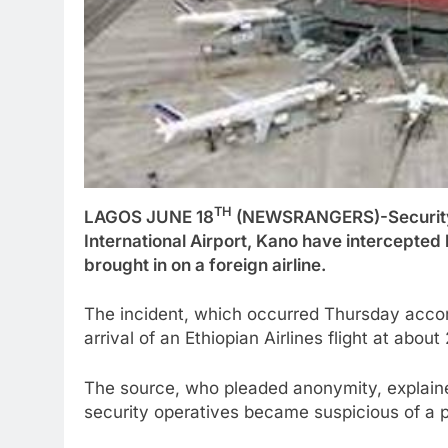
TH
LAGOS JUNE 18
(NEWSRANGERS)-Security 
International Airport, Kano have intercepted 
brought in on a foreign airline.
The incident, which occurred Thursday accord
arrival of an Ethiopian Airlines flight at about
The source, who pleaded anonymity, explaine
security operatives became suspicious of a