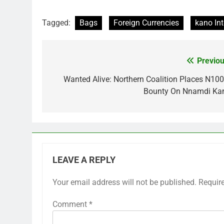
Tagged:
Bags
Foreign Currencies
kano Int
Previou
Post
navigation
Wanted Alive: Northern Coalition Places N10
Bounty On Nnamdi Ka
LEAVE A REPLY
Your email address will not be published.
Requir
Comment
*