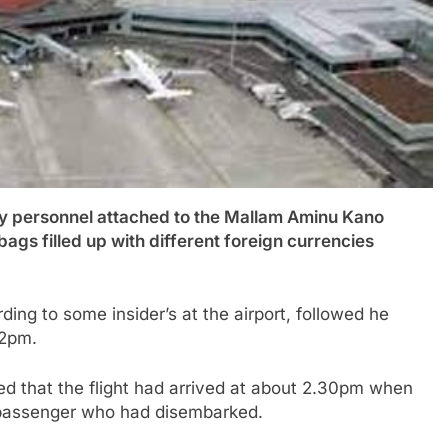
personnel attached to the Mallam Aminu Kano
bags filled up with different foreign currencies
ing to some insider’s at the airport, followed he
 2pm.
d that the flight had arrived at about 2.30pm when
 passenger who had disembarked.