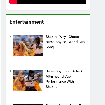
Entertainment
Shakira: Why I Chose
Burna Boy For World Cup
Song
Burna Boy Under Attack
After World Cup
Performance With
Shakira