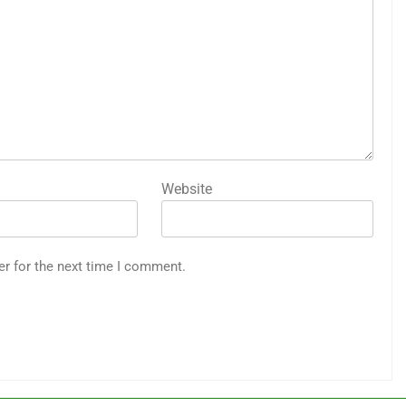
Website
er for the next time I comment.