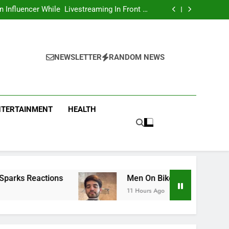
Asking Members To Transfer All Their Money
 Him And Wait For Miracle Sparks Reactions
Influencer While Livestreaming In Front Of
Fast Food Restaurant
overs Two More Fake Government Agencies
national Footballer To Death, Flee With His
Belongings
Asking Members To Transfer All Their Money
 Him And Wait For Miracle Sparks Reactions
Influencer While Livestreaming In Front Of
Fast Food Restaurant
NEWSLETTER
RANDOM NEWS
NTERTAINMENT
HEALTH
Men On Bike Shot Dead Mexican Influencer Whi
11 Hours Ago