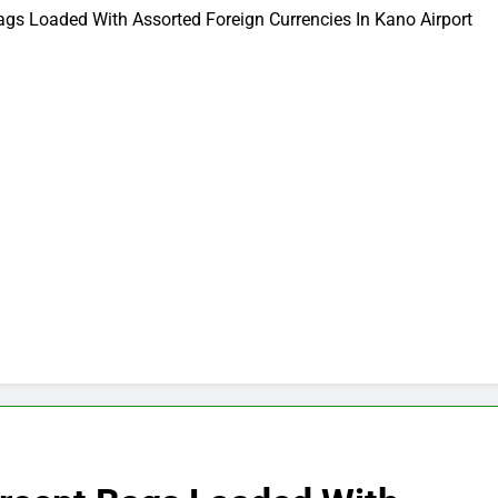
Bags Loaded With Assorted Foreign Currencies In Kano Airport