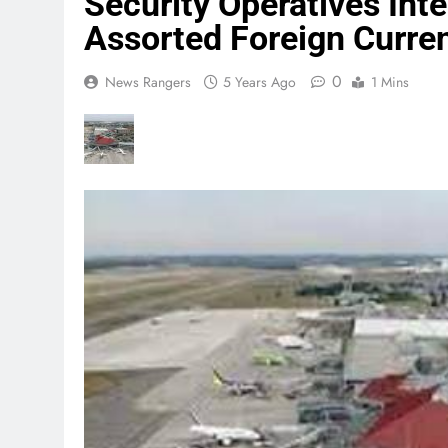
Security Operatives Int
Assorted Foreign Curren
0
News Rangers
5 Years Ago
1 Mins