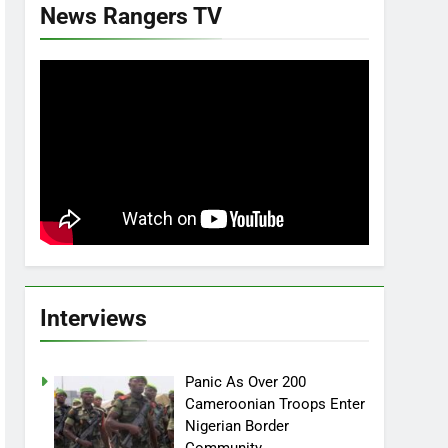
News Rangers TV
Interviews
Panic As Over 200
Cameroonian Troops Enter
Nigerian Border