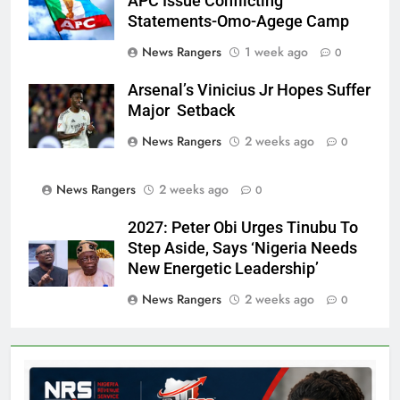
APC Issue Conflicting
Statements-Omo-Agege Camp
News Rangers
1 week ago
0
Arsenal’s Vinicius Jr Hopes Suffer
Major Setback
News Rangers
2 weeks ago
0
News Rangers
2 weeks ago
0
2027: Peter Obi Urges Tinubu To
Step Aside, Says ‘Nigeria Needs
New Energetic Leadership’
News Rangers
2 weeks ago
0