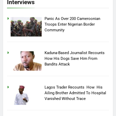
Interviews
Panic As Over 200 Cameroonian
Troops Enter Nigerian Border
Community
Kaduna-Based Journalist Recounts
How His Dogs Save Him From
Bandits Attack
Lagos Trader Recounts How His
Ailing Brother Admitted To Hospital
Vanished Without Trace