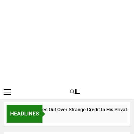
Why Atiku Cries Out Over Strange Credit In His Private Bank
HEADLINES
12 Hours Ago