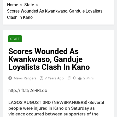
Home
State
Scores Wounded As Kwankwaso, Ganduje Loyalists
Clash In Kano
STATE
Scores Wounded As
Kwankwaso, Ganduje
Loyalists Clash In Kano
0
News Rangers
9 Years Ago
2 Mins
http://ift.tt/2eRRLob
LAGOS AUGUST 3RD (NEWSRANGERS)-Several
people were injured in Kano on Saturday as
violence occurred between supporters of the