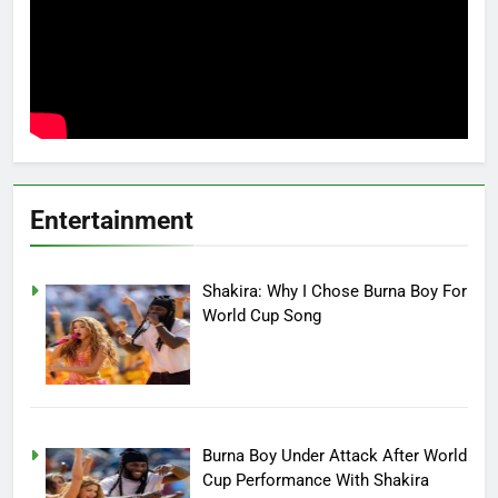
Entertainment
Shakira: Why I Chose Burna Boy For
World Cup Song
Burna Boy Under Attack After World
Cup Performance With Shakira