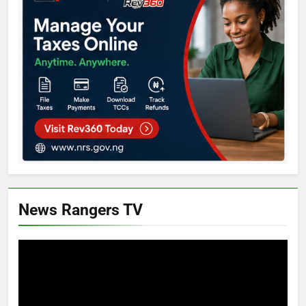
News Rangers TV