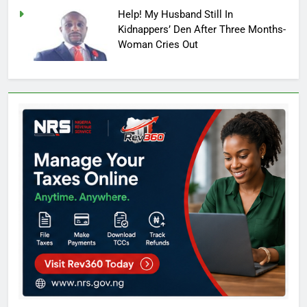
Help! My Husband Still In
Kidnappers’ Den After Three Months-
Woman Cries Out