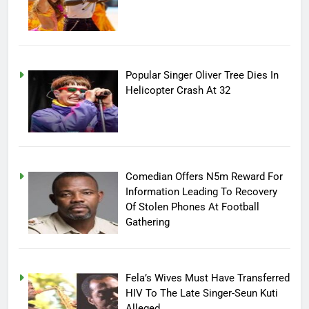
Popular Singer Oliver Tree Dies In
Helicopter Crash At 32
Comedian Offers N5m Reward For
Information Leading To Recovery
Of Stolen Phones At Football
Gathering
Fela’s Wives Must Have Transferred
HIV To The Late Singer-Seun Kuti
Alleged