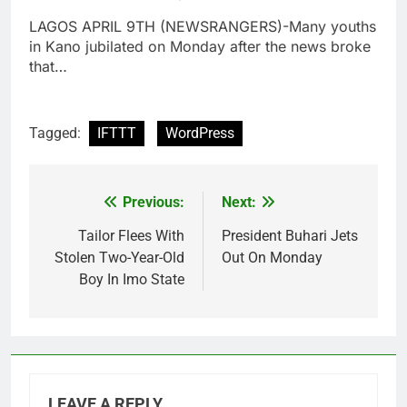
LAGOS APRIL 9TH (NEWSRANGERS)-Many youths
in Kano jubilated on Monday after the news broke
that…
Tagged:
IFTTT
WordPress
Previous:
Next:
Post
navigation
Tailor Flees With
President Buhari Jets
Stolen Two-Year-Old
Out On Monday
Boy In Imo State
LEAVE A REPLY