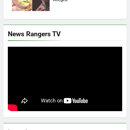
News Rangers TV