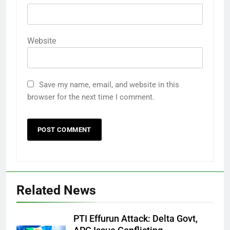
Website
Save my name, email, and website in this
browser for the next time I comment.
Related News
PTI Effurun Attack: Delta Govt,