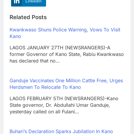
LinkedIn
Related Posts
Kwankwaso Shuns Police Warning, Vows To Visit
Kano
LAGOS JANUARY 27TH (NEWSRANGERS)-A
former Governor of Kano State, Rabiu Kwankwaso
has declared that no…
Ganduje Vaccinates One Million Cattle Free, Urges
Herdsmen To Relocate To Kano
LAGOS FEBRUARY 5TH (NEWSRANGERS)-Kano
State governor, Dr. Abdullahi Umar Ganduje,
yesterday called on all Fulani…
Buhari’s Declaration Sparks Jubilation In Kano