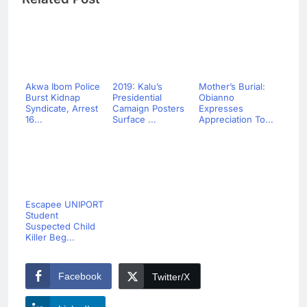
Akwa Ibom Police
2019: Kalu’s
Mother’s Burial:
Burst Kidnap
Presidential
Obianno
Syndicate, Arrest
Camaign Posters
Expresses
16...
Surface ...
Appreciation To...
Escapee UNIPORT
Student
Suspected Child
Killer Beg...
Facebook
Twitter/X