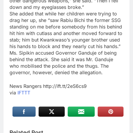
other dangerous weapons,” she said. “Then I fell
down and my eyeglasses broke.”
She added that while her children were trying to
drag her up, she “saw Rabiu Bichi the former SSG
standing on me before somebody from his behind
hit him with cutlass and another moved forward to
stab; him but Kwankwaso’s younger brother used
his hands to block and they nearly cut his hands.”
Ms. Sipikin accused Governor Ganduje of being
behind the attack. She said it was Mr. Ganduje
who mobilised the police and the thugs. The
governor, however, denied the allegation.
News Rangers http://ift.tt/2eS6cs9
via
IFTTT
Related Post