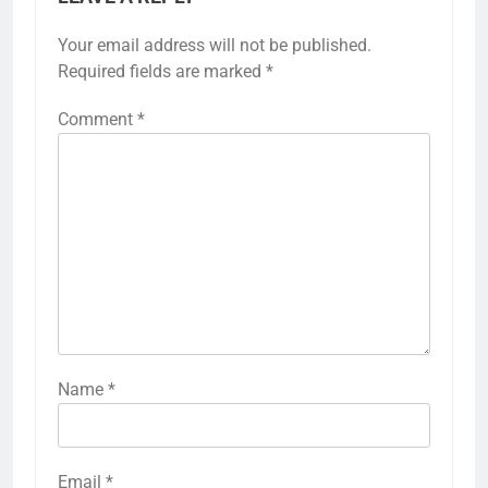
Your email address will not be published.
Required fields are marked
*
Comment
*
Name
*
Email
*