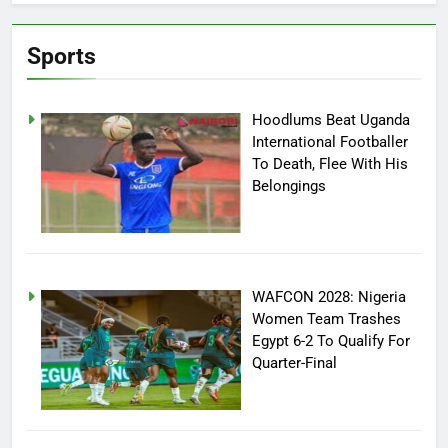
Sports
Hoodlums Beat Uganda
International Footballer
To Death, Flee With His
Belongings
WAFCON 2028: Nigeria
Women Team Trashes
Egypt 6-2 To Qualify For
Quarter-Final