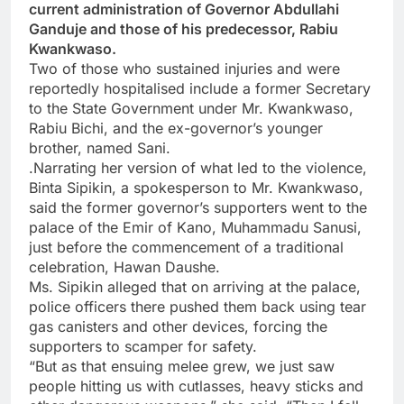
current administration of Governor Abdullahi
Ganduje and those of his predecessor, Rabiu
Kwankwaso.
Two of those who sustained injuries and were
reportedly hospitalised include a former Secretary
to the State Government under Mr. Kwankwaso,
Rabiu Bichi, and the ex-governor’s younger
brother, named Sani.
.Narrating her version of what led to the violence,
Binta Sipikin, a spokesperson to Mr. Kwankwaso,
said the former governor’s supporters went to the
palace of the Emir of Kano, Muhammadu Sanusi,
just before the commencement of a traditional
celebration, Hawan Daushe.
Ms. Sipikin alleged that on arriving at the palace,
police officers there pushed them back using tear
gas canisters and other devices, forcing the
supporters to scamper for safety.
“But as that ensuing melee grew, we just saw
people hitting us with cutlasses, heavy sticks and