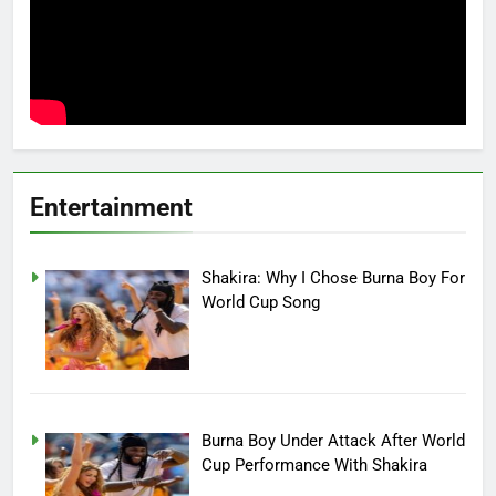
Entertainment
Shakira: Why I Chose Burna Boy For
World Cup Song
Burna Boy Under Attack After World
Cup Performance With Shakira