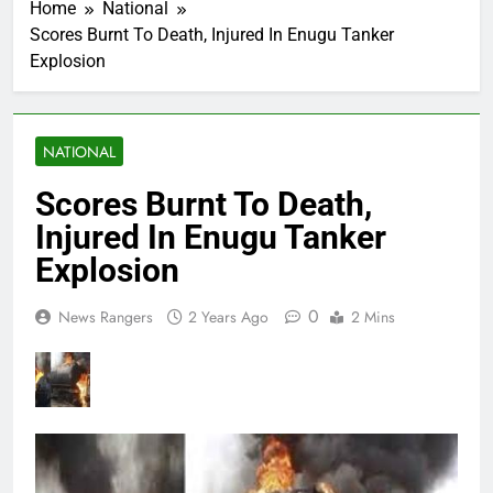
Home
National
Scores Burnt To Death, Injured In Enugu Tanker
Explosion
NATIONAL
Scores Burnt To Death,
Injured In Enugu Tanker
Explosion
0
News Rangers
2 Years Ago
2 Mins