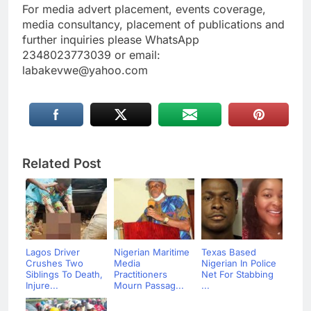
For media advert placement, events coverage,
media consultancy, placement of publications and
further inquiries please WhatsApp
2348023773039 or email:
labakevwe@yahoo.com
Related Post
Lagos Driver
Nigerian Maritime
Texas Based
Crushes Two
Media
Nigerian In Police
Siblings To Death,
Practitioners
Net For Stabbing
Injure...
Mourn Passag...
...