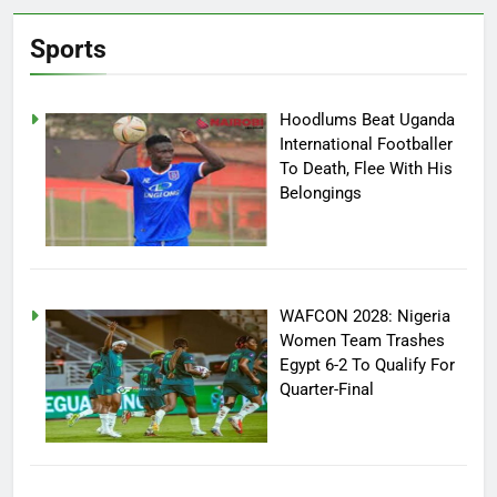
Sports
Hoodlums Beat Uganda
International Footballer
To Death, Flee With His
Belongings
WAFCON 2028: Nigeria
Women Team Trashes
Egypt 6-2 To Qualify For
Quarter-Final