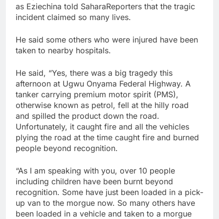
as Eziechina told SaharaReporters that the tragic
incident claimed so many lives.
He said some others who were injured have been
taken to nearby hospitals.
He said, “Yes, there was a big tragedy this
afternoon at Ugwu Onyama Federal Highway. A
tanker carrying premium motor spirit (PMS),
otherwise known as petrol, fell at the hilly road
and spilled the product down the road.
Unfortunately, it caught fire and all the vehicles
plying the road at the time caught fire and burned
people beyond recognition.
“As I am speaking with you, over 10 people
including children have been burnt beyond
recognition. Some have just been loaded in a pick-
up van to the morgue now. So many others have
been loaded in a vehicle and taken to a morgue