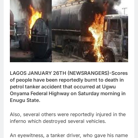
LAGOS JANUARY 26TH (NEWSRANGERS)-Scores
of people have been reportedly burnt to death in
petrol tanker accident that occurred at Ugwu
Onyama Federal Highway on Saturday morning in
Enugu State.
Also, several others were reportedly injured in the
inferno which destroyed several vehicles.
An eyewitness, a tanker driver, who gave his name