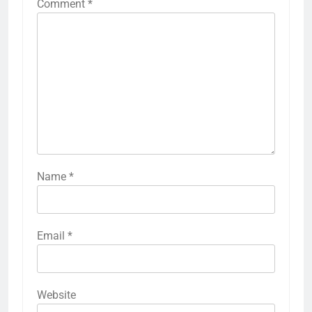
Comment
*
Name
*
Email
*
Website