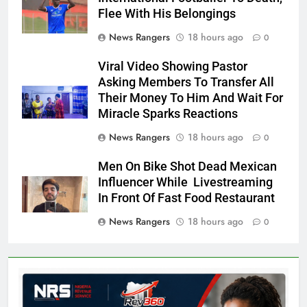
Flee With His Belongings
News Rangers
18 hours ago
0
Viral Video Showing Pastor
Asking Members To Transfer All
Their Money To Him And Wait For
Miracle Sparks Reactions
News Rangers
18 hours ago
0
Men On Bike Shot Dead Mexican
Influencer While Livestreaming
In Front Of Fast Food Restaurant
News Rangers
18 hours ago
0