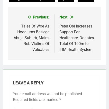
Previous:
Next:
Post
navigation
Tales Of Woe As
Peter Obi Increases
Hoodlums Besiege
Support For
Abuja Suburb, Maim,
Healthcare, Donates
Rob Victims Of
Total Of 100m to
Valuables
IHM Health System
LEAVE A REPLY
Your email address will not be published.
Required fields are marked
*