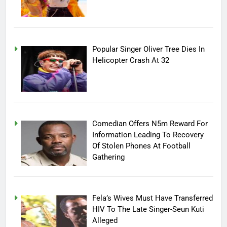
Popular Singer Oliver Tree Dies In
Helicopter Crash At 32
Comedian Offers N5m Reward For
Information Leading To Recovery
Of Stolen Phones At Football
Gathering
Fela’s Wives Must Have Transferred
HIV To The Late Singer-Seun Kuti
Alleged