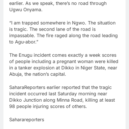
earlier. As we speak, there’s no road through
Ugwu Onyama.
“I am trapped somewhere in Ngwo. The situation
is tragic. The second lane of the road is
impassable. The fire raged along the road leading
to Agu-abor.”
The Enugu incident comes exactly a week scores
of people including a pregnant woman were killed
in a tanker explosion at Dikko in Niger State, near
Abuja, the nation’s capital.
SaharaReporters earlier reported that the tragic
incident occurred last Saturday morning near
Dikko Junction along Minna Road, killing at least
98 people injuring scores of others.
Saharareporters