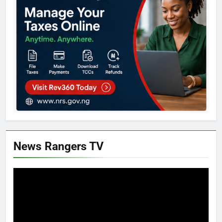
News Rangers TV