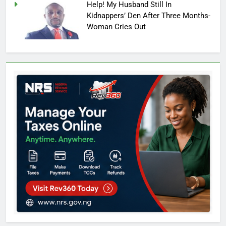
Help! My Husband Still In
Kidnappers’ Den After Three Months-
Woman Cries Out