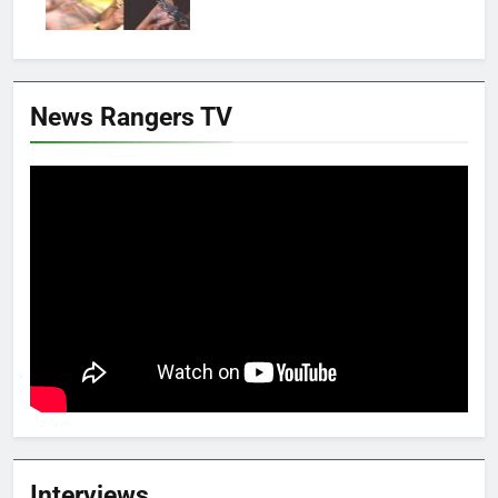
News Rangers TV
Interviews