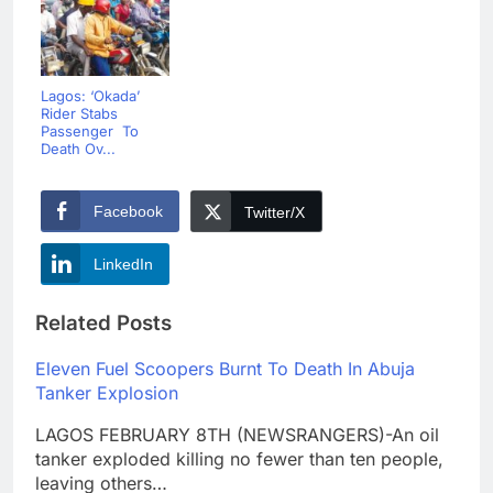
Lagos: ‘Okada’
Rider Stabs
Passenger To
Death Ov...
Facebook
Twitter/X
LinkedIn
Related Posts
Eleven Fuel Scoopers Burnt To Death In Abuja
Tanker Explosion
LAGOS FEBRUARY 8TH (NEWSRANGERS)-An oil
tanker exploded killing no fewer than ten people,
leaving others…