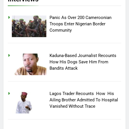
Panic As Over 200 Cameroonian
Troops Enter Nigerian Border
Community
Kaduna-Based Journalist Recounts
How His Dogs Save Him From
Bandits Attack
Lagos Trader Recounts How His
Ailing Brother Admitted To Hospital
Vanished Without Trace