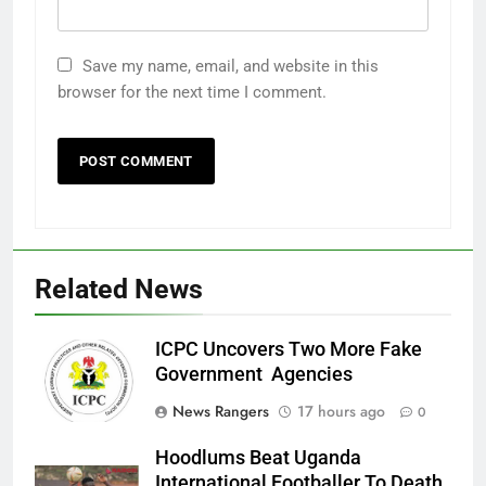
Save my name, email, and website in this
browser for the next time I comment.
Related News
ICPC Uncovers Two More Fake
Government Agencies
News Rangers
17 hours ago
0
Hoodlums Beat Uganda
International Footballer To Death,