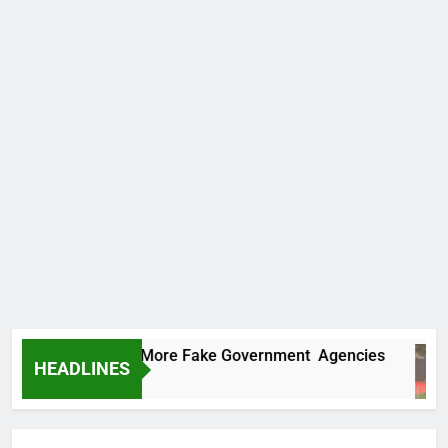
 Uncovers Two More Fake Government Agencies
HEADLINES
rs Ago