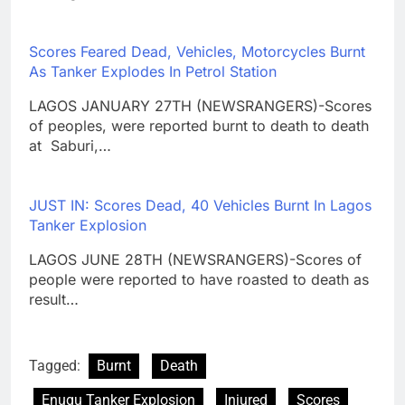
Scores Feared Dead, Vehicles, Motorcycles Burnt
As Tanker Explodes In Petrol Station
LAGOS JANUARY 27TH (NEWSRANGERS)-Scores
of peoples, were reported burnt to death to death
at Saburi,…
JUST IN: Scores Dead, 40 Vehicles Burnt In Lagos
Tanker Explosion
LAGOS JUNE 28TH (NEWSRANGERS)-Scores of
people were reported to have roasted to death as
result…
Tagged:
Burnt
Death
Enugu Tanker Explosion
Injured
Scores