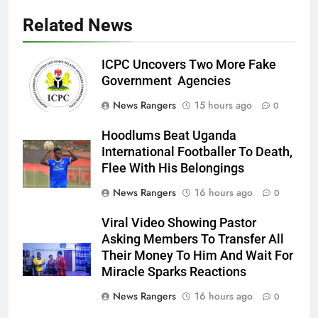
Related News
ICPC Uncovers Two More Fake
Government Agencies
News Rangers
15 hours ago
0
Hoodlums Beat Uganda
International Footballer To Death,
Flee With His Belongings
News Rangers
16 hours ago
0
Viral Video Showing Pastor
Asking Members To Transfer All
Their Money To Him And Wait For
Miracle Sparks Reactions
News Rangers
16 hours ago
0