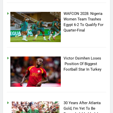
WAFCON 2028: Nigeria
Women Team Trashes
Egypt 6-2 To Qualify For
Quarter-Final
Victor Osimhen Loses
Position Of Biggest
Football Star In Turkey
30 Years After Atlanta
Gold, I’m Yet To Be