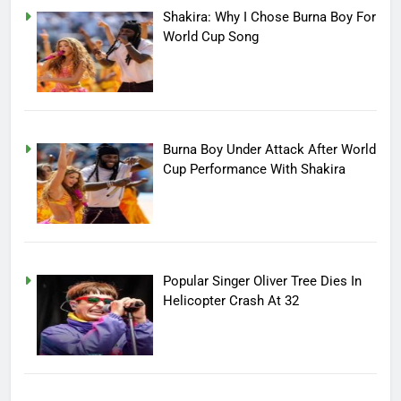
Shakira: Why I Chose Burna Boy For
World Cup Song
Burna Boy Under Attack After World
Cup Performance With Shakira
Popular Singer Oliver Tree Dies In
Helicopter Crash At 32