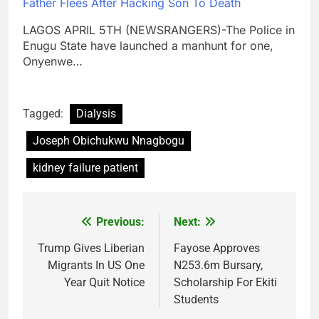
Father Flees After Hacking Son To Death
LAGOS APRIL 5TH (NEWSRANGERS)-The Police in
Enugu State have launched a manhunt for one,
Onyenwe…
Tagged:
Dialysis
Joseph Obichukwu Nnagbogu
kidney failure patient
Previous:
Next:
Post
navigation
Trump Gives Liberian
Fayose Approves
Migrants In US One
N253.6m Bursary,
Year Quit Notice
Scholarship For Ekiti
Students