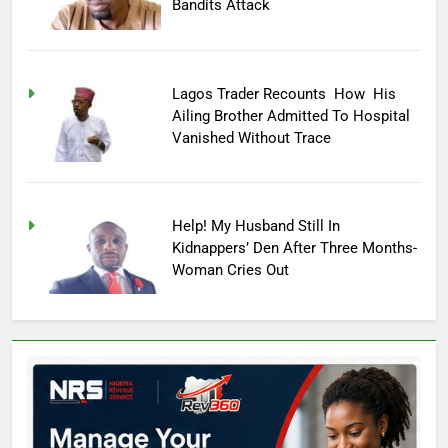
Bandits Attack
Lagos Trader Recounts How His
Ailing Brother Admitted To Hospital
Vanished Without Trace
Help! My Husband Still In
Kidnappers’ Den After Three Months-
Woman Cries Out