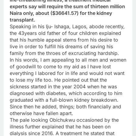
experts say will require the sum of thirteen million
Naira only, about ($36641.57) for the kidney
transplant.
Speaking in his Iju- Ishaga, Lagos, abode recently,
the 43years old father of four children explained
that his humble appeal stems from his desire to
live in order to fulfill his dreams of saving his
family from the throes of excruciating hardship.
In his words, I am appealing to all men and women
of goodwill to come to my aid as I have lost
everything I labored for in life and would not want
to lose my life too. He pointed out that the
sickness started in the year 2004 when he was
diagnosed with diabetes, which according to him
graduated with a full-blown kidney breakdown.
Since then he added, things; both financially and
otherwise have fallen apart.
The pale looking Obichukwu occasioned by the
illness further explained that he has been on
dialysis since 2016. A treatment he stated that