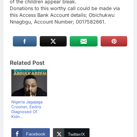
of the children appear bleak.
Donations to this worthy call could be made via
this Access Bank Account details; Obichukwu
Nnagbgu, Account Number; 0017582661.
Related Post
Nigeria Jagajaga
Crooner, Eedris
Diagnosed Of
Kidn...
Facebook
Twitter/X