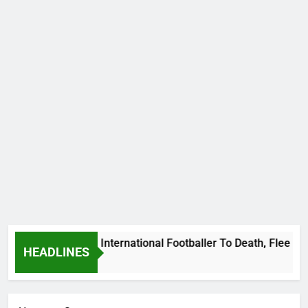
 Beat Uganda International Footballer To Death, Flee With Hi
HEADLINES
Ago