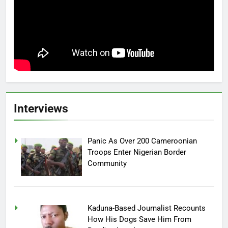
Interviews
Panic As Over 200 Cameroonian
Troops Enter Nigerian Border
Community
Kaduna-Based Journalist Recounts
How His Dogs Save Him From