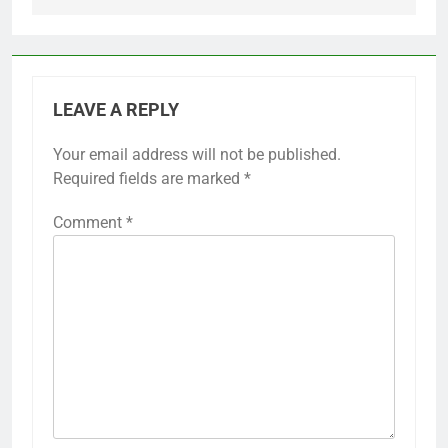
LEAVE A REPLY
Your email address will not be published.
Required fields are marked
*
Comment
*