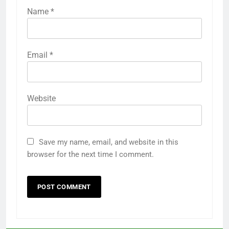
Name
*
Email
*
Website
Save my name, email, and website in this
browser for the next time I comment.