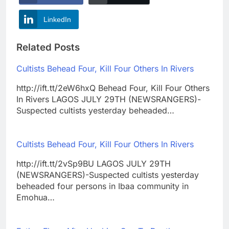
LinkedIn
Related Posts
Cultists Behead Four, Kill Four Others In Rivers
http://ift.tt/2eW6hxQ Behead Four, Kill Four Others
In Rivers LAGOS JULY 29TH (NEWSRANGERS)-
Suspected cultists yesterday beheaded…
Cultists Behead Four, Kill Four Others In Rivers
http://ift.tt/2vSp9BU LAGOS JULY 29TH
(NEWSRANGERS)-Suspected cultists yesterday
beheaded four persons in Ibaa community in
Emohua…