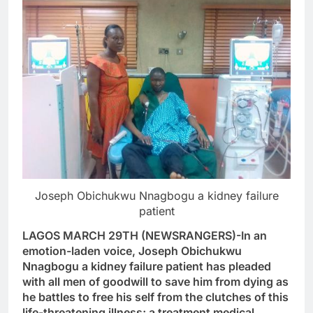
Joseph Obichukwu Nnagbogu a kidney failure
patient
LAGOS MARCH 29TH (NEWSRANGERS)-In an
emotion-laden voice, Joseph Obichukwu
Nnagbogu a kidney failure patient has pleaded
with all men of goodwill to save him from dying as
he battles to free his self from the clutches of this
life-threatening illness; a treatment medical