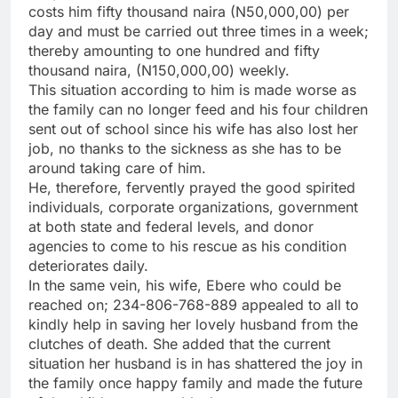
costs him fifty thousand naira (N50,000,00) per
day and must be carried out three times in a week;
thereby amounting to one hundred and fifty
thousand naira, (N150,000,00) weekly.
This situation according to him is made worse as
the family can no longer feed and his four children
sent out of school since his wife has also lost her
job, no thanks to the sickness as she has to be
around taking care of him.
He, therefore, fervently prayed the good spirited
individuals, corporate organizations, government
at both state and federal levels, and donor
agencies to come to his rescue as his condition
deteriorates daily.
In the same vein, his wife, Ebere who could be
reached on; 234-806-768-889 appealed to all to
kindly help in saving her lovely husband from the
clutches of death. She added that the current
situation her husband is in has shattered the joy in
the family once happy family and made the future