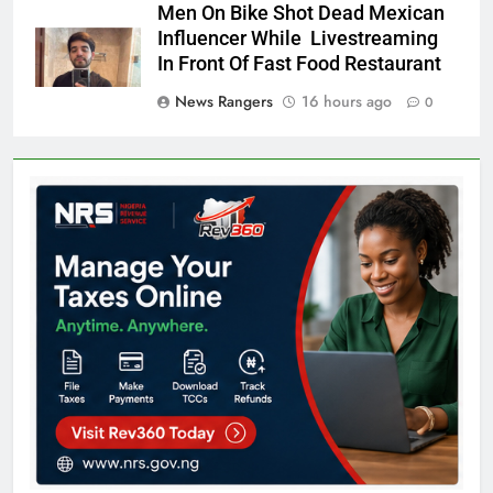
Men On Bike Shot Dead Mexican
Influencer While Livestreaming
In Front Of Fast Food Restaurant
News Rangers
16 hours ago
0