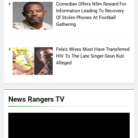
Comedian Offers N5m Reward For
Information Leading To Recovery
Of Stolen Phones At Football
Gathering
Fela’s Wives Must Have Transferred
HIV To The Late Singer-Seun Kuti
Alleged
News Rangers TV