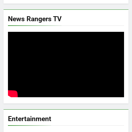
News Rangers TV
Entertainment