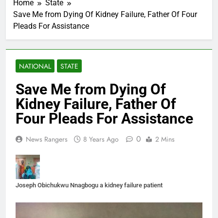
Home
State
Save Me from Dying Of Kidney Failure, Father Of Four
Pleads For Assistance
NATIONAL
STATE
Save Me from Dying Of
Kidney Failure, Father Of
Four Pleads For Assistance
0
News Rangers
8 Years Ago
2 Mins
Joseph Obichukwu Nnagbogu a kidney failure patient