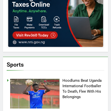
Sports
Hoodlums Beat Uganda
International Footballer
To Death, Flee With His
Belongings