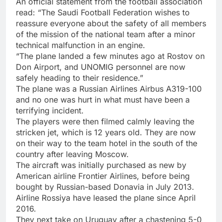
An official statement from the football association
read: “The Saudi Football Federation wishes to
reassure everyone about the safety of all members
of the mission of the national team after a minor
technical malfunction in an engine.
“The plane landed a few minutes ago at Rostov on
Don Airport, and UNOMIG personnel are now
safely heading to their residence.”
The plane was a Russian Airlines Airbus A319-100
and no one was hurt in what must have been a
terrifying incident.
The players were then filmed calmly leaving the
stricken jet, which is 12 years old. They are now
on their way to the team hotel in the south of the
country after leaving Moscow.
The aircraft was initially purchased as new by
American airline Frontier Airlines, before being
bought by Russian-based Donavia in July 2013.
Airline Rossiya have leased the plane since April
2016.
They next take on Uruguay after a chastening 5-0