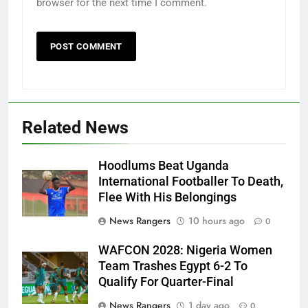
browser for the next time I comment.
Related News
Hoodlums Beat Uganda
International Footballer To Death,
Flee With His Belongings
News Rangers
10 hours ago
0
WAFCON 2028: Nigeria Women
Team Trashes Egypt 6-2 To
Qualify For Quarter-Final
News Rangers
1 day ago
0