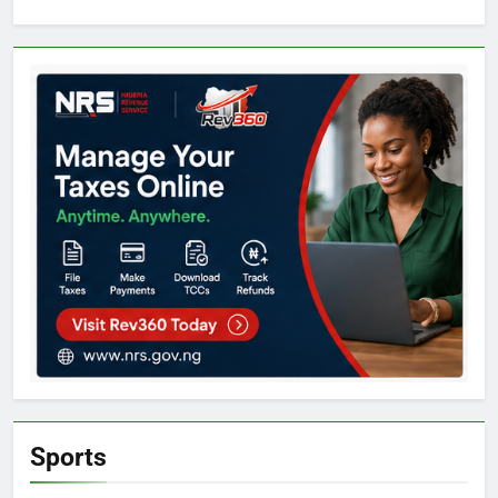
Sports