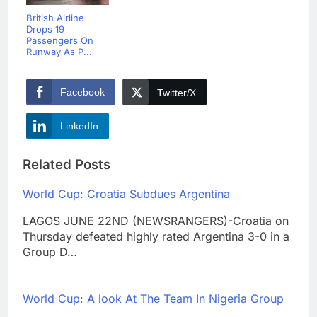
British Airline
Drops 19
Passengers On
Runway As P...
Facebook
Twitter/X
LinkedIn
Related Posts
World Cup: Croatia Subdues Argentina
LAGOS JUNE 22ND (NEWSRANGERS)-Croatia on
Thursday defeated highly rated Argentina 3-0 in a
Group D…
World Cup: A look At The Team In Nigeria Group