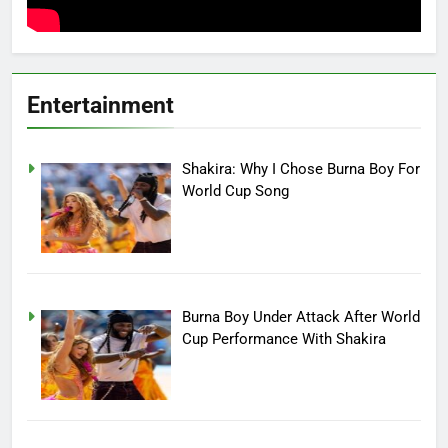
Entertainment
Shakira: Why I Chose Burna Boy For
World Cup Song
Burna Boy Under Attack After World
Cup Performance With Shakira