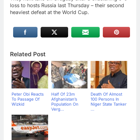
loss to hosts Russia last Thursday – their second
heaviest defeat at the World Cup.
Related Post
Peter Obi Reacts
Half Of 23m
Death Of Almost
To Passage Of
Afghanistan’s
100 Persons In
Wizkid
Population On
Niger State Tanker
Verg...
...