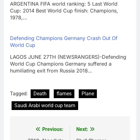
ARGENTINA FIFA world ranking: 5 Last World
Cup: 2014 Best World Cup finish: Champions,
1978,…
Defending Champions Germany Crash Out Of
World Cup
LAGOS JUNE 27TH (NEWSRANGERS)-Defending
World Cup Champions Germany suffered a
humiliating exit from Russia 2018…
Tagged:
Death
flames
Plane
Saudi Arabi world cup team
Previous:
Next:
Post