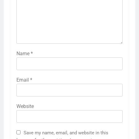
Name
*
Email
*
Website
Save my name, email, and website in this