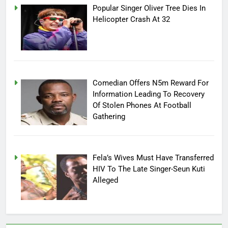
Popular Singer Oliver Tree Dies In
Helicopter Crash At 32
Comedian Offers N5m Reward For
Information Leading To Recovery
Of Stolen Phones At Football
Gathering
Fela’s Wives Must Have Transferred
HIV To The Late Singer-Seun Kuti
Alleged