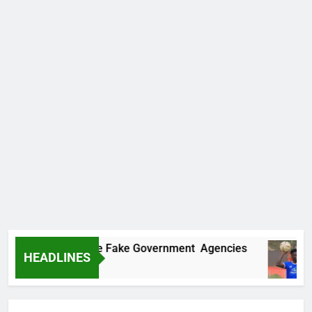
covers Two More Fake Government Agencies
HEADLINES
Ago