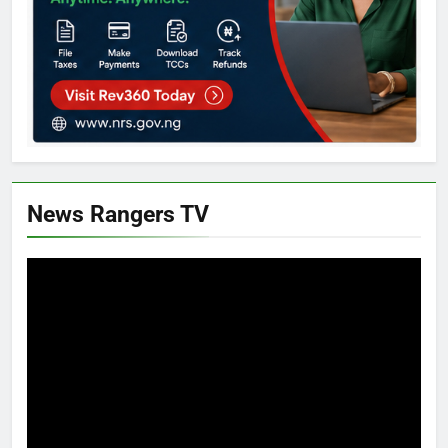
News Rangers TV