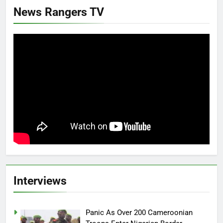
News Rangers TV
Interviews
Panic As Over 200 Cameroonian