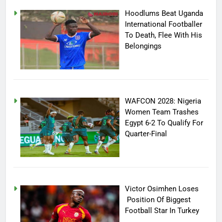
Hoodlums Beat Uganda
International Footballer
To Death, Flee With His
Belongings
WAFCON 2028: Nigeria
Women Team Trashes
Egypt 6-2 To Qualify For
Quarter-Final
Victor Osimhen Loses
Position Of Biggest
Football Star In Turkey