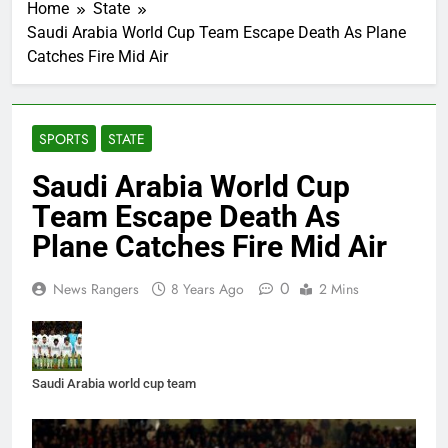
Home
State
Saudi Arabia World Cup Team Escape Death As Plane
Catches Fire Mid Air
SPORTS
STATE
Saudi Arabia World Cup
Team Escape Death As
Plane Catches Fire Mid Air
0
News Rangers
8 Years Ago
2 Mins
Saudi Arabia world cup team