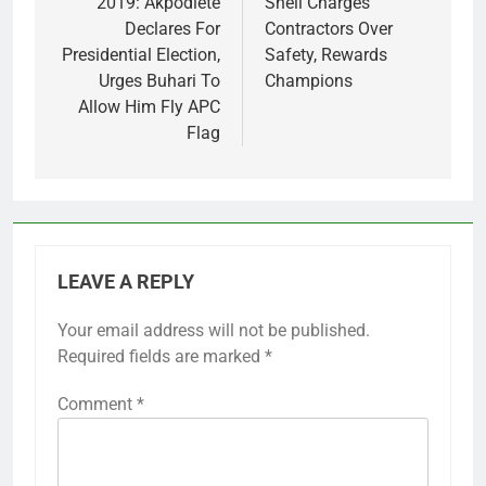
navigation
2019: Akpodiete
Shell Charges
Declares For
Contractors Over
Presidential Election,
Safety, Rewards
Urges Buhari To
Champions
Allow Him Fly APC
Flag
LEAVE A REPLY
Your email address will not be published.
Required fields are marked
*
Comment
*