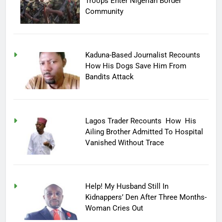
Troops Enter Nigerian Border
Community
Kaduna-Based Journalist Recounts
How His Dogs Save Him From
Bandits Attack
Lagos Trader Recounts How His
Ailing Brother Admitted To Hospital
Vanished Without Trace
Help! My Husband Still In
Kidnappers’ Den After Three Months-
Woman Cries Out