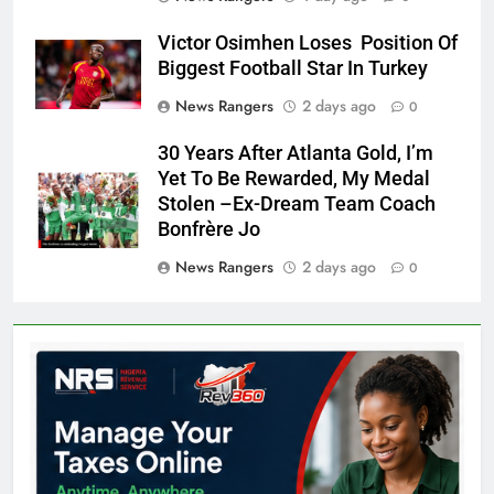
Victor Osimhen Loses Position Of
Biggest Football Star In Turkey
News Rangers
2 days ago
0
30 Years After Atlanta Gold, I’m
Yet To Be Rewarded, My Medal
Stolen –Ex-Dream Team Coach
Bonfrère Jo
News Rangers
2 days ago
0