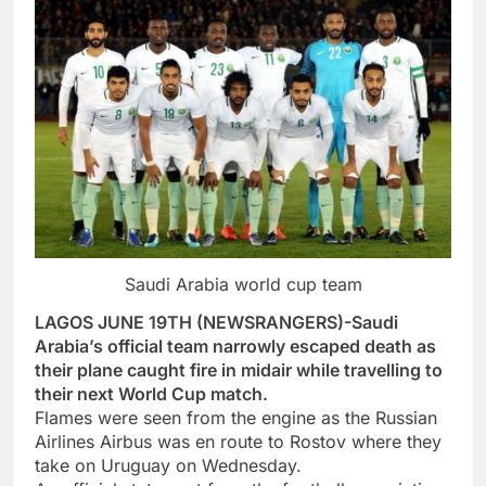
Saudi Arabia world cup team
LAGOS JUNE 19TH (NEWSRANGERS)-Saudi
Arabia’s official team narrowly escaped death as
their plane caught fire in midair while travelling to
their next World Cup match.
Flames were seen from the engine as the Russian
Airlines Airbus was en route to Rostov where they
take on Uruguay on Wednesday.