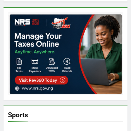
Sports