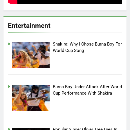
Entertainment
Shakira: Why I Chose Burna Boy For
World Cup Song
Burna Boy Under Attack After World
Cup Performance With Shakira
Popular Singer Oliver Tree Dies In