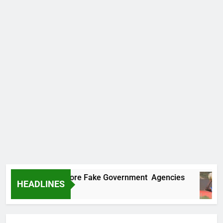
ncovers Two More Fake Government Agencies
HEADLINES
o