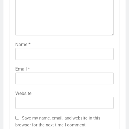
Name
*
Email
*
Website
Save my name, email, and website in this
browser for the next time I comment.