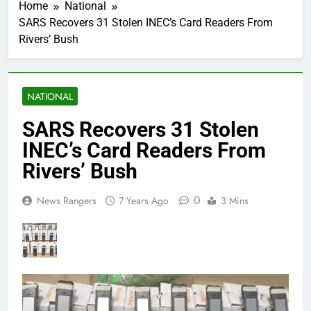
Home
National
SARS Recovers 31 Stolen INEC’s Card Readers From
Rivers’ Bush
NATIONAL
SARS Recovers 31 Stolen
INEC’s Card Readers From
Rivers’ Bush
0
News Rangers
7 Years Ago
3 Mins