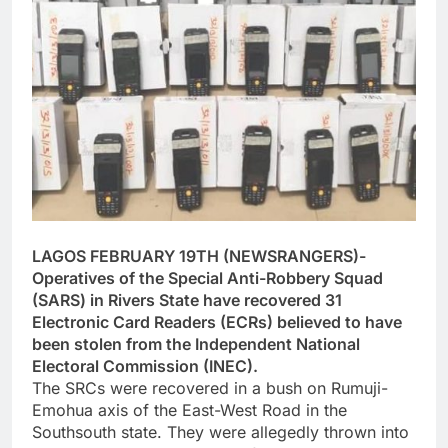
LAGOS FEBRUARY 19TH (NEWSRANGERS)-
Operatives of the Special Anti-Robbery Squad
(SARS) in Rivers State have recovered 31
Electronic Card Readers (ECRs) believed to have
been stolen from the Independent National
Electoral Commission (INEC).
The SRCs were recovered in a bush on Rumuji-
Emohua axis of the East-West Road in the
Southsouth state. They were allegedly thrown into