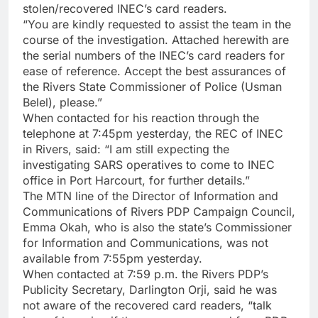
stolen/recovered INEC’s card readers.
“You are kindly requested to assist the team in the
course of the investigation. Attached herewith are
the serial numbers of the INEC’s card readers for
ease of reference. Accept the best assurances of
the Rivers State Commissioner of Police (Usman
Belel), please.”
When contacted for his reaction through the
telephone at 7:45pm yesterday, the REC of INEC
in Rivers, said: “I am still expecting the
investigating SARS operatives to come to INEC
office in Port Harcourt, for further details.”
The MTN line of the Director of Information and
Communications of Rivers PDP Campaign Council,
Emma Okah, who is also the state’s Commissioner
for Information and Communications, was not
available from 7:55pm yesterday.
When contacted at 7:59 p.m. the Rivers PDP’s
Publicity Secretary, Darlington Orji, said he was
not aware of the recovered card readers, “talk