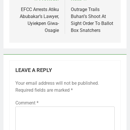
Post
navigation
EFCC Arrests Atiku
Outrage Trails
Abubakar’s Lawyer,
Buhari’s Shoot At
Uyiekpen Giwa-
Sight Order To Ballot
Osagie
Box Snatchers
LEAVE A REPLY
Your email address will not be published.
Required fields are marked
*
Comment
*