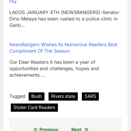
HQ
LAGOS JANUARY 4TH (NEWSRANGERS)-Senator
Dino Melaye has been rushed to a police clinic in
Garki…
NewsRangers Wishes Its Numerous Readers Best
Compliment Of The Season
Our Dear Readers It has been a year of
opportunities and challenges, hopes and
achievements.…
Tagged:
Bush
Rivers state
SARS
Stolen Card Readers
Previous:
Next: