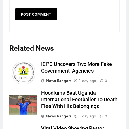
Related News
ICPC Uncovers Two More Fake
Government Agencies
News Rangers
1 day ago
0
Hoodlums Beat Uganda
International Footballer To Death,
Flee With His Belongings
News Rangers
1 day ago
0
Viral Video Showing Pastor