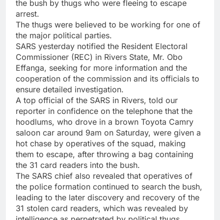
the bush by thugs who were fleeing to escape
arrest.
The thugs were believed to be working for one of
the major political parties.
SARS yesterday notified the Resident Electoral
Commissioner (REC) in Rivers State, Mr. Obo
Effanga, seeking for more information and the
cooperation of the commission and its officials to
ensure detailed investigation.
A top official of the SARS in Rivers, told our
reporter in confidence on the telephone that the
hoodlums, who drove in a brown Toyota Camry
saloon car around 9am on Saturday, were given a
hot chase by operatives of the squad, making
them to escape, after throwing a bag containing
the 31 card readers into the bush.
The SARS chief also revealed that operatives of
the police formation continued to search the bush,
leading to the later discovery and recovery of the
31 stolen card readers, which was revealed by
intelligence as perpetrated by political thugs.