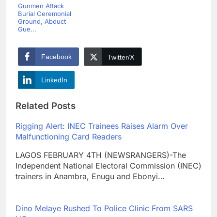
Gunmen Attack
Burial Ceremonial
Ground, Abduct
Gue...
Facebook
Twitter/X
LinkedIn
Related Posts
Rigging Alert: INEC Trainees Raises Alarm Over
Malfunctioning Card Readers
LAGOS FEBRUARY 4TH (NEWSRANGERS)-The
Independent National Electoral Commission (INEC)
trainers in Anambra, Enugu and Ebonyi…
Dino Melaye Rushed To Police Clinic From SARS