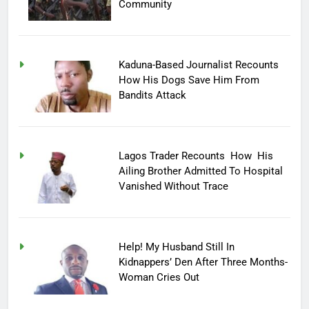
Community
Kaduna-Based Journalist Recounts
How His Dogs Save Him From
Bandits Attack
Lagos Trader Recounts How His
Ailing Brother Admitted To Hospital
Vanished Without Trace
Help! My Husband Still In
Kidnappers’ Den After Three Months-
Woman Cries Out