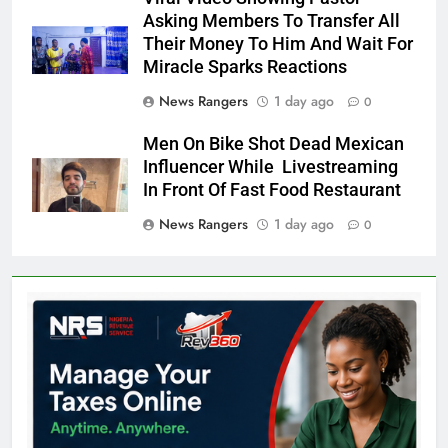
Asking Members To Transfer All
Their Money To Him And Wait For
Miracle Sparks Reactions
News Rangers
1 day ago
0
Men On Bike Shot Dead Mexican
Influencer While Livestreaming
In Front Of Fast Food Restaurant
News Rangers
1 day ago
0