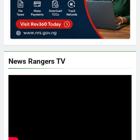
News Rangers TV