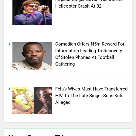
Helicopter Crash At 32
Comedian Offers N5m Reward For
Information Leading To Recovery
Of Stolen Phones At Football
Gathering
Fela’s Wives Must Have Transferred
HIV To The Late Singer-Seun Kuti
Alleged