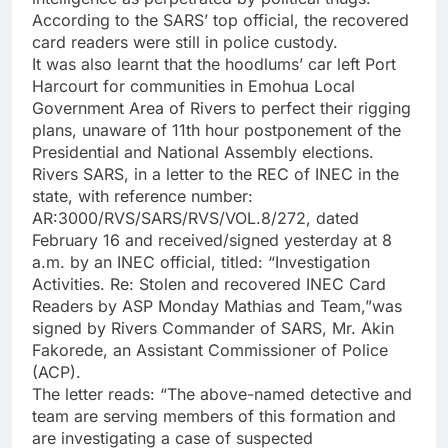
According to the SARS’ top official, the recovered
card readers were still in police custody.
It was also learnt that the hoodlums’ car left Port
Harcourt for communities in Emohua Local
Government Area of Rivers to perfect their rigging
plans, unaware of 11th hour postponement of the
Presidential and National Assembly elections.
Rivers SARS, in a letter to the REC of INEC in the
state, with reference number:
AR:3000/RVS/SARS/RVS/VOL.8/272, dated
February 16 and received/signed yesterday at 8
a.m. by an INEC official, titled: “Investigation
Activities. Re: Stolen and recovered INEC Card
Readers by ASP Monday Mathias and Team,”was
signed by Rivers Commander of SARS, Mr. Akin
Fakorede, an Assistant Commissioner of Police
(ACP).
The letter reads: “The above-named detective and
team are serving members of this formation and
are investigating a case of suspected