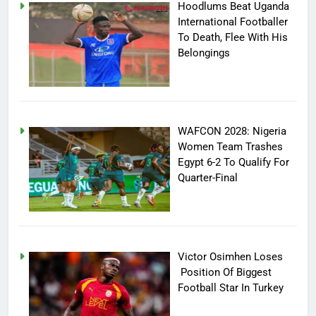
Hoodlums Beat Uganda
International Footballer
To Death, Flee With His
Belongings
WAFCON 2028: Nigeria
Women Team Trashes
Egypt 6-2 To Qualify For
Quarter-Final
Victor Osimhen Loses
Position Of Biggest
Football Star In Turkey