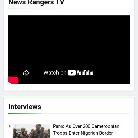
News Rangers TV
Interviews
Panic As Over 200 Cameroonian
Troops Enter Nigerian Border