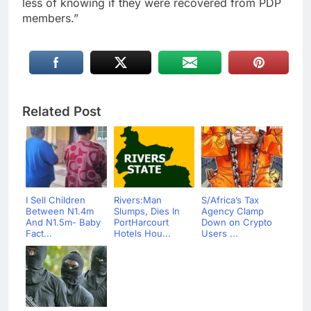
less of knowing if they were recovered from PDP
members.”
Related Post
I Sell Children
Rivers:Man
S/Africa’s Tax
Between N1.4m
Slumps, Dies In
Agency Clamp
And N1.5m- Baby
PortHarcourt
Down on Crypto
Fact...
Hotels Hou...
Users ...