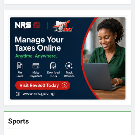
Sports