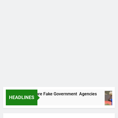
ncovers Two More Fake Government Agencies
HEADLINES
Ago