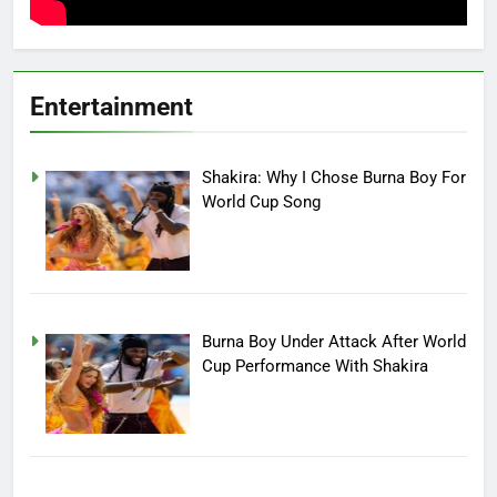
Entertainment
Shakira: Why I Chose Burna Boy For
World Cup Song
Burna Boy Under Attack After World
Cup Performance With Shakira