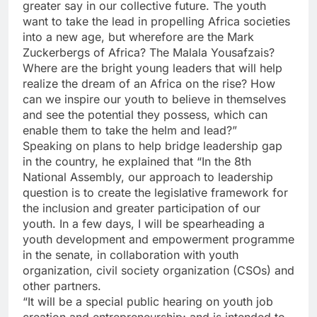
greater say in our collective future. The youth
want to take the lead in propelling Africa societies
into a new age, but wherefore are the Mark
Zuckerbergs of Africa? The Malala Yousafzais?
Where are the bright young leaders that will help
realize the dream of an Africa on the rise? How
can we inspire our youth to believe in themselves
and see the potential they possess, which can
enable them to take the helm and lead?”
Speaking on plans to help bridge leadership gap
in the country, he explained that “In the 8th
National Assembly, our approach to leadership
question is to create the legislative framework for
the inclusion and greater participation of our
youth. In a few days, I will be spearheading a
youth development and empowerment programme
in the senate, in collaboration with youth
organization, civil society organization (CSOs) and
other partners.
“It will be a special public hearing on youth job