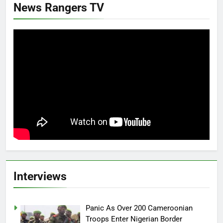
News Rangers TV
Interviews
Panic As Over 200 Cameroonian
Troops Enter Nigerian Border