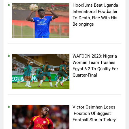
Hoodlums Beat Uganda
International Footballer
To Death, Flee With His
Belongings
WAFCON 2028: Nigeria
Women Team Trashes
Egypt 6-2 To Qualify For
Quarter-Final
Victor Osimhen Loses
Position Of Biggest
Football Star In Turkey