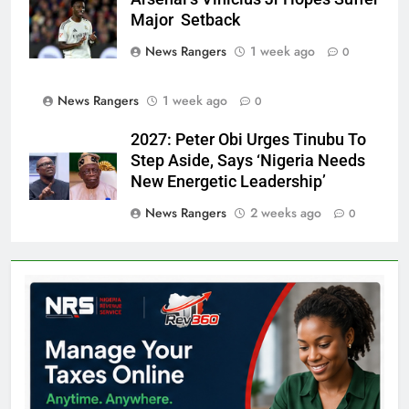
Major Setback
News Rangers
1 week ago
0
News Rangers
1 week ago
0
2027: Peter Obi Urges Tinubu To
Step Aside, Says ‘Nigeria Needs
New Energetic Leadership’
News Rangers
2 weeks ago
0