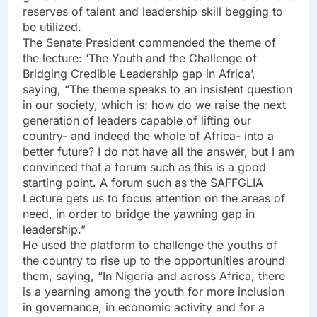
reserves of talent and leadership skill begging to
be utilized.
The Senate President commended the theme of
the lecture: ‘The Youth and the Challenge of
Bridging Credible Leadership gap in Africa’,
saying, “The theme speaks to an insistent question
in our society, which is: how do we raise the next
generation of leaders capable of lifting our
country- and indeed the whole of Africa- into a
better future? I do not have all the answer, but I am
convinced that a forum such as this is a good
starting point. A forum such as the SAFFGLIA
Lecture gets us to focus attention on the areas of
need, in order to bridge the yawning gap in
leadership.”
He used the platform to challenge the youths of
the country to rise up to the opportunities around
them, saying, “In Nigeria and across Africa, there
is a yearning among the youth for more inclusion
in governance, in economic activity and for a