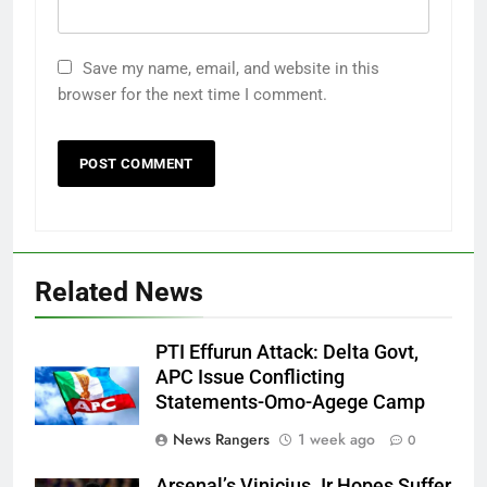
Save my name, email, and website in this
browser for the next time I comment.
Related News
PTI Effurun Attack: Delta Govt,
APC Issue Conflicting
Statements-Omo-Agege Camp
News Rangers
1 week ago
0
Arsenal’s Vinicius Jr Hopes Suffer