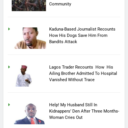
Community
Kaduna-Based Journalist Recounts
How His Dogs Save Him From
Bandits Attack
Lagos Trader Recounts How His
Ailing Brother Admitted To Hospital
Vanished Without Trace
Help! My Husband Still In
Kidnappers’ Den After Three Months-
Woman Cries Out