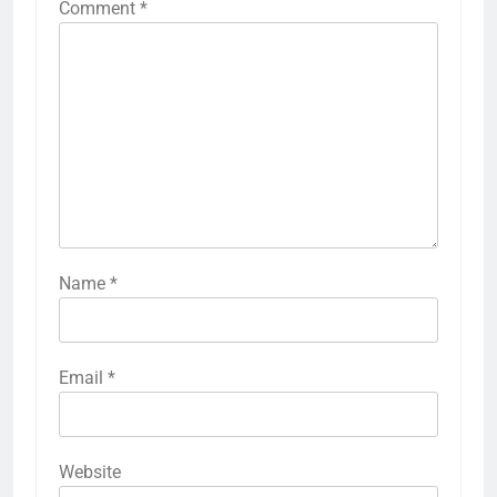
Comment
*
Name
*
Email
*
Website