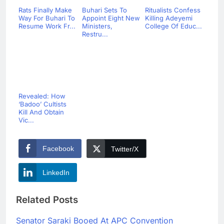
Rats Finally Make
Buhari Sets To
Ritualists Confess
Way For Buhari To
Appoint Eight New
Killing Adeyemi
Resume Work Fr...
Ministers,
College Of Educ...
Restru...
Revealed: How
‘Badoo’ Cultists
Kill And Obtain
Vic...
Facebook
Twitter/X
LinkedIn
Related Posts
Senator Saraki Booed At APC Convention