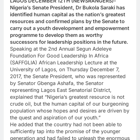
LAGOS DECEMBER 12TH (NEWSRANGERS)-
Nigeria’s Senate President, Dr Bukola Saraki has
identified human capital as the nation’s greatest
resources and confirmed plans by the Senate to
carry out a youth development and empowerment
programme to develop them as worthy
successors for leadership positions in the future.
Speaking at the 2nd Annual Segun Adeleye
Foundation For Good Leadership In Africa
(SAFFGLIA) African Leadership Lecture at the
University of Lagos, on Thursday December 7,
2017, the Senate President, who was represented
by Senator Gbenga Ashafa, the Senator
representing Lagos East Senatorial District,
explained that “Nigeria’s greatest resource is not
crude oil, but the human capital of our burgeoning
population whose hopes and desires are driven by
the quest and aspiration of our youth.”
He added that the country had not been able to
sufficiently tap into the promise of the younger
generation and had failed to unleash the enormous