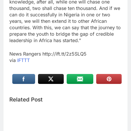
knowledge, after all, while one will chase one
thousand, two shall chase ten thousand. And if we
can do it successfully in Nigeria in one or two
years, we will then extend it to other African
countries. With this, we can say that the journey to
prepare the youth to bridge the gap of credible
leadership in Africa has started.”
News Rangers http://ift.tt/2z5SLQ5
via
IFTTT
Related Post