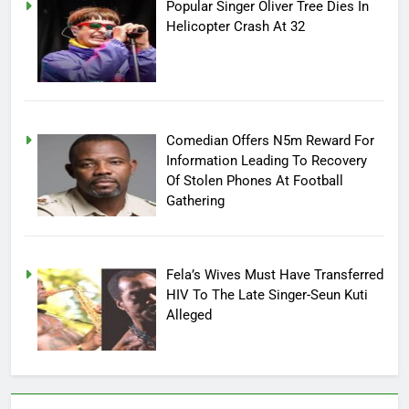
Popular Singer Oliver Tree Dies In
Helicopter Crash At 32
Comedian Offers N5m Reward For
Information Leading To Recovery
Of Stolen Phones At Football
Gathering
Fela’s Wives Must Have Transferred
HIV To The Late Singer-Seun Kuti
Alleged