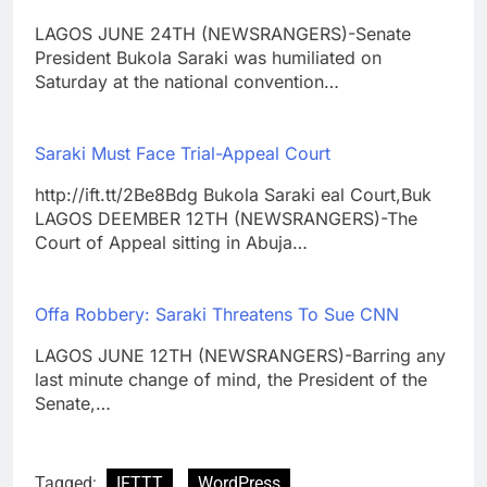
LAGOS JUNE 24TH (NEWSRANGERS)-Senate
President Bukola Saraki was humiliated on
Saturday at the national convention…
Saraki Must Face Trial-Appeal Court
http://ift.tt/2Be8Bdg Bukola Saraki eal Court,Buk
LAGOS DEEMBER 12TH (NEWSRANGERS)-The
Court of Appeal sitting in Abuja…
Offa Robbery: Saraki Threatens To Sue CNN
LAGOS JUNE 12TH (NEWSRANGERS)-Barring any
last minute change of mind, the President of the
Senate,…
Tagged:
IFTTT
WordPress