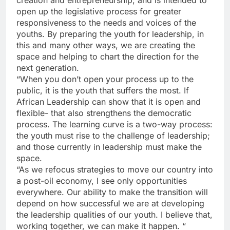
creation and entrepreneurship; and is intended to
open up the legislative process for greater
responsiveness to the needs and voices of the
youths. By preparing the youth for leadership, in
this and many other ways, we are creating the
space and helping to chart the direction for the
next generation.
“When you don’t open your process up to the
public, it is the youth that suffers the most. If
African Leadership can show that it is open and
flexible- that also strengthens the democratic
process. The learning curve is a two-way process:
the youth must rise to the challenge of leadership;
and those currently in leadership must make the
space.
“As we refocus strategies to move our country into
a post-oil economy, I see only opportunities
everywhere. Our ability to make the transition will
depend on how successful we are at developing
the leadership qualities of our youth. I believe that,
working together, we can make it happen. “