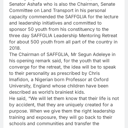
Senator Ashafa who is also the Chairman, Senate
Committee on Land Transport in his personal
capacity commended the SAFFGLIA for the lecture
and leadership initiatives and committed to
sponsor 50 youth from his constituency to the
three day SAFFGLIA Leadership Mentoring Retreat
for about 500 youth from all part of the country in
2018.
The Chairman of SAFFGLIA, Mr Segun Adeleye in
his opening remark said, for the youth that will
converge for the retreat, the idea will be to speak
to their personality as prescribed by Chris
Imafidon, a Nigerian born Professor at Oxford
University, England whose children have been
described as world’s brainiest kids.
He said, “We will let them know that their life is not
by accident, that they are uniquely created for a
purpose. When we give them the right leadership
training and exposure, they will go back to their
schools and communities and transfer the