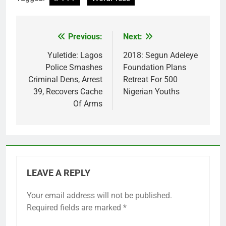
Previous:
Next:
Post
navigation
Yuletide: Lagos
2018: Segun Adeleye
Police Smashes
Foundation Plans
Criminal Dens, Arrest
Retreat For 500
39, Recovers Cache
Nigerian Youths
Of Arms
LEAVE A REPLY
Your email address will not be published.
Required fields are marked
*