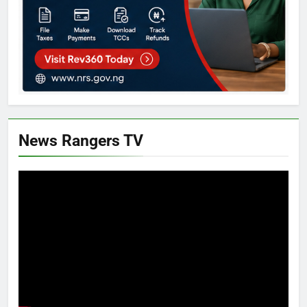
News Rangers TV