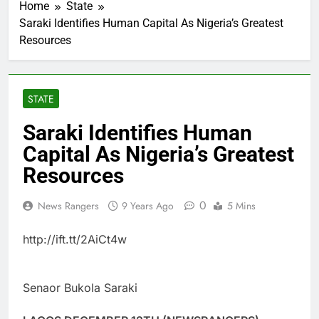
Home
State
Saraki Identifies Human Capital As Nigeria’s Greatest
Resources
STATE
Saraki Identifies Human
Capital As Nigeria’s Greatest
Resources
0
News Rangers
9 Years Ago
5 Mins
http://ift.tt/2AiCt4w
Senaor Bukola Saraki