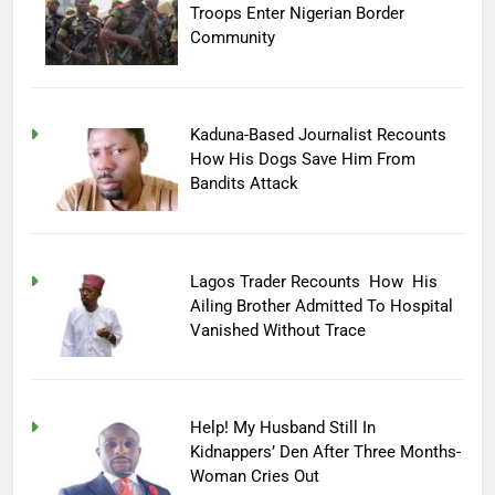
Troops Enter Nigerian Border
Community
Kaduna-Based Journalist Recounts
How His Dogs Save Him From
Bandits Attack
Lagos Trader Recounts How His
Ailing Brother Admitted To Hospital
Vanished Without Trace
Help! My Husband Still In
Kidnappers’ Den After Three Months-
Woman Cries Out