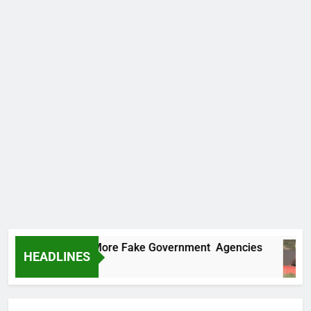
 Uncovers Two More Fake Government Agencies
HEADLINES
rs Ago