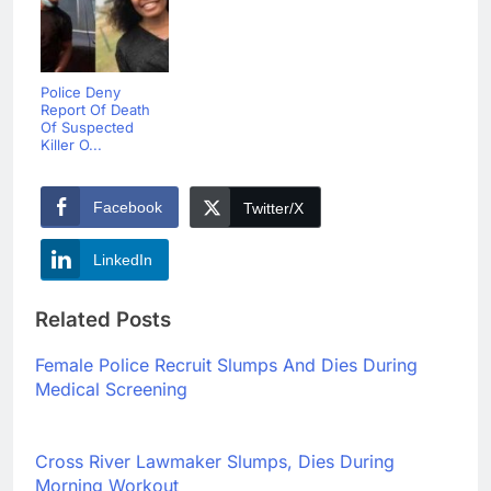
Police Deny
Report Of Death
Of Suspected
Killer O...
Facebook
Twitter/X
LinkedIn
Related Posts
Female Police Recruit Slumps And Dies During
Medical Screening
Cross River Lawmaker Slumps, Dies During
Morning Workout