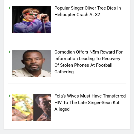
Popular Singer Oliver Tree Dies In
Helicopter Crash At 32
Comedian Offers N5m Reward For
Information Leading To Recovery
Of Stolen Phones At Football
Gathering
Fela’s Wives Must Have Transferred
HIV To The Late Singer-Seun Kuti
Alleged