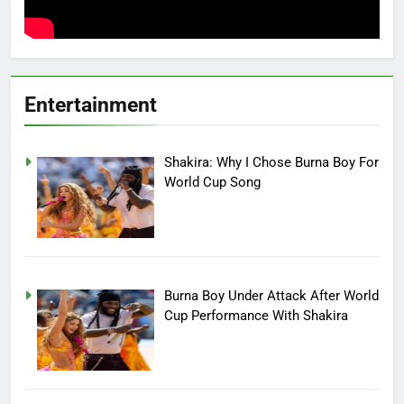
Entertainment
Shakira: Why I Chose Burna Boy For
World Cup Song
Burna Boy Under Attack After World
Cup Performance With Shakira