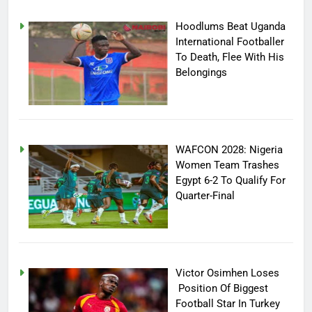
Hoodlums Beat Uganda
International Footballer
To Death, Flee With His
Belongings
WAFCON 2028: Nigeria
Women Team Trashes
Egypt 6-2 To Qualify For
Quarter-Final
Victor Osimhen Loses
Position Of Biggest
Football Star In Turkey