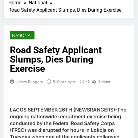
Home
National
Road Safety Applicant Slumps, Dies During Exercise
NATIONAL
Road Safety Applicant
Slumps, Dies During
Exercise
0
News Rangers
8 Years Ago
1 Mins
LAGOS SEPTEMBER 26TH (NEWSRANGERS)-The
ongoing nationwide recruitment exercise being
conducted by the Federal Road Safety Corps
(FRSC) was disrupted for hours in Lokoja on
Tuesday when one of the applicants collapsed