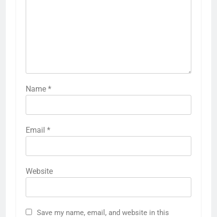
Name
*
Email
*
Website
Save my name, email, and website in this