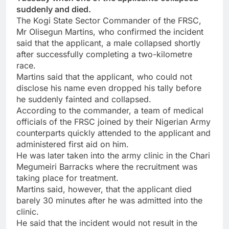
suddenly and died.
The Kogi State Sector Commander of the FRSC,
Mr Olisegun Martins, who confirmed the incident
said that the applicant, a male collapsed shortly
after successfully completing a two-kilometre
race.
Martins said that the applicant, who could not
disclose his name even dropped his tally before
he suddenly fainted and collapsed.
According to the commander, a team of medical
officials of the FRSC joined by their Nigerian Army
counterparts quickly attended to the applicant and
administered first aid on him.
He was later taken into the army clinic in the Chari
Megumeiri Barracks where the recruitment was
taking place for treatment.
Martins said, however, that the applicant died
barely 30 minutes after he was admitted into the
clinic.
He said that the incident would not result in the