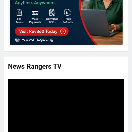
News Rangers TV