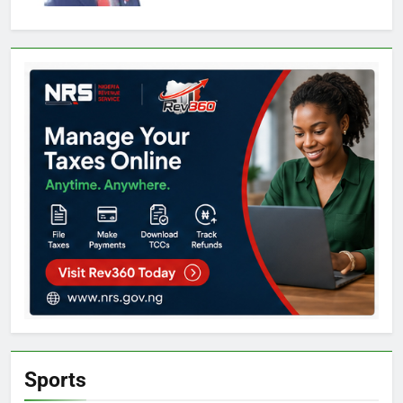
Sports