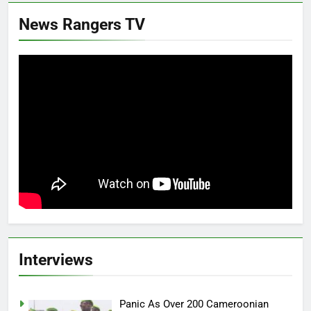
News Rangers TV
Interviews
Panic As Over 200 Cameroonian