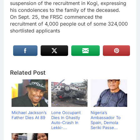
suspension of the recruitment in Kogi, expressing
his condolences to the family of the deceased.
On Sept. 25, the FRSC commenced the
recruitment of 4,000 people out of some 324,000
shortlisted applicants
Related Post
Michael Jackson’s
Lone Occupant
Nigeria’s
Father Dies At 89
Dies In Ghastly
Ambassador To
Auto-Crash In
Spain, Demola
Lekki-...
Seriki Passe...