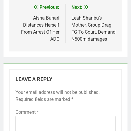
Previous:
Next:
Post
navigation
Aisha Buhari
Leah Sharibu’s
Distances Herself
Mother, Group Drag
From Arrest Of Her
FG To Court, Demand
ADC
N500m damages
LEAVE A REPLY
Your email address will not be published.
Required fields are marked
*
Comment
*