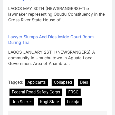
LAGOS MAY 30TH (NEWSRANGERS)-The
lawmaker representing Obudu Constituency in the
Cross River State House of…
Lawyer Slumps And Dies Inside Court Room
During Trial
LAGOS JANUARY 26TH (NEWSRANGERS)-A
community in Umuchu town in Aguata Local
Government Area of Anambra…
Tagged:
Applcants
Collapsed
Dies
Federal Road Safety Corps
FRSC
Job Seeker
Kogi State
Lokoja