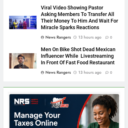
Viral Video Showing Pastor
Asking Members To Transfer All
Their Money To Him And Wait For
Miracle Sparks Reactions
News Rangers
13 hours ago
0
Men On Bike Shot Dead Mexican
Influencer While Livestreaming
In Front Of Fast Food Restaurant
News Rangers
13 hours ago
0