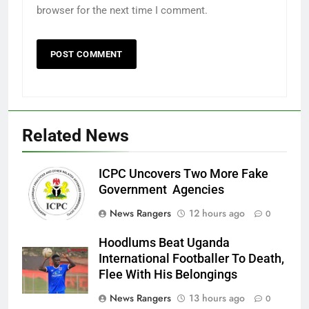
browser for the next time I comment.
Related News
ICPC Uncovers Two More Fake
Government Agencies
News Rangers
12 hours ago
0
Hoodlums Beat Uganda
International Footballer To Death,
Flee With His Belongings
News Rangers
13 hours ago
0